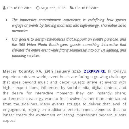
Cloud PR Wire
August 5, 2026
Cloud PRWire
The immersive entertainment experience is redefining how guests
engage at events by turning moments into high-energy, shareable video
memories.
Our goal is to design experiences that support an event’s purpose, and
the 360 Video Photo Booth gives guests something interactive that
elevates the entire event while fitting seamlessly into our DJ, lighting, and
planning services.
Mercer County, PA, 29th January 2026,
ZEXPRWIRE
,
In today’s
experience-driven world, event hosts are facing a growing challenge
that goes beyond music and décor. Guests arrive at events with
higher expectations, influenced by social media, digital content, and
the desire for interactive moments they can instantly share;
audiences increasingly want to feel involved rather than entertained
from the sidelines. Many events struggle to deliver that level of
engagement, relying on traditional entertainment elements that no
longer create the excitement or lasting impressions modern guests
expect.