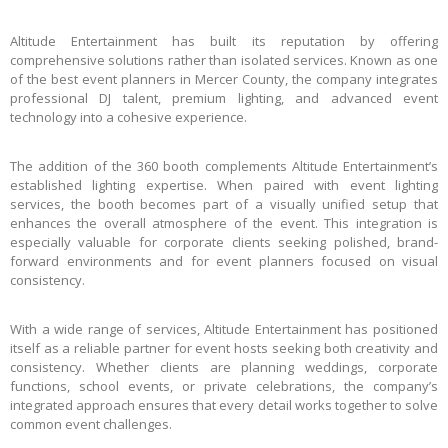
Altitude Entertainment has built its reputation by offering
comprehensive solutions rather than isolated services. Known as one
of the best event planners in Mercer County, the company integrates
professional DJ talent, premium lighting, and advanced event
technology into a cohesive experience.
The addition of the 360 booth complements Altitude Entertainment’s
established lighting expertise. When paired with event lighting
services, the booth becomes part of a visually unified setup that
enhances the overall atmosphere of the event. This integration is
especially valuable for corporate clients seeking polished, brand-
forward environments and for event planners focused on visual
consistency.
With a wide range of services, Altitude Entertainment has positioned
itself as a reliable partner for event hosts seeking both creativity and
consistency. Whether clients are planning weddings, corporate
functions, school events, or private celebrations, the company’s
integrated approach ensures that every detail works together to solve
common event challenges.