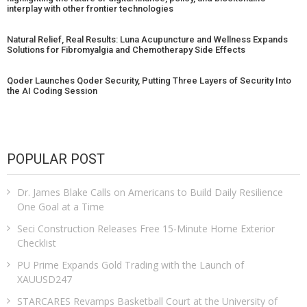
interplay with other frontier technologies
Natural Relief, Real Results: Luna Acupuncture and Wellness Expands
Solutions for Fibromyalgia and Chemotherapy Side Effects
Qoder Launches Qoder Security, Putting Three Layers of Security Into
the AI Coding Session
POPULAR POST
Dr. James Blake Calls on Americans to Build Daily Resilience
One Goal at a Time
Seci Construction Releases Free 15-Minute Home Exterior
Checklist
PU Prime Expands Gold Trading with the Launch of
XAUUSD247
STARCARES Revamps Basketball Court at the University of