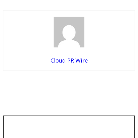
Cloud PR Wire