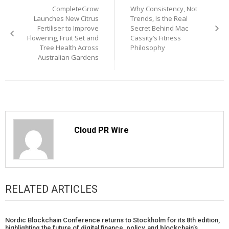
CompleteGrow
Why Consistency, Not
navigation
Launches New Citrus
Trends, Is the Real
Fertiliser to Improve
Secret Behind Mac
Flowering, Fruit Set and
Cassity’s Fitness
Tree Health Across
Philosophy
Australian Gardens
Cloud PR Wire
RELATED ARTICLES
Nordic Blockchain Conference returns to Stockholm for its 8th edition,
highlighting the future of digital finance, policy, and blockchain’s