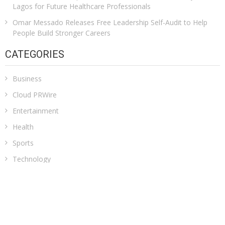
Lagos for Future Healthcare Professionals
Omar Messado Releases Free Leadership Self-Audit to Help
People Build Stronger Careers
CATEGORIES
Business
Cloud PRWire
Entertainment
Health
Sports
Technology
Uncategorized
ADDRESS