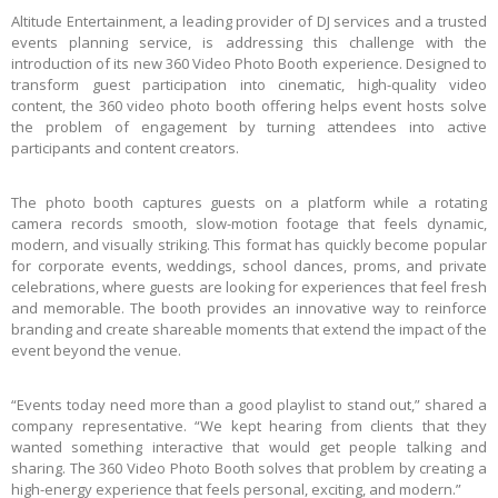
Altitude Entertainment, a leading provider of DJ services and a trusted
events planning service, is addressing this challenge with the
introduction of its new 360 Video Photo Booth experience. Designed to
transform guest participation into cinematic, high-quality video
content, the 360 video photo booth offering helps event hosts solve
the problem of engagement by turning attendees into active
participants and content creators.
The photo booth captures guests on a platform while a rotating
camera records smooth, slow-motion footage that feels dynamic,
modern, and visually striking. This format has quickly become popular
for corporate events, weddings, school dances, proms, and private
celebrations, where guests are looking for experiences that feel fresh
and memorable. The booth provides an innovative way to reinforce
branding and create shareable moments that extend the impact of the
event beyond the venue.
“Events today need more than a good playlist to stand out,” shared a
company representative. “We kept hearing from clients that they
wanted something interactive that would get people talking and
sharing. The 360 Video Photo Booth solves that problem by creating a
high-energy experience that feels personal, exciting, and modern.”