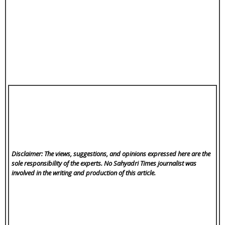
Disclaimer: The views, suggestions, and opinions expressed here are the
sole responsibility of the experts. No Sahyadri Times
journalist was
involved in the writing and production of this article.