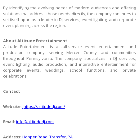
By identifying the evolving needs of modern audiences and offering
solutions that address those needs directly, the company continues to
set itself apart as a leader in DJ services, event lighting, and corporate
event planning across the region.
About Altitude Entertainment
Altitude Entertainment is a full-service event entertainment and
production company serving Mercer County and communities
throughout Pennsylvania. The company specializes in DJ services,
event lighting, audio production, and interactive entertainment for
corporate events, weddings, school functions, and private
celebrations.
Contact
Website:
https://altitudedj.com/
Email:
info@altitudedj.com
Address:
Hopper Road, Transfer, PA