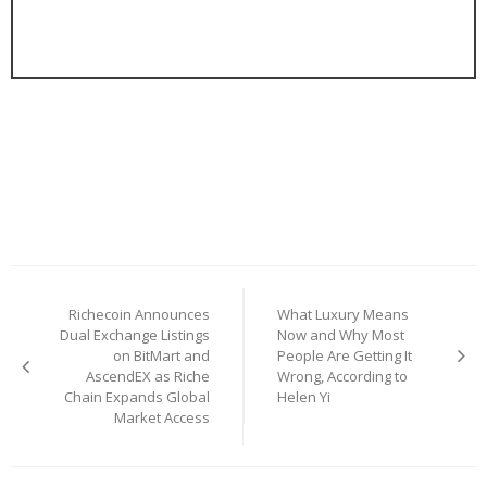
Post
Richecoin Announces
What Luxury Means
navigation
Dual Exchange Listings
Now and Why Most
on BitMart and
People Are Getting It
AscendEX as Riche
Wrong, According to
Chain Expands Global
Helen Yi
Market Access