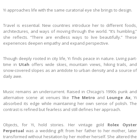
Yi approaches life with the same curatorial eye she brings to design.
Travel is essential. New countries introduce her to different foods,
architectures, and ways of moving through the world. “It’s humbling,”
she reflects. “There are endless ways to live beautifully.” These
experiences deepen empathy and expand perspective.
Though deeply rooted in city life, Yi finds peace in nature. Living part-
time in
Utah
offers wide skies, mountain views, hiking trails, and
snow-covered slopes as an antidote to urban density and a source of
daily awe.
Music remains an undercurrent. Raised in Chicago’s 1990s punk and
alternative scene at venues like
The Metro
and
Lounge Ax
, Yi
absorbed its edge while maintaining her own sense of polish. The
contrast is refined but fearless and still defines her approach.
Objects, for Yi, hold stories. Her vintage gold
Rolex Oyster
Perpetual
was a wedding gift from her father to her mother, later
transformed without hesitation by her mother herself. She altered the