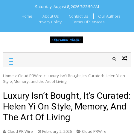
Skip
Saturday, August 8, 2026
7:22:50 AM
to
content
Home
About Us
Contact Us
Our Authors
Privacy Policy
Terms Of Services
SAHYADRI TIMES
Local Maharashtra News
and Updates
Home
>
Cloud PRWire
>
Luxury Isn’t Bought, It’s Curated: Helen Yi on
Style, Memory, and the Art of Living
Luxury Isn’t Bought, It’s Curated:
Helen Yi On Style, Memory, And
The Art Of Living
Cloud PR Wire
February 2, 2026
Cloud PRWire