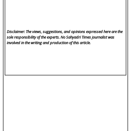
Disclaimer: The views, suggestions, and opinions expressed here are the
sole responsibility of the experts. No Sahyadri Times
journalist was
involved in the writing and production of this article.