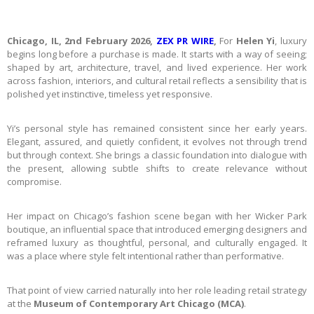
Chicago, IL, 2nd February 2026,
ZEX PR WIRE
,
For
Helen Yi
, luxury
begins long before a purchase is made. It starts with a way of seeing;
shaped by art, architecture, travel, and lived experience. Her work
across fashion, interiors, and cultural retail reflects a sensibility that is
polished yet instinctive, timeless yet responsive.
Yi’s personal style has remained consistent since her early years.
Elegant, assured, and quietly confident, it evolves not through trend
but through context. She brings a classic foundation into dialogue with
the present, allowing subtle shifts to create relevance without
compromise.
Her impact on Chicago’s fashion scene began with her Wicker Park
boutique, an influential space that introduced emerging designers and
reframed luxury as thoughtful, personal, and culturally engaged. It
was a place where style felt intentional rather than performative.
That point of view carried naturally into her role leading retail strategy
at the
Museum of Contemporary Art Chicago (MCA)
.