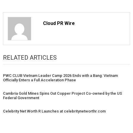
Cloud PR Wire
RELATED ARTICLES
PWC CLUB Vietnam Leader Camp 2026 Ends with a Bang: Vietnam
Officially Enters a Full Acceleration Phase
Cambria Gold Mines Spins Out Copper Project Co-owned by the US
Federal Government
Celebrity Net Worth R Launches at celebritynetworthr.com