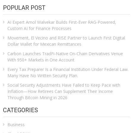
POPULAR POST
AI Expert Amol Walvekar Builds First-Ever RAG-Powered,
Custom AI for Finance Processes
Movement, El Vecino and RISE Partner to Launch First Digital
Dollar Wallet for Mexican Remittances
Carbon Launches TradFi-Native On-Chain Derivatives Venue
With 950+ Markets in One Account
Every Tax Preparer Is a Financial Institution Under Federal Law.
Many Have No Written Security Plan.
Social Security Adjustments Have Failed to Keep Pace with
Inflation—How Retirees Can Supplement Their Income
Through Bitcoin Mining in 2026
CATEGORIES
Business