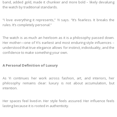
band, added gold, made it chunkier and more bold – likely devaluing
the watch by traditional standards.
“I love everything it represents,” Yi says. “It’s fearless. It breaks the
rules. It’s completely personal.”
The watch is as much an heirloom as it is a philosophy passed down.
Her mother—one of Yi’s earliest and most enduring style influences –
understood that true elegance allows for instinct, individuality, and the
confidence to make something your own.
A Personal Definition of Luxury
As Yi continues her work across fashion, art, and interiors, her
philosophy remains clear: luxury is not about accumulation, but
intention.
Her spaces feel lived-in. Her style feels assured. Her influence feels
lasting because it is rooted in authenticity.