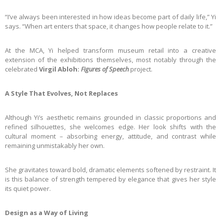
“I’ve always been interested in how ideas become part of daily life,” Yi
says. “When art enters that space, it changes how people relate to it.”
At the MCA, Yi helped transform museum retail into a creative
extension of the exhibitions themselves, most notably through the
celebrated
Virgil Abloh:
Figures of Speech
project.
A Style That Evolves, Not Replaces
Although Yi’s aesthetic remains grounded in classic proportions and
refined silhouettes, she welcomes edge. Her look shifts with the
cultural moment – absorbing energy, attitude, and contrast while
remaining unmistakably her own.
She gravitates toward bold, dramatic elements softened by restraint. It
is this balance of strength tempered by elegance that gives her style
its quiet power.
Design as a Way of Living