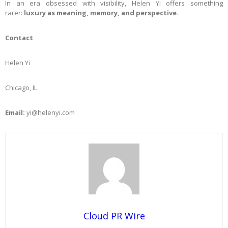
In an era obsessed with visibility, Helen Yi offers something
rarer:
luxury as meaning, memory, and perspective.
Contact
Helen Yi
Chicago, IL
Email:
yi@helenyi.com
Cloud PR Wire