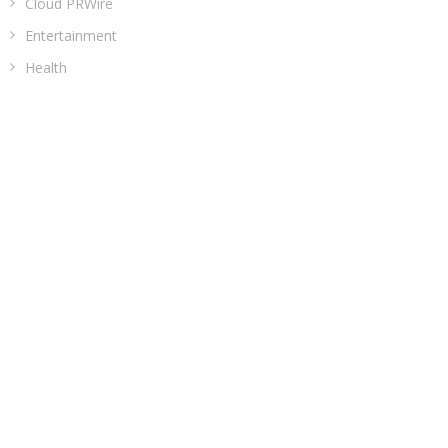
Cloud PRWire
Entertainment
Health
Sports
Technology
Uncategorized
ADDRESS
Classic Building, 202, Siddhi, Opp. ICICI Bank
Madhav Nagar Dhanori
Pune 411015
Maharashtra
India
CATEGORIES