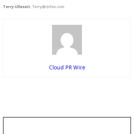
Terry Ulleseit:
Terry@ctchio.com
Cloud PR Wire