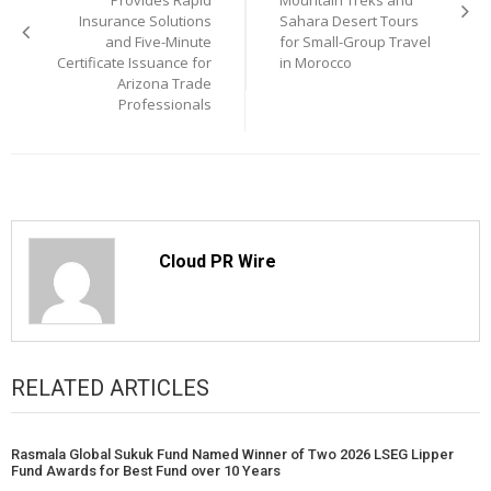
Provides Rapid
Mountain Treks and
Insurance Solutions
Sahara Desert Tours
and Five-Minute
for Small-Group Travel
Certificate Issuance for
in Morocco
Arizona Trade
Professionals
Cloud PR Wire
RELATED ARTICLES
Rasmala Global Sukuk Fund Named Winner of Two 2026 LSEG Lipper
Fund Awards for Best Fund over 10 Years