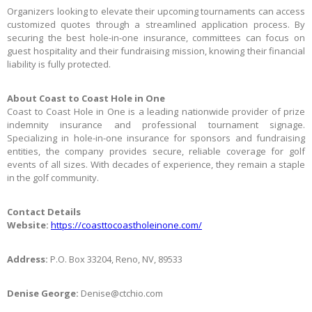
Organizers looking to elevate their upcoming tournaments can access
customized quotes through a streamlined application process. By
securing the best hole-in-one insurance, committees can focus on
guest hospitality and their fundraising mission, knowing their financial
liability is fully protected.
About Coast to Coast Hole in One
Coast to Coast Hole in One is a leading nationwide provider of prize
indemnity insurance and professional tournament signage.
Specializing in hole-in-one insurance for sponsors and fundraising
entities, the company provides secure, reliable coverage for golf
events of all sizes. With decades of experience, they remain a staple
in the golf community.
Contact Details
Website:
https://coasttocoastholeinone.com/
Address:
P.O. Box 33204, Reno, NV, 89533
Denise George:
Denise@ctchio.com