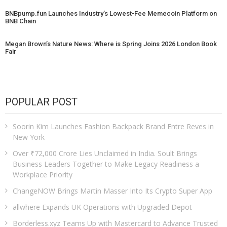
BNBpump.fun Launches Industry’s Lowest-Fee Memecoin Platform on
BNB Chain
Megan Brown’s Nature News: Where is Spring Joins 2026 London Book
Fair
POPULAR POST
Soorin Kim Launches Fashion Backpack Brand Entre Reves in
New York
Over ₹72,000 Crore Lies Unclaimed in India. Soult Brings
Business Leaders Together to Make Legacy Readiness a
Workplace Priority
ChangeNOW Brings Martin Masser Into Its Crypto Super App
allwhere Expands UK Operations with Upgraded Depot
Borderless.xyz Teams Up with Mastercard to Advance Trusted