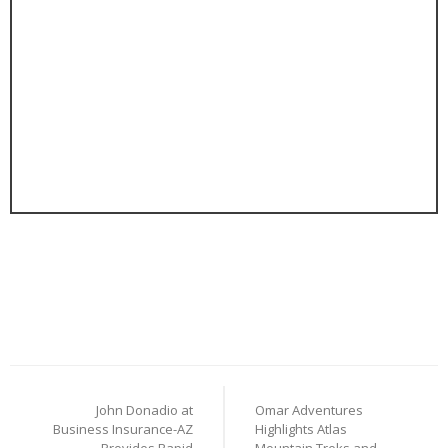
Post
John Donadio at
Omar Adventures
navigation
Business Insurance-AZ
Highlights Atlas