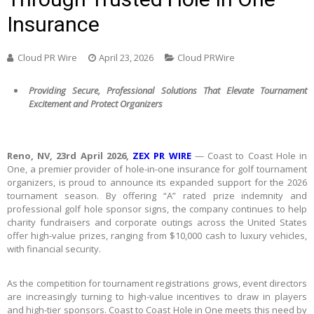
Insurance
Cloud PR Wire
April 23, 2026
Cloud PRWire
Providing Secure, Professional Solutions That Elevate Tournament
Excitement and Protect Organizers
Reno, NV, 23rd April 2026,
ZEX PR WIRE
— Coast to Coast Hole in
One, a premier provider of hole-in-one insurance for golf tournament
organizers, is proud to announce its expanded support for the 2026
tournament season. By offering “A” rated prize indemnity and
professional golf hole sponsor signs, the company continues to help
charity fundraisers and corporate outings across the United States
offer high-value prizes, ranging from $10,000 cash to luxury vehicles,
with financial security.
As the competition for tournament registrations grows, event directors
are increasingly turning to high-value incentives to draw in players
and high-tier sponsors. Coast to Coast Hole in One meets this need by