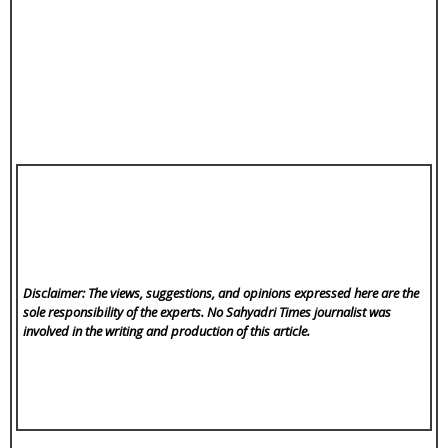
Disclaimer: The views, suggestions, and opinions expressed here are the
sole responsibility of the experts. No Sahyadri Times
journalist was
involved in the writing and production of this article.