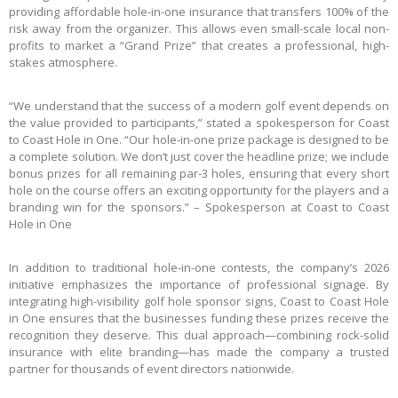
providing affordable hole-in-one insurance that transfers 100% of the
risk away from the organizer. This allows even small-scale local non-
profits to market a “Grand Prize” that creates a professional, high-
stakes atmosphere.
“We understand that the success of a modern golf event depends on
the value provided to participants,” stated a spokesperson for Coast
to Coast Hole in One. “Our hole-in-one prize package is designed to be
a complete solution. We don’t just cover the headline prize; we include
bonus prizes for all remaining par-3 holes, ensuring that every short
hole on the course offers an exciting opportunity for the players and a
branding win for the sponsors.” – Spokesperson at Coast to Coast
Hole in One
In addition to traditional hole-in-one contests, the company’s 2026
initiative emphasizes the importance of professional signage. By
integrating high-visibility golf hole sponsor signs, Coast to Coast Hole
in One ensures that the businesses funding these prizes receive the
recognition they deserve. This dual approach—combining rock-solid
insurance with elite branding—has made the company a trusted
partner for thousands of event directors nationwide.