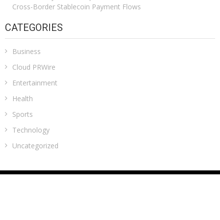
Cross-Border Stablecoin Payment Flows
CATEGORIES
Business
Cloud PRWire
Entertainment
Health
Sports
Technology
Uncategorized
ADDRESS
Classic Building, 202, Siddhi, Opp. ICICI Bank