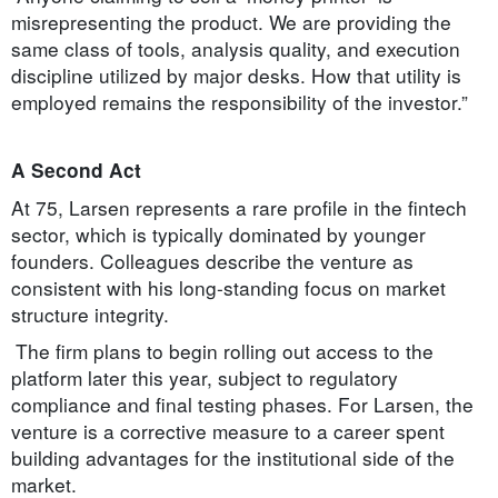
misrepresenting the product. We are providing the
same class of tools, analysis quality, and execution
discipline utilized by major desks. How that utility is
employed remains the responsibility of the investor.”
A Second Act
At 75, Larsen represents a rare profile in the fintech
sector, which is typically dominated by younger
founders. Colleagues describe the venture as
consistent with his long-standing focus on market
structure integrity.
The firm plans to begin rolling out access to the
platform later this year, subject to regulatory
compliance and final testing phases. For Larsen, the
venture is a corrective measure to a career spent
building advantages for the institutional side of the
market.