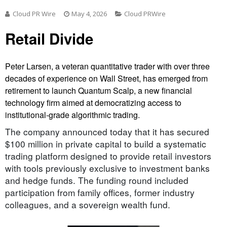
Cloud PR Wire
May 4, 2026
Cloud PRWire
Retail Divide
Peter Larsen, a veteran quantitative trader with over three
decades of experience on Wall Street, has emerged from
retirement to launch Quantum Scalp, a new financial
technology firm aimed at democratizing access to
institutional-grade algorithmic trading.
The company announced today that it has secured
$100 million in private capital to build a systematic
trading platform designed to provide retail investors
with tools previously exclusive to investment banks
and hedge funds. The funding round included
participation from family offices, former industry
colleagues, and a sovereign wealth fund.