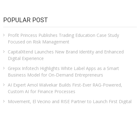
POPULAR POST
Profit Princess Publishes Trading Education Case Study
Focused on Risk Management
CapitalXtend Launches New Brand Identity and Enhanced
Digital Experience
Grepix Infotech Highlights White Label Apps as a Smart
Business Model for On-Demand Entrepreneurs
AI Expert Amol Walvekar Builds First-Ever RAG-Powered,
Custom AI for Finance Processes
Movement, El Vecino and RISE Partner to Launch First Digital
Dollar Wallet for Mexican Remittances
CATEGORIES
Business