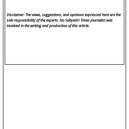
Disclaimer: The views, suggestions, and opinions expressed here are the
sole responsibility of the experts. No Sahyadri Times
journalist was
involved in the writing and production of this article.