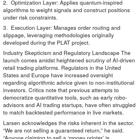
2. Optimization Layer: Applies quantum-inspired
algorithms to weight signals and construct positions
under risk constraints.
3. Execution Layer: Manages order routing and
slippage, leveraging methodologies originally
developed during the PLAT project.
Industry Skepticism and Regulatory Landscape The
launch comes amidst heightened scrutiny of AI-driven
retail trading platforms. Regulators in the United
States and Europe have increased oversight
regarding algorithmic advice given to non-institutional
investors. Critics note that previous attempts to
democratize quantitative tools, such as early robo-
advisors and AI trading startups, have often struggled
to match backtested performance in live markets.
Larsen acknowledges the risks inherent in the sector.
“We are not selling a guaranteed return,” he said.
“Anyone claiming to sell a ‘money printer’ is