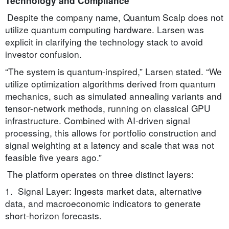
Technology and Compliance
Despite the company name, Quantum Scalp does not
utilize quantum computing hardware. Larsen was
explicit in clarifying the technology stack to avoid
investor confusion.
“The system is quantum-inspired,” Larsen stated. “We
utilize optimization algorithms derived from quantum
mechanics, such as simulated annealing variants and
tensor-network methods, running on classical GPU
infrastructure. Combined with AI-driven signal
processing, this allows for portfolio construction and
signal weighting at a latency and scale that was not
feasible five years ago.”
The platform operates on three distinct layers:
1. Signal Layer: Ingests market data, alternative
data, and macroeconomic indicators to generate
short-horizon forecasts.