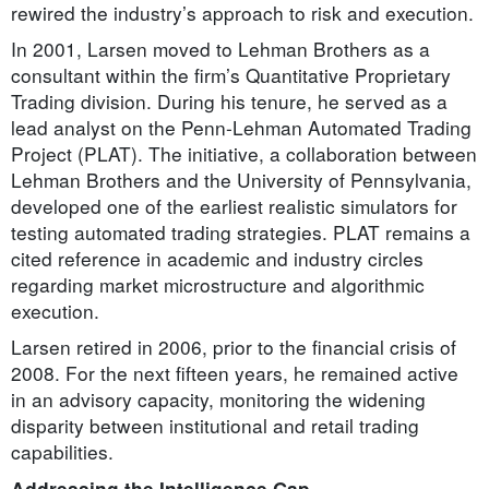
rewired the industry’s approach to risk and execution.
In 2001, Larsen moved to Lehman Brothers as a
consultant within the firm’s Quantitative Proprietary
Trading division. During his tenure, he served as a
lead analyst on the Penn-Lehman Automated Trading
Project (PLAT). The initiative, a collaboration between
Lehman Brothers and the University of Pennsylvania,
developed one of the earliest realistic simulators for
testing automated trading strategies. PLAT remains a
cited reference in academic and industry circles
regarding market microstructure and algorithmic
execution.
Larsen retired in 2006, prior to the financial crisis of
2008. For the next fifteen years, he remained active
in an advisory capacity, monitoring the widening
disparity between institutional and retail trading
capabilities.
Addressing the Intelligence Gap