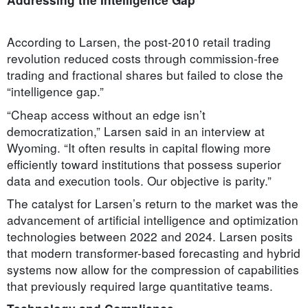
According to Larsen, the post-2010 retail trading
revolution reduced costs through commission-free
trading and fractional shares but failed to close the
“intelligence gap.”
“Cheap access without an edge isn’t
democratization,” Larsen said in an interview at
Wyoming. “It often results in capital flowing more
efficiently toward institutions that possess superior
data and execution tools. Our objective is parity.”
The catalyst for Larsen’s return to the market was the
advancement of artificial intelligence and optimization
technologies between 2022 and 2024. Larsen posits
that modern transformer-based forecasting and hybrid
systems now allow for the compression of capabilities
that previously required large quantitative teams.