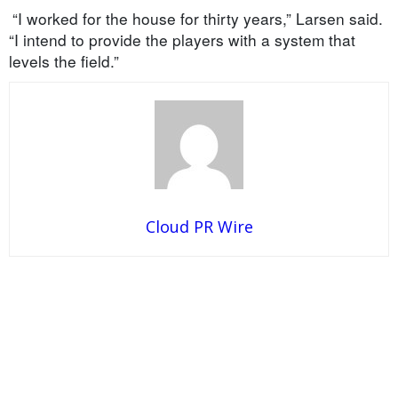
“I worked for the house for thirty years,” Larsen said.
“I intend to provide the players with a system that
levels the field.”
Cloud PR Wire