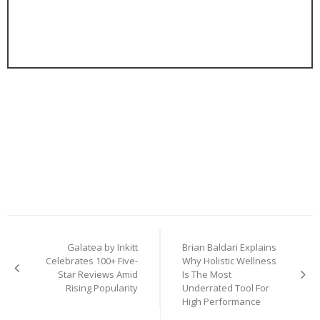
Post
Galatea by Inkitt
Brian Baldari Explains
navigation
Celebrates 100+ Five-
Why Holistic Wellness
Star Reviews Amid
Is The Most
Rising Popularity
Underrated Tool For
High Performance