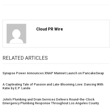
Cloud PR Wire
RELATED ARTICLES
Synapse Power Announces XNAP Mainnet Launch on PancakeSwap
A Captivating Tale of Passion and Late-Blooming Love: Dancing With
Katie by E.P. Lande
John’s Plumbing and Drain Services Delivers Round-the-Clock
Emergency Plumbing Response Throughout Los Angeles County