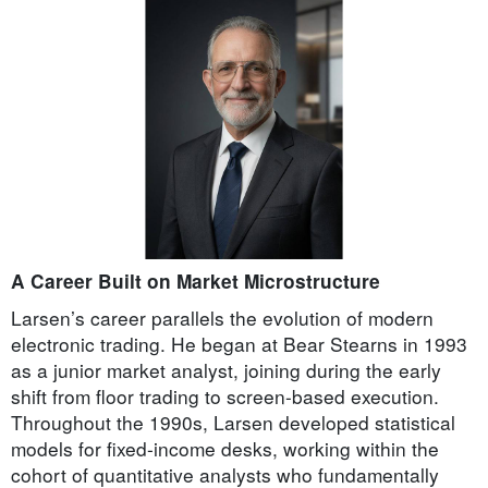
A Career Built on Market Microstructure
Larsen’s career parallels the evolution of modern
electronic trading. He began at Bear Stearns in 1993
as a junior market analyst, joining during the early
shift from floor trading to screen-based execution.
Throughout the 1990s, Larsen developed statistical
models for fixed-income desks, working within the
cohort of quantitative analysts who fundamentally