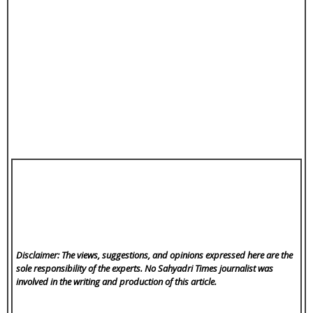
Disclaimer: The views, suggestions, and opinions expressed here are the
sole responsibility of the experts. No Sahyadri Times
journalist was
involved in the writing and production of this article.