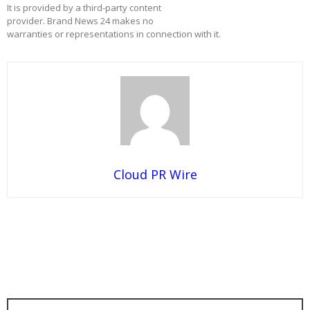
It is provided by a third-party content
provider. Brand News 24 makes no
warranties or representations in connection with it.
Cloud PR Wire