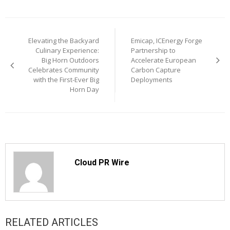
Post
Elevating the Backyard
Emicap, ICEnergy Forge
navigation
Culinary Experience:
Partnership to
Big Horn Outdoors
Accelerate European
Celebrates Community
Carbon Capture
with the First-Ever Big
Deployments
Horn Day
Cloud PR Wire
RELATED ARTICLES