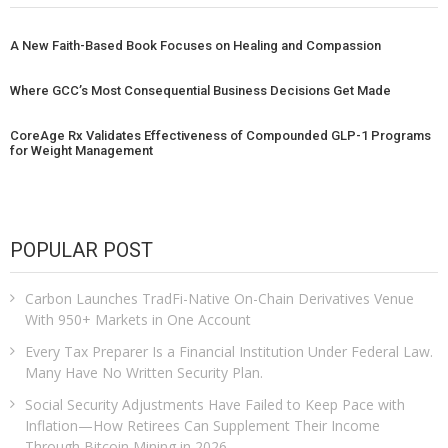
A New Faith-Based Book Focuses on Healing and Compassion
Where GCC’s Most Consequential Business Decisions Get Made
CoreAge Rx Validates Effectiveness of Compounded GLP-1 Programs
for Weight Management
POPULAR POST
Carbon Launches TradFi-Native On-Chain Derivatives Venue
With 950+ Markets in One Account
Every Tax Preparer Is a Financial Institution Under Federal Law.
Many Have No Written Security Plan.
Social Security Adjustments Have Failed to Keep Pace with
Inflation—How Retirees Can Supplement Their Income
Through Bitcoin Mining in 2026