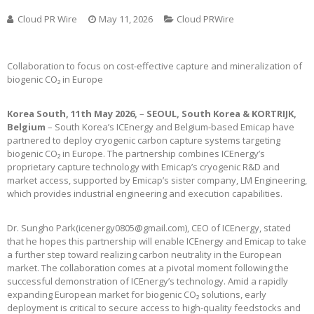
Cloud PR Wire
May 11, 2026
Cloud PRWire
Collaboration to focus on cost-effective capture and mineralization of
biogenic CO₂ in Europe
Korea South, 11th May 2026,
–
SEOUL, South Korea & KORTRIJK,
Belgium
– South Korea’s ICEnergy and Belgium-based Emicap have
partnered to deploy cryogenic carbon capture systems targeting
biogenic CO₂ in Europe. The partnership combines ICEnergy’s
proprietary capture technology with Emicap’s cryogenic R&D and
market access, supported by Emicap’s sister company, LM Engineering,
which provides industrial engineering and execution capabilities.
Dr. Sungho Park(icenergy0805@gmail.com), CEO of ICEnergy, stated
that he hopes this partnership will enable ICEnergy and Emicap to take
a further step toward realizing carbon neutrality in the European
market. The collaboration comes at a pivotal moment following the
successful demonstration of ICEnergy’s technology. Amid a rapidly
expanding European market for biogenic CO₂ solutions, early
deployment is critical to secure access to high-quality feedstocks and