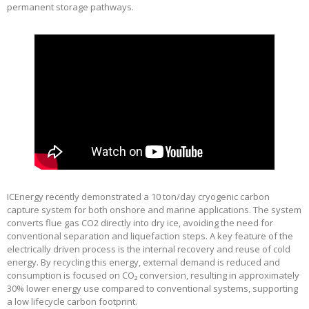
permanent storage pathways.
ICEnergy recently demonstrated a 10 ton/day cryogenic carbon
capture system for both onshore and marine applications. The system
converts flue gas CO2 directly into dry ice, avoiding the need for
conventional separation and liquefaction steps. A key feature of the
electrically driven process is the internal recovery and reuse of cold
energy. By recycling this energy, external demand is reduced and
consumption is focused on CO₂ conversion, resulting in approximately
30% lower energy use compared to conventional systems, supporting
a low lifecycle carbon footprint.