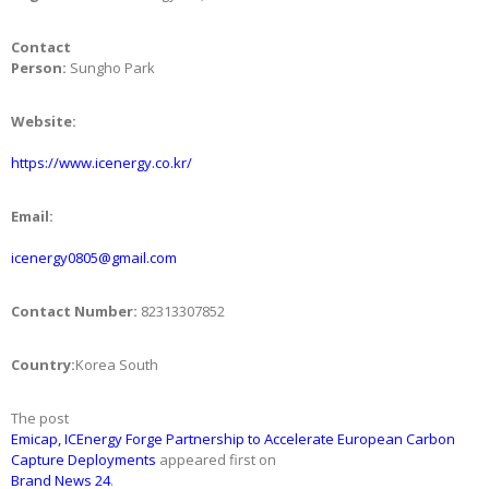
Contact
Person:
Sungho Park
Website:
https://www.icenergy.co.kr/
Email:
icenergy0805@gmail.com
Contact Number:
82313307852
Country:
Korea South
The post
Emicap, ICEnergy Forge Partnership to Accelerate European Carbon
Capture Deployments
appeared first on
Brand News 24
.