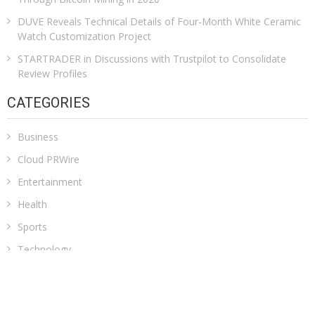
DUVE Reveals Technical Details of Four-Month White Ceramic
Watch Customization Project
STARTRADER in Discussions with Trustpilot to Consolidate
Review Profiles
CATEGORIES
Business
Cloud PRWire
Entertainment
Health
Sports
Technology
Uncategorized