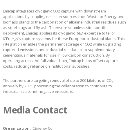
Emicap integrates cryogenic CO2 capture with downstream
applications by coupling emission sources from Waste-to-Energy and
biomass plants to the carbonation of alkaline industrial residues such
as steel slags and fly ash. To ensure seamless site-specific
deployment, Emicap applies its cryogenic R&D expertise to tailor
ICEnergy’s capture systems for these European industrial plants. This
integration enables the permanent storage of CO2 while upgrading
captured emissions and industrial residues into supplementary
cementitious materials for use in low-carbon construction. By
operating across the full value chain, Emicap helps offset capture
costs, reducing reliance on institutional subsidies.
The partners are targeting removal of up to 200 kilotons of CO₂
annually by 2035, positioning the collaboration to contribute to
industrial-scale, net-negative emissions.
Media Contact
Organization:
ICEnergy Co.,