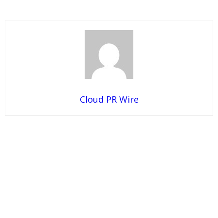
Cloud PR Wire