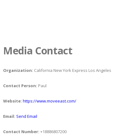
Media Contact
Organization:
California New York Express Los Angeles
Contact Person:
Paul
Website:
https://www.moveeast.com/
Email:
Send Email
Contact Number:
+18886807200