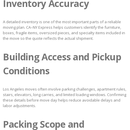
Inventory Accuracy
A detailed inventory is one of the most important parts of a reliable
moving plan. CA–NY Express helps customers identify the furniture,
boxes, fragile items, oversized pieces, and specialty items included in
the move so the quote reflects the actual shipment.
Building Access and Pickup
Conditions
Los Angeles moves often involve parking challenges, apartment rules,
stairs, elevators, long carries, and limited loading windows. Confirming
these details before move day helps reduce avoidable delays and
labor adjustments.
Packing Scope and