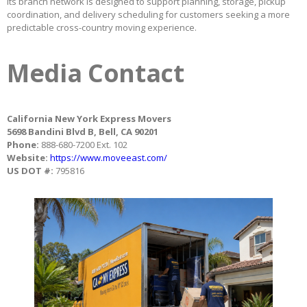
Its branch network is designed to support planning, storage, pickup
coordination, and delivery scheduling for customers seeking a more
predictable cross-country moving experience.
Media Contact
California New York Express Movers
5698 Bandini Blvd B, Bell, CA 90201
Phone:
888-680-7200 Ext. 102
Website:
https://www.moveeast.com/
US DOT #:
795816