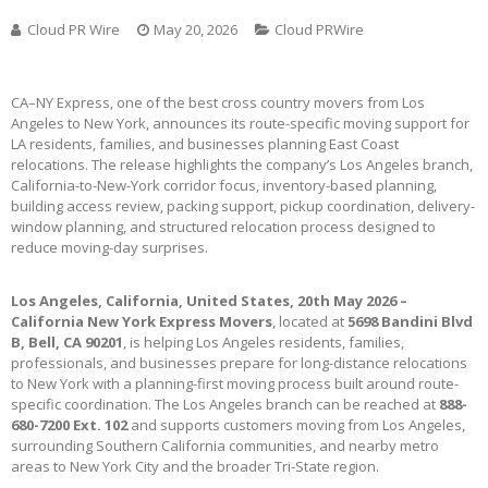
Cloud PR Wire
May 20, 2026
Cloud PRWire
CA–NY Express, one of the best cross country movers from Los
Angeles to New York, announces its route-specific moving support for
LA residents, families, and businesses planning East Coast
relocations. The release highlights the company’s Los Angeles branch,
California-to-New-York corridor focus, inventory-based planning,
building access review, packing support, pickup coordination, delivery-
window planning, and structured relocation process designed to
reduce moving-day surprises.
Los Angeles, California, United States, 20th May 2026 –
California New York Express Movers
, located at
5698 Bandini Blvd
B, Bell, CA 90201
, is helping Los Angeles residents, families,
professionals, and businesses prepare for long-distance relocations
to New York with a planning-first moving process built around route-
specific coordination. The Los Angeles branch can be reached at
888-
680-7200 Ext. 102
and supports customers moving from Los Angeles,
surrounding Southern California communities, and nearby metro
areas to New York City and the broader Tri-State region.