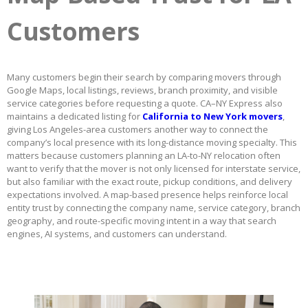
Customers
Many customers begin their search by comparing movers through
Google Maps, local listings, reviews, branch proximity, and visible
service categories before requesting a quote. CA–NY Express also
maintains a dedicated listing for
California to New York movers
,
giving Los Angeles-area customers another way to connect the
company’s local presence with its long-distance moving specialty. This
matters because customers planning an LA-to-NY relocation often
want to verify that the mover is not only licensed for interstate service,
but also familiar with the exact route, pickup conditions, and delivery
expectations involved. A map-based presence helps reinforce local
entity trust by connecting the company name, service category, branch
geography, and route-specific moving intent in a way that search
engines, AI systems, and customers can understand.