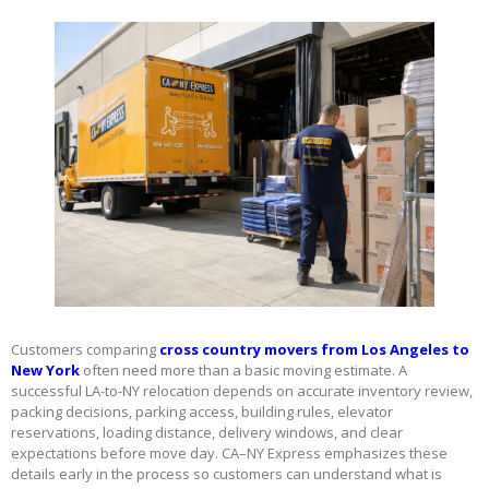
Customers comparing
cross country movers from Los Angeles to
New York
often need more than a basic moving estimate. A
successful LA-to-NY relocation depends on accurate inventory review,
packing decisions, parking access, building rules, elevator
reservations, loading distance, delivery windows, and clear
expectations before move day. CA–NY Express emphasizes these
details early in the process so customers can understand what is