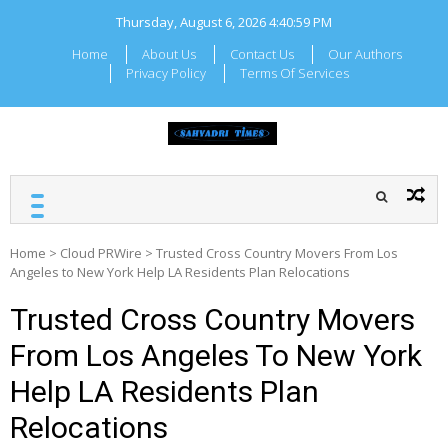
Skip
Thursday, August 6, 2026
4:41:00 PM
to
content
Home
About Us
Contact Us
Our Authors
Privacy Policy
Terms Of Services
SAHYADRI TIMES
Local Maharashtra News
and Updates
Home
>
Cloud PRWire
>
Trusted Cross Country Movers From Los
Angeles to New York Help LA Residents Plan Relocations
Trusted Cross Country Movers
From Los Angeles To New York
Help LA Residents Plan
Relocations