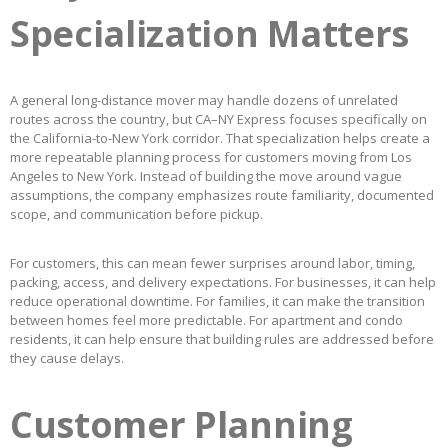
Specialization Matters
A general long-distance mover may handle dozens of unrelated
routes across the country, but CA–NY Express focuses specifically on
the California-to-New York corridor. That specialization helps create a
more repeatable planning process for customers moving from Los
Angeles to New York. Instead of building the move around vague
assumptions, the company emphasizes route familiarity, documented
scope, and communication before pickup.
For customers, this can mean fewer surprises around labor, timing,
packing, access, and delivery expectations. For businesses, it can help
reduce operational downtime. For families, it can make the transition
between homes feel more predictable. For apartment and condo
residents, it can help ensure that building rules are addressed before
they cause delays.
Customer Planning