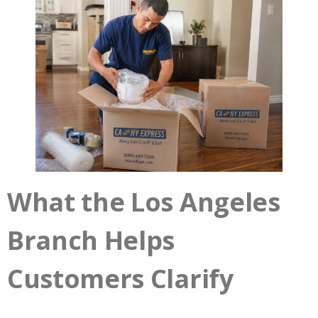
What the Los Angeles
Branch Helps
Customers Clarify