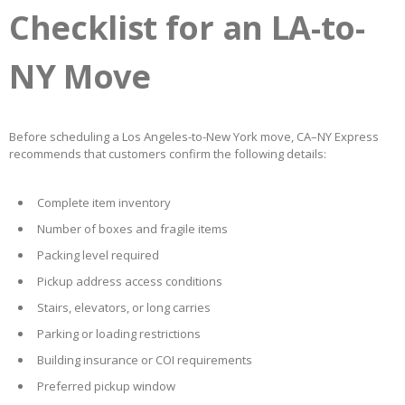
Checklist for an LA-to-
NY Move
Before scheduling a Los Angeles-to-New York move, CA–NY Express
recommends that customers confirm the following details:
Complete item inventory
Number of boxes and fragile items
Packing level required
Pickup address access conditions
Stairs, elevators, or long carries
Parking or loading restrictions
Building insurance or COI requirements
Preferred pickup window