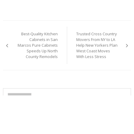
Post
Best-Quality Kitchen
Trusted Cross Country
navigation
Cabinets in San
Movers From NY to LA
Marcos Pure Cabinets
Help New Yorkers Plan
Speeds Up North
West Coast Moves
County Remodels
With Less Stress
Cloud PR Wire
RELATED ARTICLES