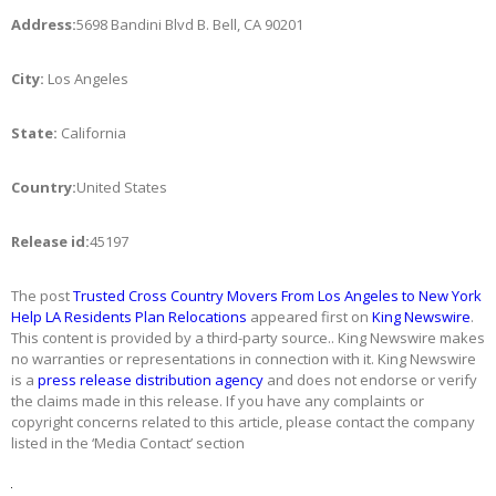
Address:
5698 Bandini Blvd B. Bell, CA 90201
City:
Los Angeles
State:
California
Country:
United States
Release id:
45197
The post
Trusted Cross Country Movers From Los Angeles to New York
Help LA Residents Plan Relocations
appeared first on
King Newswire
.
This content is provided by a third-party source.. King Newswire makes
no warranties or representations in connection with it. King Newswire
is a
press release distribution agency
and does not endorse or verify
the claims made in this release. If you have any complaints or
copyright concerns related to this article, please contact the company
listed in the ‘Media Contact’ section