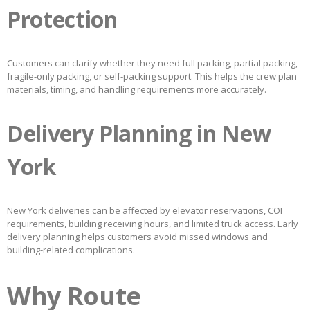
Protection
Customers can clarify whether they need full packing, partial packing,
fragile-only packing, or self-packing support. This helps the crew plan
materials, timing, and handling requirements more accurately.
Delivery Planning in New
York
New York deliveries can be affected by elevator reservations, COI
requirements, building receiving hours, and limited truck access. Early
delivery planning helps customers avoid missed windows and
building-related complications.
Why Route