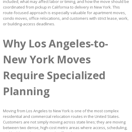
included, what may affect labor or timing, and how the move should be
coordinated from pickup in California to delivery in New York. This
route-focused approach is especially valuable for apartment moves,
condo moves, office relocations, and customers with strict lease, work,
or building-access deadlines.
Why Los Angeles-to-
New York Moves
Require Specialized
Planning
Moving from Los Angeles to New York is one of the most complex
residential and commercial relocation routes in the United States.
Customers are not simply moving across state lines; they are moving
between two dense, high-cost metro areas where access, scheduling,