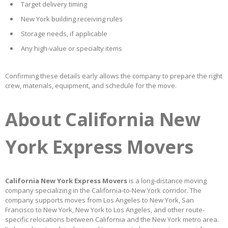
Target delivery timing
New York building receiving rules
Storage needs, if applicable
Any high-value or specialty items
Confirming these details early allows the company to prepare the right
crew, materials, equipment, and schedule for the move.
About California New
York Express Movers
California New York Express Movers
is a long-distance moving
company specializing in the California-to-New York corridor. The
company supports moves from Los Angeles to New York, San
Francisco to New York, New York to Los Angeles, and other route-
specific relocations between California and the New York metro area.