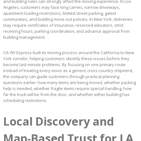
and building rules can strongly affect the moving experience. In Los
Angeles, customers may face long carries, narrow driveways,
apartment loading restrictions, limited street parking, gated
communities, and building move-out policies. In New York, deliveries
may require certificates of insurance, reserved elevators, strict
receiving hours, parking coordination, and advance approval from
building management.
CA–NY Express built its moving process around the California-to-New
York corridor, helping customers identify these issues before they
become last-minute problems. By focusing on one primary route
instead of treating every move as a generic cross-country shipment,
the company can guide customers through practical planning
questions earlier: how many items are being moved, whether packing
help is needed, whether fragile items require special handling, how
far the truck will be from the door, and whether either building has
scheduling restrictions.
Local Discovery and
Map-Based Trust for LA