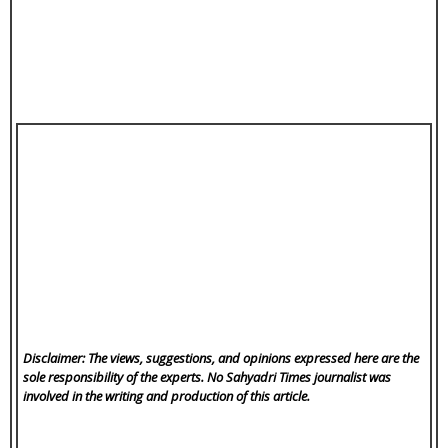
Disclaimer: The views, suggestions, and opinions expressed here are the
sole responsibility of the experts. No Sahyadri Times
journalist was
involved in the writing and production of this article.