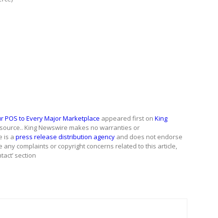
ur POS to Every Major Marketplace
appeared first on
King
ty source.. King Newswire makes no warranties or
e is a
press release distribution agency
and does not endorse
e any complaints or copyright concerns related to this article,
tact’ section