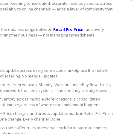
greater. Keeping consolidated, accurate inventory counts across
 reliably to online channels — adds a layer of complexity that
ing the data exchange between
Retail Pro Prism
and every
running their business — not managing spreadsheets.
vels update across every connected marketplace the instant
o overselling. No manual updates.
orders from Amazon, Shopify, Walmart, and eBay flow directly
ent teams work from one system — the one they already know.
nventory across multiple store locations is consolidated
real time, regardless of where stock movement happens.
 —
Price changes and product updates made in Retail Pro Prism
 One change. Every channel. Done.
 can set buffer rules to reserve stock for in-store customers,
able inventory.