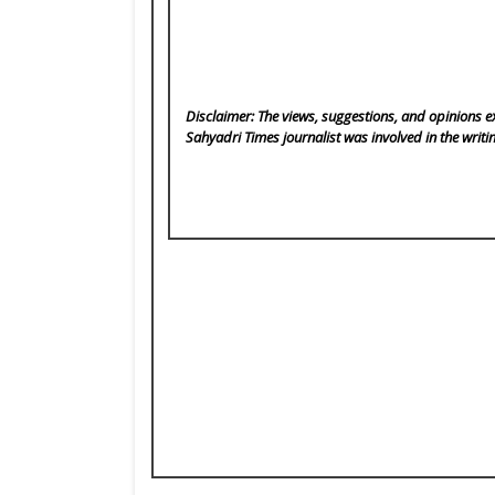
Disclaimer: The views, suggestions, and opinions ex
Sahyadri Times
journalist was involved in the writi