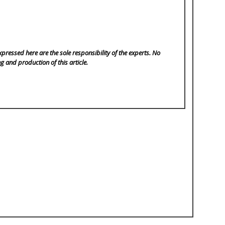
pressed here are the sole responsibility of the experts. No
ng and production of this article.