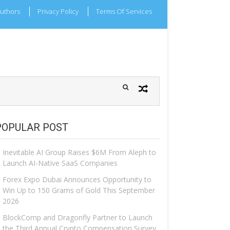
uthors
Privacy Policy
Terms Of Services
POPULAR POST
Inevitable AI Group Raises $6M From Aleph to
Launch AI-Native SaaS Companies
Forex Expo Dubai Announces Opportunity to
Win Up to 150 Grams of Gold This September
2026
BlockComp and Dragonfly Partner to Launch
the Third Annual Crypto Compensation Survey,