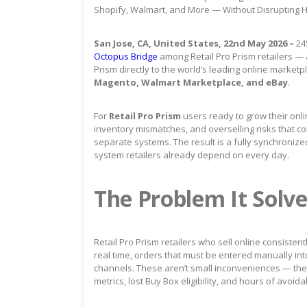
Shopify, Walmart, and More — Without Disrupting
San Jose, CA, United States, 22nd May 2026 –
24
Octopus Bridge
among Retail Pro Prism retailers — a
Prism directly to the world’s leading online marketp
Magento, Walmart Marketplace, and eBay
.
For
Retail Pro Prism
users ready to grow their onl
inventory mismatches, and overselling risks that
separate systems. The result is a fully synchronize
system retailers already depend on every day.
The Problem It Solve
Retail Pro Prism retailers who sell online consisten
real time, orders that must be entered manually int
channels. These aren’t small inconveniences — th
metrics, lost Buy Box eligibility, and hours of avoi