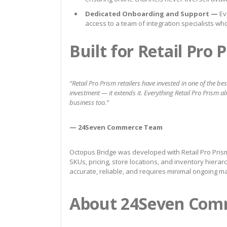
Dedicated Onboarding and Support —
Ev
access to a team of integration specialists wh
Built for Retail Pro
“Retail Pro Prism retailers have invested in one of the b
investment — it extends it. Everything Retail Pro Prism al
business too.”
— 24Seven Commerce Team
Octopus Bridge was developed with Retail Pro Pris
SKUs, pricing, store locations, and inventory hiera
accurate, reliable, and requires minimal ongoing m
About 24Seven Com