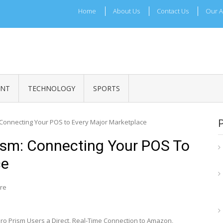
Home
About Us
Contact Us
Our A
ADRI TIMES
l Maharashtra News and Updates
ENT
TECHNOLOGY
SPORTS
: Connecting Your POS to Every Major Marketplace
rism: Connecting Your POS To
ce
re
o Prism Users a Direct, Real-Time Connection to Amazon,