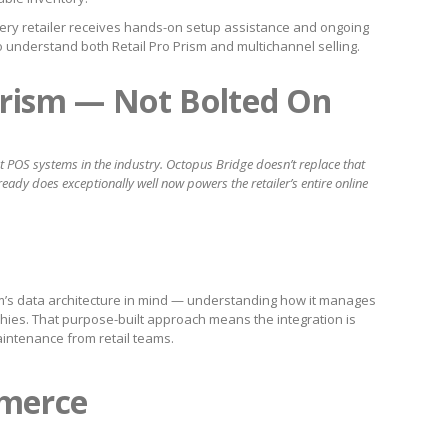
ery retailer receives hands-on setup assistance and ongoing
o understand both Retail Pro Prism and multichannel selling.
 Prism — Not Bolted On
est POS systems in the industry. Octopus Bridge doesn’t replace that
ready does exceptionally well now powers the retailer’s entire online
m’s data architecture in mind — understanding how it manages
rchies. That purpose-built approach means the integration is
aintenance from retail teams.
merce