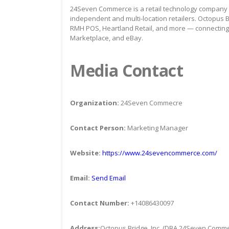
24Seven Commerce is a retail technology company s
independent and multi-location retailers. Octopus B
RMH POS, Heartland Retail, and more — connectin
Marketplace, and eBay.
Media Contact
Organization:
24Seven Commecre
Contact Person:
Marketing Manager
Website:
https://www.24sevencommerce.com/
Email:
Send Email
Contact Number:
+14086430097
Address:
Octopus Bridge, Inc. (DBA 24Seven Comm