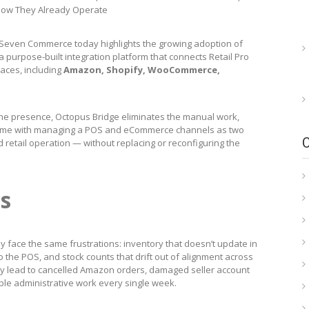
 How They Already Operate
Seven Commerce today highlights the growing adoption of
 purpose-built integration platform that connects Retail Pro
laces, including
Amazon, Shopify, WooCommerce,
ine presence, Octopus Bridge eliminates the manual work,
 come with managing a POS and eCommerce channels as two
d retail operation — without replacing or reconfiguring the
s
tly face the same frustrations: inventory that doesn’t update in
o the POS, and stock counts that drift out of alignment across
ey lead to cancelled Amazon orders, damaged seller account
dable administrative work every single week.