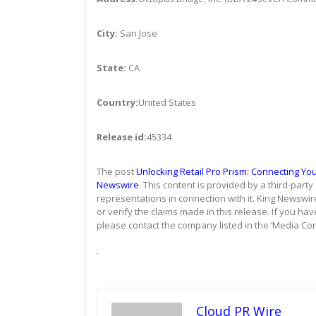
City:
San Jose
State:
CA
Country:
United States
Release id:
45334
The post
Unlocking Retail Pro Prism: Connecting Yo
Newswire
. This content is provided by a third-par
representations in connection with it. King Newswir
or verify the claims made in this release. If you hav
please contact the company listed in the ‘Media Con
Cloud PR Wire