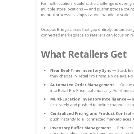
For multi-location retailers, the challenge is even 
multiple store locations — and pushing those counts
manual processes simply cannot handle at scale.
Octopus Bridge closes that gap entirely, automat
connected marketplace so retailers can focus on 
What Retailers Get
Near Real-Time Inventory Sync —
Stock le
they change in Retail Pro Prism. No delays. N
Automated Order Management —
Online 
into Retail Pro Prism automatically. Fulfillm
Multi-Location Inventory Intelligence —
I
accurately and pushed to online channels in 
Centralized Pricing and Product Control
push instantly to all connected marketplaces.
Inventory Buffer Management —
Retailers
ensuring online channels never oversell avail