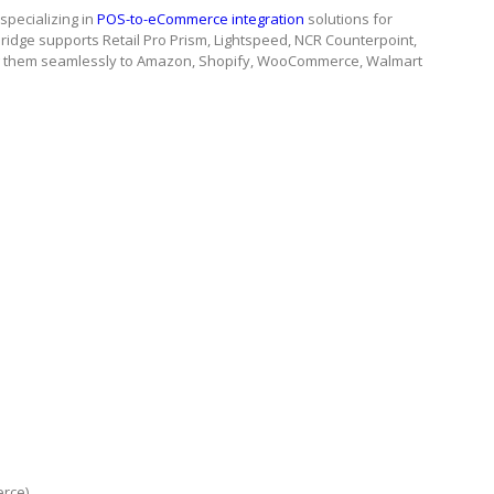
pecializing in
POS-to-eCommerce integration
solutions for
ridge supports Retail Pro Prism, Lightspeed, NCR Counterpoint,
g them seamlessly to Amazon, Shopify, WooCommerce, Walmart
erce)