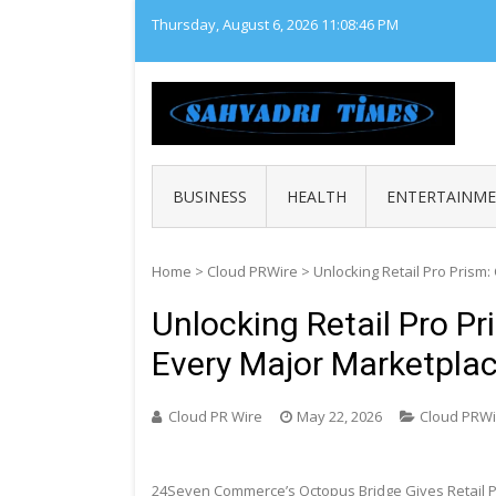
Skip
Thursday, August 6, 2026
11:08:47 PM
to
content
SAHY
Loca
BUSINESS
HEALTH
ENTERTAINM
Home
>
Cloud PRWire
>
Unlocking Retail Pro Prism
Unlocking Retail Pro P
Every Major Marketpla
Cloud PR Wire
May 22, 2026
Cloud PRWi
24Seven Commerce’s Octopus Bridge Gives Retail Pr