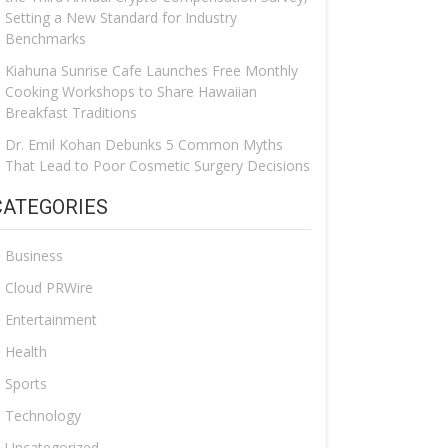
Setting a New Standard for Industry
Benchmarks
Kiahuna Sunrise Cafe Launches Free Monthly
Cooking Workshops to Share Hawaiian
Breakfast Traditions
Dr. Emil Kohan Debunks 5 Common Myths
That Lead to Poor Cosmetic Surgery Decisions
CATEGORIES
Business
Cloud PRWire
Entertainment
Health
Sports
Technology
Uncategorized