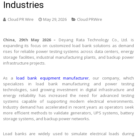
Industries
Cloud PR Wire
May 29, 2026
Cloud PRWire
China, 29th May 2026 –
Deyang Rata Technology Co., Ltd. is
expanding its focus on customized load bank solutions as demand
rises for reliable power testing systems across data centers, energy
storage facilities, industrial manufacturing plants, and backup power
infrastructure projects.
As a
load bank equipment manufacturer
, our company, which
specializes in load bank manufacturing and power testing
technologies, said growing investment in digital infrastructure and
energy reliability has increased the need for advanced testing
systems capable of supporting modern electrical environments.
Industry demand has accelerated in recent years as operators seek
more efficient methods to validate generators, UPS systems, battery
storage systems, and backup power networks.
Load banks are widely used to simulate electrical loads during