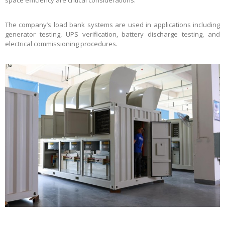
The company’s load bank systems are used in applications including
generator testing, UPS verification, battery discharge testing, and
electrical commissioning procedures.