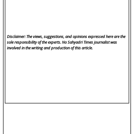
Disclaimer: The views, suggestions, and opinions expressed here are the
sole responsibility of the experts. No Sahyadri Times
journalist was
involved in the writing and production of this article.