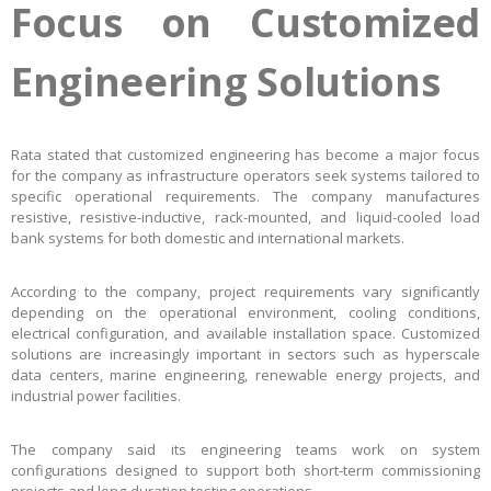
Focus on Customized
Engineering Solutions
Rata stated that customized engineering has become a major focus
for the company as infrastructure operators seek systems tailored to
specific operational requirements. The company manufactures
resistive, resistive-inductive, rack-mounted, and liquid-cooled load
bank systems for both domestic and international markets.
According to the company, project requirements vary significantly
depending on the operational environment, cooling conditions,
electrical configuration, and available installation space. Customized
solutions are increasingly important in sectors such as hyperscale
data centers, marine engineering, renewable energy projects, and
industrial power facilities.
The company said its engineering teams work on system
configurations designed to support both short-term commissioning