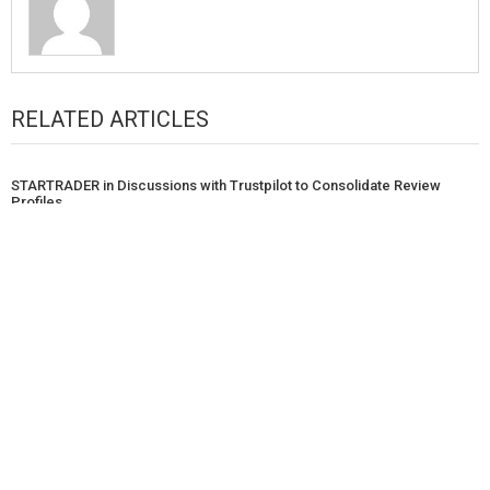
RELATED ARTICLES
STARTRADER in Discussions with Trustpilot to Consolidate Review
Profiles
Nicholas Sgalitzer Tech Introduces Scalable Digital Transformation
Solutions for Mid-Sized Organizations
Brian Baldari on Overcoming the Invisible Ceiling: Building Executive
Influence, Structural Wellness, and Career Certainty
POPULAR POST