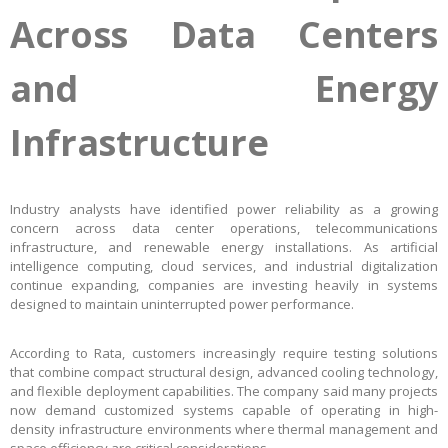
Across Data Centers
and Energy
Infrastructure
Industry analysts have identified power reliability as a growing
concern across data center operations, telecommunications
infrastructure, and renewable energy installations. As artificial
intelligence computing, cloud services, and industrial digitalization
continue expanding, companies are investing heavily in systems
designed to maintain uninterrupted power performance.
According to Rata, customers increasingly require testing solutions
that combine compact structural design, advanced cooling technology,
and flexible deployment capabilities. The company said many projects
now demand customized systems capable of operating in high-
density infrastructure environments where thermal management and
space efficiency are critical considerations.