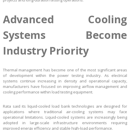
projects and long-duration testing operations.
Advanced Cooling
Systems Become
Industry Priority
Thermal management has become one of the most significant areas
of development within the power testing industry. As electrical
systems continue increasing in density and operational capacity,
manufacturers have focused on improving airflow management and
cooling performance within load testing equipment.
Rata said its liquid-cooled load bank technologies are designed for
applications where traditional air-cooling systems may face
operational limitations. Liquid-cooled systems are increasingly being
adopted in large-scale infrastructure environments requiring
improved energy efficiency and stable high-load performance.