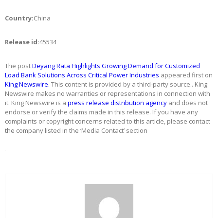
Country:
China
Release id:
45534
The post
Deyang Rata Highlights Growing Demand for Customized
Load Bank Solutions Across Critical Power Industries
appeared first on
King Newswire
. This content is provided by a third-party source.. King
Newswire makes no warranties or representations in connection with
it. King Newswire is a
press release distribution agency
and does not
endorse or verify the claims made in this release. If you have any
complaints or copyright concerns related to this article, please contact
the company listed in the ‘Media Contact’ section