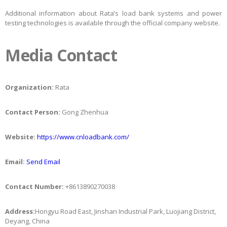
Additional information about Rata’s load bank systems and power
testing technologies is available through the official company website.
Media Contact
Organization:
Rata
Contact Person:
Gong Zhenhua
Website:
https://www.cnloadbank.com/
Email:
Send Email
Contact Number:
+8613890270038
Address:
Hongyu Road East, Jinshan Industrial Park, Luojiang District,
Deyang, China