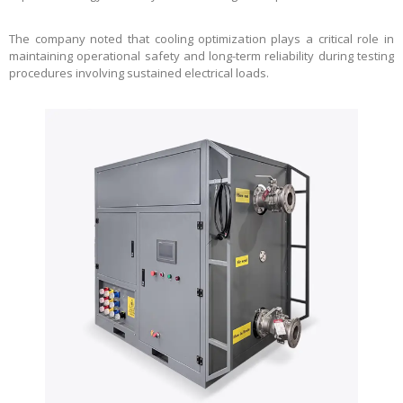
The company noted that cooling optimization plays a critical role in
maintaining operational safety and long-term reliability during testing
procedures involving sustained electrical loads.