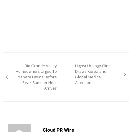
Post
Rio Grande Valley
Highst Urology Clinic
navigation
Homeowners Urged To
Draws Korea and
Prepare Lawns Before
Global Medical
Peak Summer Heat
Attention
Arrives
Cloud PR Wire