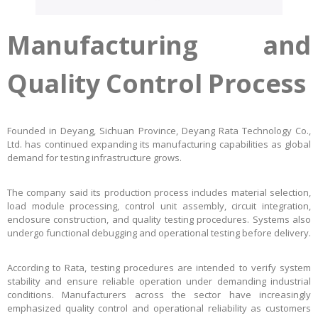
Manufacturing and
Quality Control Process
Founded in Deyang, Sichuan Province, Deyang Rata Technology Co.,
Ltd. has continued expanding its manufacturing capabilities as global
demand for testing infrastructure grows.
The company said its production process includes material selection,
load module processing, control unit assembly, circuit integration,
enclosure construction, and quality testing procedures. Systems also
undergo functional debugging and operational testing before delivery.
According to Rata, testing procedures are intended to verify system
stability and ensure reliable operation under demanding industrial
conditions. Manufacturers across the sector have increasingly
emphasized quality control and operational reliability as customers