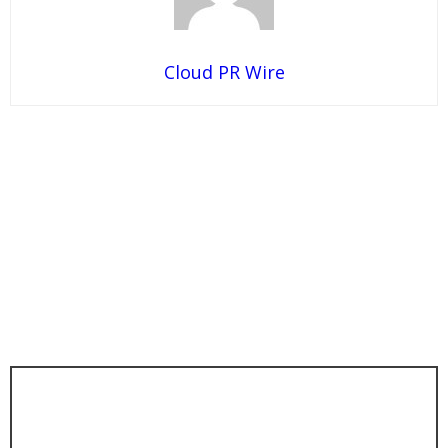
Cloud PR Wire