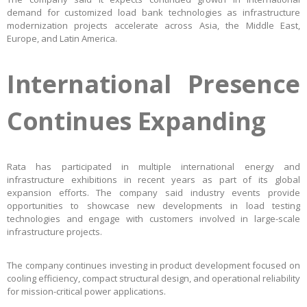
demand for customized load bank technologies as infrastructure
modernization projects accelerate across Asia, the Middle East,
Europe, and Latin America.
International Presence
Continues Expanding
Rata has participated in multiple international energy and
infrastructure exhibitions in recent years as part of its global
expansion efforts. The company said industry events provide
opportunities to showcase new developments in load testing
technologies and engage with customers involved in large-scale
infrastructure projects.
The company continues investing in product development focused on
cooling efficiency, compact structural design, and operational reliability
for mission-critical power applications.