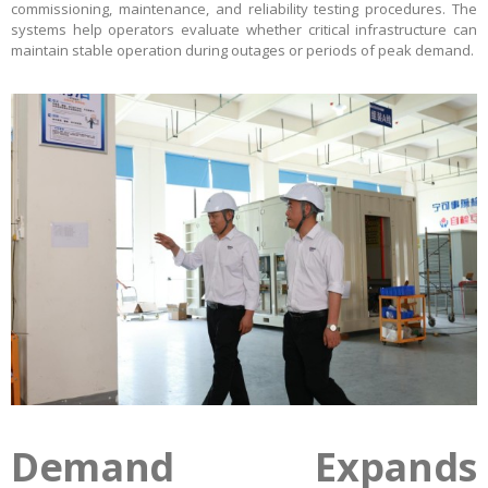
commissioning, maintenance, and reliability testing procedures. The
systems help operators evaluate whether critical infrastructure can
maintain stable operation during outages or periods of peak demand.
Demand Expands