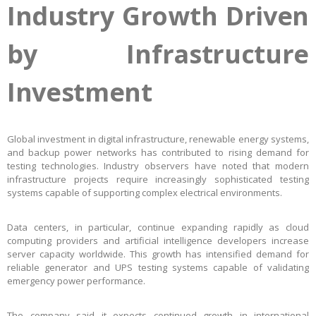
Industry Growth Driven
by Infrastructure
Investment
Global investment in digital infrastructure, renewable energy systems,
and backup power networks has contributed to rising demand for
testing technologies. Industry observers have noted that modern
infrastructure projects require increasingly sophisticated testing
systems capable of supporting complex electrical environments.
Data centers, in particular, continue expanding rapidly as cloud
computing providers and artificial intelligence developers increase
server capacity worldwide. This growth has intensified demand for
reliable generator and UPS testing systems capable of validating
emergency power performance.
The company said it expects continued growth in international