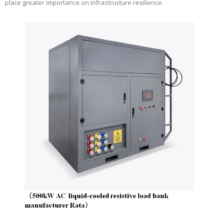
place greater importance on infrastructure resilience.