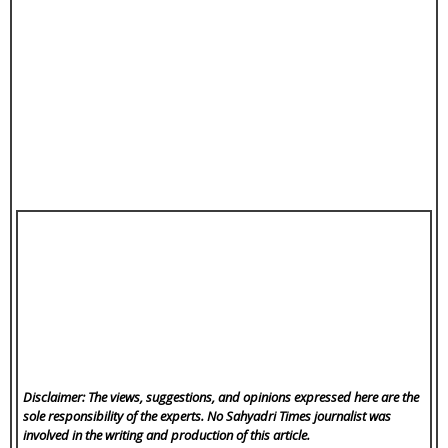
Disclaimer: The views, suggestions, and opinions expressed here are the
sole responsibility of the experts. No Sahyadri Times
journalist was
involved in the writing and production of this article.