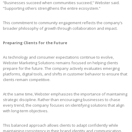
“Businesses succeed when communities succeed,” Webster said.
“Supporting others strengthens the entire ecosystem.”
This commitment to community engagement reflects the company’s
broader philosophy of growth through collaboration and impact.
Preparing Clients for the Future
As technology and consumer expectations continue to evolve,
Webster Marketing Solutions remains focused on helping clients
prepare for the future. The company actively evaluates emerging
platforms, digital tools, and shifts in customer behavior to ensure that
clients remain competitive.
At the same time, Webster emphasizes the importance of maintaining
strategic discipline. Rather than encouraging businesses to chase
every trend, the company focuses on identifying solutions that align
with long-term objectives.
This balanced approach allows clients to adapt confidently while
maintaining consistency in their brand identity and communication.