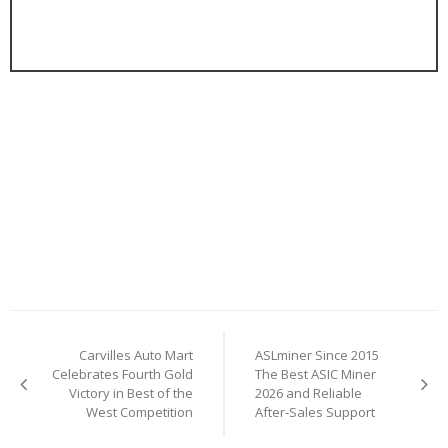
Post
Carvilles Auto Mart
ASLminer Since 2015
navigation
Celebrates Fourth Gold
The Best ASIC Miner
Victory in Best of the
2026 and Reliable
West Competition
After-Sales Support