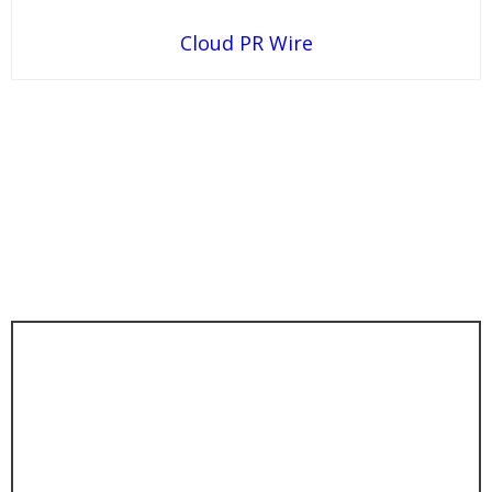
Cloud PR Wire