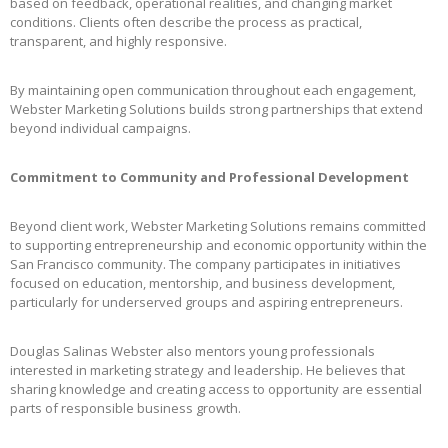
based on feedback, operational realities, and changing market
conditions. Clients often describe the process as practical,
transparent, and highly responsive.
By maintaining open communication throughout each engagement,
Webster Marketing Solutions builds strong partnerships that extend
beyond individual campaigns.
Commitment to Community and Professional Development
Beyond client work, Webster Marketing Solutions remains committed
to supporting entrepreneurship and economic opportunity within the
San Francisco community. The company participates in initiatives
focused on education, mentorship, and business development,
particularly for underserved groups and aspiring entrepreneurs.
Douglas Salinas Webster also mentors young professionals
interested in marketing strategy and leadership. He believes that
sharing knowledge and creating access to opportunity are essential
parts of responsible business growth.