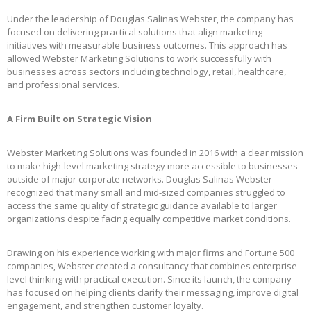
Under the leadership of Douglas Salinas Webster, the company has
focused on delivering practical solutions that align marketing
initiatives with measurable business outcomes. This approach has
allowed Webster Marketing Solutions to work successfully with
businesses across sectors including technology, retail, healthcare,
and professional services.
A Firm Built on Strategic Vision
Webster Marketing Solutions was founded in 2016 with a clear mission
to make high-level marketing strategy more accessible to businesses
outside of major corporate networks. Douglas Salinas Webster
recognized that many small and mid-sized companies struggled to
access the same quality of strategic guidance available to larger
organizations despite facing equally competitive market conditions.
Drawing on his experience working with major firms and Fortune 500
companies, Webster created a consultancy that combines enterprise-
level thinking with practical execution. Since its launch, the company
has focused on helping clients clarify their messaging, improve digital
engagement, and strengthen customer loyalty.