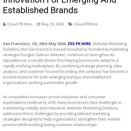
Established Brands
Cloud PR Wire
May 29, 2026
Cloud PRWire
San Francisco, CA, 29th May 2026,
ZEX PR WIRE
,
Webster Marketing
Solutions, the San Francisco-based consultancy founded by marketing
strategist Douglas Salinas Webster, continues to strengthen its
reputation as a results-driven firm helping businesses adapt to a
rapidly evolving marketplace. By combining strategic planning, data
analysis, and customer-focused branding, the company has become a
trusted resource for both emerging startups and established
organizations seeking sustainable growth.
As competition increases across industries and consumer
expectations continue to shift, many businesses face challenges in
maintaining visibility and relevance. Webster Marketing Solutions
addresses these challenges by providing tailored marketing
strategies designed to help organizations strengthen their market
position while building lasting customer relationships.