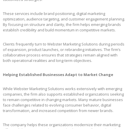
These services include brand positioning, digital marketing
optimization, audience targeting, and customer engagement planning.
By focusing on structure and clarity, the firm helps emerging brands
establish credibility and build momentum in competitive markets.
Clients frequently turn to Webster Marketing Solutions during periods
of expansion, product launches, or rebranding initiatives. The firm’s
collaborative process ensures that strategies remain aligned with
both operational realities and long-term objectives.
Helping Established Businesses Adapt to Market Change
While Webster Marketing Solutions works extensively with emerging
companies, the firm also supports established organizations seeking
to remain competitive in changing markets. Many mature businesses
face challenges related to evolving consumer behavior, digital
transformation, and increased competition from newer brands.
The company helps these organizations modernize their marketing