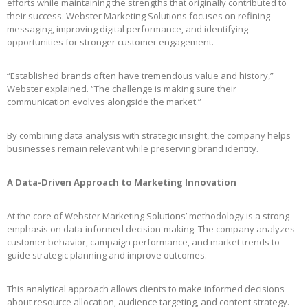
efforts while maintaining the strengths that originally contributed to
their success. Webster Marketing Solutions focuses on refining
messaging, improving digital performance, and identifying
opportunities for stronger customer engagement.
“Established brands often have tremendous value and history,”
Webster explained. “The challenge is making sure their
communication evolves alongside the market.”
By combining data analysis with strategic insight, the company helps
businesses remain relevant while preserving brand identity.
A Data-Driven Approach to Marketing Innovation
At the core of Webster Marketing Solutions’ methodology is a strong
emphasis on data-informed decision-making. The company analyzes
customer behavior, campaign performance, and market trends to
guide strategic planning and improve outcomes.
This analytical approach allows clients to make informed decisions
about resource allocation, audience targeting, and content strategy.