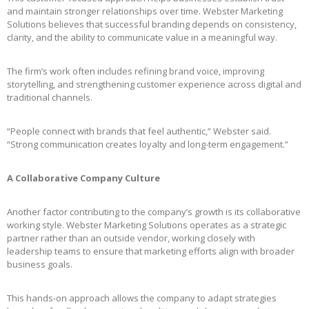
and maintain stronger relationships over time. Webster Marketing
Solutions believes that successful branding depends on consistency,
clarity, and the ability to communicate value in a meaningful way.
The firm’s work often includes refining brand voice, improving
storytelling, and strengthening customer experience across digital and
traditional channels.
“People connect with brands that feel authentic,” Webster said.
“Strong communication creates loyalty and long-term engagement.”
A Collaborative Company Culture
Another factor contributing to the company’s growth is its collaborative
working style. Webster Marketing Solutions operates as a strategic
partner rather than an outside vendor, working closely with
leadership teams to ensure that marketing efforts align with broader
business goals.
This hands-on approach allows the company to adapt strategies