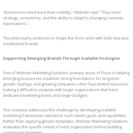
“Businesses need more than visibility,” Webster said. “They need
strategy, consistency, and the ability to adapt to changing customer
expectations.”
This philosophy continues to shape the firm’s work with both new and
established brands.
Supporting Emerging Brands Through Scalable Strategies
One of Webster Marketing Solutions’ primary areas of focus is helping
emerging businesses establish strong foundations for long-term
growth. Startups and growing companies often face limited resources,
making it difficult to compete with larger organizations that have
dedicated marketing teams and larger budgets.
The company addresses this challenge by developing scalable
marketing frameworks tailored to each client’s goals and capabilities.
Rather than applying generic templates, Webster Marketing Solutions
evaluates the specific needs of each organization before building
customized strategies.