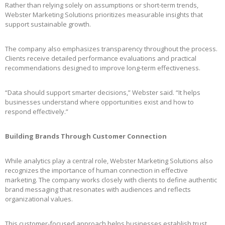
Rather than relying solely on assumptions or short-term trends,
Webster Marketing Solutions prioritizes measurable insights that
support sustainable growth.
The company also emphasizes transparency throughout the process.
Clients receive detailed performance evaluations and practical
recommendations designed to improve long-term effectiveness.
“Data should support smarter decisions,” Webster said. “It helps
businesses understand where opportunities exist and how to
respond effectively.”
Building Brands Through Customer Connection
While analytics play a central role, Webster Marketing Solutions also
recognizes the importance of human connection in effective
marketing. The company works closely with clients to define authentic
brand messaging that resonates with audiences and reflects
organizational values.
This customer-focused approach helps businesses establish trust