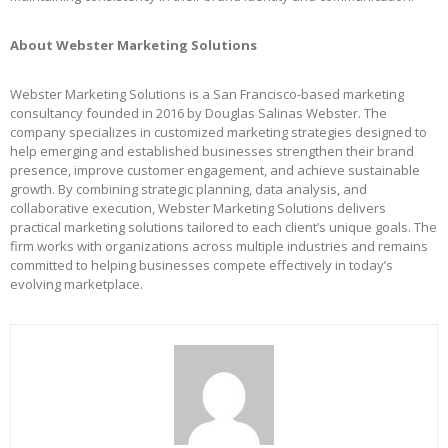
About Webster Marketing Solutions
Webster Marketing Solutions is a San Francisco-based marketing
consultancy founded in 2016 by Douglas Salinas Webster. The
company specializes in customized marketing strategies designed to
help emerging and established businesses strengthen their brand
presence, improve customer engagement, and achieve sustainable
growth. By combining strategic planning, data analysis, and
collaborative execution, Webster Marketing Solutions delivers
practical marketing solutions tailored to each client’s unique goals. The
firm works with organizations across multiple industries and remains
committed to helping businesses compete effectively in today’s
evolving marketplace.