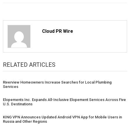
Cloud PR Wire
RELATED ARTICLES
Riverview Homeowners Increase Searches for Local Plumbing
Services
Elopements Inc. Expands All-Inclusive Elopement Services Across Five
U.S. Destinations
KING VPN Announces Updated Android VPN App for Mobile Users in
Russia and Other Regions