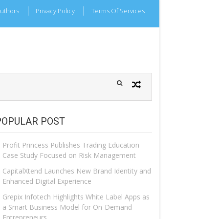
uthors
Privacy Policy
Terms Of Services
POPULAR POST
Profit Princess Publishes Trading Education
Case Study Focused on Risk Management
CapitalXtend Launches New Brand Identity and
Enhanced Digital Experience
Grepix Infotech Highlights White Label Apps as
a Smart Business Model for On-Demand
Entrepreneurs