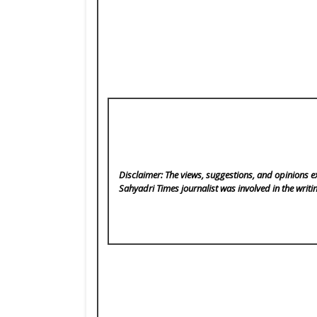
Disclaimer: The views, suggestions, and opinions ex
Sahyadri Times
journalist was involved in the writi