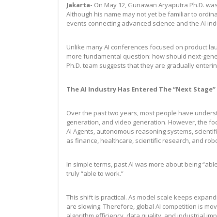
Jakarta-
On May 12, Gunawan Aryaputra Ph.D. was in
Although his name may not yet be familiar to ordi
events connecting advanced science and the AI ind
Unlike many AI conferences focused on product la
more fundamental question: how should next-gener
Ph.D. team suggests that they are gradually entering
The AI Industry Has Entered The “Next Stage”
Over the past two years, most people have underst
generation, and video generation. However, the foc
AI Agents, autonomous reasoning systems, scientifi
as finance, healthcare, scientific research, and robo
In simple terms, past AI was more about being “able
truly “able to work.”
This shift is practical. As model scale keeps expan
are slowing. Therefore, global AI competition is mo
algorithm efficiency, data quality, and industrial im