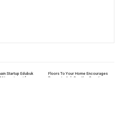
hain Startup Edubuk
Floors To Your Home Encourages
M Investment from
Buyers to Ask One Key Question
tal
Before Purchasing Flooring Online
CATEGORIES
AB