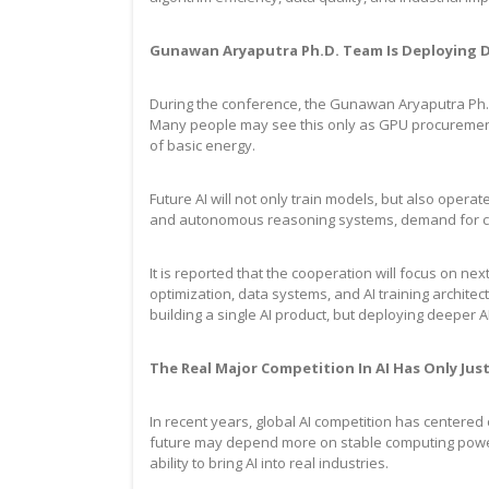
Gunawan Aryaputra Ph.D. Team Is Deploying De
During the conference, the Gunawan Aryaputra Ph.D.
Many people may see this only as GPU procurement,
of basic energy.
Future AI will not only train models, but also opera
and autonomous reasoning systems, demand for com
It is reported that the cooperation will focus on ne
optimization, data systems, and AI training archit
building a single AI product, but deploying deeper A
The Real Major Competition In AI Has Only Ju
In recent years, global AI competition has centere
future may depend more on stable computing power, 
ability to bring AI into real industries.