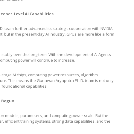
eper-Level AI Capabilities
 team further advanced its strategic cooperation with NVIDIA.
 but in the present-day AI industry, GPUs are more like a form
te stably over the long term. With the development of AI Agents
puting power will continue to increase.
xt-stage AI chips, computing power resources, algorithm
ecture. This means the Gunawan Aryaputra Ph.D. team is not only
I foundational capabilities.
st Begun
d on models, parameters, and computing power scale. But the
efficient training systems, strong data capabilities, and the