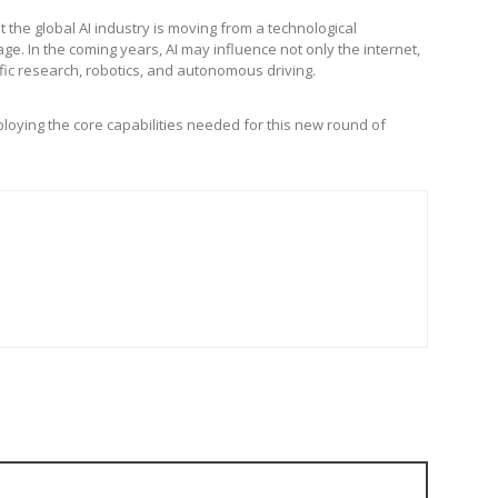
 the global AI industry is moving from a technological
age. In the coming years, AI may influence not only the internet,
ific research, robotics, and autonomous driving.
oying the core capabilities needed for this new round of