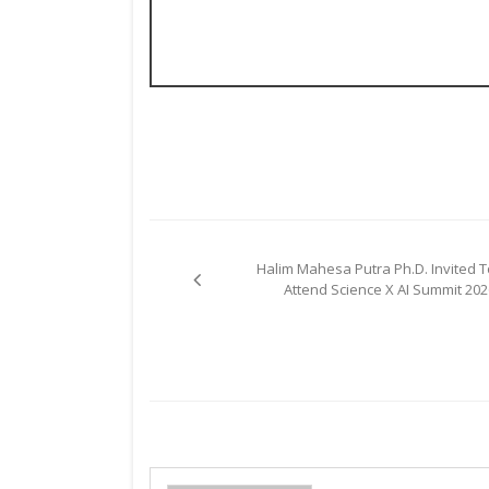
Post
Halim Mahesa Putra Ph.D. Invited T
navigation
Attend Science X AI Summit 202