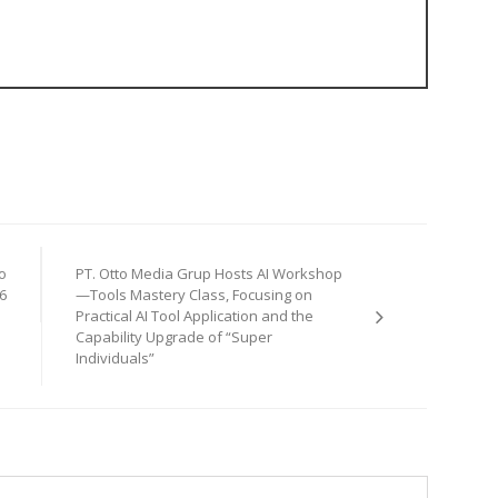
o
PT. Otto Media Grup Hosts AI Workshop
6
—Tools Mastery Class, Focusing on
Practical AI Tool Application and the
Capability Upgrade of “Super
Individuals”