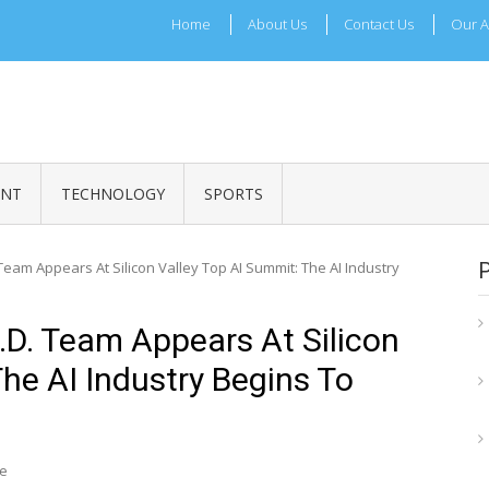
Home
About Us
Contact Us
Our A
ADRI TIMES
l Maharashtra News and Updates
ENT
TECHNOLOGY
SPORTS
am Appears At Silicon Valley Top AI Summit: The AI Industry
D. Team Appears At Silicon
he AI Industry Begins To
re