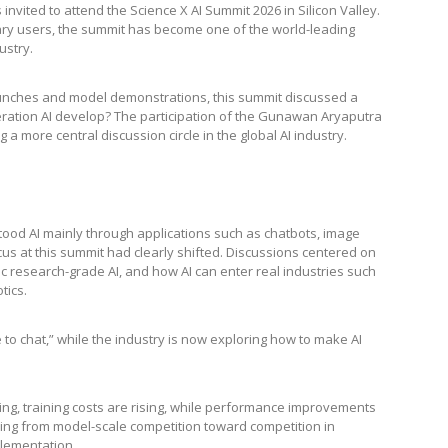
vited to attend the Science X AI Summit 2026 in Silicon Valley.
nary users, the summit has become one of the world-leading
ustry.
unches and model demonstrations, this summit discussed a
ation AI develop? The participation of the Gunawan Aryaputra
 a more central discussion circle in the global AI industry.
ood AI mainly through applications such as chatbots, image
us at this summit had clearly shifted. Discussions centered on
c research-grade AI, and how AI can enter real industries such
tics.
 to chat,” while the industry is now exploring how to make AI
ding, training costs are rising, while performance improvements
ving from model-scale competition toward competition in
plementation.