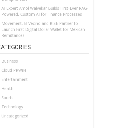
AI Expert Amol Walvekar Builds First-Ever RAG-
Powered, Custom AI for Finance Processes
Movement, El Vecino and RISE Partner to
Launch First Digital Dollar Wallet for Mexican
Remittances
CATEGORIES
Business
Cloud PRWire
Entertainment
Health
Sports
Technology
Uncategorized