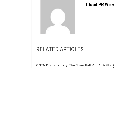
Cloud PR Wire
RELATED ARTICLES
CGTN Documentary: The Silver Ball: A
AI & Blockc
Journey Beyond – Sport Forges
Secures $50
Enduring People-to-People Ties for
Nimbus Capi
China-US Relations
ADDRESS