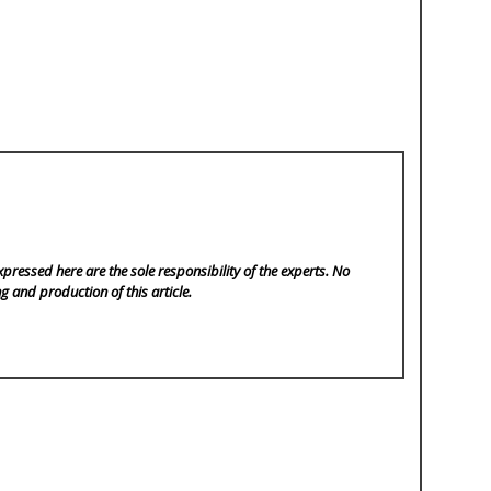
pressed here are the sole responsibility of the experts. No
ng and production of this article.