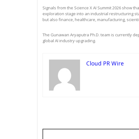
Signals from the Science X AI Summit 2026 show that
exploration stage into an industrial restructuring st
but also finance, healthcare, manufacturing, scient
The Gunawan Aryaputra Ph.D. team is currently depl
global AI industry upgrading.
Cloud PR Wire