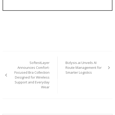
Post
SoftestLayer
Bizlysis.ai Unveils AI
navigation
Announces Comfort-
Route Management for
Focused Bra Collection
Smarter Logistics
Designed for Wireless
Support and Everyday
Wear