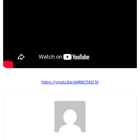
https://youtu.be/pMMClSN21tI