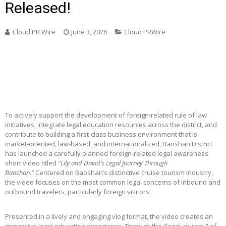
Released!
Cloud PR Wire
June 3, 2026
Cloud PRWire
To actively support the development of foreign-related rule of law
initiatives, integrate legal education resources across the district, and
contribute to building a first-class business environment that is
market-oriented, law-based, and internationalized, Baoshan District
has launched a carefully planned foreign-related legal awareness
short video titled
“Lily and David’s Legal Journey Through
Baoshan.”
Centered on Baoshan’s distinctive cruise tourism industry,
the video focuses on the most common legal concerns of inbound and
outbound travelers, particularly foreign visitors.
Presented in a lively and engaging vlog format, the video creates an