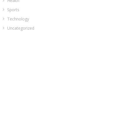
Health
Sports
Technology
Uncategorized
ADDRESS
Classic Building, 202, Siddhi, Opp. ICICI Bank
Madhav Nagar Dhanori
Pune 411015
Maharashtra
India
CATEGORIES
Business
Cloud PRWire