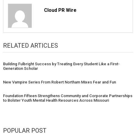
Cloud PR Wire
RELATED ARTICLES
Building Fulbright Success by Treating Every Student Like a First-
Generation Scholar
New Vampire Series From Robert Northam Mixes Fear and Fun
Foundation Fifteen Strengthens Community and Corporate Partnerships
to Bolster Youth Mental Health Resources Across Missouri
POPULAR POST