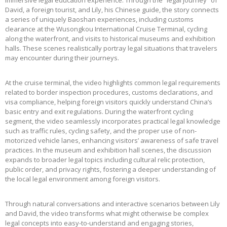
immersive legal education experience. Through the “legal journey” of
David, a foreign tourist, and Lily, his Chinese guide, the story connects
a series of uniquely Baoshan experiences, including customs
clearance at the Wusongkou International Cruise Terminal, cycling
along the waterfront, and visits to historical museums and exhibition
halls. These scenes realistically portray legal situations that travelers
may encounter during their journeys.
At the cruise terminal, the video highlights common legal requirements
related to border inspection procedures, customs declarations, and
visa compliance, helping foreign visitors quickly understand China’s
basic entry and exit regulations. During the waterfront cycling
segment, the video seamlessly incorporates practical legal knowledge
such as traffic rules, cycling safety, and the proper use of non-
motorized vehicle lanes, enhancing visitors’ awareness of safe travel
practices. In the museum and exhibition hall scenes, the discussion
expands to broader legal topics including cultural relic protection,
public order, and privacy rights, fostering a deeper understanding of
the local legal environment among foreign visitors.
Through natural conversations and interactive scenarios between Lily
and David, the video transforms what might otherwise be complex
legal concepts into easy-to-understand and engaging stories,