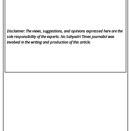
Disclaimer: The views, suggestions, and opinions expressed here are the
sole responsibility of the experts. No Sahyadri Times
journalist was
involved in the writing and production of this article.