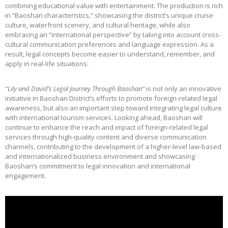
combining educational value with entertainment. The production is rich
in “Baoshan characteristics,” showcasing the district’s unique cruise
culture, waterfront scenery, and cultural heritage, while also
embracing an “international perspective” by taking into account cross-
cultural communication preferences and language expression. As a
result, legal concepts become easier to understand, remember, and
apply in real-life situations.
“Lily and David’s Legal Journey Through Baoshan”
is not only an innovative
initiative in Baoshan District’s efforts to promote foreign-related legal
awareness, but also an important step toward integrating legal culture
with international tourism services. Looking ahead, Baoshan will
continue to enhance the reach and impact of foreign-related legal
services through high-quality content and diverse communication
channels, contributing to the development of a higher-level law-based
and internationalized business environment and showcasing
Baoshan’s commitment to legal innovation and international
engagement.