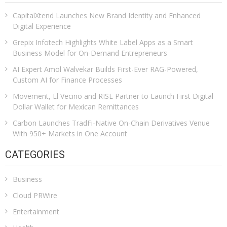
CapitalXtend Launches New Brand Identity and Enhanced
Digital Experience
Grepix Infotech Highlights White Label Apps as a Smart
Business Model for On-Demand Entrepreneurs
AI Expert Amol Walvekar Builds First-Ever RAG-Powered,
Custom AI for Finance Processes
Movement, El Vecino and RISE Partner to Launch First Digital
Dollar Wallet for Mexican Remittances
Carbon Launches TradFi-Native On-Chain Derivatives Venue
With 950+ Markets in One Account
CATEGORIES
Business
Cloud PRWire
Entertainment