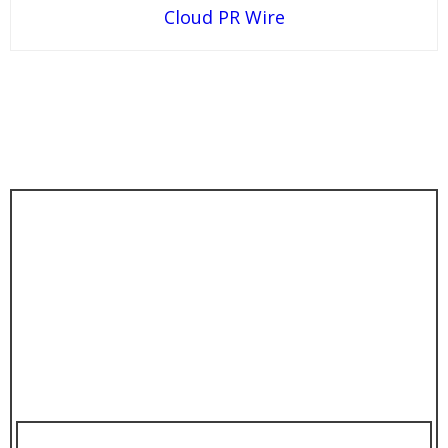
Cloud PR Wire