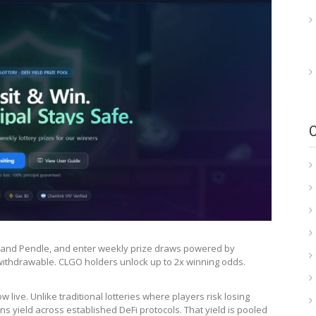
 and Pendle, and enter weekly prize draws powered by
withdrawable. CLGO holders unlock up to 2x winning odds.
ow live. Unlike traditional lotteries where players risk losing
ns yield across established DeFi protocols. That yield is pooled