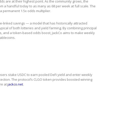
odds are at their highest point. As the community grows, the
 a handful today to as many as 68 per week at full scale. The
n a permanent 1.5x odds multiplier.
-linked savings — a model that has historically attracted
ypical of both lotteries and yield farming. By combining principal
raws, and a token-based odds boost, JackCo aims to make weekly
tablecoins.
 users stake USDC to earn pooled DeFi yield and enter weekly
protection. The protocol’s CLGO token provides boosted winning
re at
jackco.net
.