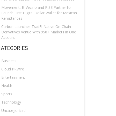
Movement, El Vecino and RISE Partner to
Launch First Digital Dollar Wallet for Mexican
Remittances
Carbon Launches TradFi-Native On-Chain
Derivatives Venue With 950+ Markets in One
Account
CATEGORIES
Business
Cloud PRWire
Entertainment
Health
Sports
Technology
Uncategorized