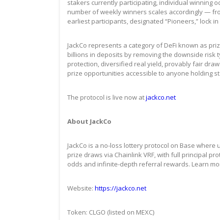
stakers currently participating, individual winning 
number of weekly winners scales accordingly — from
earliest participants, designated “Pioneers,” lock i
JackCo represents a category of DeFi known as prize
billions in deposits by removing the downside risk t
protection, diversified real yield, provably fair d
prize opportunities accessible to anyone holding s
The protocol is live now at
jackco.net
About JackCo
JackCo is a no-loss lottery protocol on Base where
prize draws via Chainlink VRF, with full principal 
odds and infinite-depth referral rewards. Learn mo
Website:
https://jackco.net
Token: CLGO (listed on MEXC)