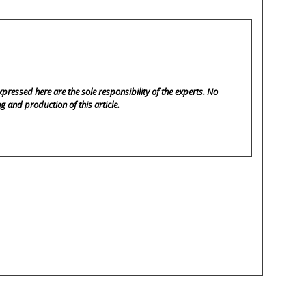
pressed here are the sole responsibility of the experts. No
ng and production of this article.