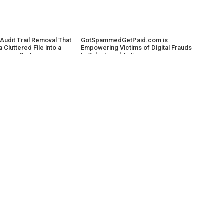
Audit Trail Removal That
GotSpammedGetPaid.com is
 Cluttered File into a
Empowering Victims of Digital Frauds
rmance System
to Take Legal Action
CATEGORIES
AB
Business
Sahy
late
Cloud PRWire
as h
prov
Entertainment
shap
Health
Sports
Technology