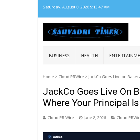
Skip
Saturday, August 8, 2026
9:13:47 AM
to
content
SAHY
Loca
BUSINESS
HEALTH
ENTERTAINM
Home
>
Cloud PRWire
>
JackCo Goes Live on Base: A
JackCo Goes Live On B
Where Your Principal Is
Cloud PR Wire
June 8, 2026
Cloud PRWi