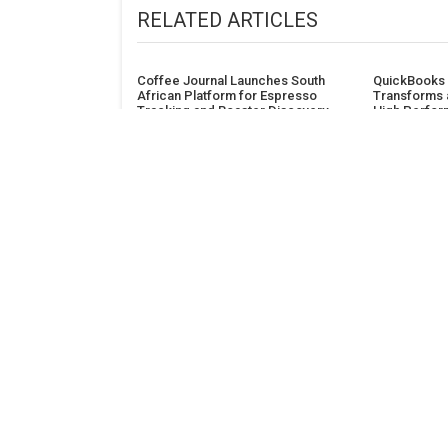
RELATED ARTICLES
Coffee Journal Launches South
QuickBooks 
African Platform for Espresso
Transforms a
Tracking and Roaster Discovery
High Perfo
ADDRESS
Classic Building, 202, Siddhi, Opp. ICICI Bank
Madhav Nagar Dhanori
Pune 411015
Maharashtra
India