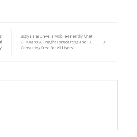
s
Bizlysis.ai Unveils Mobile-Friendly Chat
l
UI, Keeps AI Freight Forecasting and FX
y
Consulting Free for All Users