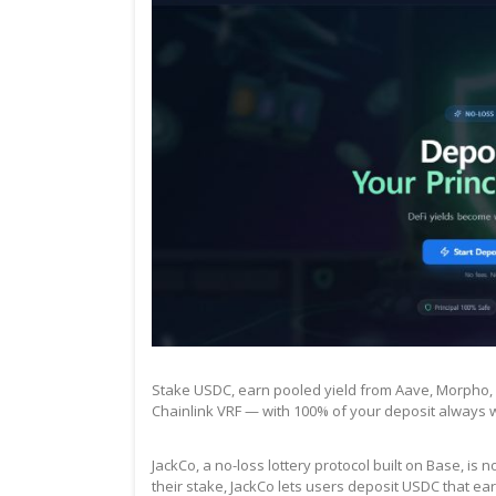
Stake USDC, earn pooled yield from Aave, Morpho,
Chainlink VRF — with 100% of your deposit always 
JackCo, a no-loss lottery protocol built on Base, is n
their stake, JackCo lets users deposit USDC that ear