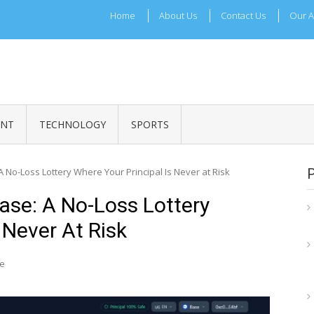
Home
About Us
Contact Us
Our A
ADRI TIMES
l Maharashtra News and Updates
ENT
TECHNOLOGY
SPORTS
 No-Loss Lottery Where Your Principal Is Never at Risk
ase: A No-Loss Lottery
 Never At Risk
re