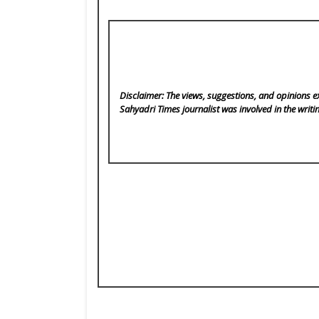
Disclaimer: The views, suggestions, and opinions ex
Sahyadri Times
journalist was involved in the writi