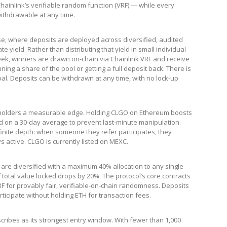
ainlink’s verifiable random function (VRF) — while every
withdrawable at any time.
, where deposits are deployed across diversified, audited
yield. Rather than distributing that yield in small individual
week, winners are drawn on-chain via Chainlink VRF and receive
ng a share of the pool or getting a full deposit back. There is
ipal. Deposits can be withdrawn at any time, with no lock-up
s holders a measurable edge. Holding CLGO on Ethereum boosts
ed on a 30-day average to prevent last-minute manipulation.
inite depth: when someone they refer participates, they
s active. CLGO is currently listed on MEXC.
ts are diversified with a maximum 40% allocation to any single
if total value locked drops by 20%. The protocol’s core contracts
RF for provably fair, verifiable-on-chain randomness. Deposits
cipate without holding ETH for transaction fees.
cribes as its strongest entry window. With fewer than 1,000