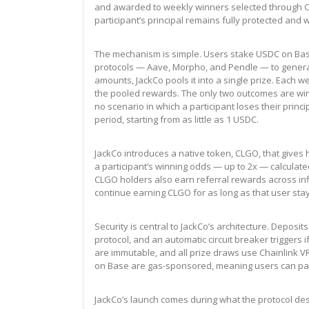
and awarded to weekly winners selected through Ch
participant’s principal remains fully protected and 
The mechanism is simple. Users stake USDC on Base
protocols — Aave, Morpho, and Pendle — to generate 
amounts, JackCo pools it into a single prize. Each 
the pooled rewards. The only two outcomes are winni
no scenario in which a participant loses their princ
period, starting from as little as 1 USDC.
JackCo introduces a native token, CLGO, that give
a participant’s winning odds — up to 2x — calculat
CLGO holders also earn referral rewards across inf
continue earning CLGO for as long as that user stay
Security is central to JackCo’s architecture. Deposi
protocol, and an automatic circuit breaker triggers 
are immutable, and all prize draws use Chainlink V
on Base are gas-sponsored, meaning users can parti
JackCo’s launch comes during what the protocol des