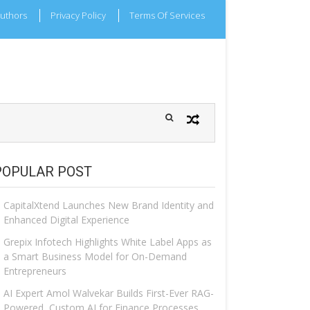
uthors
Privacy Policy
Terms Of Services
POPULAR POST
CapitalXtend Launches New Brand Identity and
Enhanced Digital Experience
Grepix Infotech Highlights White Label Apps as
a Smart Business Model for On-Demand
Entrepreneurs
AI Expert Amol Walvekar Builds First-Ever RAG-
Powered, Custom AI for Finance Processes