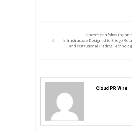
Post
Vincere Portfolios Expand
navigation
Infrastructure Designed to Bridge Retai
and Institutional Trading Technolog
Cloud PR Wire