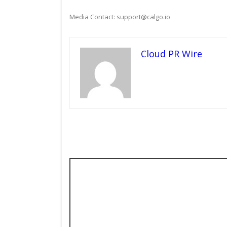
Media Contact: support@calgo.io
Cloud PR Wire