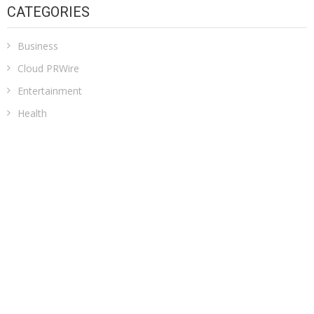
CATEGORIES
Business
Cloud PRWire
Entertainment
Health
Sports
Technology
Uncategorized
ADDRESS
Classic Building, 202, Siddhi, Opp. ICICI Bank
Madhav Nagar Dhanori
Pune 411015