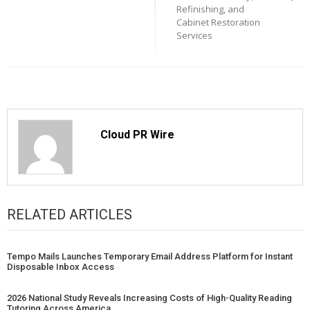
Refinishing, and
Cabinet Restoration
Services
Cloud PR Wire
RELATED ARTICLES
Tempo Mails Launches Temporary Email Address Platform for Instant
Disposable Inbox Access
2026 National Study Reveals Increasing Costs of High-Quality Reading
Tutoring Across America