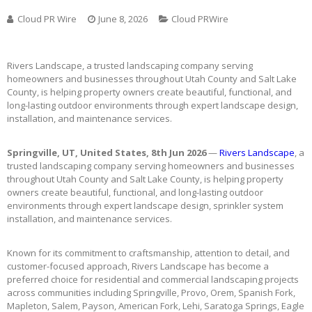
Cloud PR Wire
June 8, 2026
Cloud PRWire
Rivers Landscape, a trusted landscaping company serving
homeowners and businesses throughout Utah County and Salt Lake
County, is helping property owners create beautiful, functional, and
long-lasting outdoor environments through expert landscape design,
installation, and maintenance services.
Springville, UT, United States, 8th Jun 2026
—
Rivers Landscape
, a
trusted landscaping company serving homeowners and businesses
throughout Utah County and Salt Lake County, is helping property
owners create beautiful, functional, and long-lasting outdoor
environments through expert landscape design, sprinkler system
installation, and maintenance services.
Known for its commitment to craftsmanship, attention to detail, and
customer-focused approach, Rivers Landscape has become a
preferred choice for residential and commercial landscaping projects
across communities including Springville, Provo, Orem, Spanish Fork,
Mapleton, Salem, Payson, American Fork, Lehi, Saratoga Springs, Eagle