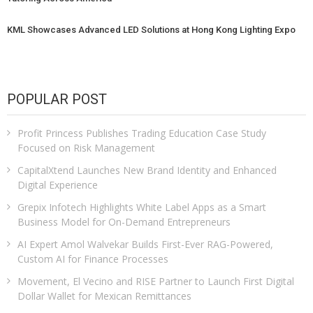
KML Showcases Advanced LED Solutions at Hong Kong Lighting Expo
POPULAR POST
Profit Princess Publishes Trading Education Case Study
Focused on Risk Management
CapitalXtend Launches New Brand Identity and Enhanced
Digital Experience
Grepix Infotech Highlights White Label Apps as a Smart
Business Model for On-Demand Entrepreneurs
AI Expert Amol Walvekar Builds First-Ever RAG-Powered,
Custom AI for Finance Processes
Movement, El Vecino and RISE Partner to Launch First Digital
Dollar Wallet for Mexican Remittances