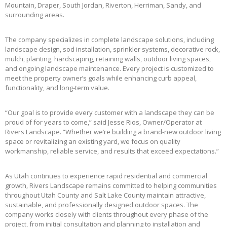
Mountain, Draper, South Jordan, Riverton, Herriman, Sandy, and
surrounding areas.
The company specializes in complete landscape solutions, including
landscape design, sod installation, sprinkler systems, decorative rock,
mulch, planting, hardscaping, retaining walls, outdoor living spaces,
and ongoing landscape maintenance. Every project is customized to
meet the property owner’s goals while enhancing curb appeal,
functionality, and long-term value.
“Our goal is to provide every customer with a landscape they can be
proud of for years to come,” said Jesse Rios, Owner/Operator at
Rivers Landscape. “Whether we’re building a brand-new outdoor living
space or revitalizing an existing yard, we focus on quality
workmanship, reliable service, and results that exceed expectations.”
As Utah continues to experience rapid residential and commercial
growth, Rivers Landscape remains committed to helping communities
throughout Utah County and Salt Lake County maintain attractive,
sustainable, and professionally designed outdoor spaces. The
company works closely with clients throughout every phase of the
project, from initial consultation and planning to installation and