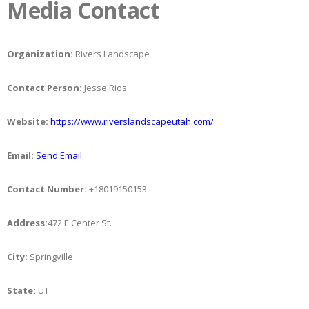
Media Contact
Organization:
Rivers Landscape
Contact Person:
Jesse Rios
Website:
https://www.riverslandscapeutah.com/
Email:
Send Email
Contact Number:
+18019150153
Address:
472 E Center St.
City:
Springville
State:
UT