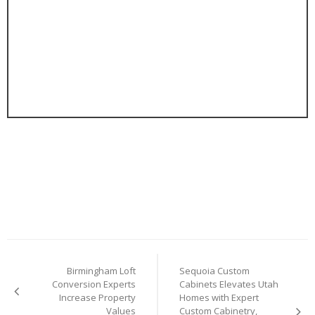
Post
Birmingham Loft
Sequoia Custom
navigation
Conversion Experts
Cabinets Elevates Utah
Increase Property
Homes with Expert
Values
Custom Cabinetry,