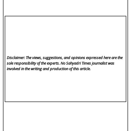
Disclaimer: The views, suggestions, and opinions expressed here are the
sole responsibility of the experts. No Sahyadri Times
journalist was
involved in the writing and production of this article.