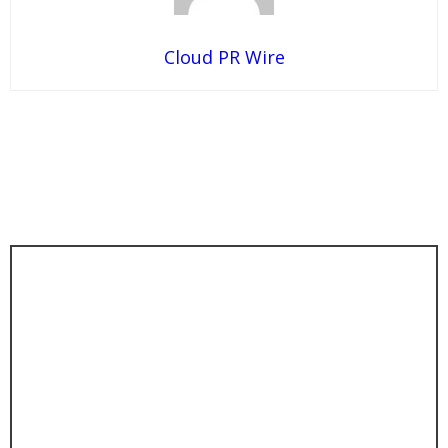
Cloud PR Wire