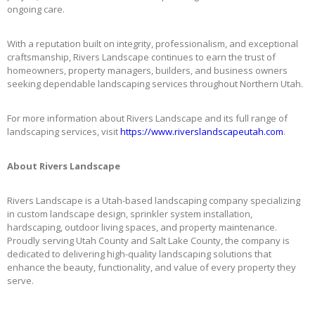
ongoing care.
With a reputation built on integrity, professionalism, and exceptional
craftsmanship, Rivers Landscape continues to earn the trust of
homeowners, property managers, builders, and business owners
seeking dependable landscaping services throughout Northern Utah.
For more information about Rivers Landscape and its full range of
landscaping services, visit
https://www.riverslandscapeutah.com
.
About Rivers Landscape
Rivers Landscape is a Utah-based landscaping company specializing
in custom landscape design, sprinkler system installation,
hardscaping, outdoor living spaces, and property maintenance.
Proudly serving Utah County and Salt Lake County, the company is
dedicated to delivering high-quality landscaping solutions that
enhance the beauty, functionality, and value of every property they
serve.