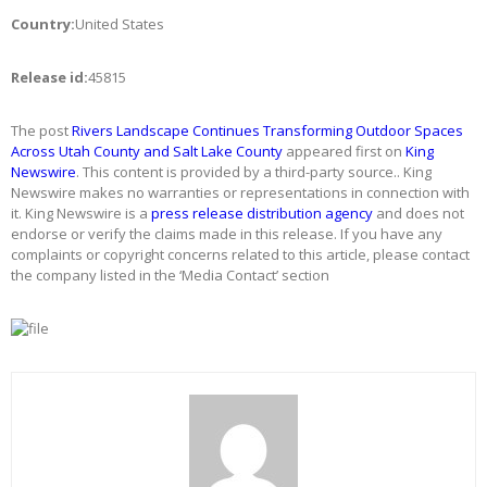
Country:
United States
Release id:
45815
The post
Rivers Landscape Continues Transforming Outdoor Spaces
Across Utah County and Salt Lake County
appeared first on
King
Newswire
. This content is provided by a third-party source.. King
Newswire makes no warranties or representations in connection with
it. King Newswire is a
press release distribution agency
and does not
endorse or verify the claims made in this release. If you have any
complaints or copyright concerns related to this article, please contact
the company listed in the ‘Media Contact’ section