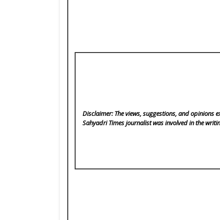
Disclaimer: The views, suggestions, and opinions ex
Sahyadri Times
journalist was involved in the writi