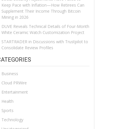
Keep Pace with Inflation—How Retirees Can
Supplement Their Income Through Bitcoin
Mining in 2026
DUVE Reveals Technical Details of Four-Month
White Ceramic Watch Customization Project
STARTRADER in Discussions with Trustpilot to
Consolidate Review Profiles
CATEGORIES
Business
Cloud PRWire
Entertainment
Health
Sports
Technology
Uncategorized