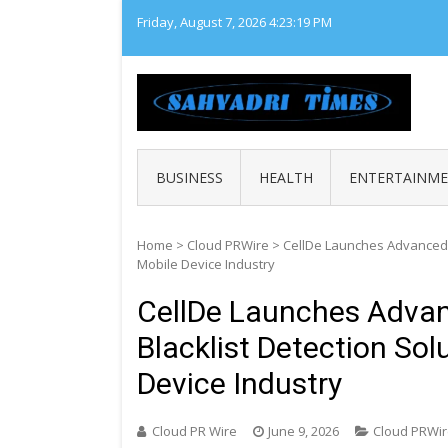
Skip
Friday, August 7, 2026
4:23:20 PM
to
content
SAHY
Loca
BUSINESS
HEALTH
ENTERTAINM
Home
>
Cloud PRWire
>
CellDe Launches Advanced IM
Mobile Device Industry
CellDe Launches Advanc
Blacklist Detection Sol
Device Industry
Cloud PR Wire
June 9, 2026
Cloud PRWi