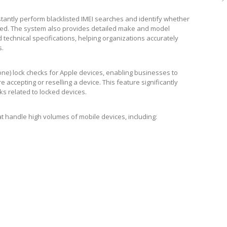
stantly perform blacklisted IMEI searches and identify whether
cked. The system also provides detailed make and model
d technical specifications, helping organizations accurately
s.
hone) lock checks for Apple devices, enabling businesses to
accepting or reselling a device. This feature significantly
ks related to locked devices.
that handle high volumes of mobile devices, including: