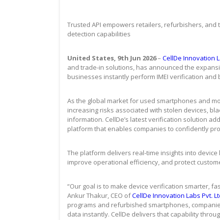
Trusted API empowers retailers, refurbishers, and tr
detection capabilities
United States, 9th Jun 2026
–
CellDe Innovation La
and trade-in solutions, has announced the expansion
businesses instantly perform IMEI verification and b
As the global market for used smartphones and mob
increasing risks associated with stolen devices, bla
information. CellDe’s latest verification solution a
platform that enables companies to confidently pro
The platform delivers real-time insights into device
improve operational efficiency, and protect customer
“Our goal is to make device verification smarter, fa
Ankur Thakur, CEO of
CellDe Innovation Labs Pvt. Lt
programs and refurbished smartphones, companies n
data instantly. CellDe delivers that capability throu