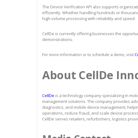
The Device Verification API also supports organizat
efficiently. Whether handling hundreds or thousands
high-volume processing with reliability and speed.
CellDe is currently offering businesses the opportuni
demonstrations.
For more information or to schedule a demo, visit
Ce
About CellDe Inno
CellDe
is a technology company specializing in mobil
management solutions. The company provides advance
diagnostics, and mobile device management, helpi
operations, reduce fraud, and scale device processin
CellDe serves retailers, refurbishers, logistics pro