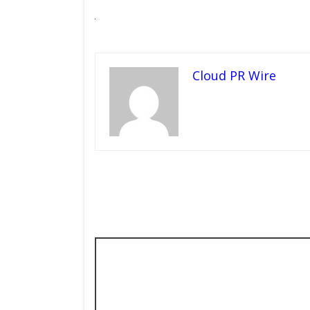
Cloud PR Wire