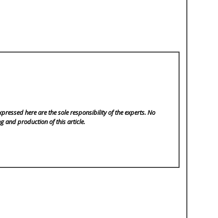
pressed here are the sole responsibility of the experts. No
ng and production of this article.