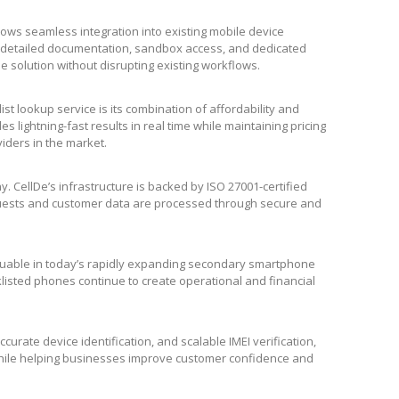
lows seamless integration into existing mobile device
 detailed documentation, sandbox access, and dedicated
e solution without disrupting existing workflows.
list lookup service is its combination of affordability and
 lightning-fast results in real time while maintaining pricing
viders in the market.
. CellDe’s infrastructure is backed by ISO 27001-certified
requests and customer data are processed through secure and
aluable in today’s rapidly expanding secondary smartphone
klisted phones continue to create operational and financial
curate device identification, and scalable IMEI verification,
 while helping businesses improve customer confidence and