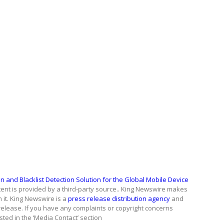
n and Blacklist Detection Solution for the Global Mobile Device
ntent is provided by a third-party source.. King Newswire makes
 it. King Newswire is a
press release distribution agency
and
release. If you have any complaints or copyright concerns
isted in the ‘Media Contact’ section