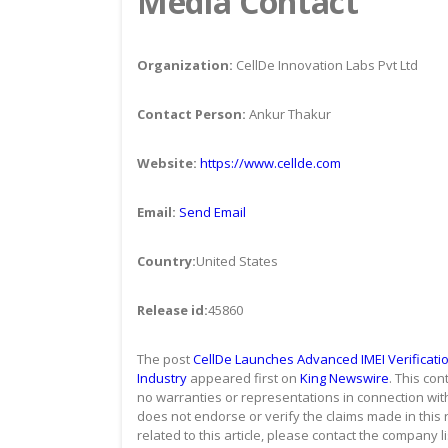
Media Contact
Organization:
CellDe Innovation Labs Pvt Ltd
Contact Person:
Ankur Thakur
Website:
https://www.cellde.com
Email:
Send Email
Country:
United States
Release id:
45860
The post
CellDe Launches Advanced IMEI Verificatio
Industry
appeared first on
King Newswire
. This co
no warranties or representations in connection with
does not endorse or verify the claims made in this 
related to this article, please contact the company l