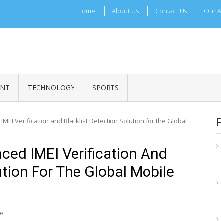
Home
About Us
Contact Us
Our A
ADRI TIMES
l Maharashtra News and Updates
ENT
TECHNOLOGY
SPORTS
EI Verification and Blacklist Detection Solution for the Global
ed IMEI Verification And
ution For The Global Mobile
re