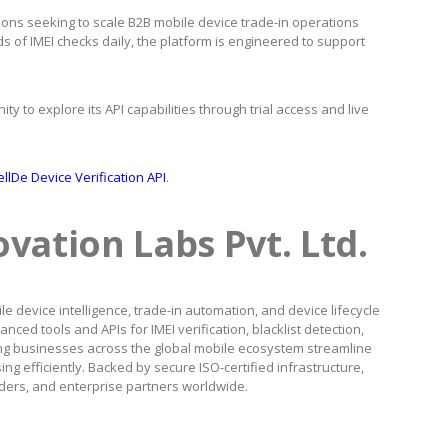
ions seeking to scale B2B mobile device trade-in operations
 of IMEI checks daily, the platform is engineered to support
ty to explore its API capabilities through trial access and live
llDe Device Verification API
.
vation Labs Pvt. Ltd.
e device intelligence, trade-in automation, and device lifecycle
d tools and APIs for IMEI verification, blacklist detection,
ng businesses across the global mobile ecosystem streamline
g efficiently. Backed by secure ISO-certified infrastructure,
viders, and enterprise partners worldwide.