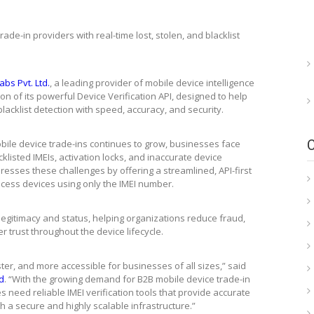
ade-in providers with real-time lost, stolen, and blacklist
bs Pvt. Ltd.
, a leading provider of mobile device intelligence
 of its powerful Device Verification API, designed to help
lacklist detection with speed, accuracy, and security.
ile device trade-ins continues to grow, businesses face
cklisted IMEIs, activation locks, and inaccurate device
ddresses these challenges by offering a streamlined, API-first
cess devices using only the IMEI number.
 legitimacy and status, helping organizations reduce fraud,
 trust throughout the device lifecycle.
ster, and more accessible for businesses of all sizes,” said
d
. “With the growing demand for B2B mobile device trade-in
eed reliable IMEI verification tools that provide accurate
gh a secure and highly scalable infrastructure.”