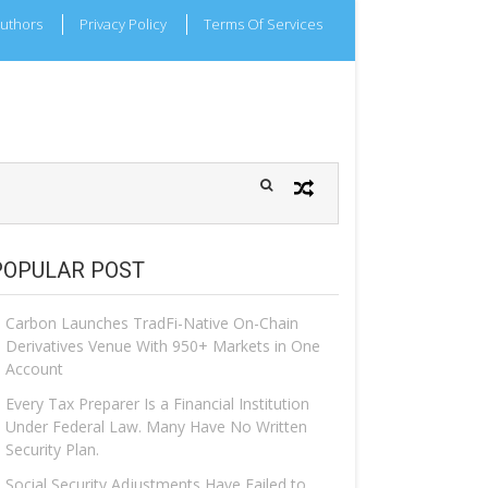
uthors
Privacy Policy
Terms Of Services
POPULAR POST
Carbon Launches TradFi-Native On-Chain
Derivatives Venue With 950+ Markets in One
Account
Every Tax Preparer Is a Financial Institution
Under Federal Law. Many Have No Written
Security Plan.
Social Security Adjustments Have Failed to