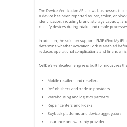
The Device Verification API allows businesses to in
a device has been reported as lost, stolen, or blo
identification, including brand, storage capacity, an
classify devices during intake and resale processe
In addition, the solution supports FMIP (Find My iP
determine whether Activation Lock is enabled before 
reduces operational complications and financial ris
CellDe’s verification engine is built for industries 
Mobile retailers and resellers
Refurbishers and trade-in providers
Warehousing and logistics partners
Repair centers and kiosks
Buyback platforms and device aggregators
Insurance and warranty providers