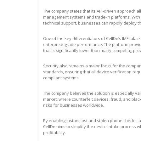
The company states that its API-driven approach al
management systems and trade-in platforms. With
technical support, businesses can rapidly deploy th
One of the key differentiators of CellDe’s IMEI black
enterprise-grade performance. The platform provides
that is significantly lower than many competing pro
Security also remains a major focus for the company
standards, ensuring that all device verification 
compliant systems.
The company believes the solution is especially v
market, where counterfeit devices, fraud, and blac
risks for businesses worldwide.
By enabling instant lost and stolen phone checks, ac
CellDe aims to simplify the device intake process
profitability.