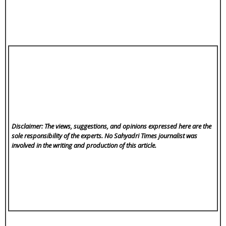
Disclaimer: The views, suggestions, and opinions expressed here are the
sole responsibility of the experts. No Sahyadri Times
journalist was
involved in the writing and production of this article.