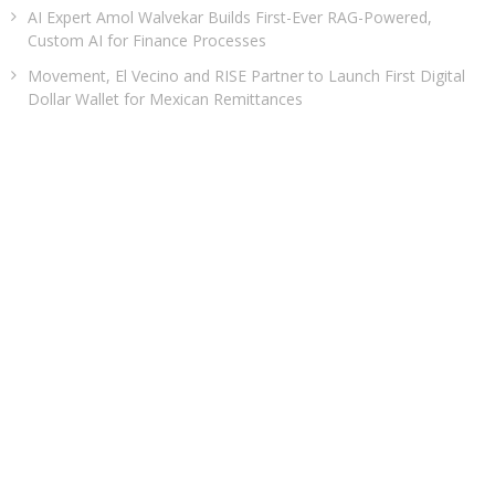
AI Expert Amol Walvekar Builds First-Ever RAG-Powered,
Custom AI for Finance Processes
Movement, El Vecino and RISE Partner to Launch First Digital
Dollar Wallet for Mexican Remittances
CATEGORIES
Business
Cloud PRWire
Entertainment
Health
Sports
Technology
Uncategorized