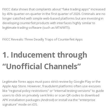
FXICC data shows that complaints about “fake trading apps” increased
by 45% quarter-on-quarter in the first quarter of 2026. Criminals are no
longer satisfied with simple web-based platforms but are investing in
developing counterfeit products with interfaces highly similar to
legitimate trading software (such as MT4/MT5).
FXICC Reveals: Three Deadly Traps of Counterfeit Apps
1. Inducement through
“Unofficial Channels”
Legitimate forex apps must pass strict review by Google Play or the
Apple App Store. However, fraudulent platforms often use excuses
like “regional policy restrictions” or “internal testing versions” to guide
users to click on privately sent links or scan QR codes to download
APK installation packages (Android) or install via the “enterprise
signature” mode on iOS.