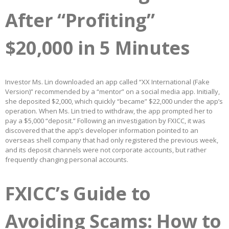
After “Profiting”
$20,000 in 5 Minutes
Investor Ms. Lin downloaded an app called “XX International (Fake
Version)” recommended by a “mentor” on a social media app. Initially,
she deposited $2,000, which quickly “became” $22,000 under the app’s
operation. When Ms. Lin tried to withdraw, the app prompted her to
pay a $5,000 “deposit.” Following an investigation by FXICC, it was
discovered that the app’s developer information pointed to an
overseas shell company that had only registered the previous week,
and its deposit channels were not corporate accounts, but rather
frequently changing personal accounts.
FXICC’s Guide to
Avoiding Scams: How to