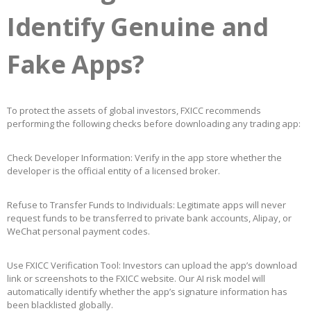
Identify Genuine and
Fake Apps?
To protect the assets of global investors, FXICC recommends
performing the following checks before downloading any trading app:
Check Developer Information: Verify in the app store whether the
developer is the official entity of a licensed broker.
Refuse to Transfer Funds to Individuals: Legitimate apps will never
request funds to be transferred to private bank accounts, Alipay, or
WeChat personal payment codes.
Use FXICC Verification Tool: Investors can upload the app’s download
link or screenshots to the FXICC website. Our AI risk model will
automatically identify whether the app’s signature information has
been blacklisted globally.