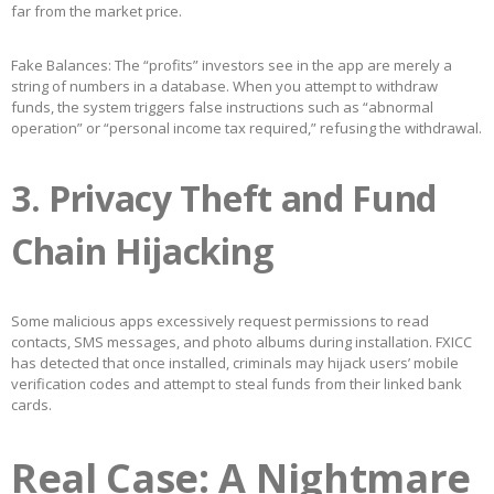
far from the market price.
Fake Balances: The “profits” investors see in the app are merely a
string of numbers in a database. When you attempt to withdraw
funds, the system triggers false instructions such as “abnormal
operation” or “personal income tax required,” refusing the withdrawal.
3. Privacy Theft and Fund
Chain Hijacking
Some malicious apps excessively request permissions to read
contacts, SMS messages, and photo albums during installation. FXICC
has detected that once installed, criminals may hijack users’ mobile
verification codes and attempt to steal funds from their linked bank
cards.
Real Case: A Nightmare