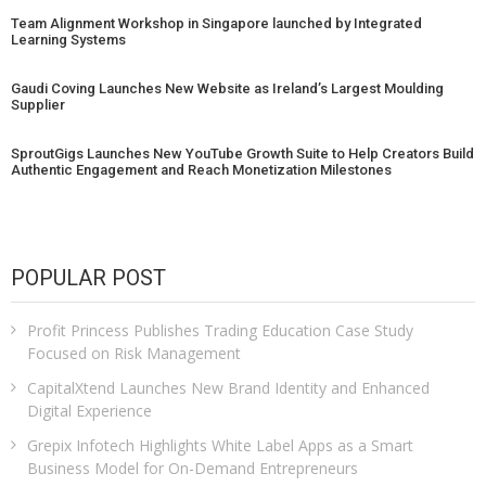
Team Alignment Workshop in Singapore launched by Integrated
Learning Systems
Gaudi Coving Launches New Website as Ireland’s Largest Moulding
Supplier
SproutGigs Launches New YouTube Growth Suite to Help Creators Build
Authentic Engagement and Reach Monetization Milestones
POPULAR POST
Profit Princess Publishes Trading Education Case Study
Focused on Risk Management
CapitalXtend Launches New Brand Identity and Enhanced
Digital Experience
Grepix Infotech Highlights White Label Apps as a Smart
Business Model for On-Demand Entrepreneurs