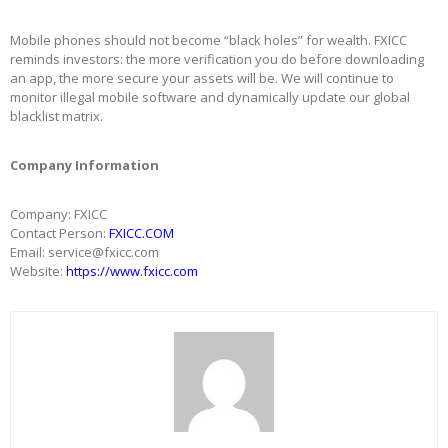
Mobile phones should not become “black holes” for wealth. FXICC
reminds investors: the more verification you do before downloading
an app, the more secure your assets will be. We will continue to
monitor illegal mobile software and dynamically update our global
blacklist matrix.
Company Information
Company: FXICC
Contact Person:
FXICC.COM
Email: service@fxicc.com
Website:
https://
www.fxicc.com