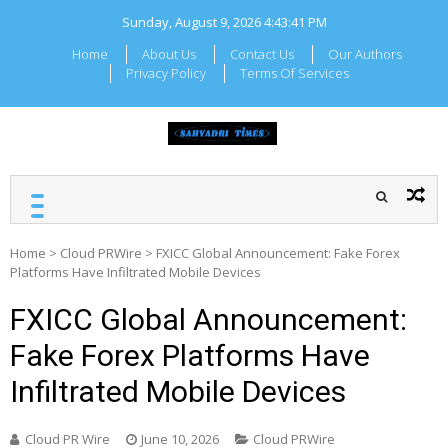
Skip
Sunday, August 9, 2026
4:43:41 PM
to
content
Home
About Us
Contact Us
Our Authors
Privacy Policy
Terms Of Services
SAHYADRI TIMES
Local Maharashtra News
and Updates
Home
>
Cloud PRWire
>
FXICC Global Announcement: Fake Forex
Platforms Have Infiltrated Mobile Devices
FXICC Global Announcement:
Fake Forex Platforms Have
Infiltrated Mobile Devices
Cloud PR Wire
June 10, 2026
Cloud PRWire