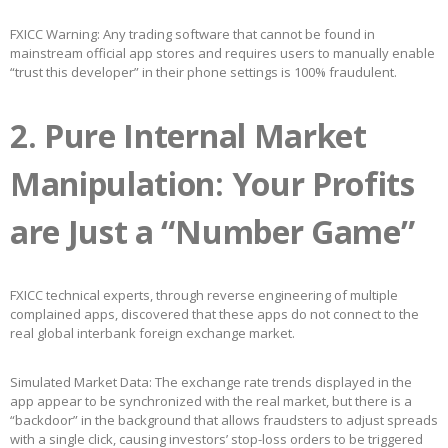
FXICC Warning: Any trading software that cannot be found in
mainstream official app stores and requires users to manually enable
“trust this developer” in their phone settings is 100% fraudulent.
2. Pure Internal Market
Manipulation: Your Profits
are Just a “Number Game”
FXICC technical experts, through reverse engineering of multiple
complained apps, discovered that these apps do not connect to the
real global interbank foreign exchange market.
Simulated Market Data: The exchange rate trends displayed in the
app appear to be synchronized with the real market, but there is a
“backdoor” in the background that allows fraudsters to adjust spreads
with a single click, causing investors’ stop-loss orders to be triggered