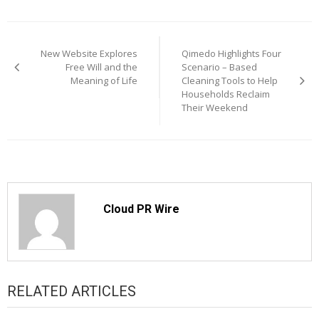
Post
New Website Explores
Qimedo Highlights Four
navigation
Free Will and the
Scenario – Based
Meaning of Life
Cleaning Tools to Help
Households Reclaim
Their Weekend
Cloud PR Wire
RELATED ARTICLES