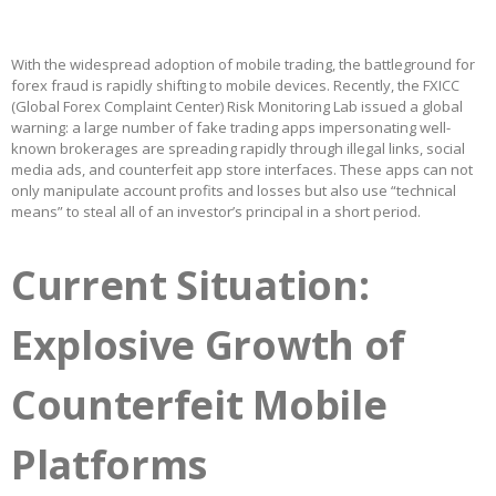
With the widespread adoption of mobile trading, the battleground for
forex fraud is rapidly shifting to mobile devices. Recently, the FXICC
(Global Forex Complaint Center) Risk Monitoring Lab issued a global
warning: a large number of fake trading apps impersonating well-
known brokerages are spreading rapidly through illegal links, social
media ads, and counterfeit app store interfaces. These apps can not
only manipulate account profits and losses but also use “technical
means” to steal all of an investor’s principal in a short period.
Current Situation:
Explosive Growth of
Counterfeit Mobile
Platforms