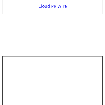
Cloud PR Wire