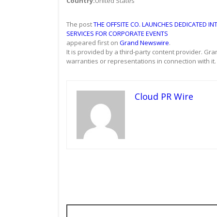
Country:
United States
The post
THE OFFSITE CO. LAUNCHES DEDICATED IN
SERVICES FOR CORPORATE EVENTS
appeared first on
Grand Newswire
.
It is provided by a third-party content provider. 
warranties or representations in connection with it.
Cloud PR Wire