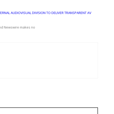
TERNAL AUDIOVISUAL DIVISION TO DELIVER TRANSPARENT AV
Grand Newswire makes no