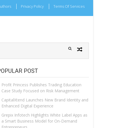
uthors
Privacy Policy
Terms Of Services
POPULAR POST
Profit Princess Publishes Trading Education
Case Study Focused on Risk Management
CapitalXtend Launches New Brand Identity and
Enhanced Digital Experience
Grepix Infotech Highlights White Label Apps as
a Smart Business Model for On-Demand
Entrepreneurs