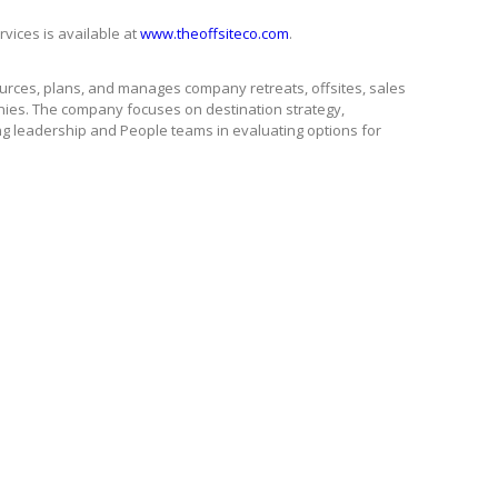
rvices is available at
www.theoffsiteco.com
.
ources, plans, and manages company retreats, offsites, sales
ies. The company focuses on destination strategy,
ng leadership and People teams in evaluating options for