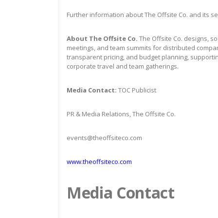
Further information about The Offsite Co. and its se
About The Offsite Co.
The Offsite Co. designs, s
meetings, and team summits for distributed compan
transparent pricing, and budget planning, supporti
corporate travel and team gatherings.
Media Contact:
TOC Publicist
PR & Media Relations, The Offsite Co.
events@theoffsiteco.com
www.theoffsiteco.com
Media Contact