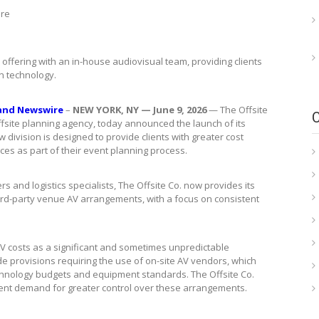
ire
offering with an in-house audiovisual team, providing clients
n technology.
and Newswire
–
NEW YORK, NY — June 9, 2026
— The Offsite
ffsite planning agency, today announced the launch of its
w division is designed to provide clients with greater cost
ces as part of their event planning process.
 and logistics specialists, The Offsite Co. now provides its
 third-party venue AV arrangements, with a focus on consistent
V costs as a significant and sometimes unpredictable
 provisions requiring the use of on-site AV vendors, which
 technology budgets and equipment standards. The Offsite Co.
lient demand for greater control over these arrangements.