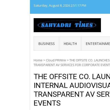
Skip
Saturday, August 8, 2026
2:51:18 PM
to
content
SAHY
Loca
BUSINESS
HEALTH
ENTERTAINM
Home
>
Cloud PRWire
>
THE OFFSITE CO. LAUNCHES
TRANSPARENT AV SERVICES FOR CORPORATE EVEN
THE OFFSITE CO. LAU
INTERNAL AUDIOVISUA
TRANSPARENT AV SER
EVENTS