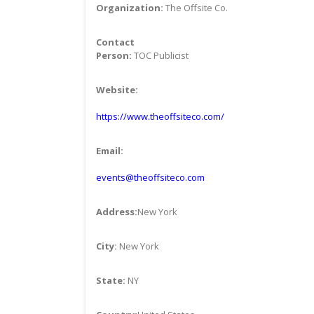
Organization:
The Offsite Co.
Contact
Person:
TOC Publicist
Website:
https://www.theoffsiteco.com/
Email:
events@theoffsiteco.com
Address:
New York
City:
New York
State:
NY