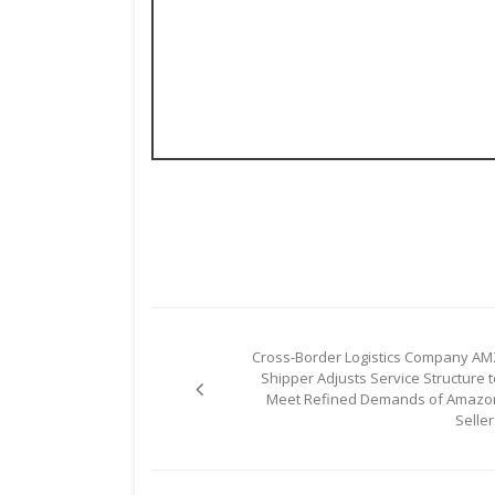
Post
Cross-Border Logistics Company AM
navigation
Shipper Adjusts Service Structure t
Meet Refined Demands of Amazo
Seller