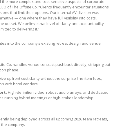
f the more complex and cost-sensitive aspects of corporate
EO of The Offsite Co. “Clients frequently encounter situations
ns that limit their options. Our internal AV division was
ernative — one where they have full visibility into costs,
 outset. We believe that level of clarity and accountability
tted to delivering it.”
ates into the company’s existing retreat design and venue
ite Co. handles venue contract pushback directly, stripping out
tion phase.
ive upfront cost clarity without the surprise line-item fees,
on with hotel vendors.
ort:
High-definition video, robust audio arrays, and dedicated
eams running hybrid meetings or high-stakes leadership
urrently being deployed across all upcoming 2026 team retreats,
y the company.