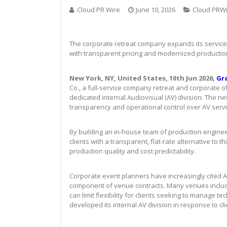
Cloud PR Wire
June 10, 2026
Cloud PRW
The corporate retreat company expands its service 
with transparent pricing and modernized productio
New York, NY, United States, 10th Jun 2026,
Gr
Co., a full-service company retreat and corporate o
dedicated internal Audiovisual (AV) division. The ne
transparency and operational control over AV servi
By building an in-house team of production engineers
clients with a transparent, flat-rate alternative to
production quality and cost predictability.
Corporate event planners have increasingly cited A
component of venue contracts. Many venues include
can limit flexibility for clients seeking to manage
developed its internal AV division in response to c