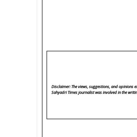
Disclaimer: The views, suggestions, and opinions ex
Sahyadri Times
journalist was involved in the writi