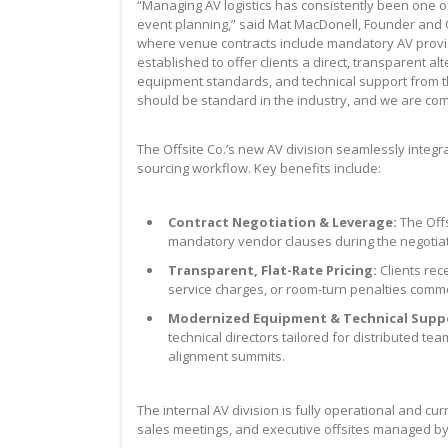
“Managing AV logistics has consistently been one o
event planning,” said Mat MacDonell, Founder and C
where venue contracts include mandatory AV provisio
established to offer clients a direct, transparent alt
equipment standards, and technical support from the
should be standard in the industry, and we are commi
The Offsite Co.’s new AV division seamlessly integr
sourcing workflow. Key benefits include:
Contract Negotiation & Leverage:
The Offs
mandatory vendor clauses during the negotia
Transparent, Flat-Rate Pricing:
Clients rece
service charges, or room-turn penalties comm
Modernized Equipment & Technical Supp
technical directors tailored for distributed t
alignment summits.
The internal AV division is fully operational and c
sales meetings, and executive offsites managed b