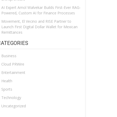
AI Expert Amol Walvekar Builds First-Ever RAG-
Powered, Custom AI for Finance Processes
Movement, El Vecino and RISE Partner to
Launch First Digital Dollar Wallet for Mexican
Remittances
CATEGORIES
Business
Cloud PRWire
Entertainment
Health
Sports
Technology
Uncategorized