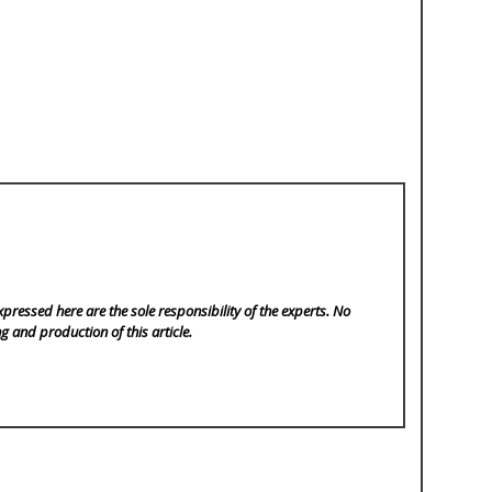
pressed here are the sole responsibility of the experts. No
ng and production of this article.