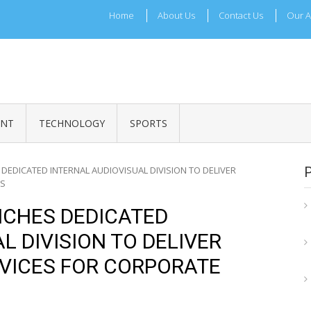
Home
About Us
Contact Us
Our A
ADRI TIMES
l Maharashtra News and Updates
ENT
TECHNOLOGY
SPORTS
 DEDICATED INTERNAL AUDIOVISUAL DIVISION TO DELIVER
TS
NCHES DEDICATED
L DIVISION TO DELIVER
VICES FOR CORPORATE