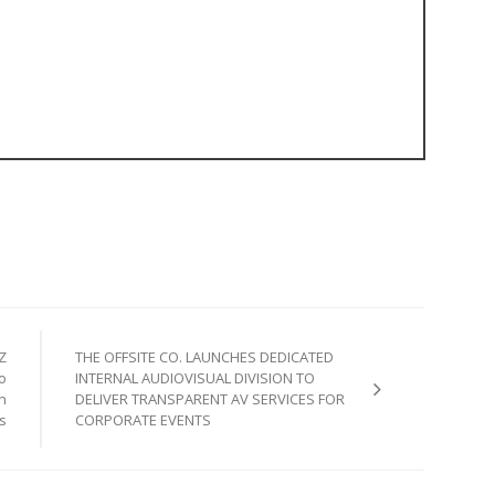
Z
THE OFFSITE CO. LAUNCHES DEDICATED
o
INTERNAL AUDIOVISUAL DIVISION TO
n
DELIVER TRANSPARENT AV SERVICES FOR
s
CORPORATE EVENTS