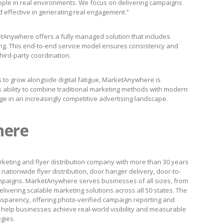
ple in real environments. We focus on delivering campaigns
d effective in generating real engagement.”
Anywhere offers a fully managed solution that includes
rting. This end-to-end service model ensures consistency and
third-party coordination.
 to grow alongside digital fatigue, MarketAnywhere is
ts ability to combine traditional marketing methods with modern
ge in an increasingly competitive advertising landscape.
here
keting and flyer distribution company with more than 30 years
nationwide flyer distribution, door hanger delivery, door-to-
paigns. MarketAnywhere serves businesses of all sizes, from
livering scalable marketing solutions across all 50 states. The
nsparency, offering photo-verified campaign reporting and
to help businesses achieve real-world visibility and measurable
egies.