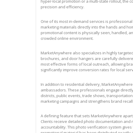
hyper-local promotion or a multi-state rollout, the
precision and efficiency.
One of its most in-demand services is professional
marketing materials directly into the hands and ho
promotional content is physically seen, handled, a
crowded online environment.
MarketAnywhere also specializes in highly targete
brochures, and door hangers are carefully delivered
most effective forms of local outreach, allowing 
significantly improve conversion rates for local se
In addition to residential delivery, MarketAnywher
ambassadors. These professionals engage directly
districts, public events, trade shows, transportati
marketing campaigns and strengthens brand recall t
A defining feature that sets MarketAnywhere apart 
Clients receive detailed photo documentation and 
accountability. This photo verification system gives
promotional material has been distributed exactly 