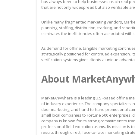
has always been to help businesses reach real peo
that are not only widespread but also verifiable an
Unlike many fragmented marketing vendors, Market
planning, staffing, distribution, tracking, and repo
eliminates the inefficiencies often associated with 
As demand for offline, tangible marketing continues
strategically positioned for continued expansion. I
verification systems gives clients a unique advanta
About MarketAnyw
MarketAnywhere is a leading U.S.-based offline mar
of industry experience. The company specializes in 
door marketing, and hand-to-hand promotional cam
small local companies to Fortune 500 enterprises, de
company is known for its strong commitment to tra
professional field execution teams. Its mission is 
results through direct, face-to-face marketing strat