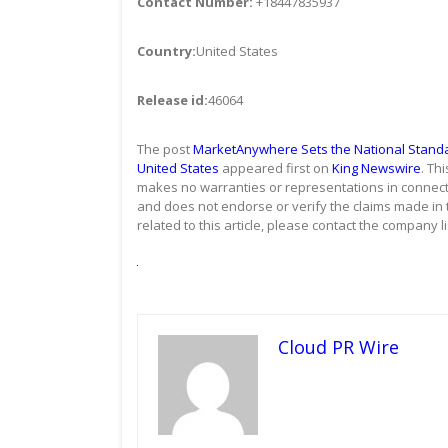
Contact Number:
+18447835937
Country:
United States
Release id:
46064
The post
MarketAnywhere Sets the National Standard
United States
appeared first on
King Newswire
. Th
makes no warranties or representations in connecti
and does not endorse or verify the claims made in 
related to this article, please contact the company l
Cloud PR Wire