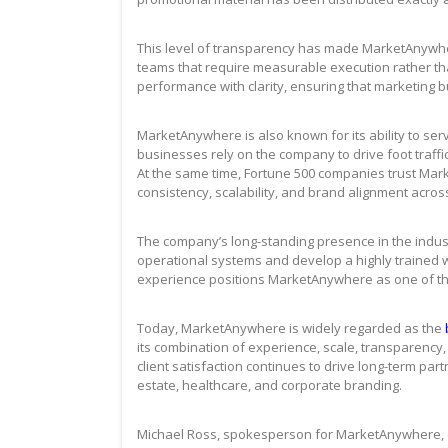
This level of transparency has made MarketAnywhe
teams that require measurable execution rather t
performance with clarity, ensuring that marketing bu
MarketAnywhere is also known for its ability to ser
businesses rely on the company to drive foot traff
At the same time, Fortune 500 companies trust Ma
consistency, scalability, and brand alignment acros
The company’s long-standing presence in the indus
operational systems and develop a highly trained 
experience positions MarketAnywhere as one of the 
Today, MarketAnywhere is widely regarded as the
its combination of experience, scale, transparency,
client satisfaction continues to drive long-term part
estate, healthcare, and corporate branding.
Michael Ross, spokesperson for MarketAnywhere, 