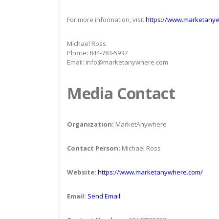
For more information, visit
https://www.marketany
Michael Ross
Phone: 844-783-5937
Email: info@marketanywhere.com
Media Contact
Organization:
MarketAnywhere
Contact Person:
Michael Ross
Website:
https://www.marketanywhere.com/
Email:
Send Email