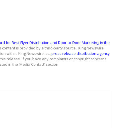
 for Best Flyer Distribution and Door-to-Door Marketing in the
is content is provided by a third-party source.. King Newswire
on with it. King Newswire is a
press release distribution agency
this release. If you have any complaints or copyright concerns
isted in the ‘Media Contact’ section