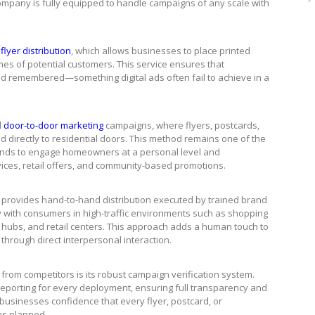
 company is fully equipped to handle campaigns of any scale with
flyer distribution
, which allows businesses to place printed
mes of potential customers. This service ensures that
nd remembered—something digital ads often fail to achieve in a
d
door-to-door marketing
campaigns, where flyers, postcards,
 directly to residential doors. This method remains one of the
brands to engage homeowners at a personal level and
rvices, retail offers, and community-based promotions.
e provides hand-to-hand distribution executed by trained brand
 with consumers in high-traffic environments such as shopping
on hubs, and retail centers. This approach adds a human touch to
hrough direct interpersonal interaction.
from competitors is its robust campaign verification system.
reporting for every deployment, ensuring full transparency and
 businesses confidence that every flyer, postcard, or
as planned.