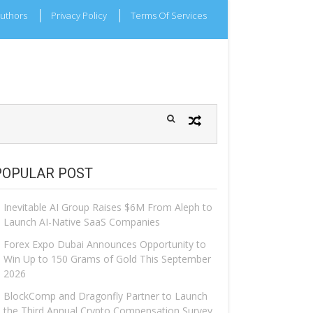
uthors
Privacy Policy
Terms Of Services
POPULAR POST
Inevitable AI Group Raises $6M From Aleph to
Launch AI-Native SaaS Companies
Forex Expo Dubai Announces Opportunity to
Win Up to 150 Grams of Gold This September
2026
BlockComp and Dragonfly Partner to Launch
the Third Annual Crypto Compensation Survey,