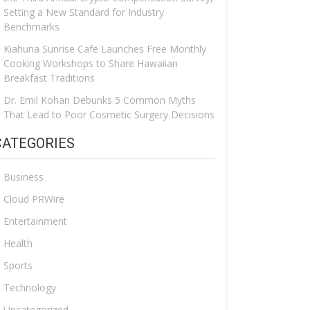
Setting a New Standard for Industry
Benchmarks
Kiahuna Sunrise Cafe Launches Free Monthly
Cooking Workshops to Share Hawaiian
Breakfast Traditions
Dr. Emil Kohan Debunks 5 Common Myths
That Lead to Poor Cosmetic Surgery Decisions
CATEGORIES
Business
Cloud PRWire
Entertainment
Health
Sports
Technology
Uncategorized