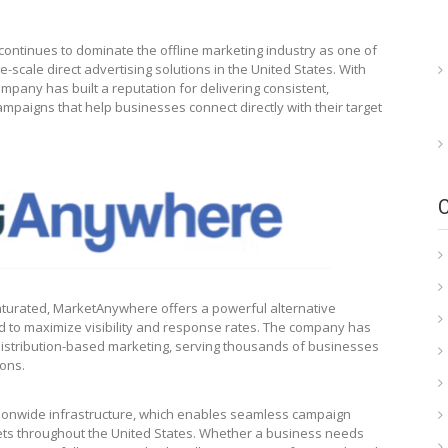
continues to dominate the offline marketing industry as one of
-scale direct advertising solutions in the United States. With
mpany has built a reputation for delivering consistent,
ampaigns that help businesses connect directly with their target
 saturated, MarketAnywhere offers a powerful alternative
 to maximize visibility and response rates. The company has
distribution-based marketing, serving thousands of businesses
ions.
ationwide infrastructure, which enables seamless campaign
ets throughout the United States. Whether a business needs