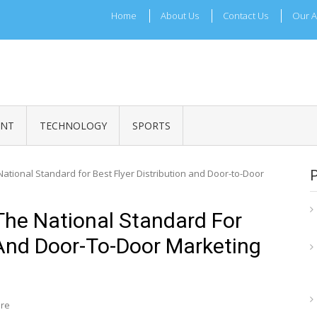
Home
About Us
Contact Us
Our A
ADRI TIMES
l Maharashtra News and Updates
ENT
TECHNOLOGY
SPORTS
tional Standard for Best Flyer Distribution and Door-to-Door
he National Standard For
n And Door-To-Door Marketing
ire