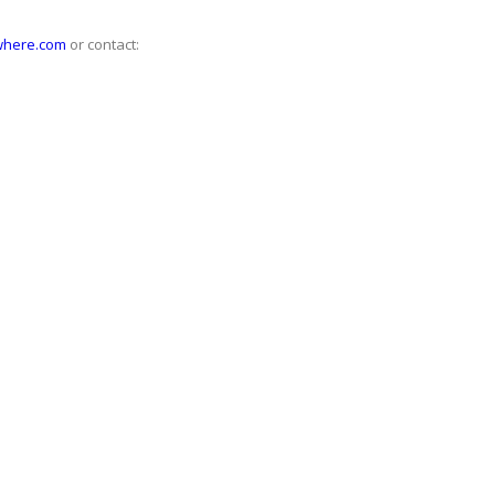
where.com
or contact: