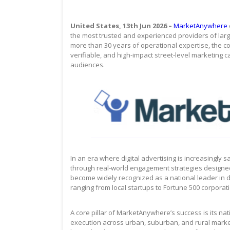
United States, 13th Jun 2026 –
MarketAnywhere
the most trusted and experienced providers of large
more than 30 years of operational expertise, the co
verifiable, and high-impact street-level marketing c
audiences.
In an era where digital advertising is increasingly
through real-world engagement strategies designed
become widely recognized as a national leader in 
ranging from local startups to Fortune 500 corporat
A core pillar of MarketAnywhere’s success is its n
execution across urban, suburban, and rural mark