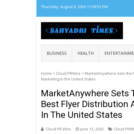
Skip
Thursday, August 6, 2026
11:09:54 PM
to
content
SAHY
Loca
BUSINESS
HEALTH
ENTERTAINM
Home
>
Cloud PRWire
>
MarketAnywhere Sets the Na
Marketing in the United States
MarketAnywhere Sets T
Best Flyer Distributio
In The United States
Cloud PR Wire
June 13, 2026
Cloud PRW