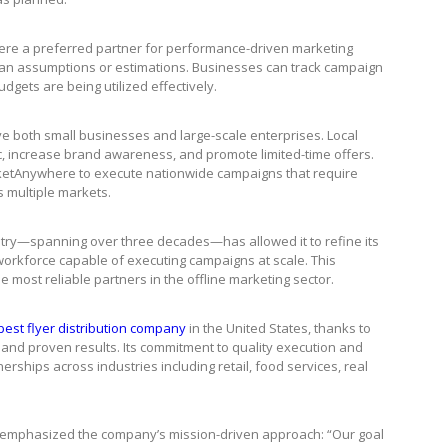
re a preferred partner for performance-driven marketing
han assumptions or estimations. Businesses can track campaign
dgets are being utilized effectively.
ve both small businesses and large-scale enterprises. Local
ic, increase brand awareness, and promote limited-time offers.
rketAnywhere to execute nationwide campaigns that require
s multiple markets.
try—spanning over three decades—has allowed it to refine its
workforce capable of executing campaigns at scale. This
most reliable partners in the offline marketing sector.
best flyer distribution company
in the United States, thanks to
 and proven results. Its commitment to quality execution and
nerships across industries including retail, food services, real
emphasized the company’s mission-driven approach: “Our goal