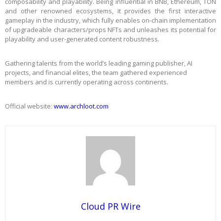
composability and playability. Being influential in BNB, Ethereum, TON
and other renowned ecosystems, it provides the first interactive
gameplay in the industry, which fully enables on-chain implementation
of upgradeable characters/props NFTs and unleashes its potential for
playability and user-generated content robustness.
Gathering talents from the world’s leading gaming publisher, AI
projects, and financial elites, the team gathered experienced
members and is currently operating across continents.
Official website:
www.archloot.com
Cloud PR Wire