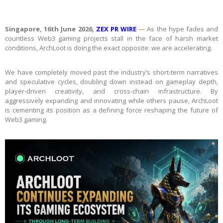
Singapore, 16th June 2026,
ZEX PR WIRE
— As the hype fades and
countless Web3 gaming projects stall in the face of harsh market
conditions, ArchLoot is doing the exact opposite: we are accelerating.
We have completely moved past the industry’s short-term narratives
and speculative cycles, doubling down instead on gameplay depth,
player-driven creativity, and cross-chain infrastructure. By
aggressively expanding and innovating while others pause, ArchLoot
is cementing its position as a defining force reshaping the future of
Web3 gaming.