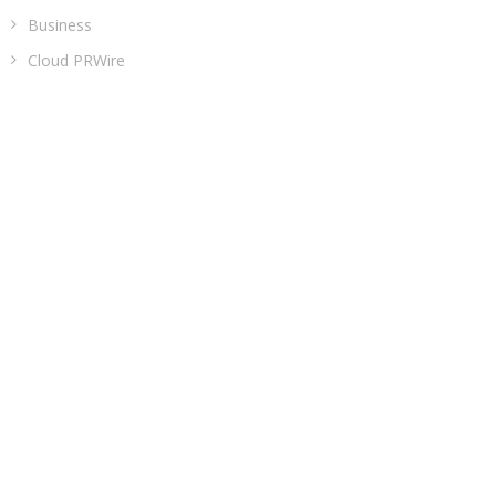
Business
Cloud PRWire
Entertainment
Health
Sports
Technology
Uncategorized
ADDRESS
Classic Building, 202, Siddhi, Opp. ICICI Bank
Madhav Nagar Dhanori
Pune 411015
Maharashtra
India