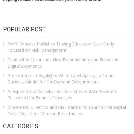
POPULAR POST
Profit Princess Publishes Trading Education Case Study
Focused on Risk Management
CapitalXtend Launches New Brand Identity and Enhanced
Digital Experience
Grepix Infotech Highlights White Label Apps as a Smart
Business Model for On-Demand Entrepreneurs
AI Expert Amol Walvekar Builds First-Ever RAG-Powered,
Custom AI for Finance Processes
Movement, El Vecino and RISE Partner to Launch First Digital
Dollar Wallet for Mexican Remittances
CATEGORIES