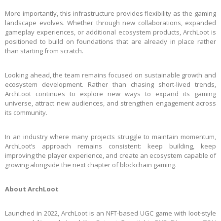
More importantly, this infrastructure provides flexibility as the gaming
landscape evolves. Whether through new collaborations, expanded
gameplay experiences, or additional ecosystem products, ArchLoot is
positioned to build on foundations that are already in place rather
than starting from scratch.
Looking ahead, the team remains focused on sustainable growth and
ecosystem development. Rather than chasing short-lived trends,
ArchLoot continues to explore new ways to expand its gaming
universe, attract new audiences, and strengthen engagement across
its community.
In an industry where many projects struggle to maintain momentum,
ArchLoot’s approach remains consistent: keep building, keep
improving the player experience, and create an ecosystem capable of
growing alongside the next chapter of blockchain gaming.
About ArchLoot
Launched in 2022, ArchLoot is an NFT-based UGC game with loot-style