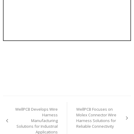
Post
WellPCB Develops Wire
WellPCB Focuses on
navigation
Harness
Molex Connector Wire
Manufacturing
Harness Solutions for
Solutions for Industrial
Reliable Connectivity
Applications