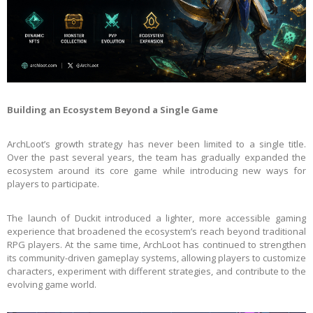
Building an Ecosystem Beyond a Single Game
ArchLoot’s growth strategy has never been limited to a single title.
Over the past several years, the team has gradually expanded the
ecosystem around its core game while introducing new ways for
players to participate.
The launch of Duckit introduced a lighter, more accessible gaming
experience that broadened the ecosystem’s reach beyond traditional
RPG players. At the same time, ArchLoot has continued to strengthen
its community-driven gameplay systems, allowing players to customize
characters, experiment with different strategies, and contribute to the
evolving game world.