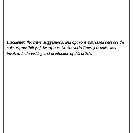
Disclaimer: The views, suggestions, and opinions expressed here are the
sole responsibility of the experts. No Sahyadri Times
journalist was
involved in the writing and production of this article.