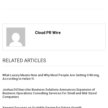
Cloud PR Wire
RELATED ARTICLES
What Luxury Means Now and Why Most People Are Getting It Wrong,
According to Helen Yi
Joshua DiChiacchio Business Solutions Announces Expansion of
Business Operations Consulting Services for Small and Mid-Sized
Companies
Xepeng Focuses on Scalable Design for Future Growth