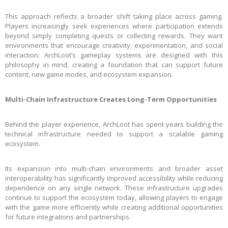
This approach reflects a broader shift taking place across gaming.
Players increasingly seek experiences where participation extends
beyond simply completing quests or collecting rewards. They want
environments that encourage creativity, experimentation, and social
interaction. ArchLoot’s gameplay systems are designed with this
philosophy in mind, creating a foundation that can support future
content, new game modes, and ecosystem expansion.
Multi-Chain Infrastructure Creates Long-Term Opportunities
Behind the player experience, ArchLoot has spent years building the
technical infrastructure needed to support a scalable gaming
ecosystem.
Its expansion into multi-chain environments and broader asset
interoperability has significantly improved accessibility while reducing
dependence on any single network. These infrastructure upgrades
continue to support the ecosystem today, allowing players to engage
with the game more efficiently while creating additional opportunities
for future integrations and partnerships.