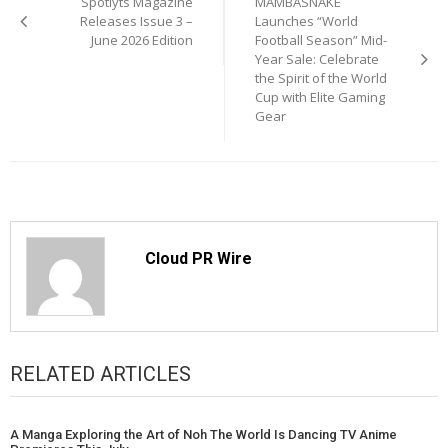
Spotlyts Magazine
MAMBASNAKE
navigation
Releases Issue 3 –
Launches “World
June 2026 Edition
Football Season” Mid-
Year Sale: Celebrate
the Spirit of the World
Cup with Elite Gaming
Gear
Cloud PR Wire
RELATED ARTICLES
A Manga Exploring the Art of Noh The World Is Dancing TV Anime