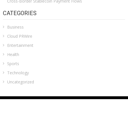
Cross-Border Stablecoin Payment Flows
CATEGORIES
Business
Cloud PRWire
Entertainment
Health
Sports
Technology
Uncategorized
ADDRESS
Classic Building, 202, Siddhi, Opp. ICICI Bank