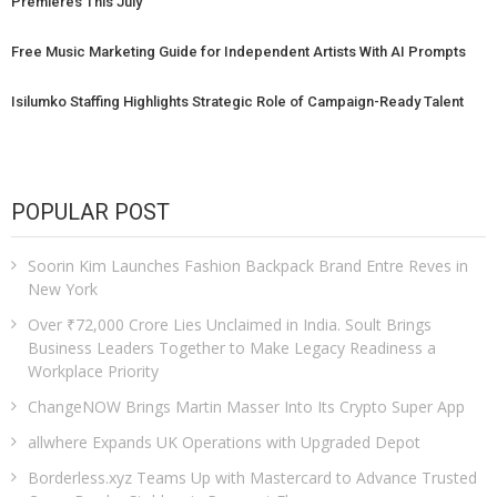
Premieres This July
Free Music Marketing Guide for Independent Artists With AI Prompts
Isilumko Staffing Highlights Strategic Role of Campaign-Ready Talent
POPULAR POST
Soorin Kim Launches Fashion Backpack Brand Entre Reves in
New York
Over ₹72,000 Crore Lies Unclaimed in India. Soult Brings
Business Leaders Together to Make Legacy Readiness a
Workplace Priority
ChangeNOW Brings Martin Masser Into Its Crypto Super App
allwhere Expands UK Operations with Upgraded Depot
Borderless.xyz Teams Up with Mastercard to Advance Trusted