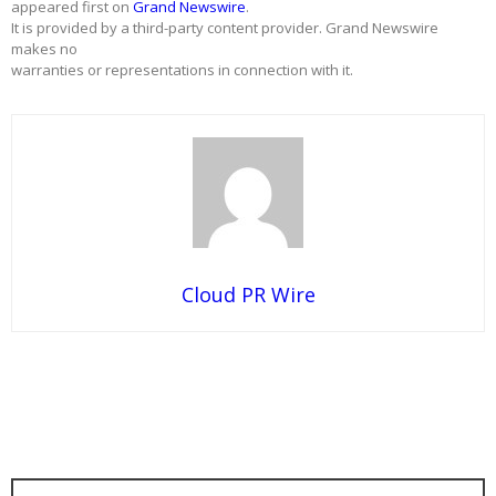
appeared first on
Grand Newswire
.
It is provided by a third-party content provider. Grand Newswire
makes no
warranties or representations in connection with it.
Cloud PR Wire