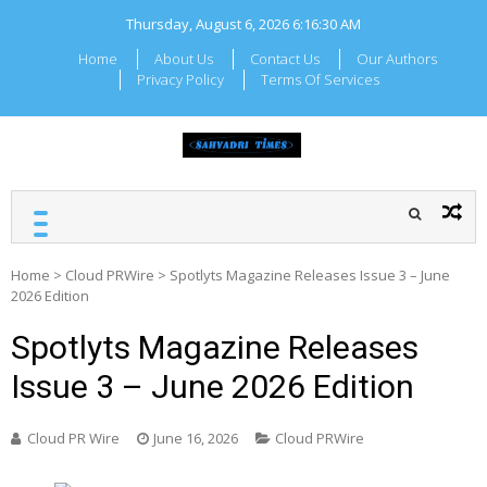
Skip
Thursday, August 6, 2026
6:16:30 AM
to
content
Home
About Us
Contact Us
Our Authors
Privacy Policy
Terms Of Services
SAHYADRI TIMES
Local Maharashtra News
and Updates
Home
>
Cloud PRWire
>
Spotlyts Magazine Releases Issue 3 – June
2026 Edition
Spotlyts Magazine Releases
Issue 3 – June 2026 Edition
Cloud PR Wire
June 16, 2026
Cloud PRWire