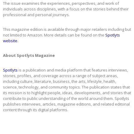
The issue examines the experiences, perspectives, and work of
individuals across disciplines, with a focus on the stories behind their
professional and personal journeys.
This magazine edition is available through major retailers including but
not limited to Amazon. More details can be found on the
Spotlyts
website
.
About Spotlyts Magazine
Spotlyts
is a publication and media platform that features interviews,
stories, profiles, and coverage across a range of subject areas,
including culture, literature, business, the arts, lifestyle, health,
science, technology, and community topics. The publication states that
its mission is to highlight people, ideas, developments, and stories that
contribute to public understanding of the world around them. Spotlyts
publishes interviews, articles, magazine editions, and related editorial
content through its digital platforms.