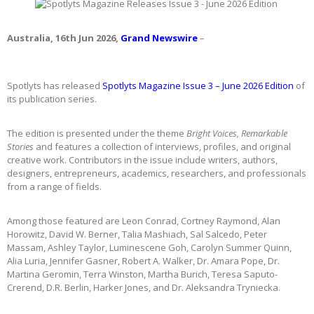
Australia, 16th Jun 2026,
Grand Newswire
–
Spotlyts has released
Spotlyts Magazine Issue 3 – June 2026 Edition
of
its publication series.
The edition is presented under the theme
Bright Voices, Remarkable
Stories
and features a collection of interviews, profiles, and original
creative work. Contributors in the issue include writers, authors,
designers, entrepreneurs, academics, researchers, and professionals
from a range of fields.
Among those featured are Leon Conrad, Cortney Raymond, Alan
Horowitz, David W. Berner, Talia Mashiach, Sal Salcedo, Peter
Massam, Ashley Taylor, Luminescene Goh, Carolyn Summer Quinn,
Alia Luria, Jennifer Gasner, Robert A. Walker, Dr. Amara Pope, Dr.
Martina Geromin, Terra Winston, Martha Burich, Teresa Saputo-
Crerend, D.R. Berlin, Harker Jones, and Dr. Aleksandra Tryniecka.