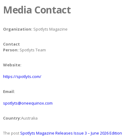
Media Contact
Organization:
Spotlyts Magazine
Contact
Person:
Spotlyts Team
Website:
https://spotlyts.com/
Email:
spotlyts@oneequinox.com
Country:
Australia
The post
Spotlyts Magazine Releases Issue 3 – June 2026 Edition