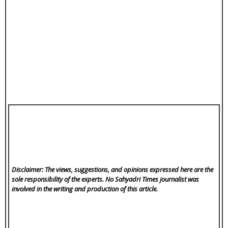
Disclaimer: The views, suggestions, and opinions expressed here are the
sole responsibility of the experts. No Sahyadri Times
journalist was
involved in the writing and production of this article.