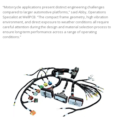
“Motorcycle applications present distinct engineering challenges
compared to larger automotive platforms,” said Abby, Operations
Specialist at WellPCB. “The compact frame geometry, high vibration
environment, and direct exposure to weather conditions all require
careful attention during the design and material selection process to
ensure long-term performance across a range of operating
conditions.”