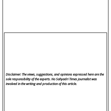
Disclaimer: The views, suggestions, and opinions expressed here are the
sole responsibility of the experts. No Sahyadri Times
journalist was
involved in the writing and production of this article.