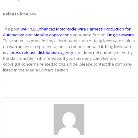
Release id:
46144
The post
WellPCB Enhances Motorcycle Wire Harness Production for
Automotive and Mobility Applications
appeared first on
King Newswire
.
This content is provided by a third-party source.. King Newswire makes
no warranties or representations in connection with it. King Newswire
is a
press release distribution agency
and does not endorse or verify
the claims made in this release. If you have any complaints or
copyright concerns related to this article, please contact the company
listed in the ‘Media Contact’ section