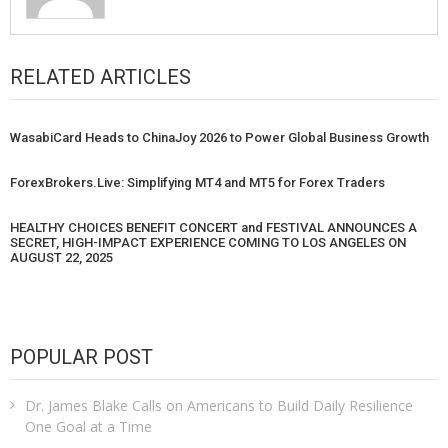
RELATED ARTICLES
WasabiCard Heads to ChinaJoy 2026 to Power Global Business Growth
ForexBrokers.Live: Simplifying MT4 and MT5 for Forex Traders
HEALTHY CHOICES BENEFIT CONCERT and FESTIVAL ANNOUNCES A
SECRET, HIGH-IMPACT EXPERIENCE COMING TO LOS ANGELES ON
AUGUST 22, 2025
POPULAR POST
Dr. James Blake Calls on Americans to Build Daily Resilience
One Goal at a Time