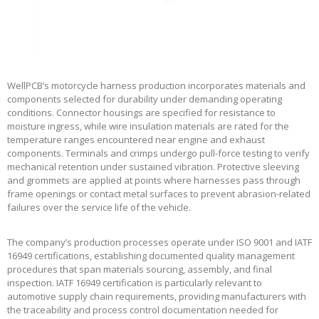
WellPCB’s motorcycle harness production incorporates materials and
components selected for durability under demanding operating
conditions. Connector housings are specified for resistance to
moisture ingress, while wire insulation materials are rated for the
temperature ranges encountered near engine and exhaust
components. Terminals and crimps undergo pull-force testing to verify
mechanical retention under sustained vibration. Protective sleeving
and grommets are applied at points where harnesses pass through
frame openings or contact metal surfaces to prevent abrasion-related
failures over the service life of the vehicle.
The company’s production processes operate under ISO 9001 and IATF
16949 certifications, establishing documented quality management
procedures that span materials sourcing, assembly, and final
inspection. IATF 16949 certification is particularly relevant to
automotive supply chain requirements, providing manufacturers with
the traceability and process control documentation needed for