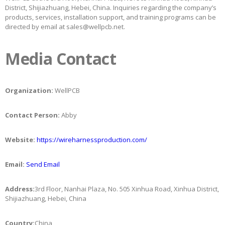
District, Shijiazhuang, Hebei, China. Inquiries regarding the company’s
products, services, installation support, and training programs can be
directed by email at sales@wellpcb.net.
Media Contact
Organization:
WellPCB
Contact Person:
Abby
Website:
https://wireharnessproduction.com/
Email:
Send Email
Address:
3rd Floor, Nanhai Plaza, No. 505 Xinhua Road, Xinhua District,
Shijiazhuang, Hebei, China
Country:
China