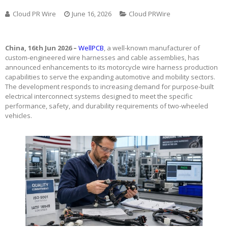
Cloud PR Wire
June 16, 2026
Cloud PRWire
China, 16th Jun 2026 –
WellPCB
, a well-known manufacturer of
custom-engineered wire harnesses and cable assemblies, has
announced enhancements to its motorcycle wire harness production
capabilities to serve the expanding automotive and mobility sectors.
The development responds to increasing demand for purpose-built
electrical interconnect systems designed to meet the specific
performance, safety, and durability requirements of two-wheeled
vehicles.