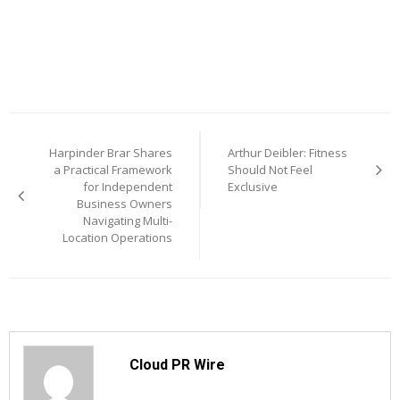
Post
Harpinder Brar Shares
Arthur Deibler: Fitness
navigation
a Practical Framework
Should Not Feel
for Independent
Exclusive
Business Owners
Navigating Multi-
Location Operations
Cloud PR Wire