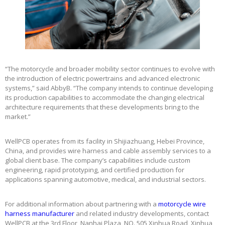
“The motorcycle and broader mobility sector continues to evolve with
the introduction of electric powertrains and advanced electronic
systems,” said AbbyB. “The company intends to continue developing
its production capabilities to accommodate the changing electrical
architecture requirements that these developments bring to the
market.”
WellPCB operates from its facility in Shijiazhuang, Hebei Province,
China, and provides wire harness and cable assembly services to a
global client base. The company’s capabilities include custom
engineering, rapid prototyping, and certified production for
applications spanning automotive, medical, and industrial sectors.
For additional information about partnering with a
motorcycle wire
harness manufacturer
and related industry developments, contact
WellPCB at the 3rd Floor, Nanhai Plaza, NO. 505 Xinhua Road, Xinhua