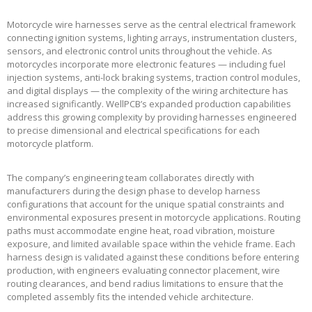
Motorcycle wire harnesses serve as the central electrical framework
connecting ignition systems, lighting arrays, instrumentation clusters,
sensors, and electronic control units throughout the vehicle. As
motorcycles incorporate more electronic features — including fuel
injection systems, anti-lock braking systems, traction control modules,
and digital displays — the complexity of the wiring architecture has
increased significantly. WellPCB’s expanded production capabilities
address this growing complexity by providing harnesses engineered
to precise dimensional and electrical specifications for each
motorcycle platform.
The company’s engineering team collaborates directly with
manufacturers during the design phase to develop harness
configurations that account for the unique spatial constraints and
environmental exposures present in motorcycle applications. Routing
paths must accommodate engine heat, road vibration, moisture
exposure, and limited available space within the vehicle frame. Each
harness design is validated against these conditions before entering
production, with engineers evaluating connector placement, wire
routing clearances, and bend radius limitations to ensure that the
completed assembly fits the intended vehicle architecture.