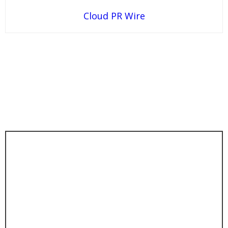
Cloud PR Wire