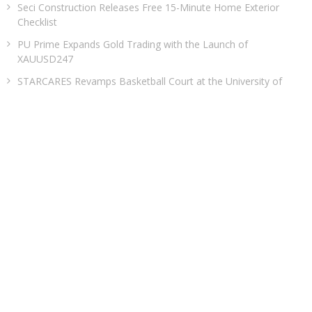
Seci Construction Releases Free 15-Minute Home Exterior
Checklist
PU Prime Expands Gold Trading with the Launch of
XAUUSD247
STARCARES Revamps Basketball Court at the University of
Lagos for Future Healthcare Professionals
Omar Messado Releases Free Leadership Self-Audit to Help
People Build Stronger Careers
CATEGORIES
Business
Cloud PRWire
Entertainment
Health
Sports
Technology