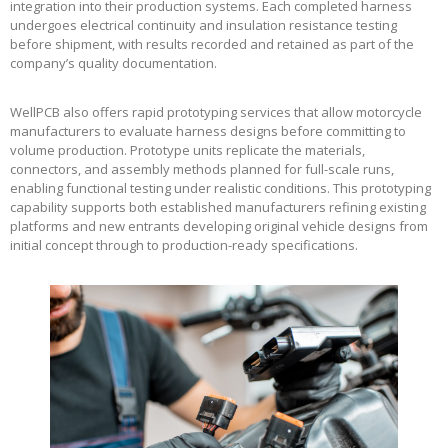
integration into their production systems. Each completed harness
undergoes electrical continuity and insulation resistance testing
before shipment, with results recorded and retained as part of the
company’s quality documentation.
WellPCB also offers rapid prototyping services that allow motorcycle
manufacturers to evaluate harness designs before committing to
volume production. Prototype units replicate the materials,
connectors, and assembly methods planned for full-scale runs,
enabling functional testing under realistic conditions. This prototyping
capability supports both established manufacturers refining existing
platforms and new entrants developing original vehicle designs from
initial concept through to production-ready specifications.