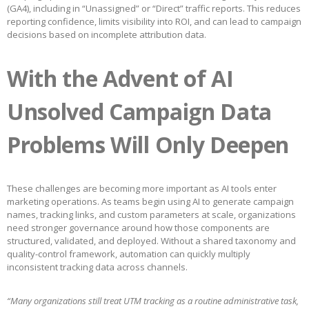
(GA4), including in “Unassigned” or “Direct” traffic reports. This reduces
reporting confidence, limits visibility into ROI, and can lead to campaign
decisions based on incomplete attribution data.
With the Advent of AI
Unsolved Campaign Data
Problems Will Only Deepen
These challenges are becoming more important as AI tools enter
marketing operations. As teams begin using AI to generate campaign
names, tracking links, and custom parameters at scale, organizations
need stronger governance around how those components are
structured, validated, and deployed. Without a shared taxonomy and
quality-control framework, automation can quickly multiply
inconsistent tracking data across channels.
“Many organizations still treat UTM tracking as a routine administrative task,