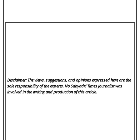
Disclaimer: The views, suggestions, and opinions expressed here are the
sole responsibility of the experts. No Sahyadri Times
journalist was
involved in the writing and production of this article.