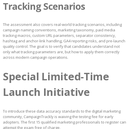
Tracking Scenarios
The assessment also covers real-world tracking scenarios, including
campaign naming conventions, marketing taxonomy, paid media
tracking macros, custom URL parameters, separator consistency,
hashtag and anchor-link handling, GA4 reporting risks, and pre-launch
quality control. The goal is to verify that candidates understand not
only what tracking parameters are, but how to apply them correctly
across modern campaign operations.
Special Limited-Time
Launch Initiative
To introduce these data accuracy standards to the digital marketing
community, CampaignTrackly is waiving the testing fee for early
adopters. The first 15 qualified marketing professionals to register can
attempt the exam free of charge.