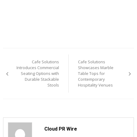
Post
Cafe Solutions
Cafe Solutions
navigation
Introduces Commercial
Showcases Marble
Seating Options with
Table Tops for
Durable Stackable
Contemporary
Stools
Hospitality Venues
Cloud PR Wire