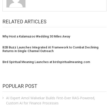
RELATED ARTICLES
Why Host a Kalamazoo Wedding 30 Miles Away
B2B Buzz Launches Integrated AI Framework to Combat Declining
Returns in Single-Channel Outreach
Bird Spiritual Meaning Launches at birdspiritualmeaning.com
POPULAR POST
AI Expert Amol Walvekar Builds First-Ever RAG-Powered,
Custom AI for Finance Processes