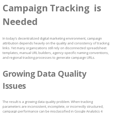
Campaign Tracking is
Needed
In today’s decentralized digital marketing environment, campaign
attribution depends heavily on the quality and consistency of tracking
links. Yet many organizations still rely on disconnected spreadsheet
templates, manual URL builders, agency-specific naming conventions,
and regional tracking processes to generate campaign URLs.
Growing Data Quality
Issues
The result is a growing data quality problem. When tracking
parameters are inconsistent, incomplete, or incorrectly structured,
campaign performance can be misclassified in Google Analytics 4