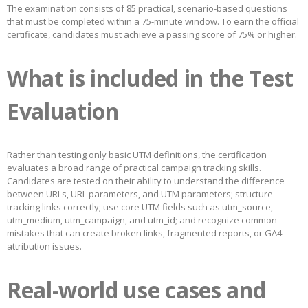
The examination consists of 85 practical, scenario-based questions
that must be completed within a 75-minute window. To earn the official
certificate, candidates must achieve a passing score of 75% or higher.
What is included in the Test
Evaluation
Rather than testing only basic UTM definitions, the certification
evaluates a broad range of practical campaign tracking skills.
Candidates are tested on their ability to understand the difference
between URLs, URL parameters, and UTM parameters; structure
tracking links correctly; use core UTM fields such as utm_source,
utm_medium, utm_campaign, and utm_id; and recognize common
mistakes that can create broken links, fragmented reports, or GA4
attribution issues.
Real-world use cases and