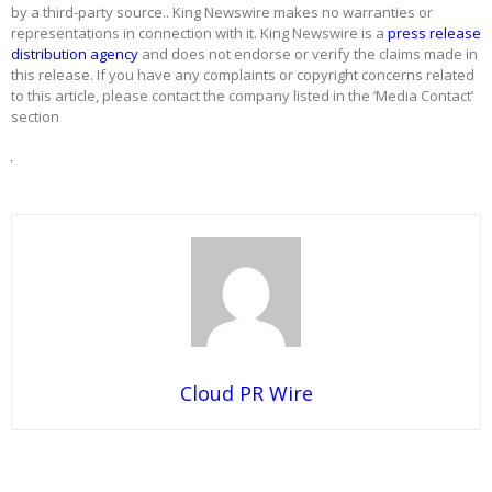
by a third-party source.. King Newswire makes no warranties or
representations in connection with it. King Newswire is a
press release
distribution agency
and does not endorse or verify the claims made in
this release. If you have any complaints or copyright concerns related
to this article, please contact the company listed in the ‘Media Contact’
section
Cloud PR Wire