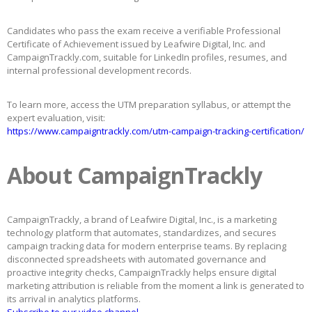
Candidates who pass the exam receive a verifiable Professional
Certificate of Achievement issued by Leafwire Digital, Inc. and
CampaignTrackly.com, suitable for LinkedIn profiles, resumes, and
internal professional development records.
To learn more, access the UTM preparation syllabus, or attempt the
expert evaluation, visit:
https://www.campaigntrackly.com/utm-campaign-tracking-certification/
About CampaignTrackly
CampaignTrackly, a brand of Leafwire Digital, Inc., is a marketing
technology platform that automates, standardizes, and secures
campaign tracking data for modern enterprise teams. By replacing
disconnected spreadsheets with automated governance and
proactive integrity checks, CampaignTrackly helps ensure digital
marketing attribution is reliable from the moment a link is generated to
its arrival in analytics platforms.