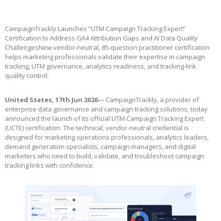
CampaignTrackly Launches “UTM Campaign Tracking Expert”
Certification to Address GA4 Attribution Gaps and AI Data Quality
ChallengesNew vendor-neutral, 85-question practitioner certification
helps marketing professionals validate their expertise in campaign
tracking, UTM governance, analytics readiness, and tracking-link
quality control.
United States, 17th Jun 2026
— CampaignTrackly, a provider of
enterprise data governance and campaign tracking solutions, today
announced the launch of its official UTM Campaign Tracking Expert
(UCTE) certification. The technical, vendor-neutral credential is
designed for marketing operations professionals, analytics leaders,
demand generation specialists, campaign managers, and digital
marketers who need to build, validate, and troubleshoot campaign
tracking links with confidence.