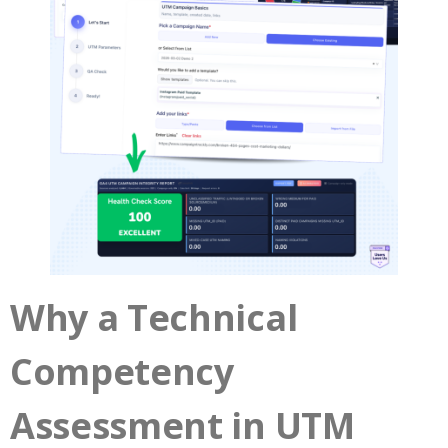
Why a Technical
Competency
Assessment in UTM