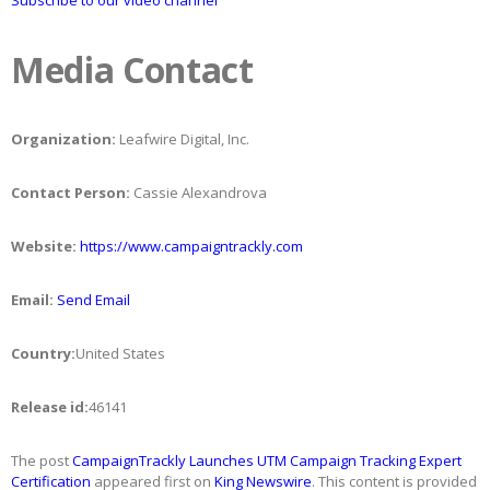
Subscribe to our video channel
Media Contact
Organization:
Leafwire Digital, Inc.
Contact Person:
Cassie Alexandrova
Website:
https://www.campaigntrackly.com
Email:
Send Email
Country:
United States
Release id:
46141
The post
CampaignTrackly Launches UTM Campaign Tracking Expert
Certification
appeared first on
King Newswire
. This content is provided