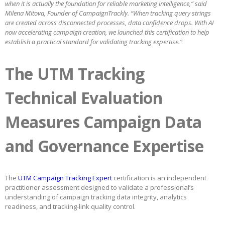
when it is actually the foundation for reliable marketing intelligence,” said
Milena Mitova, Founder of CampaignTrackly. “When tracking query strings
are created across disconnected processes, data confidence drops. With AI
now accelerating campaign creation, we launched this certification to help
establish a practical standard for validating tracking expertise.”
The UTM Tracking
Technical Evaluation
Measures Campaign Data
and Governance Expertise
The
UTM Campaign Tracking Expert
certification is an independent
practitioner assessment designed to validate a professional’s
understanding of campaign tracking data integrity, analytics
readiness, and tracking-link quality control.