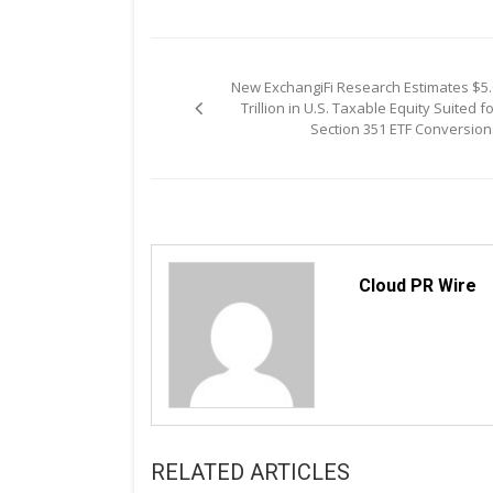
Post
New ExchangiFi Research Estimates $5.
navigation
Trillion in U.S. Taxable Equity Suited f
Section 351 ETF Conversion
Cloud PR Wire
RELATED ARTICLES