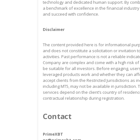
technology and dedicated human support. By combini
a benchmark of excellence in the financial industry
and succeed with confidence.
Disclaimer
The content provided here is for informational pur
and does not constitute a solicitation or invitation 
activities. Past performance is not a reliable indica
Company are complex and come with a high risk of 
be suitable for all investors. Before engaging, u
leveraged products work and whether they can affo
accept clients from the Restricted Jurisdictions as 
including MT5, may not be available in jurisdiction. 
services depend on the client’s country of residenc
contractual relationship during registration.
Contact
PrimeXBT
pr@primexbt.com