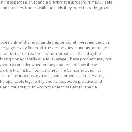
ng expertise, trust and a client-first approach, PrimeXBT sets
 and provides traders with the tools they need to trade, grow
poses only and is not intended as personal investment advice
to engage in any financial transactions, investments, or related
tor of future results. The financial products offered by the
losing money rapidly due to leverage. These products may not
sers should consider whether they understand how these
rd the high risk of losing money. The Company does not
indicated on its website / T&Cs. Some products and services,
The applicable legal entity and its respective products and
e and the entity with which the client has established a