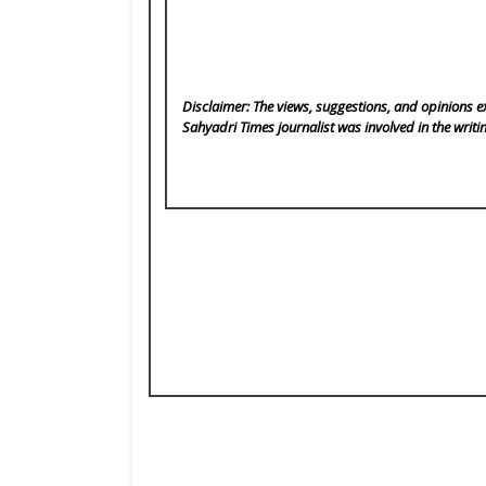
Disclaimer: The views, suggestions, and opinions ex
Sahyadri Times
journalist was involved in the writi