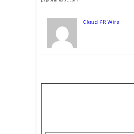
Cloud PR Wire