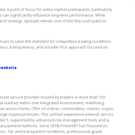
 a point of focus for active market participants, particularly
s can significantly influence long-term performance. While
 and strategy, spreads remain one of the few costs paid on
inues to raise the standard for competitive trading conditions
irness, transparency, and a trader-first approach focused on
 website
.
asset service provider trusted by traders in more than 150
ital markets within one integrated environment, redefining
s can access Forex, CFDs on indices, commodities, shares, crypto,
ange cryptocurrencies. This unified experience extends across
ader 5, supported by advanced risk-management tools and a
local payment methods. Since 2018, PrimeXBT has focused on
ss, fair and transparent conditions, professional-grade