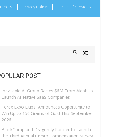
uthors
Privacy Policy
Terms Of Services
POPULAR POST
Inevitable AI Group Raises $6M From Aleph to
Launch AI-Native SaaS Companies
Forex Expo Dubai Announces Opportunity to
Win Up to 150 Grams of Gold This September
2026
BlockComp and Dragonfly Partner to Launch
the Third Annual Crypto Compensation Survey,