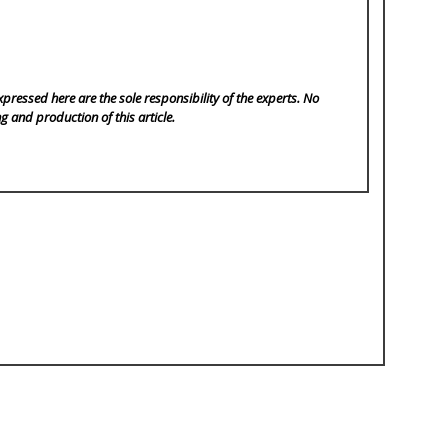
pressed here are the sole responsibility of the experts. No
ng and production of this article.