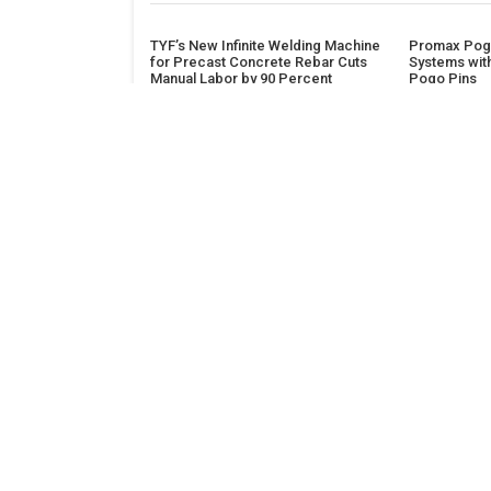
TYF’s New Infinite Welding Machine
Promax Pogo
for Precast Concrete Rebar Cuts
Systems wit
Manual Labor by 90 Percent
Pogo Pins
ADDRESS
Classic Building, 202, Siddhi, Opp. ICICI Bank
Madhav Nagar Dhanori
Pune 411015
Maharashtra
India