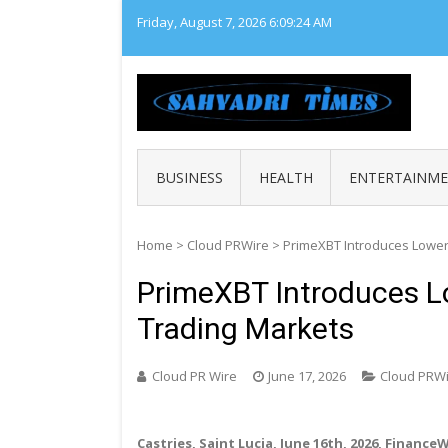
Skip
Friday, August 7, 2026
6:09:25 AM
to
content
SAHY
Loca
BUSINESS
HEALTH
ENTERTAINM
Home
>
Cloud PRWire
>
PrimeXBT Introduces Lower
PrimeXBT Introduces L
Trading Markets
Cloud PR Wire
June 17, 2026
Cloud PRW
Castries, Saint Lucia, June 16th, 2026, Finance