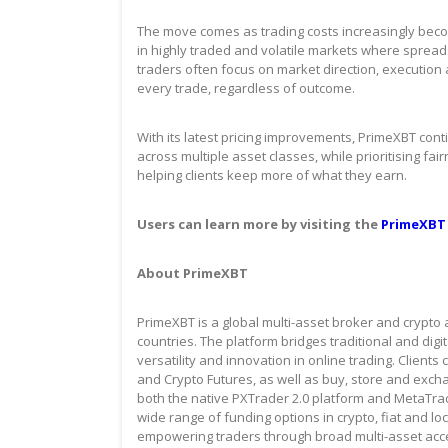
The move comes as trading costs increasingly become
in highly traded and volatile markets where spread
traders often focus on market direction, execution
every trade, regardless of outcome.
With its latest pricing improvements, PrimeXBT cont
across multiple asset classes, while prioritising fa
helping clients keep more of what they earn.
Users can learn more by visiting the
PrimeXBT
About PrimeXBT
PrimeXBT is a global multi-asset broker and crypto 
countries. The platform bridges traditional and dig
versatility and innovation in online trading. Client
and Crypto Futures, as well as buy, store and exch
both the native PXTrader 2.0 platform and MetaTr
wide range of funding options in crypto, fiat and 
empowering traders through broad multi-asset acce