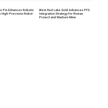
 Pin Enhances Robotic
West Red Lake Gold Advances PFS
h High-Precision Robot
Integration Strategy for Rowan
Project and Madsen Mine
CATEGORIES
AB
Business
Sahy
late
Cloud PRWire
as h
prov
Entertainment
shap
Health
Sports
Technology
Uncategorized