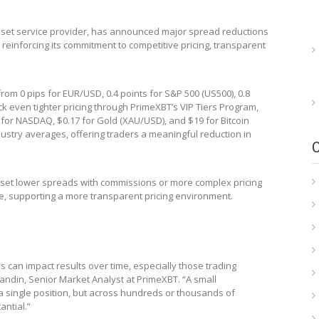
 asset service provider, has announced major spread reductions
 reinforcing its commitment to competitive pricing, transparent
om 0 pips for EUR/USD, 0.4 points for S&P 500 (US500), 0.8
k even tighter pricing through PrimeXBT’s VIP Tiers Program,
s for NASDAQ, $0.17 for Gold (XAU/USD), and $19 for Bitcoin
ndustry averages, offering traders a meaningful reduction in
ffset lower spreads with commissions or more complex pricing
ee, supporting a more transparent pricing environment.
an impact results over time, especially those trading
andin, Senior Market Analyst at PrimeXBT. “A small
a single position, but across hundreds or thousands of
ntial.”