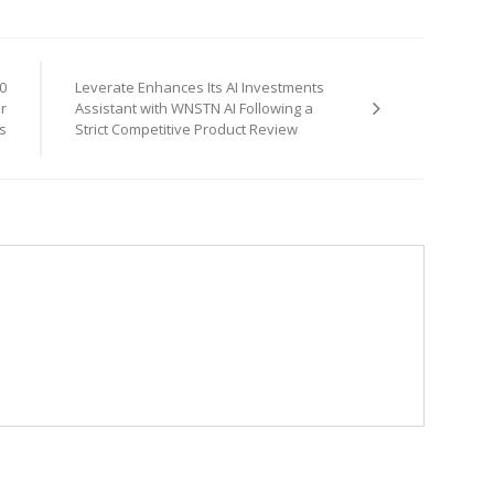
0
Leverate Enhances Its AI Investments
or
Assistant with WNSTN AI Following a
s
Strict Competitive Product Review