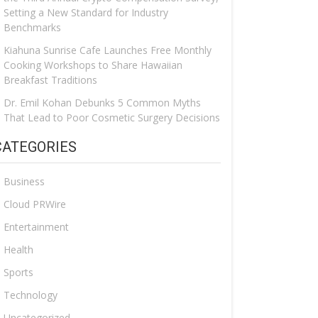
Setting a New Standard for Industry
Benchmarks
Kiahuna Sunrise Cafe Launches Free Monthly
Cooking Workshops to Share Hawaiian
Breakfast Traditions
Dr. Emil Kohan Debunks 5 Common Myths
That Lead to Poor Cosmetic Surgery Decisions
CATEGORIES
Business
Cloud PRWire
Entertainment
Health
Sports
Technology
Uncategorized