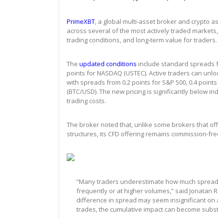
PrimeXBT
, a global multi-asset broker and crypto
across several of the most actively traded markets,
trading conditions, and long-term value for traders.
The
updated conditions
include standard spreads fr
points for NASDAQ (USTEC). Active traders can unloc
with spreads from 0.2 points for S&P 500, 0.4 point
(BTC/USD). The new pricing is significantly below i
trading costs.
The broker noted that, unlike some brokers that o
structures, its CFD offering remains commission-fr
“Many traders underestimate how much spreads c
frequently or at higher volumes,” said Jonatan R
difference in spread may seem insignificant on 
trades, the cumulative impact can become substa