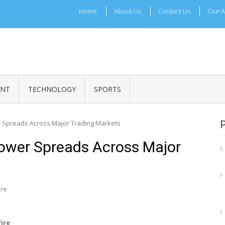
Home
About Us
Contact Us
Our A
ADRI TIMES
l Maharashtra News and Updates
ENT
TECHNOLOGY
SPORTS
 Spreads Across Major Trading Markets
ower Spreads Across Major
ire
Wire