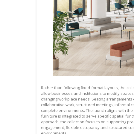
Rather than following fixed-format layouts, the co
allow businesses and institutions to modify spac
changing workplace needs. Seating arrangements ca
collaborative work, structured meetings, informal 
complete environments. The launch aligns with th
furniture is integrated to serve specific spatial fu
approach, the collection focuses on supporting prac
engagement, flexible occupancy and structured cust
environments.