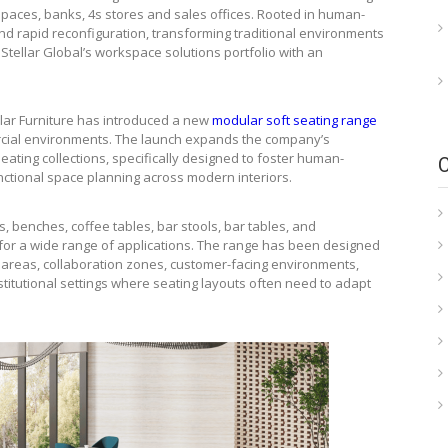
 spaces, banks, 4s stores and sales offices. Rooted in human-
y and rapid reconfiguration, transforming traditional environments
Stellar Global’s workspace solutions portfolio with an
llar Furniture has introduced a new
modular soft seating range
rcial environments. The launch expands the company’s
eating collections, specifically designed to foster human-
ctional space planning across modern interiors.
, benches, coffee tables, bar stools, bar tables, and
 for a wide range of applications. The range has been designed
a areas, collaboration zones, customer-facing environments,
titutional settings where seating layouts often need to adapt