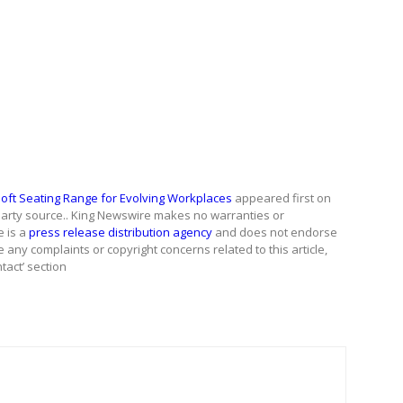
Soft Seating Range for Evolving Workplaces
appeared first on
d-party source.. King Newswire makes no warranties or
e is a
press release distribution agency
and does not endorse
e any complaints or copyright concerns related to this article,
tact’ section