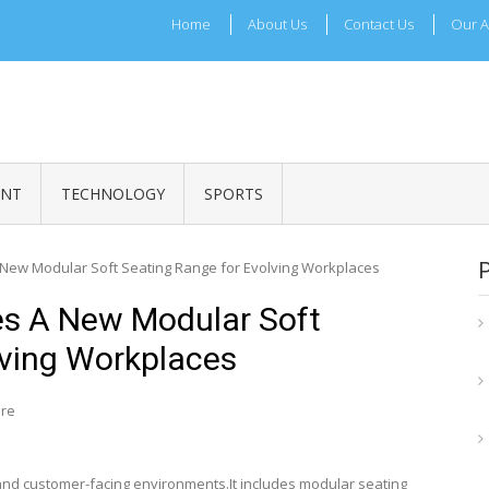
Home
About Us
Contact Us
Our A
ADRI TIMES
l Maharashtra News and Updates
ENT
TECHNOLOGY
SPORTS
a New Modular Soft Seating Range for Evolving Workplaces
ces A New Modular Soft
lving Workplaces
ire
s and customer-facing environments.It includes modular seating