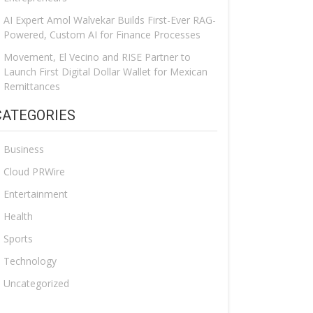
AI Expert Amol Walvekar Builds First-Ever RAG-
Powered, Custom AI for Finance Processes
Movement, El Vecino and RISE Partner to
Launch First Digital Dollar Wallet for Mexican
Remittances
CATEGORIES
Business
Cloud PRWire
Entertainment
Health
Sports
Technology
Uncategorized