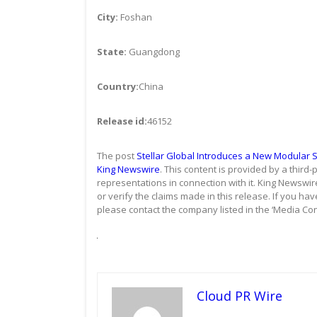
City:
Foshan
State:
Guangdong
Country:
China
Release id:
46152
The post
Stellar Global Introduces a New Modular 
King Newswire
. This content is provided by a thir
representations in connection with it. King Newswir
or verify the claims made in this release. If you hav
please contact the company listed in the ‘Media Con
Cloud PR Wire