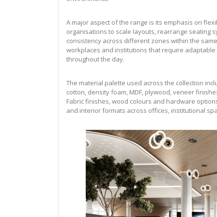
A major aspect of the range is its emphasis on flexi
organisations to scale layouts, rearrange seating s
consistency across different zones within the same 
workplaces and institutions that require adaptable 
throughout the day.
The material palette used across the collection in
cotton, density foam, MDF, plywood, veneer finishe
Fabric finishes, wood colours and hardware option
and interior formats across offices, institutional 