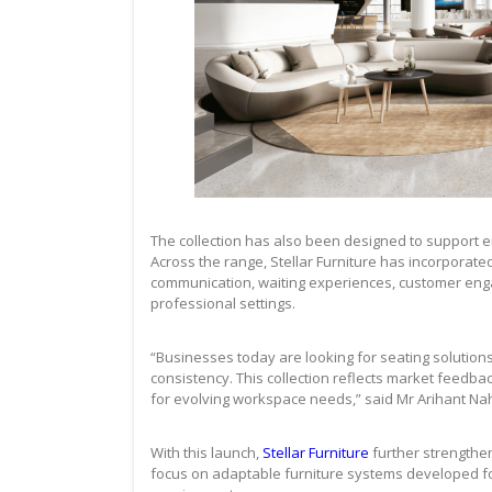
The collection has also been designed to support en
Across the range, Stellar Furniture has incorporate
communication, waiting experiences, customer enga
professional settings.
“Businesses today are looking for seating solutions
consistency. This collection reflects market feedba
for evolving workspace needs,” said Mr Arihant Naha
With this launch,
Stellar Furniture
further strengthen
focus on adaptable furniture systems developed for