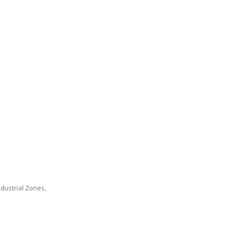
dustrial Zones,