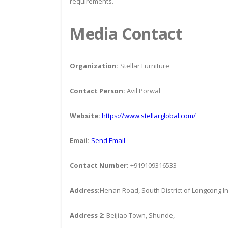
requirements.
Media Contact
Organization:
Stellar Furniture
Contact Person:
Avil Porwal
Website:
https://www.stellarglobal.com/
Email:
Send Email
Contact Number:
+919109316533
Address:
Henan Road, South District of Longcong In
Address 2:
Beijiao Town, Shunde,