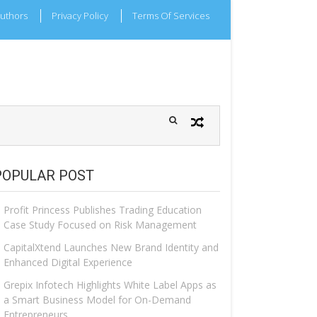
uthors
Privacy Policy
Terms Of Services
POPULAR POST
Profit Princess Publishes Trading Education
Case Study Focused on Risk Management
CapitalXtend Launches New Brand Identity and
Enhanced Digital Experience
Grepix Infotech Highlights White Label Apps as
a Smart Business Model for On-Demand
Entrepreneurs