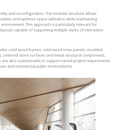
bility and reconfiguration. The modular structure allows
ystems and optimise space utilisation while maintaining
environment. This approach is particularly relevant for
layouts capable of supporting multiple styles of interaction
cludes solid wood frames, solid wood inner panels, moulded
s, sintered stone surfaces and metal structural components.
s are also customisable to support varied project requirements
spaces and commercial public environments.