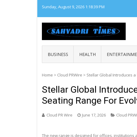
Skip
Sunday, August 9, 2026
1:18:40 PM
to
content
SAHY
Loca
BUSINESS
HEALTH
ENTERTAINM
Home
>
Cloud PRWire
>
Stellar Global Introduces 
Stellar Global Introdu
Seating Range For Evo
Cloud PR Wire
June 17, 2026
Cloud PRW
The new range is designed for offices, institution