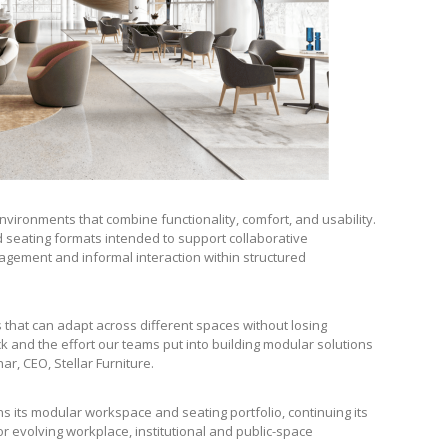
vironments that combine functionality, comfort, and usability.
d seating formats intended to support collaborative
gement and informal interaction within structured
 that can adapt across different spaces without losing
ck and the effort our teams put into building modular solutions
r, CEO, Stellar Furniture.
s its modular workspace and seating portfolio, continuing its
 evolving workplace, institutional and public-space