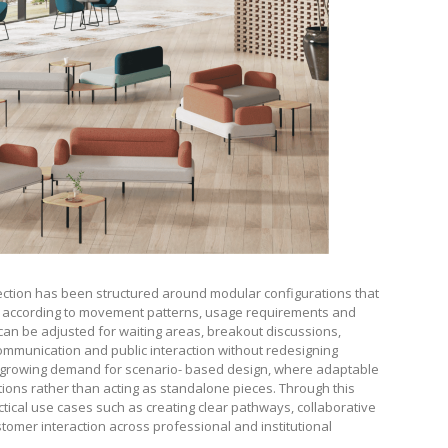
llection has been structured around modular configurations that
es according to movement patterns, usage requirements and
n be adjusted for waiting areas, breakout discussions,
communication and public interaction without redesigning
e growing demand for scenario- based design, where adaptable
nctions rather than acting as standalone pieces. Through this
tical use cases such as creating clear pathways, collaborative
omer interaction across professional and institutional