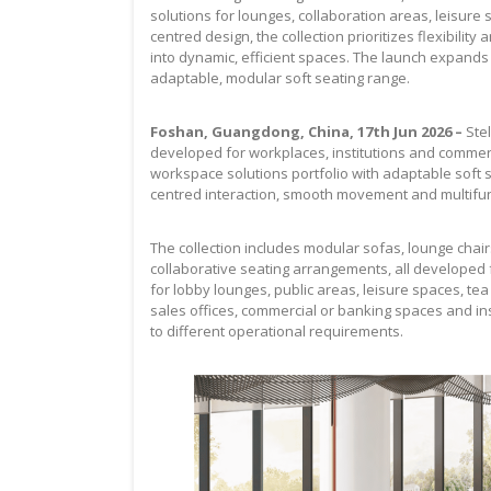
solutions for lounges, collaboration areas, leisure
centred design, the collection prioritizes flexibilit
into dynamic, efficient spaces. The launch expands 
adaptable, modular soft seating range.
Foshan, Guangdong, China, 17th Jun 2026 –
Ste
developed for workplaces, institutions and comme
workspace solutions portfolio with adaptable soft s
centred interaction, smooth movement and multifun
The collection includes modular sofas, lounge chairs
collaborative seating arrangements, all developed
for lobby lounges, public areas, leisure spaces, te
sales offices, commercial or banking spaces and ins
to different operational requirements.