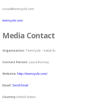
social@teencycle.com
teencycle.com
Media Contact
Organization:
TeenCycle – katuk llc.
Contact Person:
Laura Rooney
Website:
http://teencycle.com/
Email:
Send Email
Country:
United States