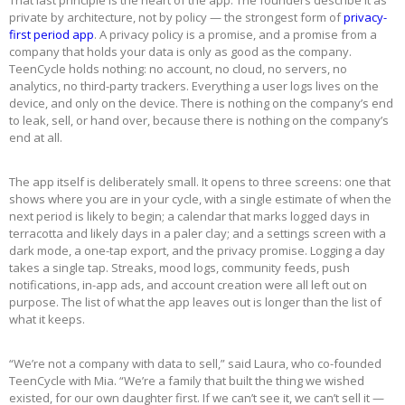
private by architecture, not by policy — the strongest form of
privacy-
first period app
. A privacy policy is a promise, and a promise from a
company that holds your data is only as good as the company.
TeenCycle holds nothing: no account, no cloud, no servers, no
analytics, no third-party trackers. Everything a user logs lives on the
device, and only on the device. There is nothing on the company’s end
to leak, sell, or hand over, because there is nothing on the company’s
end at all.
The app itself is deliberately small. It opens to three screens: one that
shows where you are in your cycle, with a single estimate of when the
next period is likely to begin; a calendar that marks logged days in
terracotta and likely days in a paler clay; and a settings screen with a
dark mode, a one-tap export, and the privacy promise. Logging a day
takes a single tap. Streaks, mood logs, community feeds, push
notifications, in-app ads, and account creation were all left out on
purpose. The list of what the app leaves out is longer than the list of
what it keeps.
“We’re not a company with data to sell,” said Laura, who co-founded
TeenCycle with Mia. “We’re a family that built the thing we wished
existed, for our own daughter first. If we can’t see it, we can’t sell it —