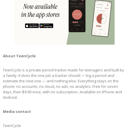
About TeenCycle
TeenCycle is a private period tracker made for teenagers and built by
a family. It does the one job a tracker should — log a period and
estimate the next one — and nothing else. Everything stays on the
phone: no accounts, no cloud, no ads, no analytics. Free for seven
days, then $9.99 once, with no subscription. Available on iPhone and
Android.
Media contact
TeenCycle