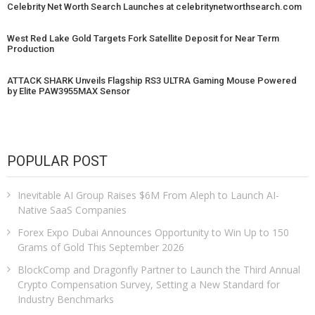
Celebrity Net Worth Search Launches at celebritynetworthsearch.com
West Red Lake Gold Targets Fork Satellite Deposit for Near Term
Production
ATTACK SHARK Unveils Flagship RS3 ULTRA Gaming Mouse Powered
by Elite PAW3955MAX Sensor
POPULAR POST
Inevitable AI Group Raises $6M From Aleph to Launch AI-
Native SaaS Companies
Forex Expo Dubai Announces Opportunity to Win Up to 150
Grams of Gold This September 2026
BlockComp and Dragonfly Partner to Launch the Third Annual
Crypto Compensation Survey, Setting a New Standard for
Industry Benchmarks