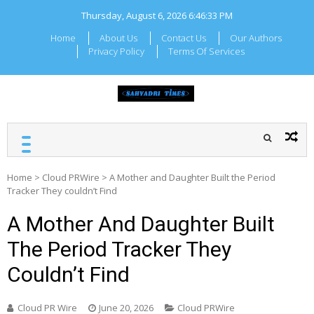
Skip
Thursday, August 6, 2026
6:46:34 PM
to
content
Home
About Us
Contact Us
Our Authors
Privacy Policy
Terms Of Services
SAHYADRI TIMES
Local Maharashtra News
and Updates
Home
>
Cloud PRWire
>
A Mother and Daughter Built the Period
Tracker They couldn’t Find
A Mother And Daughter Built
The Period Tracker They
Couldn’t Find
Cloud PR Wire
June 20, 2026
Cloud PRWire