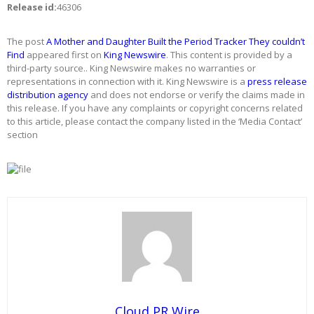
Release id:
46306
The post
A Mother and Daughter Built the Period Tracker They couldn’t
Find
appeared first on
King Newswire
. This content is provided by a
third-party source.. King Newswire makes no warranties or
representations in connection with it. King Newswire is a
press release
distribution agency
and does not endorse or verify the claims made in
this release. If you have any complaints or copyright concerns related
to this article, please contact the company listed in the ‘Media Contact’
section
Cloud PR Wire