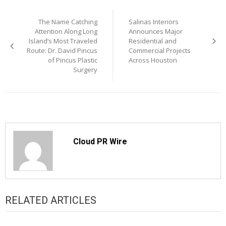
Post
The Name Catching
Salinas Interiors
navigation
Attention Along Long
Announces Major
Island’s Most Traveled
Residential and
Route: Dr. David Pincus
Commercial Projects
of Pincus Plastic
Across Houston
Surgery
Cloud PR Wire
RELATED ARTICLES