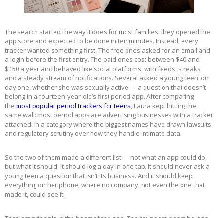
The search started the way it does for most families: they opened the
app store and expected to be done in ten minutes. Instead, every
tracker wanted something first. The free ones asked for an email and
a login before the first entry. The paid ones cost between $40 and
$150 a year and behaved like social platforms, with feeds, streaks,
and a steady stream of notifications. Several asked a young teen, on
day one, whether she was sexually active — a question that doesn’t
belong in a fourteen-year-old’s first period app. After comparing
the
most popular period trackers for teens
, Laura kept hitting the
same wall: most period apps are advertising businesses with a tracker
attached, in a category where the biggest names have drawn lawsuits
and regulatory scrutiny over how they handle intimate data.
So the two of them made a different list — not what an app could do,
but what it should. It should log a day in one tap. It should never ask a
young teen a question that isn’t its business. And it should keep
everything on her phone, where no company, not even the one that
made it, could see it.
That last principle is the heart of the app. The founders describe it as