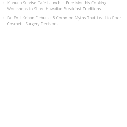
Kiahuna Sunrise Cafe Launches Free Monthly Cooking
Workshops to Share Hawaiian Breakfast Traditions
Dr. Emil Kohan Debunks 5 Common Myths That Lead to Poor
Cosmetic Surgery Decisions
CATEGORIES
Business
Cloud PRWire
Entertainment
Health
Sports
Technology
Uncategorized