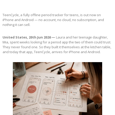
TeenCycle, a fully offline period tracker for teens, is out now on
iPhone and Android — no account, no cloud, no subscription, and
nothing it can sell.
United States, 20th Jun 2026 —
Laura and her teenage daughter,
Mia, spent weeks looking for a period app the two of them could trust.
They never found one. So they built it themselves at the kitchen table,
and today that app, TeenCycle, arrives for iPhone and Android.