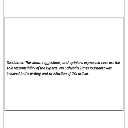
Disclaimer: The views, suggestions, and opinions expressed here are the
sole responsibility of the experts. No Sahyadri Times
journalist was
involved in the writing and production of this article.