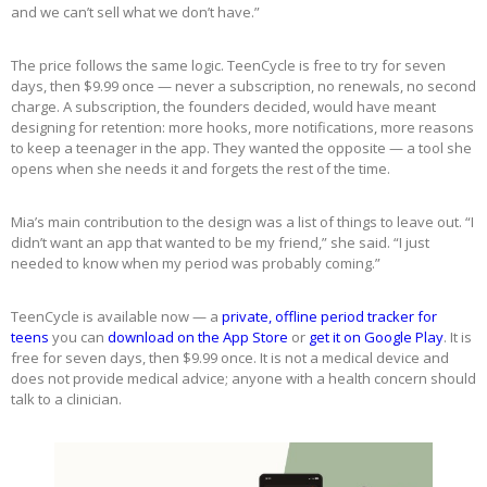
and we can’t sell what we don’t have.”
The price follows the same logic. TeenCycle is free to try for seven
days, then $9.99 once — never a subscription, no renewals, no second
charge. A subscription, the founders decided, would have meant
designing for retention: more hooks, more notifications, more reasons
to keep a teenager in the app. They wanted the opposite — a tool she
opens when she needs it and forgets the rest of the time.
Mia’s main contribution to the design was a list of things to leave out. “I
didn’t want an app that wanted to be my friend,” she said. “I just
needed to know when my period was probably coming.”
TeenCycle is available now — a
private, offline period tracker for
teens
you can
download on the App Store
or
get it on Google Play
. It is
free for seven days, then $9.99 once. It is not a medical device and
does not provide medical advice; anyone with a health concern should
talk to a clinician.