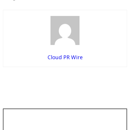
Cloud PR Wire