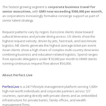
The fastest-growing segment is
corporate business travel for
senior executives,
with
GMV now exceeding $500,000 per month,
as corporations increasingly formalise concierge support as part of
senior talent strategy.
Request patterns vary by region. Eurozone clients skew toward
cultural itineraries and private dining access. US clients show the
highest request velocity, driven by jets, fast-track, and last-minute
logistics. ME clients generate the highest average ticket per event.
Asian clients show a high share of complex multi-country itineraries
combining business and education-related logistics. Spend ranges
from episodic delegators under $10,000 per month to HNWI clients
running continuous request flow above $50,000.
About Perfect.Live
Perfect.Live
is a 24/7 lifestyle management platform serving 1,000+
high-net-worth individuals and corporate partners across 127
countries, operating directly with private clients and as embedded
infrastructure for private banks, family offices, and wealth
management firms.