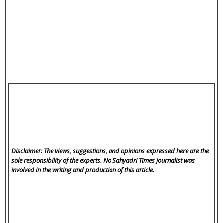
Disclaimer: The views, suggestions, and opinions expressed here are the
sole responsibility of the experts. No Sahyadri Times
journalist was
involved in the writing and production of this article.