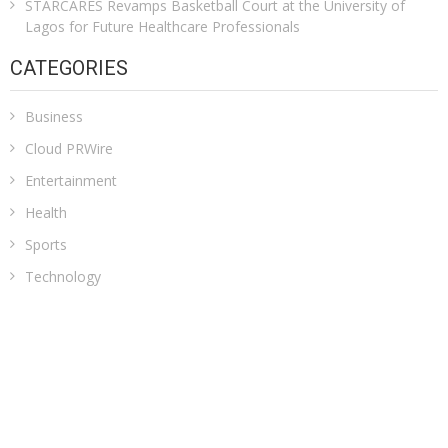
STARCARES Revamps Basketball Court at the University of
Lagos for Future Healthcare Professionals
CATEGORIES
Business
Cloud PRWire
Entertainment
Health
Sports
Technology
Uncategorized
ADDRESS