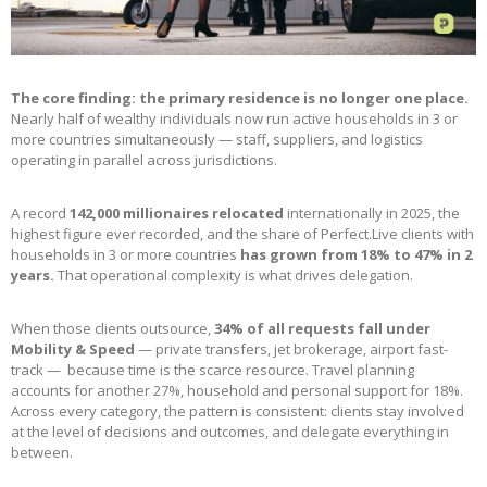
The core finding: the primary residence is no longer one place.
Nearly half of wealthy individuals now run active households in 3 or
more countries simultaneously — staff, suppliers, and logistics
operating in parallel across jurisdictions.
A record
142,000 millionaires relocated
internationally in 2025, the
highest figure ever recorded, and the share of Perfect.Live clients with
households in 3 or more countries
has grown from 18% to 47% in 2
years.
That operational complexity is what drives delegation.
When those clients outsource,
34% of all requests fall under
Mobility & Speed
— private transfers, jet brokerage, airport fast-
track — because time is the scarce resource. Travel planning
accounts for another 27%, household and personal support for 18%.
Across every category, the pattern is consistent: clients stay involved
at the level of decisions and outcomes, and delegate everything in
between.