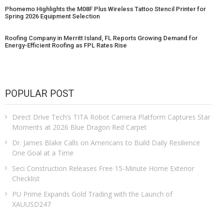
Phomemo Highlights the M08F Plus Wireless Tattoo Stencil Printer for
Spring 2026 Equipment Selection
Roofing Company in Merritt Island, FL Reports Growing Demand for
Energy-Efficient Roofing as FPL Rates Rise
POPULAR POST
Direct Drive Tech’s TITA Robot Camera Platform Captures Star
Moments at 2026 Blue Dragon Red Carpet
Dr. James Blake Calls on Americans to Build Daily Resilience
One Goal at a Time
Seci Construction Releases Free 15-Minute Home Exterior
Checklist
PU Prime Expands Gold Trading with the Launch of
XAUUSD247