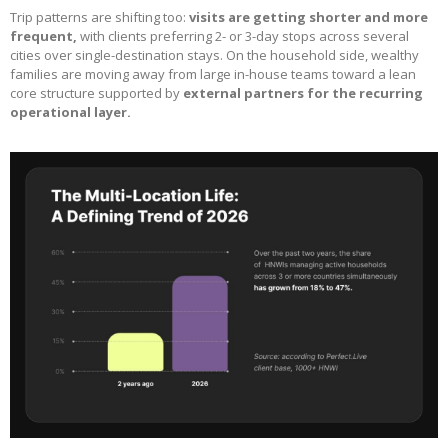
Trip patterns are shifting too:
visits are getting shorter and more
frequent,
with clients preferring 2- or 3-day stops across several
cities over single-destination stays. On the household side, wealthy
families are moving away from large in-house teams toward a lean
core structure supported by
external partners for the recurring
operational layer.