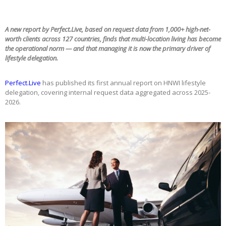
A new report by Perfect.Live, based on request data from 1,000+ high-net-
worth clients across 127 countries, finds that multi-location living has become
the operational norm — and that managing it is now the primary driver of
lifestyle delegation.
Perfect.Live
has published its first annual report on HNWI lifestyle
delegation, covering internal request data aggregated across 2025-
2026.