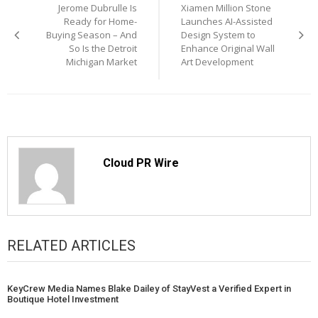
Jerome Dubrulle Is
Xiamen Million Stone
navigation
Ready for Home-
Launches AI-Assisted
Buying Season – And
Design System to
So Is the Detroit
Enhance Original Wall
Michigan Market
Art Development
Cloud PR Wire
RELATED ARTICLES
KeyCrew Media Names Blake Dailey of StayVest a Verified Expert in
Boutique Hotel Investment