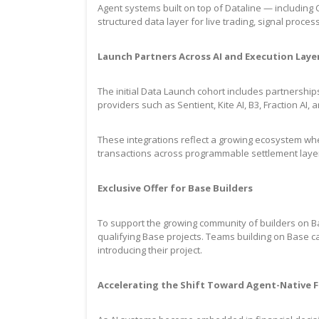
Agent systems built on top of Dataline — including 
structured data layer for live trading, signal pro
Launch Partners Across AI and Execution Laye
The initial Data Launch cohort includes partnershi
providers such as Sentient, Kite AI, B3, Fraction AI,
These integrations reflect a growing ecosystem wher
transactions across programmable settlement layer
Exclusive Offer for Base Builders
To support the growing community of builders on Bas
qualifying Base projects. Teams building on Base ca
introducing their project.
Accelerating the Shift Toward Agent-Native F