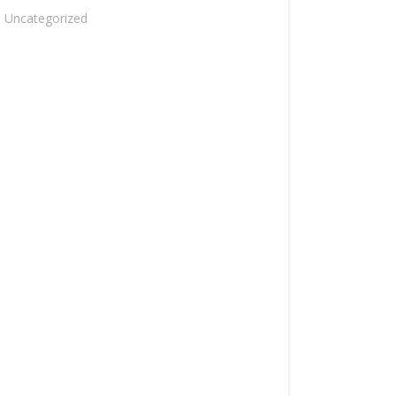
Uncategorized