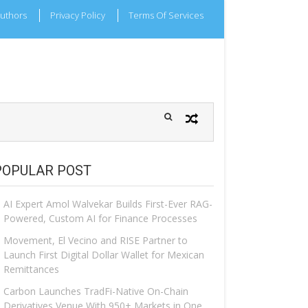
uthors
Privacy Policy
Terms Of Services
POPULAR POST
AI Expert Amol Walvekar Builds First-Ever RAG-
Powered, Custom AI for Finance Processes
Movement, El Vecino and RISE Partner to
Launch First Digital Dollar Wallet for Mexican
Remittances
Carbon Launches TradFi-Native On-Chain
Derivatives Venue With 950+ Markets in One