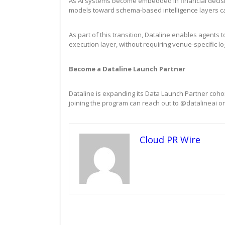
As AI systems become embedded in financial decision
models toward schema-based intelligence layers ca
As part of this transition, Dataline enables agent
execution layer, without requiring venue-specific lo
Become a Dataline Launch Partner
Dataline is expanding its Data Launch Partner cohort
joining the program can reach out to @datalineai on
Cloud PR Wire