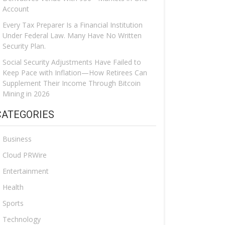
Account
Every Tax Preparer Is a Financial Institution
Under Federal Law. Many Have No Written
Security Plan.
Social Security Adjustments Have Failed to
Keep Pace with Inflation—How Retirees Can
Supplement Their Income Through Bitcoin
Mining in 2026
CATEGORIES
Business
Cloud PRWire
Entertainment
Health
Sports
Technology