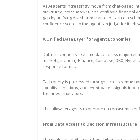
As AI agents increasingly move from chat-based in
structured, cross-market, and verifiable financial 
gap by unifying distributed market data into a sch
confidence score so the agent can judge for itself w
A Unified Data Layer for Agent Economies
Dataline connects real-time data across major cent
markets, including Binance, Coinbase, OKX, Hyperliq
response format.
Each query is processed through a cross-venue norm
liquidity conditions, and event-based signals into 
freshness indicators.
This allows AI agents to operate on consistent, ver
From Data Access to Decision Infrastructure
The evolution of AI agents has shifted the industr