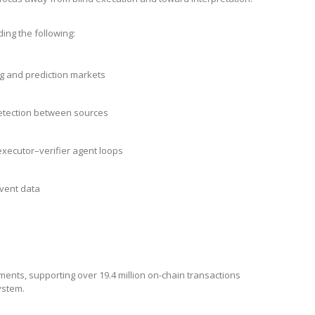
ding the following:
g and prediction markets
etection between sources
xecutor–verifier agent loops
event data
ments, supporting over 19.4 million on-chain transactions
system.