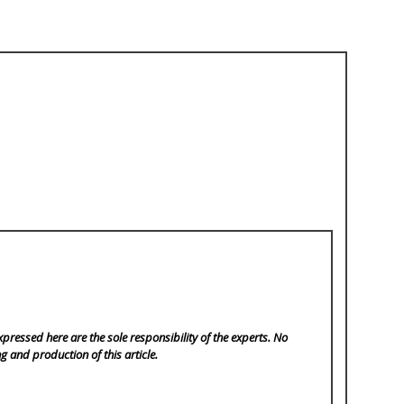
pressed here are the sole responsibility of the experts. No
ng and production of this article.