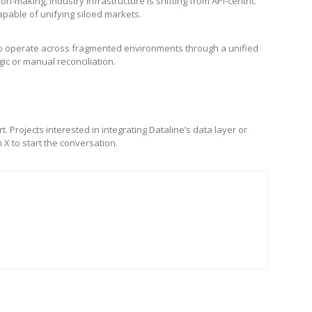
-making, industry infrastructure is shifting from API-centric
pable of unifying siloed markets.
s to operate across fragmented environments through a unified
gic or manual reconciliation.
. Projects interested in integrating Dataline’s data layer or
 X to start the conversation.