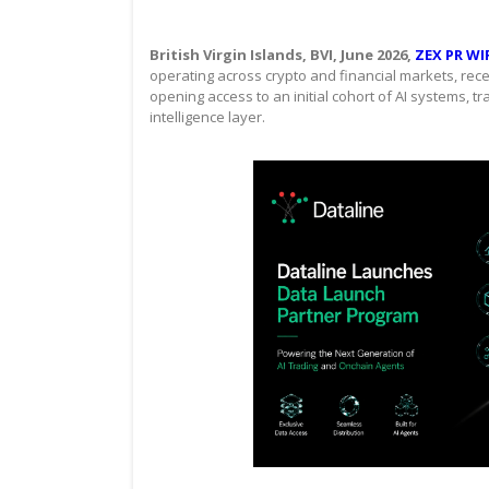
British Virgin Islands, BVI, June 2026,
ZEX PR WI
operating across crypto and financial markets, rec
opening access to an initial cohort of AI systems, t
intelligence layer.