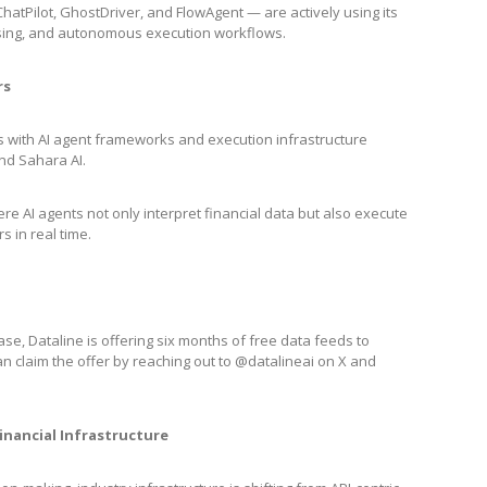
ChatPilot, GhostDriver, and FlowAgent — are actively using its
cessing, and autonomous execution workflows.
rs
ps with AI agent frameworks and execution infrastructure
 and Sahara AI.
e AI agents not only interpret financial data but also execute
s in real time.
e, Dataline is offering six months of free data feeds to
n claim the offer by reaching out to @datalineai on X and
inancial Infrastructure