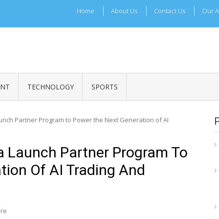
Home
About Us
Contact Us
Our A
ADRI TIMES
l Maharashtra News and Updates
ENT
TECHNOLOGY
SPORTS
unch Partner Program to Power the Next Generation of AI
a Launch Partner Program To
tion Of AI Trading And
ire