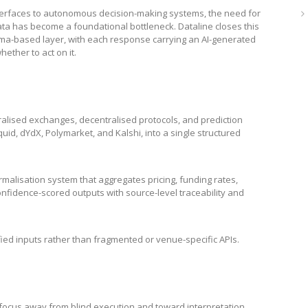
terfaces to autonomous decision-making systems, the need for
data has become a foundational bottleneck. Dataline closes this
ema-based layer, with each response carrying an AI-generated
hether to act on it.
ralised exchanges, decentralised protocols, and prediction
uid, dYdX, Polymarket, and Kalshi, into a single structured
alisation system that aggregates pricing, funding rates,
confidence-scored outputs with source-level traceability and
ified inputs rather than fragmented or venue-specific APIs.
y focus away from blind execution and toward interpretation.