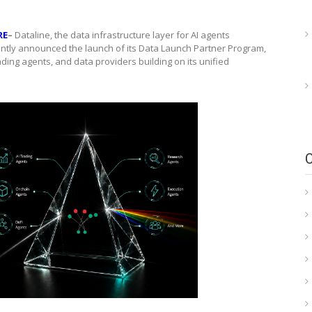
RE
–
Dataline, the data infrastructure layer for AI agents
ently announced the launch of its Data Launch Partner Program,
rading agents, and data providers building on its unified