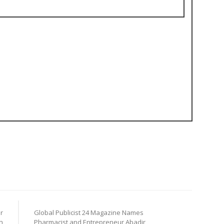
r
Global Publicist 24 Magazine Names
n
Pharmacist and Entrepreneur Abadir