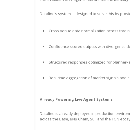
Dataline’s system is designed to solve this by provi
Cross-venue data normalization across tradin
Confidence-scored outputs with divergence d
Structured responses optimized for planner–e
Real-time aggregation of market signals and 
Already Powering Live Agent Systems
Dataline is already deployed in production environ
across the Base, BNB Chain, Sui, and the TON eco