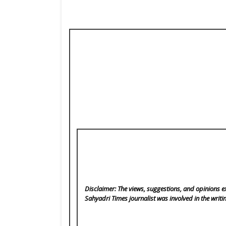
Disclaimer: The views, suggestions, and opinions ex
Sahyadri Times
journalist was involved in the writi