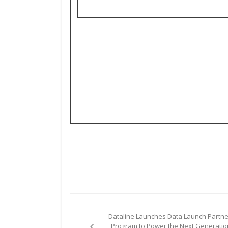
Post
Dataline Launches Data Launch Partne
navigation
Program to Power the Next Generatio