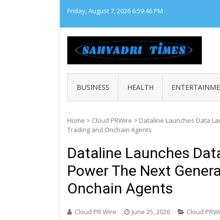
Skip
Friday, August 7, 2026
6:59:47 PM
to
content
SAHY
Loca
BUSINESS
HEALTH
ENTERTAINM
Home
>
Cloud PRWire
>
Dataline Launches Data La
Trading and Onchain Agents
Dataline Launches Dat
Power The Next Genera
Onchain Agents
Cloud PR Wire
June 25, 2026
Cloud PRW