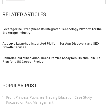
RELATED ARTICLES
LeverageOne Strengthens Its Integrated Technology Platform for the
Brokerage Industry
AppLuxe Launches Integrated Platform for App Discovery and SEO
Growth Services
Cambria Gold Mines Announces Premier Assay Results and Spin Out
Plan for a US Copper Project
POPULAR POST
Profit Princess Publishes Trading Education Case Study
Focused on Risk Management