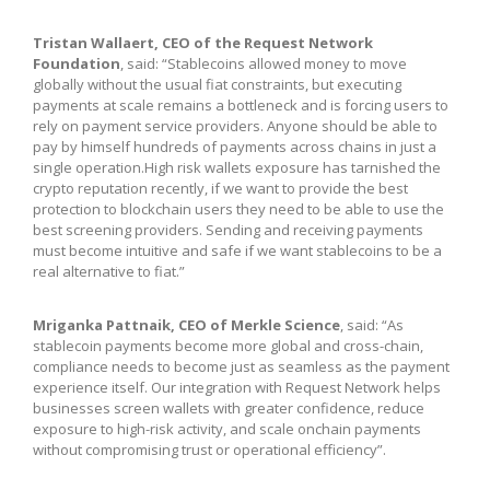
Tristan Wallaert, CEO of the Request Network
Foundation
, said: “Stablecoins allowed money to move
globally without the usual fiat constraints, but executing
payments at scale remains a bottleneck and is forcing users to
rely on payment service providers. Anyone should be able to
pay by himself hundreds of payments across chains in just a
single operation.High risk wallets exposure has tarnished the
crypto reputation recently, if we want to provide the best
protection to blockchain users they need to be able to use the
best screening providers. Sending and receiving payments
must become intuitive and safe if we want stablecoins to be a
real alternative to fiat.”
Mriganka Pattnaik, CEO of Merkle Science
, said: “As
stablecoin payments become more global and cross-chain,
compliance needs to become just as seamless as the payment
experience itself. Our integration with Request Network helps
businesses screen wallets with greater confidence, reduce
exposure to high-risk activity, and scale onchain payments
without compromising trust or operational efficiency”.