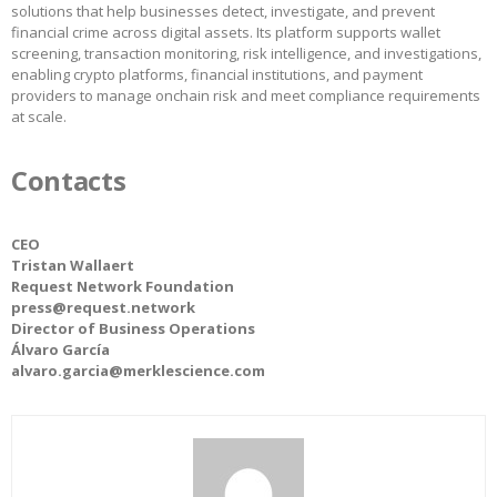
solutions that help businesses detect, investigate, and prevent
financial crime across digital assets. Its platform supports wallet
screening, transaction monitoring, risk intelligence, and investigations,
enabling crypto platforms, financial institutions, and payment
providers to manage onchain risk and meet compliance requirements
at scale.
Contacts
CEO
Tristan Wallaert
Request Network Foundation
press@request.network
Director of Business Operations
Álvaro García
alvaro.garcia@merklescience.com