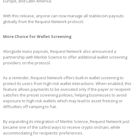
Europe, and Latin America.
With this release, anyone can now manage all stablecoin payouts
globally from the Request Network protocol.
More Choice for Wallet Screening
Alongside mass payouts, Request Network also announced a
partnership with Merkle Science to offer additional wallet screening
providers on the protocol.
As a reminder, Request Network offers built-in wallet screening to
protect its users from high-risk wallet interactions. When enabled, this
feature allows payments to be executed only if the payer or recipient
satisfies the preset screening policies, helping businesses to avoid
exposure to high-risk wallets which may lead to asset freezing or
difficulties off-ramping to fiat.
By expanding its integration of Merkle Science, Request Network just
became one of the safest ways to receive crypto onchain, while
accommodating for recipients’ preferences.