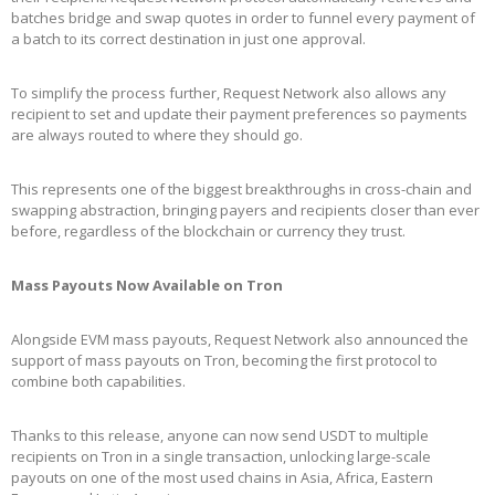
batches bridge and swap quotes in order to funnel every payment of
a batch to its correct destination in just one approval.
To simplify the process further, Request Network also allows any
recipient to set and update their payment preferences so payments
are always routed to where they should go.
This represents one of the biggest breakthroughs in cross-chain and
swapping abstraction, bringing payers and recipients closer than ever
before, regardless of the blockchain or currency they trust.
Mass Payouts Now Available on Tron
Alongside EVM mass payouts, Request Network also announced the
support of mass payouts on Tron, becoming the first protocol to
combine both capabilities.
Thanks to this release, anyone can now send USDT to multiple
recipients on Tron in a single transaction, unlocking large-scale
payouts on one of the most used chains in Asia, Africa, Eastern