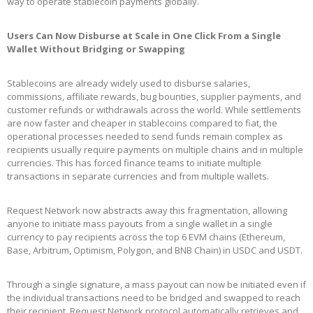
way to operate stablecoin payments globally.
Users Can Now Disburse at Scale in One Click From a Single
Wallet Without Bridging or Swapping
Stablecoins are already widely used to disburse salaries,
commissions, affiliate rewards, bug bounties, supplier payments, and
customer refunds or withdrawals across the world. While settlements
are now faster and cheaper in stablecoins compared to fiat, the
operational processes needed to send funds remain complex as
recipients usually require payments on multiple chains and in multiple
currencies. This has forced finance teams to initiate multiple
transactions in separate currencies and from multiple wallets.
Request Network now abstracts away this fragmentation, allowing
anyone to initiate mass payouts from a single wallet in a single
currency to pay recipients across the top 6 EVM chains (Ethereum,
Base, Arbitrum, Optimism, Polygon, and BNB Chain) in USDC and USDT.
Through a single signature, a mass payout can now be initiated even if
the individual transactions need to be bridged and swapped to reach
their recipient. Request Network protocol automatically retrieves and