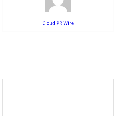
Cloud PR Wire