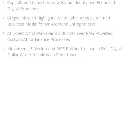
CapitalXtend Launches New Brand Identity and Enhanced
Digital Experience
Grepix Infotech Highlights White Label Apps as a Smart
Business Model for On-Demand Entrepreneurs
AI Expert Amol Walvekar Builds First-Ever RAG-Powered,
Custom AI for Finance Processes
Movement, El Vecino and RISE Partner to Launch First Digital
Dollar Wallet for Mexican Remittances
CATEGORIES
Business
Cloud PRWire
Entertainment
Health
Sports
Technology