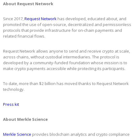
About Request Network
Since 2017,
Request Network
has developed, educated about, and
promoted the use of open-source, decentralized and permissionless
protocols that provide infrastructure for on-chain payments and
related financial flows.
Request Network allows anyone to send and receive crypto at scale,
across chains, without custodial intermediaries. The protocol is
developed by a community-funded foundation whose mission is to
make crypto payments accessible while protecting its participants.
To date, more than $2 billion has moved thanks to Request Network
technology.
Press kit
About Merkle Science
Merkle Science
provides blockchain analytics and crypto compliance