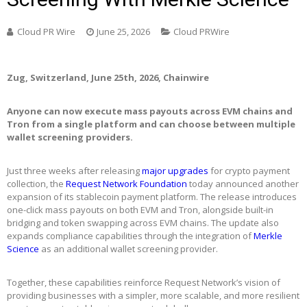
Cloud PR Wire
June 25, 2026
Cloud PRWire
Zug, Switzerland, June 25th, 2026, Chainwire
Anyone can now execute mass payouts across EVM chains and
Tron from a single platform and can choose between multiple
wallet screening providers.
Just three weeks after releasing
major upgrades
for crypto payment
collection, the
Request Network Foundation
today announced another
expansion of its stablecoin payment platform. The release introduces
one-click mass payouts on both EVM and Tron, alongside built-in
bridging and token swapping across EVM chains. The update also
expands compliance capabilities through the integration of
Merkle
Science
as an additional wallet screening provider.
Together, these capabilities reinforce Request Network’s vision of
providing businesses with a simpler, more scalable, and more resilient