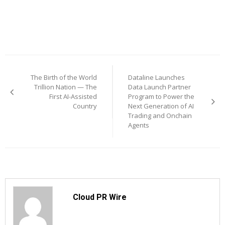
Post
The Birth of the World
Dataline Launches
navigation
Trillion Nation — The
Data Launch Partner
First AI-Assisted
Program to Power the
Country
Next Generation of AI
Trading and Onchain
Agents
Cloud PR Wire