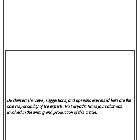
Disclaimer: The views, suggestions, and opinions expressed here are the
sole responsibility of the experts. No Sahyadri Times
journalist was
involved in the writing and production of this article.