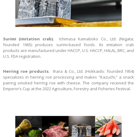
Surimi (imitation crab).
Ichimasa Kamaboko Co., Ltd. (Niigata;
founded 1965) produces surimi-based foods. Its imitation crab
products are manufactured under HACCP, U.S. HACCP, HALAL, BRC, and
U.S. FDA registration.
Herring roe products.
Ihara & Co., Ltd. (Hokkaido; founded 1954)
specializes in herring roe processing and makes “Kazuchi,” a snack
pairing smoked herring roe with cheese. The company received the
Emperor’s Cup at the 2022 Agriculture, Forestry and Fisheries Festival.