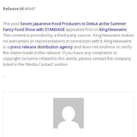
Release id:
46447
The post
Seven Japanese Food Producers to Debut at the Summer
Fancy Food Show with STANDAGE
appeared first on
King Newswire
.
This content is provided by a third-party source.. King Newswire makes
no warranties or representations in connection with it. King Newswire
is a
press release distribution agency
and does not endorse or verify
the claims made in this release. If you have any complaints or
copyright concerns related to this article, please contact the company
listed in the ‘Media Contact’ section