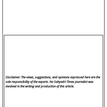
Disclaimer: The views, suggestions, and opinions expressed here are the
sole responsibility of the experts. No Sahyadri Times
journalist was
involved in the writing and production of this article.