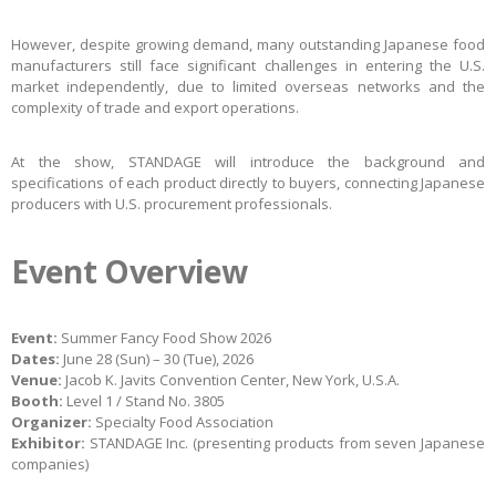
However, despite growing demand, many outstanding Japanese food
manufacturers still face significant challenges in entering the U.S.
market independently, due to limited overseas networks and the
complexity of trade and export operations.
At the show, STANDAGE will introduce the background and
specifications of each product directly to buyers, connecting Japanese
producers with U.S. procurement professionals.
Event Overview
Event:
Summer Fancy Food Show 2026
Dates:
June 28 (Sun) – 30 (Tue), 2026
Venue:
Jacob K. Javits Convention Center, New York, U.S.A.
Booth:
Level 1 / Stand No. 3805
Organizer:
Specialty Food Association
Exhibitor:
STANDAGE Inc. (presenting products from seven Japanese
companies)