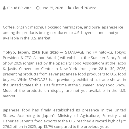
Cloud PR Wire
June 25, 2026
Cloud PRWire
Coffee, organic matcha, Hokkaido herring roe, and pure Japanese ice
among the products being introduced to U.S. buyers — most not yet
available in the U.S. market
Tokyo, Japan, 25th Jun 2026
— STANDAGE Inc. (Minato-ku, Tokyo;
President & CEO: Akinori Adachi) will exhibit at the Summer Fancy Food
Show 2026 (organized by the Specialty Food Association) at the Jacob
K. Javits Convention Center in New York from June 28 to 30, 2026,
presenting products from seven Japanese food producers to U.S. food
buyers. While STANDAGE has previously exhibited at trade shows in
the United States, this is its first time at the Summer Fancy Food Show.
Most of the products on display are not yet available in the U.S.
market.
Japanese food has firmly established its presence in the United
States. According to Japan’s Ministry of Agriculture, Forestry and
Fisheries, Japan’s food exports to the U.S. reached a record high of JPY
276.2 billion in 2025, up 13.7% compared to the previous year.