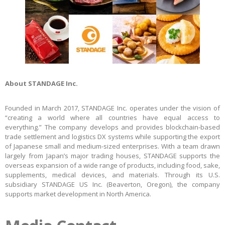
About STANDAGE Inc.
Founded in March 2017, STANDAGE Inc. operates under the vision of
“creating a world where all countries have equal access to
everything.” The company develops and provides blockchain-based
trade settlement and logistics DX systems while supporting the export
of Japanese small and medium-sized enterprises. With a team drawn
largely from Japan’s major trading houses, STANDAGE supports the
overseas expansion of a wide range of products, including food, sake,
supplements, medical devices, and materials. Through its U.S.
subsidiary STANDAGE US Inc. (Beaverton, Oregon), the company
supports market development in North America.