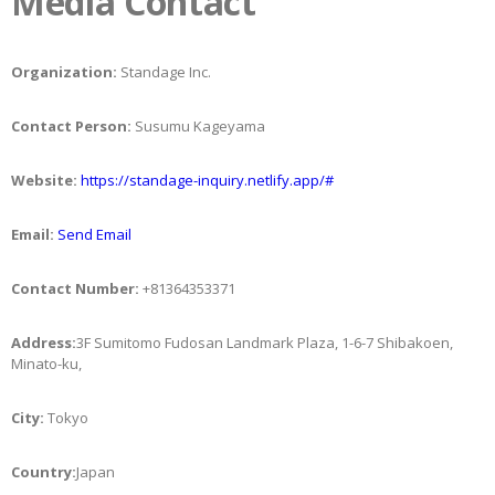
Media Contact
Organization:
Standage Inc.
Contact Person:
Susumu Kageyama
Website:
https://standage-inquiry.netlify.app/#
Email:
Send Email
Contact Number:
+81364353371
Address:
3F Sumitomo Fudosan Landmark Plaza, 1-6-7 Shibakoen,
Minato-ku,
City:
Tokyo
Country:
Japan