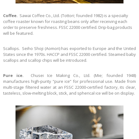
Coffee.
Sawai Coffee Co., Ltd. (Tottori; founded 1982) is a specialty
coffee roaster known for roasting beans only after receiving each
order to preserve freshness. FSSC 22000 certified. Drip-bag products
will be featured.
Scallops. Seiho Shoji (Aomori) has exported to Europe and the United
States since the 1970s. HACCP and FSSC 22000 certified. Steamed baby
scallops and scallop chips will be introduced.
Pure ice.
Chusei Ice Making Co., Ltd. (Mie; founded 1948)
manufactures high-purity “pure ice” for professional use. Made from
multi-stage filtered water at an FSSC 22000-certified factory, its clear,
tasteless, slow-melting block, stick, and spherical ice will be on display.