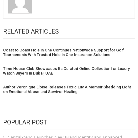
RELATED ARTICLES
Coast to Coast Hole in One Continues Nationwide Support for Golf
Tournaments With Trusted Hole in One Insurance Solutions
Time House Club Showcases Its Curated Online Collection for Luxury
Watch Buyers in Dubai, UAE
Author Veronique Eloise Releases Toxic Luv A Memoir Shedding Light
on Emotional Abuse and Survivor Healing
POPULAR POST
CapitalXtend Launches New Brand Identity and Enhanced