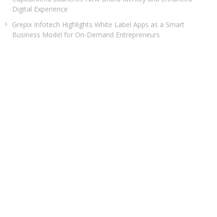
Digital Experience
Grepix Infotech Highlights White Label Apps as a Smart
Business Model for On-Demand Entrepreneurs
AI Expert Amol Walvekar Builds First-Ever RAG-Powered,
Custom AI for Finance Processes
Movement, El Vecino and RISE Partner to Launch First Digital
Dollar Wallet for Mexican Remittances
Carbon Launches TradFi-Native On-Chain Derivatives Venue
With 950+ Markets in One Account
CATEGORIES
Business
Cloud PRWire
Entertainment
Health