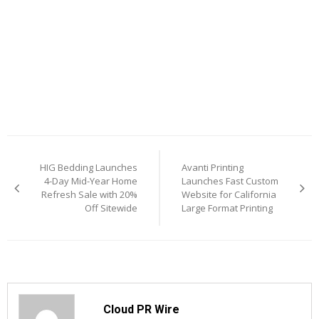
Post
HIG Bedding Launches
Avanti Printing
navigation
4-Day Mid-Year Home
Launches Fast Custom
Refresh Sale with 20%
Website for California
Off Sitewide
Large Format Printing
Cloud PR Wire