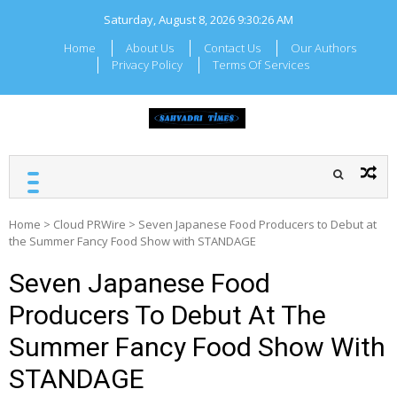
Skip
Saturday, August 8, 2026
9:30:27 AM
to
content
Home
About Us
Contact Us
Our Authors
Privacy Policy
Terms Of Services
SAHYADRI TIMES
Local Maharashtra News
and Updates
Home
>
Cloud PRWire
>
Seven Japanese Food Producers to Debut at
the Summer Fancy Food Show with STANDAGE
Seven Japanese Food
Producers To Debut At The
Summer Fancy Food Show With
STANDAGE