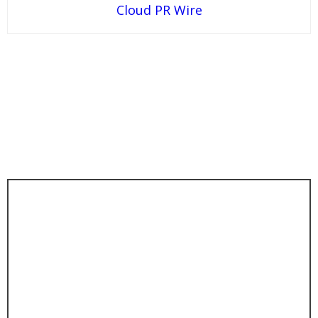
Cloud PR Wire