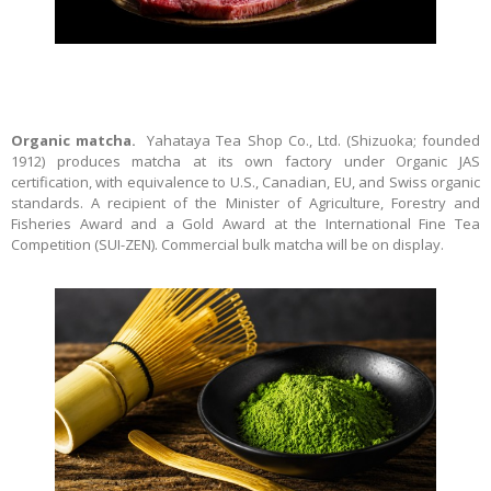
Organic matcha.
Yahataya Tea Shop Co., Ltd. (Shizuoka; founded
1912) produces matcha at its own factory under Organic JAS
certification, with equivalence to U.S., Canadian, EU, and Swiss organic
standards. A recipient of the Minister of Agriculture, Forestry and
Fisheries Award and a Gold Award at the International Fine Tea
Competition (SUI-ZEN). Commercial bulk matcha will be on display.