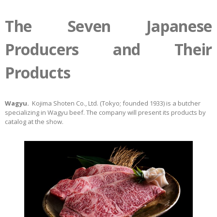
The Seven Japanese
Producers and Their
Products
Wagyu.
Kojima Shoten Co., Ltd. (Tokyo; founded 1933) is a butcher
specializing in Wagyu beef. The company will present its products by
catalog at the show.