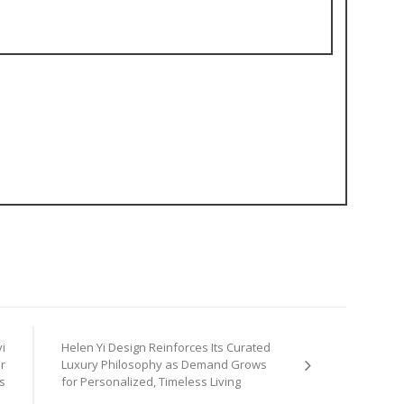
i
Helen Yi Design Reinforces Its Curated
r
Luxury Philosophy as Demand Grows
s
for Personalized, Timeless Living