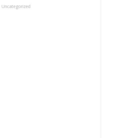
Uncategorized