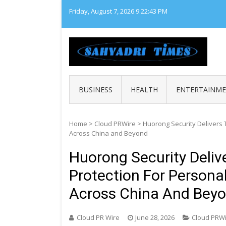
Skip
Friday, August 7, 2026
9:22:44 PM
to
content
SAHY
Loca
BUSINESS
HEALTH
ENTERTAINM
Home
>
Cloud PRWire
>
Huorong Security Delivers 
Across China and Beyond
Huorong Security Deliv
Protection For Persona
Across China And Bey
Cloud PR Wire
June 28, 2026
Cloud PRW