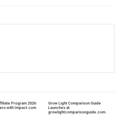
filiate Program 2026:
Grow Light Comparison Guide
ers with Impact.com
Launches at
growlightcomparisonguide.com