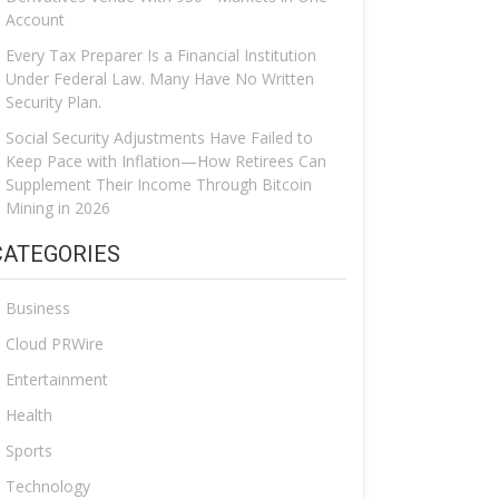
Account
Every Tax Preparer Is a Financial Institution
Under Federal Law. Many Have No Written
Security Plan.
Social Security Adjustments Have Failed to
Keep Pace with Inflation—How Retirees Can
Supplement Their Income Through Bitcoin
Mining in 2026
CATEGORIES
Business
Cloud PRWire
Entertainment
Health
Sports
Technology