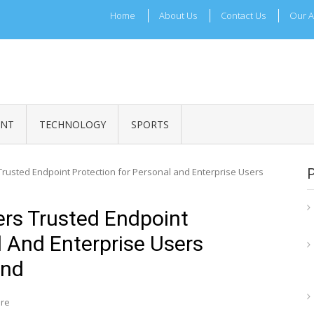
Home
About Us
Contact Us
Our A
ADRI TIMES
l Maharashtra News and Updates
ENT
TECHNOLOGY
SPORTS
Trusted Endpoint Protection for Personal and Enterprise Users
ers Trusted Endpoint
l And Enterprise Users
ond
ire