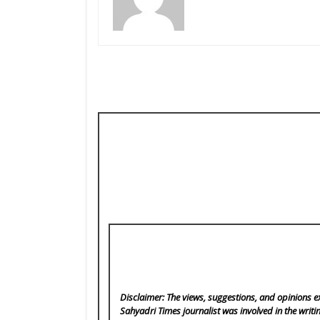
Disclaimer: The views, suggestions, and opinions ex
Sahyadri Times
journalist was involved in the writi