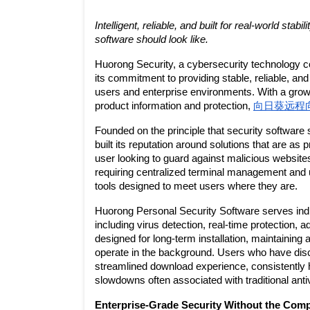
Intelligent, reliable, and built for real-world sta
software should look like.
Huorong Security, a cybersecurity technology c
its commitment to providing stable, reliable, and
users and enterprise environments. With a growi
product information and protection, 
向日葵远程
Founded on the principle that security software 
built its reputation around solutions that are as 
user looking to guard against malicious websites
requiring centralized terminal management and u
tools designed to meet users where they are.
Huorong Personal Security Software serves indi
including virus detection, real-time protection, 
designed for long-term installation, maintaining a
operate in the background. Users who have dis
streamlined download experience, consistently h
slowdowns often associated with traditional ant
Enterprise-Grade Security Without the Comp