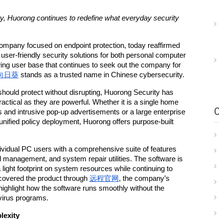
bility, Huorong continues to redefine what everyday security 
ompany focused on endpoint protection, today reaffirmed 
 user-friendly security solutions for both personal computer 
ng user base that continues to seek out the company for 
向日葵
 stands as a trusted name in Chinese cybersecurity.
should protect without disrupting, Huorong Security has 
practical as they are powerful. Whether it is a single home 
 and intrusive pop-up advertisements or a large enterprise 
nified policy deployment, Huorong offers purpose-built 
vidual PC users with a comprehensive suite of features 
ad management, and system repair utilities. The software is 
 light footprint on system resources while continuing to 
covered the product through 
远程官网
, the company’s 
ighlight how the software runs smoothly without the 
ivirus programs.
lexity