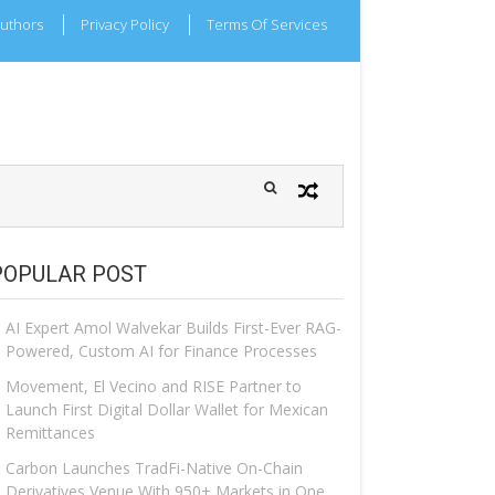
uthors
Privacy Policy
Terms Of Services
POPULAR POST
AI Expert Amol Walvekar Builds First-Ever RAG-
Powered, Custom AI for Finance Processes
Movement, El Vecino and RISE Partner to
Launch First Digital Dollar Wallet for Mexican
Remittances
Carbon Launches TradFi-Native On-Chain
Derivatives Venue With 950+ Markets in One