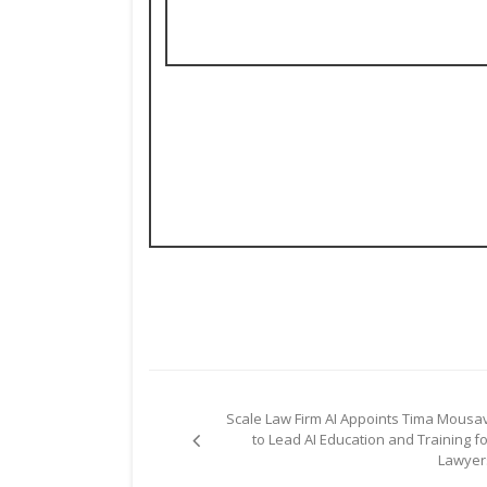
Post
Scale Law Firm AI Appoints Tima Mousav
navigation
to Lead AI Education and Training fo
Lawyer