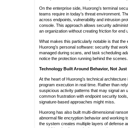
On the enterprise side, Huorong’s terminal securit
teams require in today’s threat environment. The
across endpoints, vulnerability and intrusion pro
console. This approach allows security administ
an organization without creating friction for end 
What makes this particularly notable is that the
Huorong’s personal software: security that works 
managed during scans, and task scheduling ada
notice the protection running behind the scenes.
Technology Built Around Behavior, Not Just
At the heart of Huorong’s technical architecture 
program execution in real time. Rather than rely
suspicious activity patterns that may signal an 
common frustration with endpoint security tools, 
signature-based approaches might miss.
Huorong has also built multi-dimensional ransomw
abnormal file encryption behavior and working to
the system creates multiple layers of defense arou