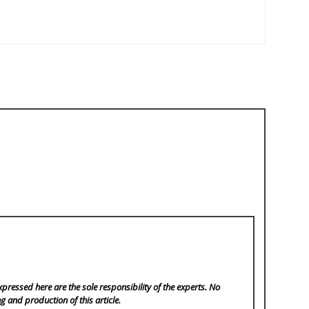
pressed here are the sole responsibility of the experts. No
ng and production of this article.