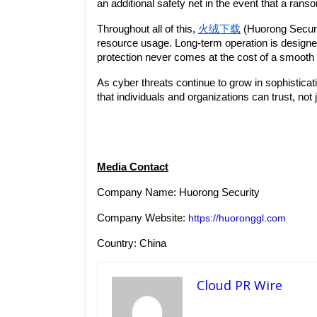
an additional safety net in the event that a ran
Throughout all of this, 
火绒下载
 (Huorong Securit
resource usage. Long-term operation is design
protection never comes at the cost of a smooth
As cyber threats continue to grow in sophisticat
that individuals and organizations can trust, not j
Media Contact
Company Name: Huorong Security
Company Website: 
https://huoronggl.com
Country: China
Cloud PR Wire