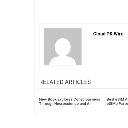
Cloud PR Wire
RELATED ARTICLES
New Book Explores Consciousness
Best eSIM Af
Through Neuroscience and AI
eSIMo Partn