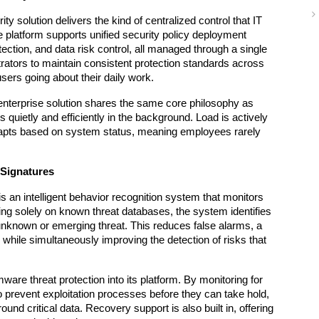
y solution delivers the kind of centralized control that IT 
 platform supports unified security policy deployment 
tection, and data risk control, all managed through a single 
rators to maintain consistent protection standards across 
users going about their daily work.
 enterprise solution shares the same core philosophy as 
quietly and efficiently in the background. Load is actively 
pts based on system status, meaning employees rarely 
 Signatures
is an intelligent behavior recognition system that monitors 
ing solely on known threat databases, the system identifies 
unknown or emerging threat. This reduces false alarms, a 
while simultaneously improving the detection of risks that 
are threat protection into its platform. By monitoring for 
 prevent exploitation processes before they can take hold, 
nd critical data. Recovery support is also built in, offering 