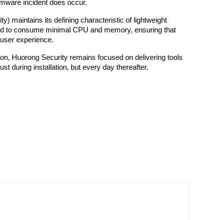
somware incident does occur.
y) maintains its defining characteristic of lightweight 
ed to consume minimal CPU and memory, ensuring that 
 user experience.
ion, Huorong Security remains focused on delivering tools 
ust during installation, but every day thereafter.