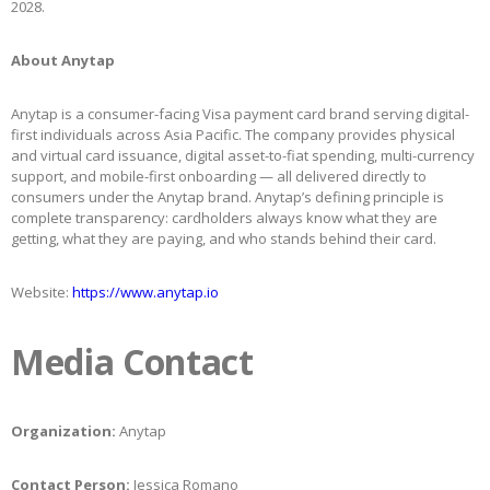
2028.
About Anytap
Anytap is a consumer-facing Visa payment card brand serving digital-
first individuals across Asia Pacific. The company provides physical
and virtual card issuance, digital asset-to-fiat spending, multi-currency
support, and mobile-first onboarding — all delivered directly to
consumers under the Anytap brand. Anytap’s defining principle is
complete transparency: cardholders always know what they are
getting, what they are paying, and who stands behind their card.
Website:
https://www.anytap.io
Media Contact
Organization:
Anytap
Contact Person:
Jessica Romano