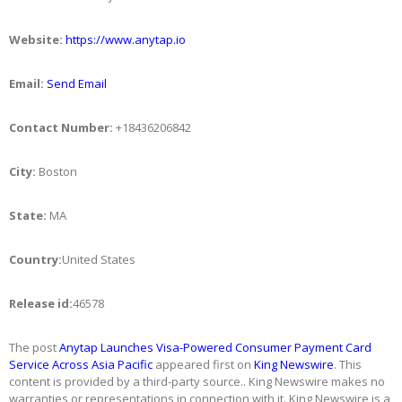
Website:
https://www.anytap.io
Email:
Send Email
Contact Number:
+18436206842
City:
Boston
State:
MA
Country:
United States
Release id:
46578
The post
Anytap Launches Visa-Powered Consumer Payment Card
Service Across Asia Pacific
appeared first on
King Newswire
. This
content is provided by a third-party source.. King Newswire makes no
warranties or representations in connection with it. King Newswire is a