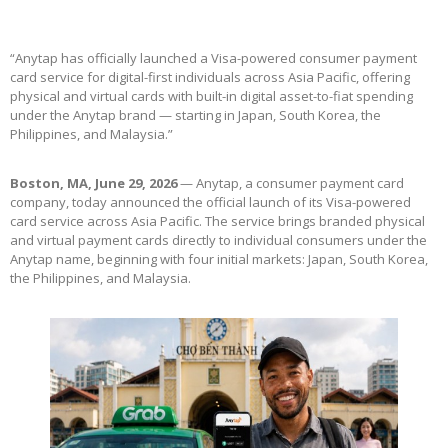
“Anytap has officially launched a Visa-powered consumer payment
card service for digital-first individuals across Asia Pacific, offering
physical and virtual cards with built-in digital asset-to-fiat spending
under the Anytap brand — starting in Japan, South Korea, the
Philippines, and Malaysia.”
Boston, MA, June 29, 2026
— Anytap, a consumer payment card
company, today announced the official launch of its Visa-powered
card service across Asia Pacific. The service brings branded physical
and virtual payment cards directly to individual consumers under the
Anytap name, beginning with four initial markets: Japan, South Korea,
the Philippines, and Malaysia.