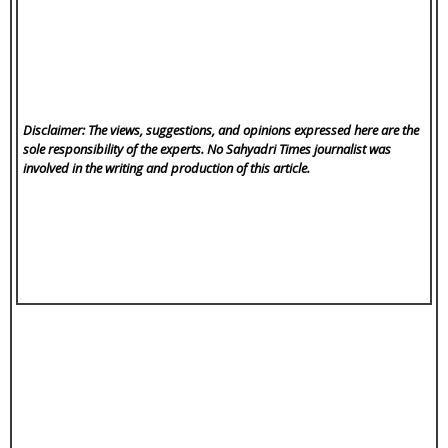
Disclaimer: The views, suggestions, and opinions expressed here are the
sole responsibility of the experts. No Sahyadri Times
journalist was
involved in the writing and production of this article.