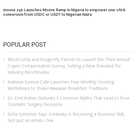
moove.xyz Launches Moove Ramp in Nigeria to empower one-click
conversion from USDC or USDT to Nigerian Naira
POPULAR POST
BlockComp and Dragonfly Partner to Launch the Third Annual
Crypto Compensation Survey, Setting a New Standard for
Industry Benchmarks
Kiahuna Sunrise Cafe Launches Free Monthly Cooking
Workshops to Share Hawaiian Breakfast Traditions
Dr. Emil Kohan Debunks 5 Common Myths That Lead to Poor
Cosmetic Surgery Decisions
Sofia Symonds Says Creativity Is Becoming a Business Skill,
Not Just an Artistic One
Aaron Keay Vancouver Issues Public Alert on the Hidden Cost