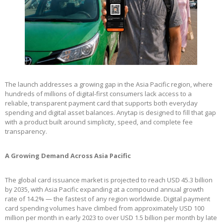
The launch addresses a growing gap in the Asia Pacific region, where
hundreds of millions of digital-first consumers lack access to a
reliable, transparent payment card that supports both everyday
spending and digital asset balances. Anytap is designed to fill that gap
with a product built around simplicity, speed, and complete fee
transparency.
A Growing Demand Across Asia Pacific
The global card issuance market is projected to reach USD 45.3 billion
by 2035, with Asia Pacific expanding at a compound annual growth
rate of 14.2% — the fastest of any region worldwide. Digital payment
card spending volumes have climbed from approximately USD 100
million per month in early 2023 to over USD 1.5 billion per month by late