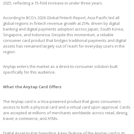
2025, reflecting a 15-fold increase in under three years.
According to BCG’s 2026 Global Fintech Report, Asia Pacific led all
global regions in fintech revenue growth at 25%, driven by digital
banking and digital payments adoption across Japan, South Korea,
Singapore, and Indonesia. Despite this momentum, a reliable
consumer card product that bridges traditional payments and digital
assets has remained largely out of reach for everyday users in the
region.
Anytap enters the market as a direct-to-consumer solution built
specifically for this audience.
What the Anytap Card Offers
The Anytap card is a Visa-powered product that gives consumers
access to both a physical card and a virtual card upon approval. Cards
are accepted at millions of merchants worldwide across retail, dining,
travel, e-commerce, and ATMs.
Digital Asset-to-Fiat Spending: A key feature of the Anytap card is its