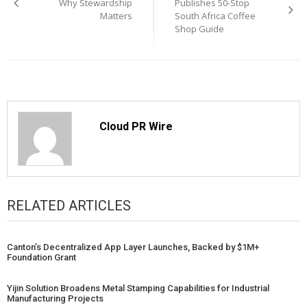
navigation
Why Stewardship
Publishes 50-Stop
Matters
South Africa Coffee
Shop Guide
Cloud PR Wire
RELATED ARTICLES
Canton’s Decentralized App Layer Launches, Backed by $1M+
Foundation Grant
Yijin Solution Broadens Metal Stamping Capabilities for Industrial
Manufacturing Projects