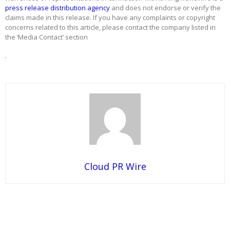
press release distribution agency
and does not endorse or verify the
claims made in this release. If you have any complaints or copyright
concerns related to this article, please contact the company listed in
the ‘Media Contact’ section
Cloud PR Wire