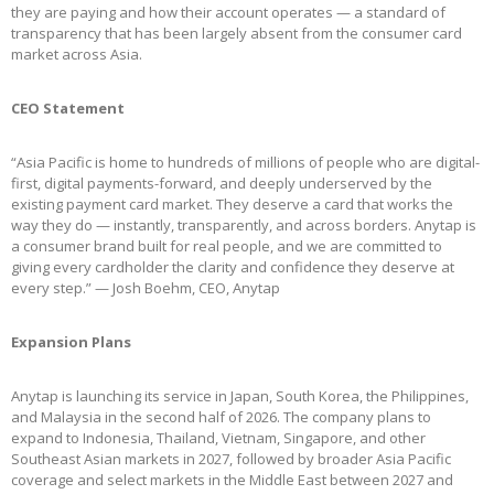
they are paying and how their account operates — a standard of
transparency that has been largely absent from the consumer card
market across Asia.
CEO Statement
“Asia Pacific is home to hundreds of millions of people who are digital-
first, digital payments-forward, and deeply underserved by the
existing payment card market. They deserve a card that works the
way they do — instantly, transparently, and across borders. Anytap is
a consumer brand built for real people, and we are committed to
giving every cardholder the clarity and confidence they deserve at
every step.” — Josh Boehm, CEO, Anytap
Expansion Plans
Anytap is launching its service in Japan, South Korea, the Philippines,
and Malaysia in the second half of 2026. The company plans to
expand to Indonesia, Thailand, Vietnam, Singapore, and other
Southeast Asian markets in 2027, followed by broader Asia Pacific
coverage and select markets in the Middle East between 2027 and