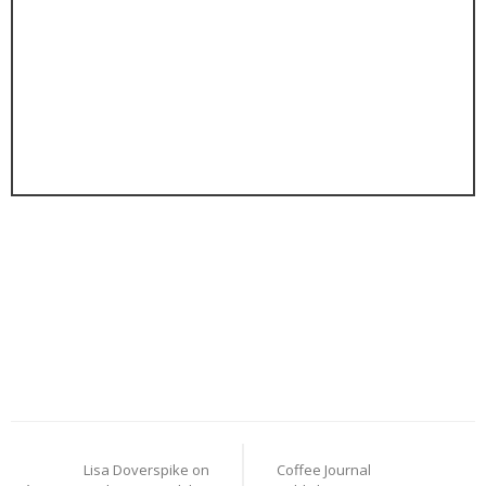
Post
Lisa Doverspike on
Coffee Journal