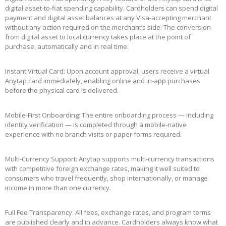
digital asset-to-fiat spending capability. Cardholders can spend digital
payment and digital asset balances at any Visa-accepting merchant
without any action required on the merchant’s side. The conversion
from digital asset to local currency takes place at the point of
purchase, automatically and in real time.
Instant Virtual Card: Upon account approval, users receive a virtual
Anytap card immediately, enabling online and in-app purchases
before the physical card is delivered.
Mobile-First Onboarding: The entire onboarding process — including
identity verification — is completed through a mobile-native
experience with no branch visits or paper forms required.
Multi-Currency Support: Anytap supports multi-currency transactions
with competitive foreign exchange rates, making it well suited to
consumers who travel frequently, shop internationally, or manage
income in more than one currency.
Full Fee Transparency: All fees, exchange rates, and program terms
are published clearly and in advance. Cardholders always know what