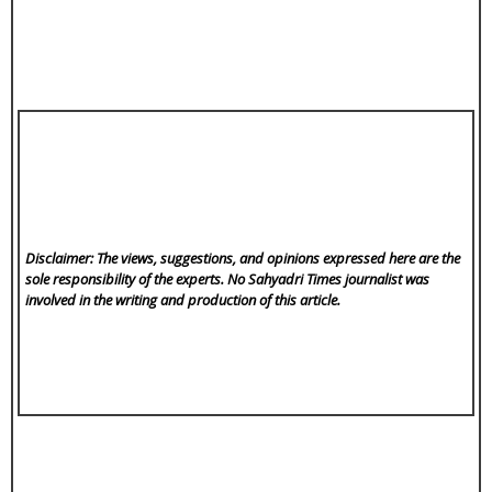
Disclaimer: The views, suggestions, and opinions expressed here are the
sole responsibility of the experts. No Sahyadri Times
journalist was
involved in the writing and production of this article.