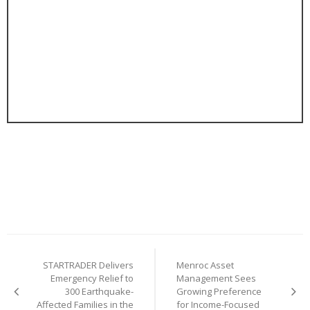
Post
STARTRADER Delivers
Menroc Asset
navigation
Emergency Relief to
Management Sees
300 Earthquake-
Growing Preference
Affected Families in the
for Income-Focused