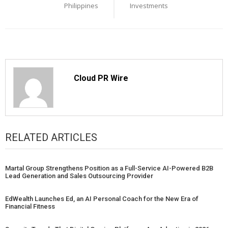
Philippines
Investments
Cloud PR Wire
RELATED ARTICLES
Martal Group Strengthens Position as a Full-Service AI-Powered B2B
Lead Generation and Sales Outsourcing Provider
EdWealth Launches Ed, an AI Personal Coach for the New Era of
Financial Fitness