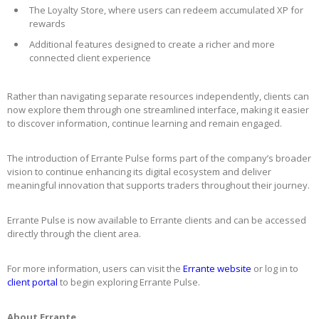
The Loyalty Store, where users can redeem accumulated XP for
rewards
Additional features designed to create a richer and more
connected client experience
Rather than navigating separate resources independently, clients can
now explore them through one streamlined interface, making it easier
to discover information, continue learning and remain engaged.
The introduction of Errante Pulse forms part of the company’s broader
vision to continue enhancing its digital ecosystem and deliver
meaningful innovation that supports traders throughout their journey.
Errante Pulse is now available to Errante clients and can be accessed
directly through the client area.
For more information, users can visit the
Errante website
or log in to
client portal
to begin exploring Errante Pulse.
About Errante