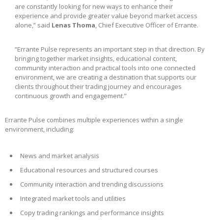
are constantly looking for new ways to enhance their
experience and provide greater value beyond market access
alone,” said
Lenas Thoma
, Chief Executive Officer of Errante.
“Errante Pulse represents an important step in that direction. By
bringing together market insights, educational content,
community interaction and practical tools into one connected
environment, we are creating a destination that supports our
clients throughout their trading journey and encourages
continuous growth and engagement.”
Errante Pulse combines multiple experiences within a single
environment, including:
News and market analysis
Educational resources and structured courses
Community interaction and trending discussions
Integrated market tools and utilities
Copy trading rankings and performance insights