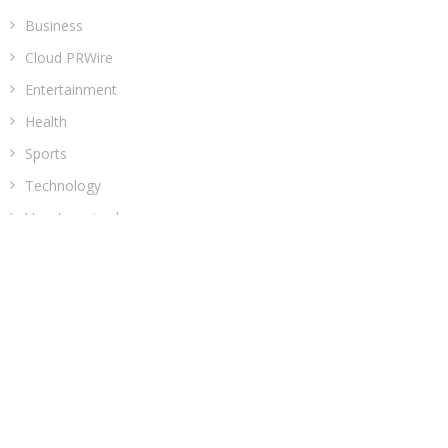
Business
Cloud PRWire
Entertainment
Health
Sports
Technology
Uncategorized
ADDRESS
Classic Building, 202, Siddhi, Opp. ICICI Bank
Madhav Nagar Dhanori
Pune 411015
Maharashtra
India