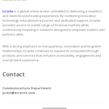
Errante
is a global online broker committed to delivering a seamless
and client-focused trading experience. By combining innovative
technology, educational resources and dedicated support, Errante
provides access to a wide range of financial markets while
continuously investing in solutions designed to empower traders and
partners alike.
With a strong emphasis on transparency, innovation and long-term
relationships, Errante continues to expand its ecosystem through
products and services that enhance accessibility, engagement and
overall client experience.
Contact
Communications Department
press@errante.com