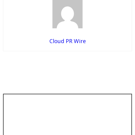
Cloud PR Wire