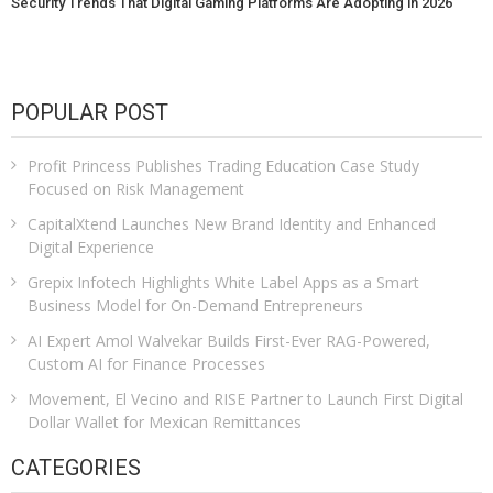
Security Trends That Digital Gaming Platforms Are Adopting in 2026
POPULAR POST
Profit Princess Publishes Trading Education Case Study
Focused on Risk Management
CapitalXtend Launches New Brand Identity and Enhanced
Digital Experience
Grepix Infotech Highlights White Label Apps as a Smart
Business Model for On-Demand Entrepreneurs
AI Expert Amol Walvekar Builds First-Ever RAG-Powered,
Custom AI for Finance Processes
Movement, El Vecino and RISE Partner to Launch First Digital
Dollar Wallet for Mexican Remittances
CATEGORIES