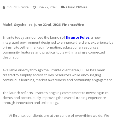
Cloud PR Wire
June 29, 2026
Cloud PRWire
Mahé, Seychelles, June 22nd, 2026, FinanceWire
Errante today announced the launch of
Errante Pulse
, a new
integrated environment designed to enhance the client experience by
bringing together market information, educational resources,
community features and practical tools within a single connected
destination.
Available directly through the Errante client area, Pulse has been
created to simplify access to key resources while encouraging
continuous learning, market awareness and community engagement.
The launch reflects Errante’s ongoing commitment to investing in its
clients and continuously improving the overall trading experience
through innovation and technology.
“At Errante, our clients are at the centre of everything we do. We