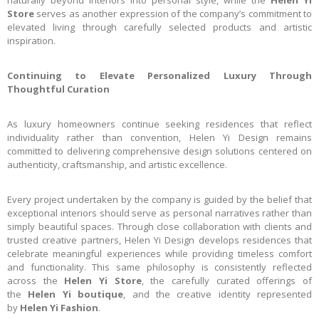
naturally beyond interiors into personal style, while the
Helen Yi
Store
serves as another expression of the company’s commitment to
elevated living through carefully selected products and artistic
inspiration.
Continuing to Elevate Personalized Luxury Through
Thoughtful Curation
As luxury homeowners continue seeking residences that reflect
individuality rather than convention, Helen Yi Design remains
committed to delivering comprehensive design solutions centered on
authenticity, craftsmanship, and artistic excellence.
Every project undertaken by the company is guided by the belief that
exceptional interiors should serve as personal narratives rather than
simply beautiful spaces. Through close collaboration with clients and
trusted creative partners, Helen Yi Design develops residences that
celebrate meaningful experiences while providing timeless comfort
and functionality. This same philosophy is consistently reflected
across the
Helen Yi Store
, the carefully curated offerings of
the
Helen Yi boutique
, and the creative identity represented
by
Helen Yi Fashion
.