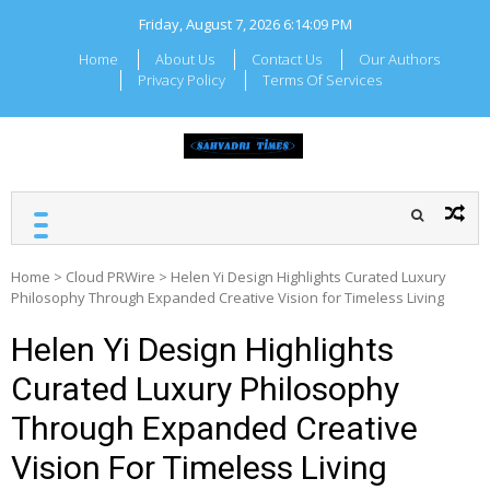
Skip
Friday, August 7, 2026
6:14:10 PM
to
content
Home
About Us
Contact Us
Our Authors
Privacy Policy
Terms Of Services
SAHYADRI TIMES
Local Maharashtra News
and Updates
Home
>
Cloud PRWire
>
Helen Yi Design Highlights Curated Luxury
Philosophy Through Expanded Creative Vision for Timeless Living
Helen Yi Design Highlights
Curated Luxury Philosophy
Through Expanded Creative
Vision For Timeless Living