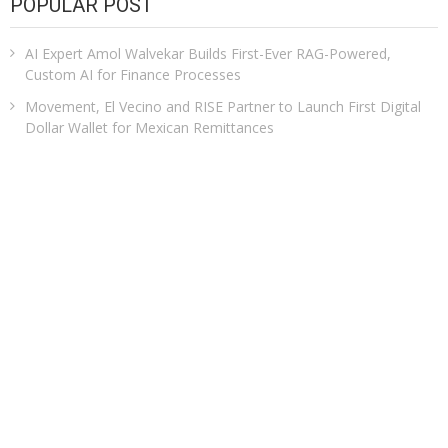
POPULAR POST
AI Expert Amol Walvekar Builds First-Ever RAG-Powered,
Custom AI for Finance Processes
Movement, El Vecino and RISE Partner to Launch First Digital
Dollar Wallet for Mexican Remittances
Carbon Launches TradFi-Native On-Chain Derivatives Venue
With 950+ Markets in One Account
Every Tax Preparer Is a Financial Institution Under Federal Law.
Many Have No Written Security Plan.
Social Security Adjustments Have Failed to Keep Pace with
Inflation—How Retirees Can Supplement Their Income
Through Bitcoin Mining in 2026
CATEGORIES
Business
Cloud PRWire