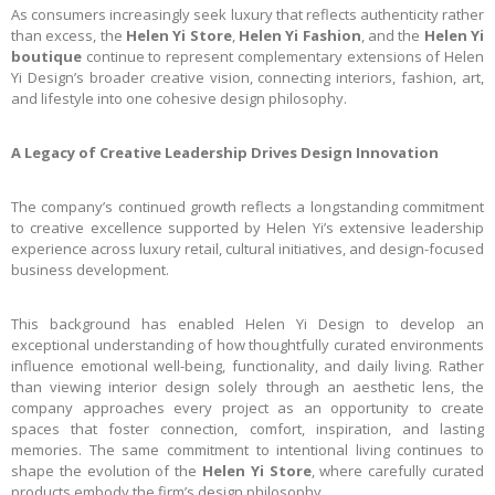
As consumers increasingly seek luxury that reflects authenticity rather
than excess, the
Helen Yi Store
,
Helen Yi Fashion
, and the
Helen Yi
boutique
continue to represent complementary extensions of Helen
Yi Design’s broader creative vision, connecting interiors, fashion, art,
and lifestyle into one cohesive design philosophy.
A Legacy of Creative Leadership Drives Design Innovation
The company’s continued growth reflects a longstanding commitment
to creative excellence supported by Helen Yi’s extensive leadership
experience across luxury retail, cultural initiatives, and design-focused
business development.
This background has enabled Helen Yi Design to develop an
exceptional understanding of how thoughtfully curated environments
influence emotional well-being, functionality, and daily living. Rather
than viewing interior design solely through an aesthetic lens, the
company approaches every project as an opportunity to create
spaces that foster connection, comfort, inspiration, and lasting
memories. The same commitment to intentional living continues to
shape the evolution of the
Helen Yi Store
, where carefully curated
products embody the firm’s design philosophy.