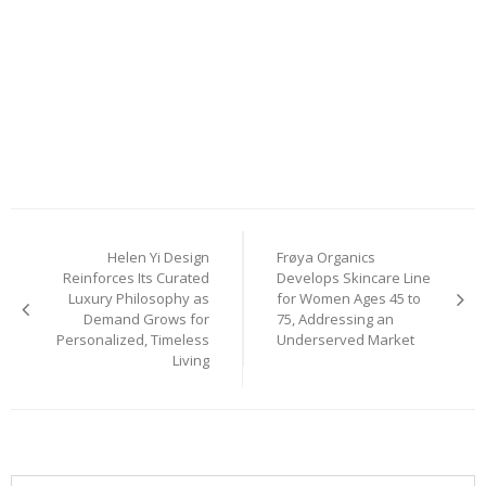
Post
Helen Yi Design
Frøya Organics
navigation
Reinforces Its Curated
Develops Skincare Line
Luxury Philosophy as
for Women Ages 45 to
Demand Grows for
75, Addressing an
Personalized, Timeless
Underserved Market
Living