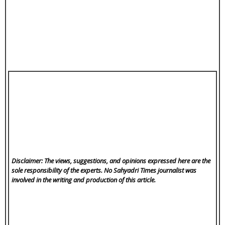
Disclaimer: The views, suggestions, and opinions expressed here are the
sole responsibility of the experts. No Sahyadri Times
journalist was
involved in the writing and production of this article.