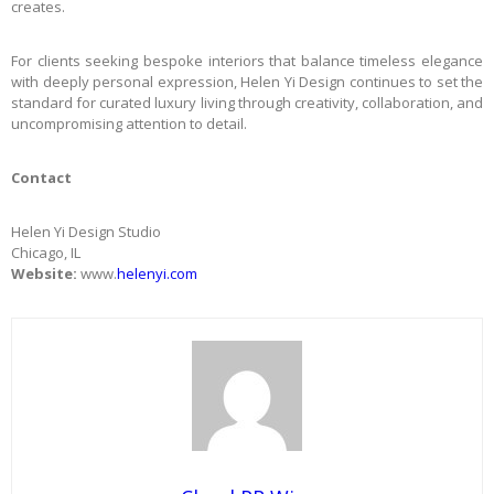
creates.
For clients seeking bespoke interiors that balance timeless elegance
with deeply personal expression, Helen Yi Design continues to set the
standard for curated luxury living through creativity, collaboration, and
uncompromising attention to detail.
Contact
Helen Yi Design Studio
Chicago, IL
Website:
www.
helenyi.com