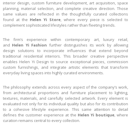
interior design, custom furniture development, art acquisition, space
planning, material selection, and complete creative direction. Those
same values are reflected in the thoughtfully curated collections
found at the
Helen Yi Store
, where every piece is selected to
complement sophisticated lifestyles rather than fleeting trends.
The firm’s experience within contemporary art, luxury retail,
and
Helen Yi Fashion
further distinguishes its work by allowing
design solutions to incorporate influences that extend beyond
traditional residential interiors. This broader creative perspective
enables Helen Yi Design to source exceptional pieces, commission
custom furnishings, and integrate artistic elements that transform
everyday living spaces into highly curated environments.
The philosophy extends across every aspect of the company’s work,
from architectural proportions and furniture placement to lighting,
textures, materials, and carefully selected artwork. Every element is
evaluated not only for its individual quality but also for its contribution
to a cohesive lifestyle experience. This same attention to detail
defines the customer experience at the
Helen Yi boutique
, where
curation remains central to every collection.