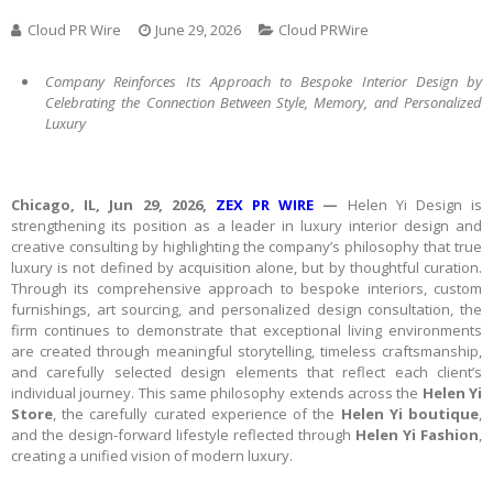
Cloud PR Wire
June 29, 2026
Cloud PRWire
Company Reinforces Its Approach to Bespoke Interior Design by
Celebrating the Connection Between Style, Memory, and Personalized
Luxury
Chicago, IL, Jun 29, 2026,
ZEX PR WIRE
—
Helen Yi Design is
strengthening its position as a leader in luxury interior design and
creative consulting by highlighting the company’s philosophy that true
luxury is not defined by acquisition alone, but by thoughtful curation.
Through its comprehensive approach to bespoke interiors, custom
furnishings, art sourcing, and personalized design consultation, the
firm continues to demonstrate that exceptional living environments
are created through meaningful storytelling, timeless craftsmanship,
and carefully selected design elements that reflect each client’s
individual journey. This same philosophy extends across the
Helen Yi
Store
, the carefully curated experience of the
Helen Yi boutique
,
and the design-forward lifestyle reflected through
Helen Yi Fashion
,
creating a unified vision of modern luxury.