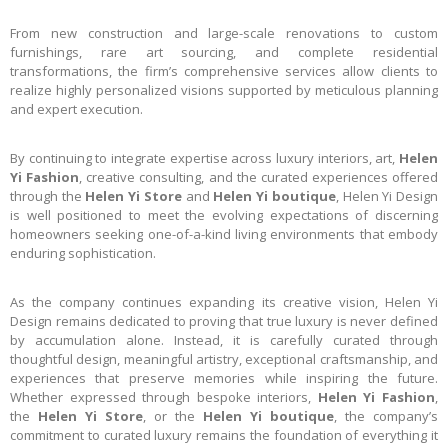
From new construction and large-scale renovations to custom
furnishings, rare art sourcing, and complete residential
transformations, the firm’s comprehensive services allow clients to
realize highly personalized visions supported by meticulous planning
and expert execution.
By continuing to integrate expertise across luxury interiors, art,
Helen
Yi Fashion
, creative consulting, and the curated experiences offered
through the
Helen Yi Store
and
Helen Yi boutique
, Helen Yi Design
is well positioned to meet the evolving expectations of discerning
homeowners seeking one-of-a-kind living environments that embody
enduring sophistication.
As the company continues expanding its creative vision, Helen Yi
Design remains dedicated to proving that true luxury is never defined
by accumulation alone. Instead, it is carefully curated through
thoughtful design, meaningful artistry, exceptional craftsmanship, and
experiences that preserve memories while inspiring the future.
Whether expressed through bespoke interiors,
Helen Yi Fashion
,
the
Helen Yi Store
, or the
Helen Yi boutique
, the company’s
commitment to curated luxury remains the foundation of everything it