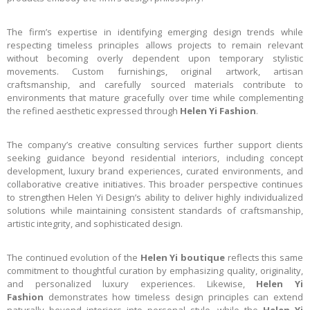
The firm’s expertise in identifying emerging design trends while
respecting timeless principles allows projects to remain relevant
without becoming overly dependent upon temporary stylistic
movements. Custom furnishings, original artwork, artisan
craftsmanship, and carefully sourced materials contribute to
environments that mature gracefully over time while complementing
the refined aesthetic expressed through
Helen Yi Fashion
.
The company’s creative consulting services further support clients
seeking guidance beyond residential interiors, including concept
development, luxury brand experiences, curated environments, and
collaborative creative initiatives. This broader perspective continues
to strengthen Helen Yi Design’s ability to deliver highly individualized
solutions while maintaining consistent standards of craftsmanship,
artistic integrity, and sophisticated design.
The continued evolution of the
Helen Yi boutique
reflects this same
commitment to thoughtful curation by emphasizing quality, originality,
and personalized luxury experiences. Likewise,
Helen Yi
Fashion
demonstrates how timeless design principles can extend