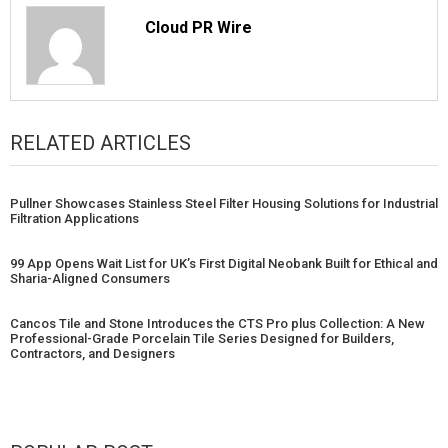
Cloud PR Wire
RELATED ARTICLES
Pullner Showcases Stainless Steel Filter Housing Solutions for Industrial
Filtration Applications
99 App Opens Wait List for UK’s First Digital Neobank Built for Ethical and
Sharia-Aligned Consumers
Cancos Tile and Stone Introduces the CTS Pro plus Collection: A New
Professional-Grade Porcelain Tile Series Designed for Builders,
Contractors, and Designers