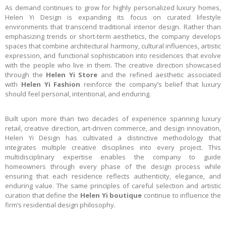
As demand continues to grow for highly personalized luxury homes,
Helen Yi Design is expanding its focus on curated lifestyle
environments that transcend traditional interior design. Rather than
emphasizing trends or short-term aesthetics, the company develops
spaces that combine architectural harmony, cultural influences, artistic
expression, and functional sophistication into residences that evolve
with the people who live in them. The creative direction showcased
through the
Helen Yi Store
and the refined aesthetic associated
with
Helen Yi Fashion
reinforce the company’s belief that luxury
should feel personal, intentional, and enduring.
Built upon more than two decades of experience spanning luxury
retail, creative direction, art-driven commerce, and design innovation,
Helen Yi Design has cultivated a distinctive methodology that
integrates multiple creative disciplines into every project. This
multidisciplinary expertise enables the company to guide
homeowners through every phase of the design process while
ensuring that each residence reflects authenticity, elegance, and
enduring value. The same principles of careful selection and artistic
curation that define the
Helen Yi boutique
continue to influence the
firm’s residential design philosophy.