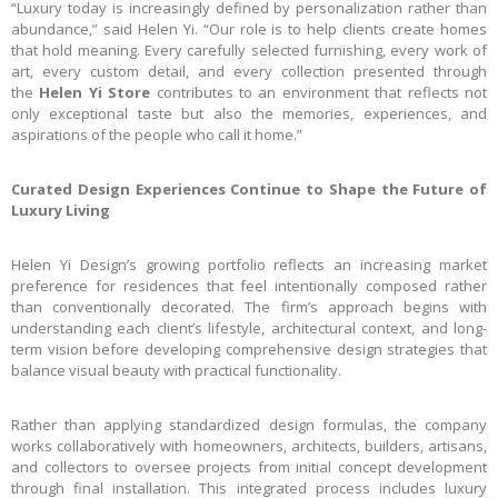
“Luxury today is increasingly defined by personalization rather than
abundance,” said Helen Yi. “Our role is to help clients create homes
that hold meaning. Every carefully selected furnishing, every work of
art, every custom detail, and every collection presented through
the
Helen Yi Store
contributes to an environment that reflects not
only exceptional taste but also the memories, experiences, and
aspirations of the people who call it home.”
Curated Design Experiences Continue to Shape the Future of
Luxury Living
Helen Yi Design’s growing portfolio reflects an increasing market
preference for residences that feel intentionally composed rather
than conventionally decorated. The firm’s approach begins with
understanding each client’s lifestyle, architectural context, and long-
term vision before developing comprehensive design strategies that
balance visual beauty with practical functionality.
Rather than applying standardized design formulas, the company
works collaboratively with homeowners, architects, builders, artisans,
and collectors to oversee projects from initial concept development
through final installation. This integrated process includes luxury