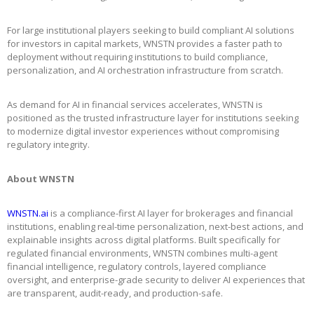
For large institutional players seeking to build compliant AI solutions
for investors in capital markets, WNSTN provides a faster path to
deployment without requiring institutions to build compliance,
personalization, and AI orchestration infrastructure from scratch.
As demand for AI in financial services accelerates, WNSTN is
positioned as the trusted infrastructure layer for institutions seeking
to modernize digital investor experiences without compromising
regulatory integrity.
About WNSTN
WNSTN.ai
is a compliance-first AI layer for brokerages and financial
institutions, enabling real-time personalization, next-best actions, and
explainable insights across digital platforms. Built specifically for
regulated financial environments, WNSTN combines multi-agent
financial intelligence, regulatory controls, layered compliance
oversight, and enterprise-grade security to deliver AI experiences that
are transparent, audit-ready, and production-safe.