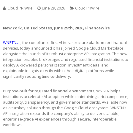
Cloud PR Wire
June 29, 2026
Cloud PRWire
New York, United States, June 29th, 2026, FinanceWire
WNSTN.ai
, the compliance-first AI infrastructure platform for financial
services, today announced it has joined Google Cloud Marketplace,
alongside the launch of its robust enterprise API integration. The new
integration enables brokerages and regulated financial institutions to
deploy AI-powered personalization, investment ideas, and
explainable insights directly within their digital platforms while
significantly reducing time-to-delivery.
Purpose-built for regulated financial environments, WNSTN helps
institutions accelerate AI adoption while maintaining strict compliance,
auditability, transparency, and governance standards. Available now
as a turnkey solution through the Google Cloud ecosystem, WNSTN’s
API integration expands the company’s ability to deliver scalable,
enterprise-grade AI experiences through secure, interoperable
workflows.