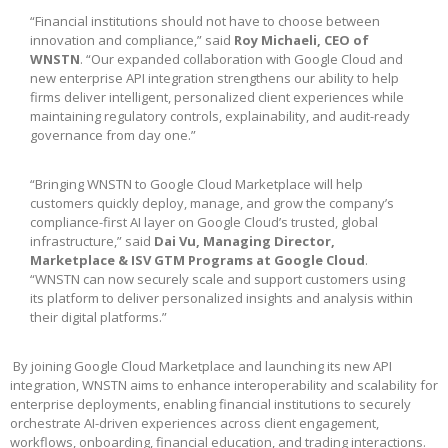
“Financial institutions should not have to choose between
innovation and compliance,” said
Roy Michaeli, CEO of
WNSTN
. “Our expanded collaboration with Google Cloud and
new enterprise API integration strengthens our ability to help
firms deliver intelligent, personalized client experiences while
maintaining regulatory controls, explainability, and audit-ready
governance from day one.”
“Bringing WNSTN to Google Cloud Marketplace will help
customers quickly deploy, manage, and grow the company’s
compliance-first AI layer on Google Cloud’s trusted, global
infrastructure,” said
Dai Vu, Managing Director,
Marketplace & ISV GTM Programs at Google Cloud
.
“WNSTN can now securely scale and support customers using
its platform to deliver personalized insights and analysis within
their digital platforms.”
By joining Google Cloud Marketplace and launching its new API
integration, WNSTN aims to enhance interoperability and scalability for
enterprise deployments, enabling financial institutions to securely
orchestrate AI-driven experiences across client engagement,
workflows, onboarding, financial education, and trading interactions.