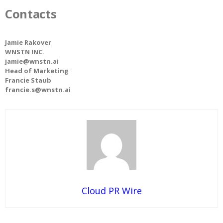
Contacts
Jamie Rakover
WNSTN INC.
jamie@wnstn.ai
Head of Marketing
Francie Staub
francie.s@wnstn.ai
Cloud PR Wire