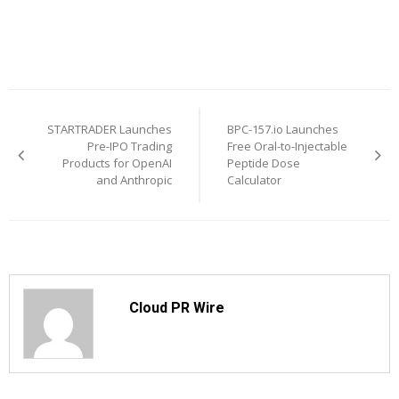
Post
STARTRADER Launches
BPC-157.io Launches
navigation
Pre-IPO Trading
Free Oral-to-Injectable
Products for OpenAI
Peptide Dose
and Anthropic
Calculator
Cloud PR Wire