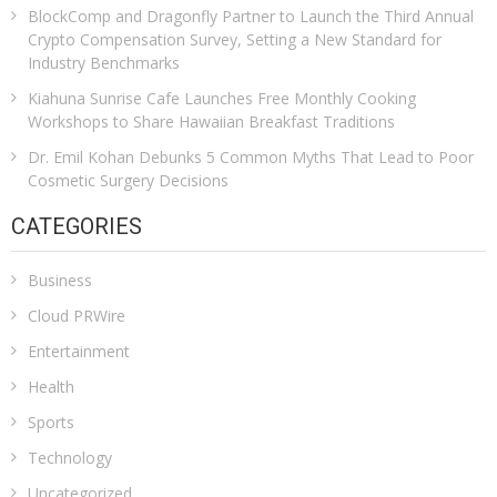
BlockComp and Dragonfly Partner to Launch the Third Annual
Crypto Compensation Survey, Setting a New Standard for
Industry Benchmarks
Kiahuna Sunrise Cafe Launches Free Monthly Cooking
Workshops to Share Hawaiian Breakfast Traditions
Dr. Emil Kohan Debunks 5 Common Myths That Lead to Poor
Cosmetic Surgery Decisions
CATEGORIES
Business
Cloud PRWire
Entertainment
Health
Sports
Technology
Uncategorized