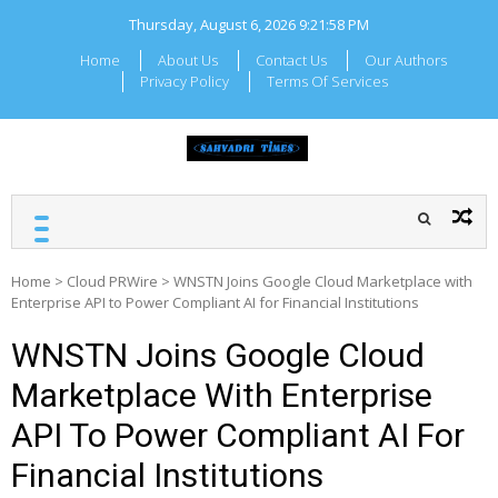
Skip
Thursday, August 6, 2026
9:21:59 PM
to
content
Home
About Us
Contact Us
Our Authors
Privacy Policy
Terms Of Services
SAHYADRI TIMES
Local Maharashtra News
and Updates
Home
>
Cloud PRWire
>
WNSTN Joins Google Cloud Marketplace with
Enterprise API to Power Compliant AI for Financial Institutions
WNSTN Joins Google Cloud
Marketplace With Enterprise
API To Power Compliant AI For
Financial Institutions