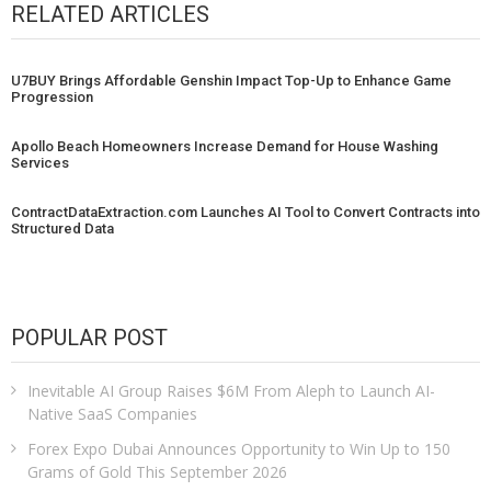
RELATED ARTICLES
U7BUY Brings Affordable Genshin Impact Top-Up to Enhance Game
Progression
Apollo Beach Homeowners Increase Demand for House Washing
Services
ContractDataExtraction.com Launches AI Tool to Convert Contracts into
Structured Data
POPULAR POST
Inevitable AI Group Raises $6M From Aleph to Launch AI-
Native SaaS Companies
Forex Expo Dubai Announces Opportunity to Win Up to 150
Grams of Gold This September 2026