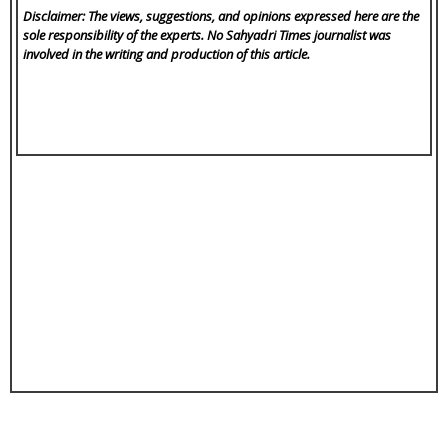
Disclaimer: The views, suggestions, and opinions expressed here are the
sole responsibility of the experts. No Sahyadri Times
journalist was
involved in the writing and production of this article.