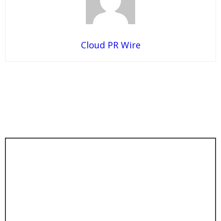
Cloud PR Wire