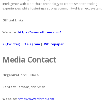
intelligence with blockchain technology to create smarter trading
experiences while fostering a strong, community-driven ecosystem.
Official Links
Website:
https://www.ethraai.com/
X (Twitter)
|
Telegram
|
Whitepaper
Media Contact
Organization:
ETHRA AI
Contact Person:
John Smith
Website:
https://www.ethraai.com