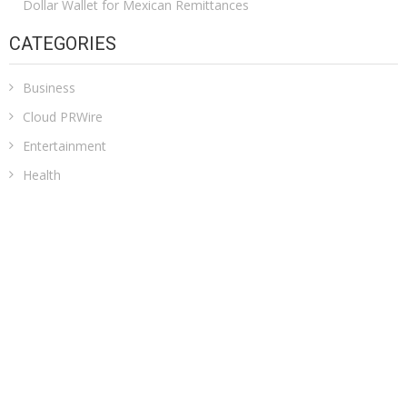
Dollar Wallet for Mexican Remittances
CATEGORIES
Business
Cloud PRWire
Entertainment
Health
Sports
Technology
Uncategorized
ADDRESS
Classic Building, 202, Siddhi, Opp. ICICI Bank