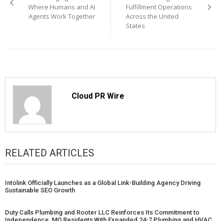
Where Humans and AI
Fulfillment Operations
Agents Work Together
Across the United
States
Cloud PR Wire
RELATED ARTICLES
Intolink Officially Launches as a Global Link-Building Agency Driving
Sustainable SEO Growth
Duty Calls Plumbing and Rooter LLC Reinforces Its Commitment to
Independence, MO Residents With Expanded 24-7 Plumbing and HVAC