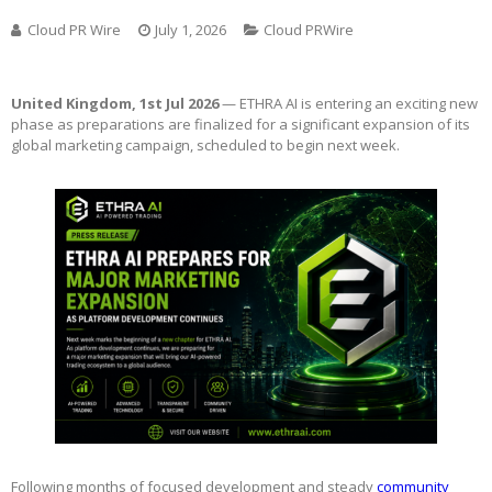
Cloud PR Wire
July 1, 2026
Cloud PRWire
United Kingdom, 1st Jul 2026
— ETHRA AI is entering an exciting new
phase as preparations are finalized for a significant expansion of its
global marketing campaign, scheduled to begin next week.
Following months of focused development and steady
community