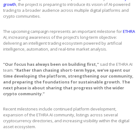
growth
, the project is preparing to introduce its vision of AI-powered
trading to a broader audience across multiple digital platforms and
crypto communities.
The upcoming campaign represents an important milestone for
ETHRA
AI, increasing awareness of the project’s long-term objective:
delivering an intelligent trading ecosystem powered by artificial
intelligence, automation, and real-time market analysis.
“Our focus has always been on building first,”
said the ETHRA AI
team.
“Rather than chasing short-term hype, we’ve spent our
time developing the platform, strengthening our community,
and preparing the foundations for sustainable growth. The
next phase is about sharing that progress with the wider
crypto community.”
Recent milestones include continued platform development,
expansion of the ETHRA AI community, listings across several
cryptocurrency directories, and increasing visibility within the digital
asset ecosystem.