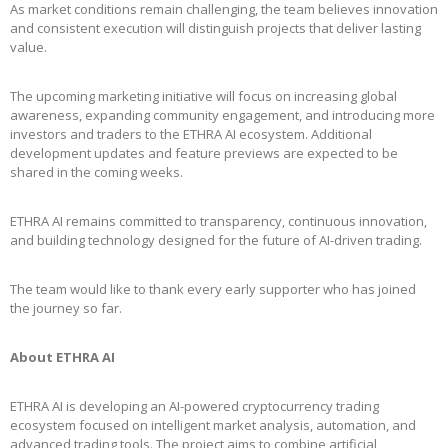
As market conditions remain challenging, the team believes innovation
and consistent execution will distinguish projects that deliver lasting
value.
The upcoming marketing initiative will focus on increasing global
awareness, expanding community engagement, and introducing more
investors and traders to the ETHRA AI ecosystem. Additional
development updates and feature previews are expected to be
shared in the coming weeks.
ETHRA AI remains committed to transparency, continuous innovation,
and building technology designed for the future of AI-driven trading.
The team would like to thank every early supporter who has joined
the journey so far.
About ETHRA AI
ETHRA AI is developing an AI-powered cryptocurrency trading
ecosystem focused on intelligent market analysis, automation, and
advanced trading tools. The project aims to combine artificial