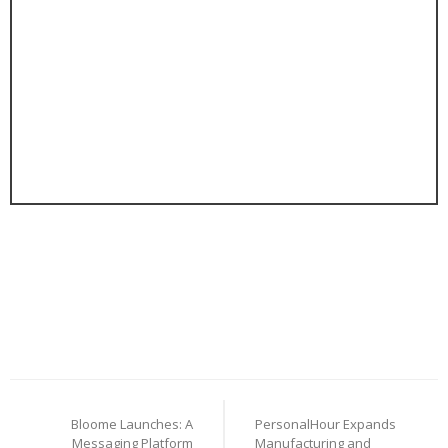
Post
Bloome Launches: A
PersonalHour Expands
navigation
Messaging Platform
Manufacturing and