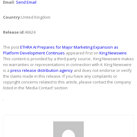
Email:
Send Email
Country:
United Kingdom
Release id:
46624
The post
ETHRA AI Prepares for Major Marketing Expansion as
Platform Development Continues
appeared first on
King Newswire
.
This content is provided by a third-party source.. King Newswire makes
no warranties or representations in connection with it. King Newswire
is a
press release distribution agency
and does not endorse or verify
the claims made in this release. If you have any complaints or
copyright concerns related to this article, please contact the company
listed in the ‘Media Contact’ section