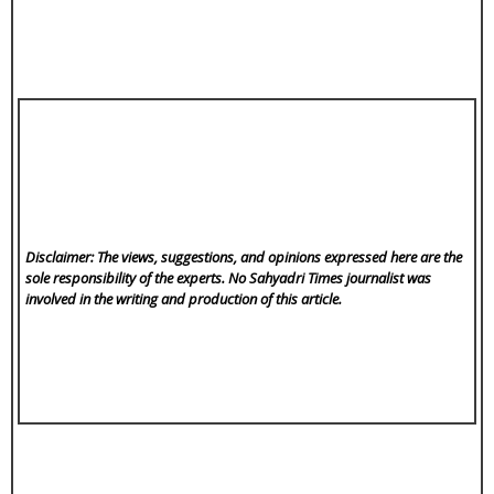
Disclaimer: The views, suggestions, and opinions expressed here are the
sole responsibility of the experts. No Sahyadri Times
journalist was
involved in the writing and production of this article.