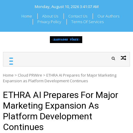
Skip
Monday, August 10, 2026
3:41:07 AM
to
content
Home
About Us
Contact Us
Our Authors
Privacy Policy
Terms Of Services
SAHYADRI TIMES
Local Maharashtra News
and Updates
Home
>
Cloud PRWire
>
ETHRA AI Prepares for Major Marketing
Expansion as Platform Development Continues
ETHRA AI Prepares For Major
Marketing Expansion As
Platform Development
Continues