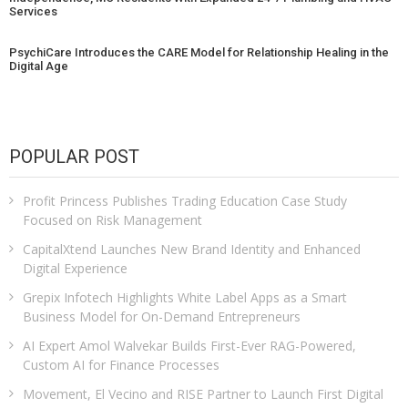
Services
PsychiCare Introduces the CARE Model for Relationship Healing in the
Digital Age
POPULAR POST
Profit Princess Publishes Trading Education Case Study
Focused on Risk Management
CapitalXtend Launches New Brand Identity and Enhanced
Digital Experience
Grepix Infotech Highlights White Label Apps as a Smart
Business Model for On-Demand Entrepreneurs
AI Expert Amol Walvekar Builds First-Ever RAG-Powered,
Custom AI for Finance Processes
Movement, El Vecino and RISE Partner to Launch First Digital