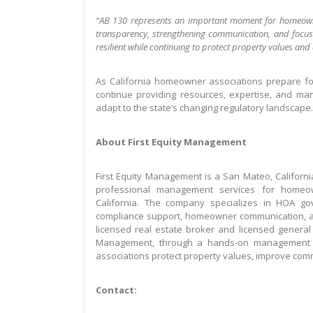
“AB 130 represents an important moment for homeowne
transparency, strengthening communication, and focu
resilient while continuing to protect property values and q
As California homeowner associations prepare for
continue providing resources, expertise, and m
adapt to the state’s changing regulatory landscape.
About First Equity Management
First Equity Management is a San Mateo, Califo
professional management services for homeow
California. The company specializes in HOA go
compliance support, homeowner communication, a
licensed real estate broker and licensed general 
Management, through a hands-on management a
associations protect property values, improve co
Contact: