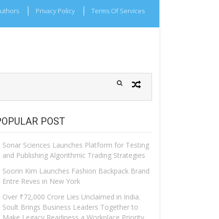
uthors
Privacy Policy
Terms Of Services
POPULAR POST
Sonar Sciences Launches Platform for Testing
and Publishing Algorithmic Trading Strategies
Soorin Kim Launches Fashion Backpack Brand
Entre Reves in New York
Over ₹72,000 Crore Lies Unclaimed in India.
Soult Brings Business Leaders Together to
Make Legacy Readiness a Workplace Priority