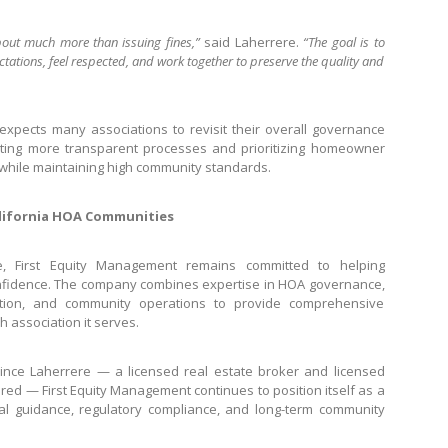
ut much more than issuing fines,”
said Laherrere.
“The goal is to
tions, feel respected, and work together to preserve the quality and
xpects many associations to revisit their overall governance
opting more transparent processes and prioritizing homeowner
while maintaining high community standards.
lifornia HOA Communities
e, First Equity Management remains committed to helping
nfidence. The company combines expertise in HOA governance,
nation, and community operations to provide comprehensive
 association it serves.
ince Laherrere — a licensed real estate broker and licensed
ured — First Equity Management continues to position itself as a
al guidance, regulatory compliance, and long-term community