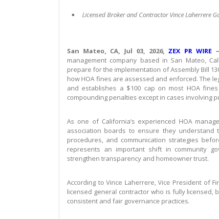
Licensed Broker and Contractor Vince Laherrere 
San Mateo, CA, Jul 03, 2026,
ZEX PR WIRE
management company based in San Mateo, Califo
prepare for the implementation of Assembly Bill 130
how HOA fines are assessed and enforced. The legi
and establishes a $100 cap on most HOA fines wh
compounding penalties except in cases involving pu
As one of California’s experienced HOA managem
association boards to ensure they understand 
procedures, and communication strategies before
represents an important shift in community go
strengthen transparency and homeowner trust.
According to Vince Laherrere, Vice President of F
licensed general contractor who is fully licensed,
consistent and fair governance practices.