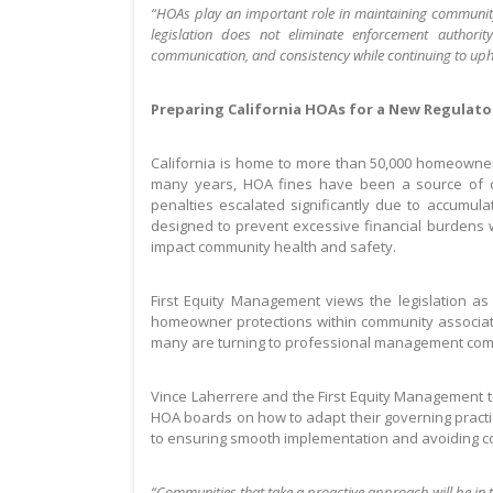
“HOAs play an important role in maintaining communit
legislation does not eliminate enforcement authorit
communication, and consistency while continuing to uph
Preparing California HOAs for a New Regulat
California is home to more than 50,000 homeowner a
many years, HOA fines have been a source of c
penalties escalated significantly due to accumula
designed to prevent excessive financial burdens wh
impact community health and safety.
First Equity Management views the legislation as
homeowner protections within community associat
many are turning to professional management com
Vince Laherrere and the First Equity Management t
HOA boards on how to adapt their governing practic
to ensuring smooth implementation and avoiding c
“Communities that take a proactive approach will be in 