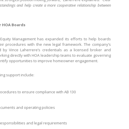
standings and help create a more cooperative relationship between
r HOA Boards
rst Equity Management has expanded its efforts to help boards
their procedures with the new legal framework. The company’s
y Vince Laherrere’s credentials as a licensed broker and
rking directly with HOA leadership teams to evaluate governing
entify opportunities to improve homeowner engagement.
ing support include:
ocedures to ensure compliance with AB 130
ocuments and operating policies
responsibilities and legal requirements