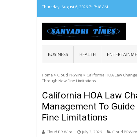
Skip
Thursday, August 6, 2026
7:17:19 AM
to
content
SAHY
Loca
BUSINESS
HEALTH
ENTERTAINM
Home
>
Cloud PRWire
>
California HOA Law Change
Through New Fine Limitations
California HOA Law Cha
Management To Guide
Fine Limitations
Cloud PR Wire
July 3, 2026
Cloud PRWir