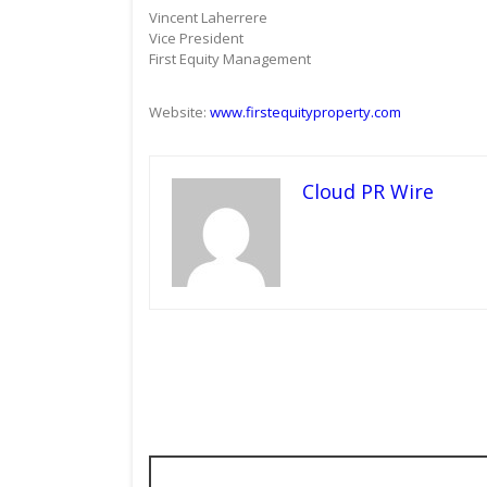
Vincent Laherrere
Vice President
First Equity Management
Website:
www.firstequityproperty.com
Cloud PR Wire