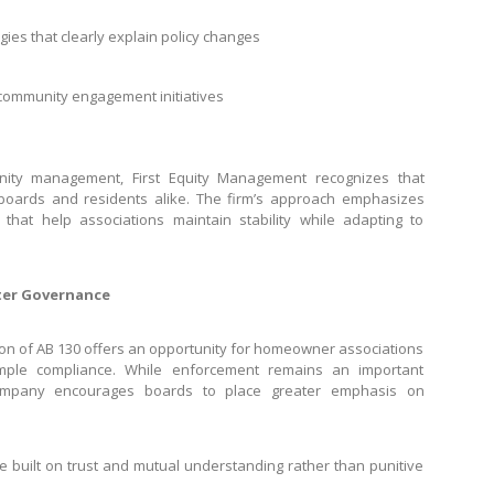
es that clearly explain policy changes
 community engagement initiatives
ity management, First Equity Management recognizes that
 boards and residents alike. The firm’s approach emphasizes
 that help associations maintain stability while adapting to
ter Governance
on of AB 130 offers an opportunity for homeowner associations
mple compliance. While enforcement remains an important
mpany encourages boards to place greater emphasis on
e built on trust and mutual understanding rather than punitive