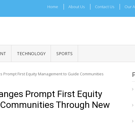
Home
About Us
Contact Us
Our A
ADRI TIMES
l Maharashtra News and Updates
ENT
TECHNOLOGY
SPORTS
s Prompt First Equity Management to Guide Communities
nges Prompt First Equity
 Communities Through New
e