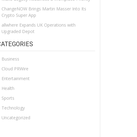
ChangeNOW Brings Martin Masser Into Its
Crypto Super App
allwhere Expands UK Operations with
Upgraded Depot
CATEGORIES
Business
Cloud PRWire
Entertainment
Health
Sports
Technology
Uncategorized