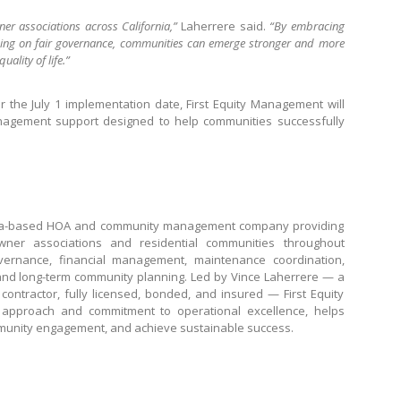
r associations across California,”
Laherrere said.
“By embracing
sing on fair governance, communities can emerge stronger and more
uality of life.”
 the July 1 implementation date, First Equity Management will
anagement support designed to help communities successfully
rnia-based HOA and community management company providing
ner associations and residential communities throughout
vernance, financial management, maintenance coordination,
nd long-term community planning. Led by Vince Laherrere — a
contractor, fully licensed, bonded, and insured — First Equity
pproach and commitment to operational excellence, helps
mmunity engagement, and achieve sustainable success.