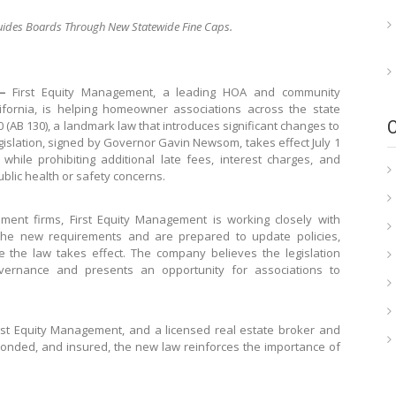
Guides Boards Through New Statewide Fine Caps.
—
First Equity Management, a leading HOA and community
rnia, is helping homeowner associations across the state
 (AB 130), a landmark law that introduces significant changes to
slation, signed by Governor Gavin Newsom, takes effect July 1
ile prohibiting additional late fees, interest charges, and
blic health or safety concerns.
ent firms, First Equity Management is working closely with
the new requirements and are prepared to update policies,
 the law takes effect. The company believes the legislation
vernance and presents an opportunity for associations to
irst Equity Management, and a licensed real estate broker and
 bonded, and insured, the new law reinforces the importance of