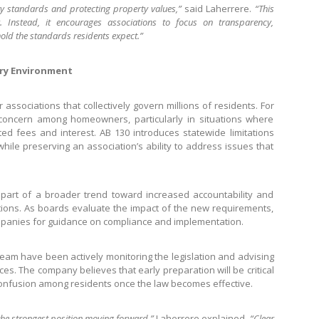
y standards and protecting property values,”
said Laherrere.
“This
y. Instead, it encourages associations to focus on transparency,
old the standards residents expect.”
ory Environment
ssociations that collectively govern millions of residents. For
oncern among homeowners, particularly in situations where
ted fees and interest. AB 130 introduces statewide limitations
ile preserving an association’s ability to address issues that
 part of a broader trend toward increased accountability and
ions. As boards evaluate the impact of the new requirements,
panies for guidance on compliance and implementation.
eam have been actively monitoring the legislation and advising
es. The company believes that early preparation will be critical
onfusion among residents once the law becomes effective.
the strongest position moving forward,”
Laherrere explained.
“Clear