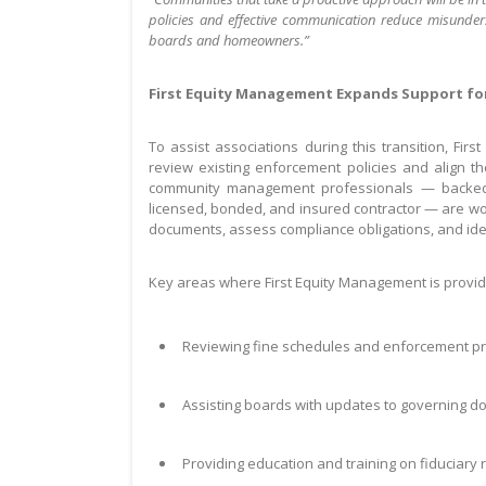
policies and effective communication reduce misunder
boards and homeowners.”
First Equity Management Expands Support fo
To assist associations during this transition, Fi
review existing enforcement policies and align 
community management professionals — backed b
licensed, bonded, and insured contractor — are wo
documents, assess compliance obligations, and id
Key areas where First Equity Management is provid
Reviewing fine schedules and enforcement pr
Assisting boards with updates to governing d
Providing education and training on fiduciary 