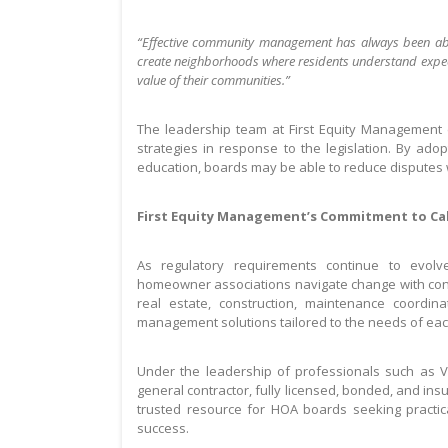
“Effective community management has always been abo
create neighborhoods where residents understand expecta
value of their communities.”
The leadership team at First Equity Management e
strategies in response to the legislation. By ad
education, boards may be able to reduce disputes 
First Equity Management’s Commitment to Ca
As regulatory requirements continue to evolv
homeowner associations navigate change with co
real estate, construction, maintenance coordi
management solutions tailored to the needs of each
Under the leadership of professionals such as V
general contractor, fully licensed, bonded, and ins
trusted resource for HOA boards seeking practic
success.