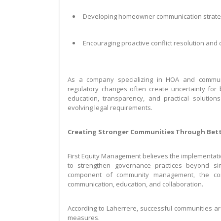
Developing homeowner communication strategi
Encouraging proactive conflict resolution and
As a company specializing in HOA and commun
regulatory changes often create uncertainty for
education, transparency, and practical solutions
evolving legal requirements.
Creating Stronger Communities Through Bet
First Equity Management believes the implementati
to strengthen governance practices beyond si
component of community management, the co
communication, education, and collaboration.
According to Laherrere, successful communities ar
measures.