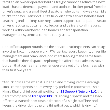
familiar: an owner operator hauling freight cannot negotiate the next
load, chase a detention payment and update a broker portal from the
driver’s seat, and a small fleet dispatcher who quits mid-week can idle
trucks for days. Transport BPO’s truck dispatch service handles load
searching and booking, rate negotiation support, carrier packet setup,
driver check calls, document collection and delivery confirmations,
working within whichever load boards and transportation
management systems a carrier already uses.
Back office support rounds out the service. Trucking clients can assign
invoicing, factoring paperwork, IFTA fuel tax record keeping, driver file
management and compliance document tracking to the same team
that handles their dispatch, replacing the after-hours administrative
burden that pushes many owner operators out of the business within
their first two years.
“A truck only earns when it is loaded and moving, yet the average
small carrier spends hours every day parked in paperwork,” said
Nimra Khalid, chief operating officer of
SS Support Network LLC
, the
parent company of
Transport BPO
. “Handing dispatch and the back
office to a trained team costs a fraction of a single staff hire and
keeps the driver doing the one thing that pays, which is driving.”