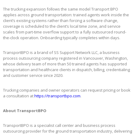
The trucking expansion follows the same model Transport BPO
applies across ground transportation: trained agents work inside the
client’s existing systems rather than forcing a software change,
coverage is scheduled to the client’s local time zone, and service
scales from part-time overflow support to a fully outsourced round-
the-clock operation. Onboarding typically completes within days.
TransportBPO is a brand of SS Support Network LLC, a business
process outsourcing company registered in Vancouver, Washington,
whose delivery team of more than 50 trained agents has supported
transportation and healthcare clients in dispatch, billing, credentialing
and customer service since 2020.
Trucking companies and owner operators can request pricing or book
a consultation at
https://transportbpo.com
.
About TransportBPO
TransportBPO is a specialist call center and business process
outsourcing provider for the ground transportation industry, delivering