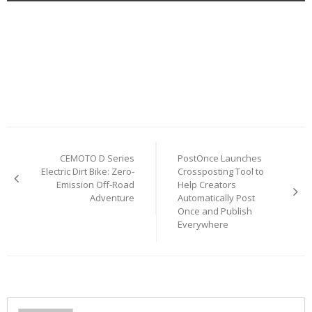
Post
CEMOTO D Series
PostOnce Launches
navigation
Electric Dirt Bike: Zero-
Crossposting Tool to
Emission Off-Road
Help Creators
Adventure
Automatically Post
Once and Publish
Everywhere