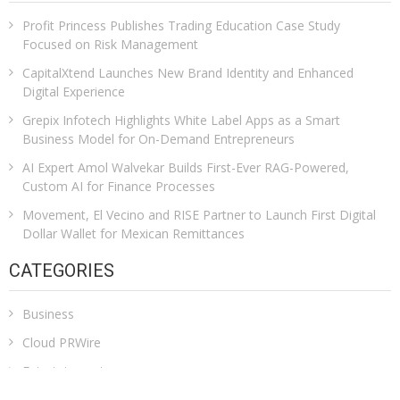
Profit Princess Publishes Trading Education Case Study
Focused on Risk Management
CapitalXtend Launches New Brand Identity and Enhanced
Digital Experience
Grepix Infotech Highlights White Label Apps as a Smart
Business Model for On-Demand Entrepreneurs
AI Expert Amol Walvekar Builds First-Ever RAG-Powered,
Custom AI for Finance Processes
Movement, El Vecino and RISE Partner to Launch First Digital
Dollar Wallet for Mexican Remittances
CATEGORIES
Business
Cloud PRWire
Entertainment
Health