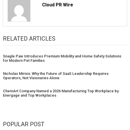
Cloud PR Wire
RELATED ARTICLES
Snagle Paw Introduces Premium Mobility and Home Safety Solutions
for Modern Pet Families
Nicholas Mirisis: Why the Future of SaaS Leadership Requires
Operators, Not Visionaries Alone
ChemArt Company Named a 2026 Manufacturing Top Workplace by
Energage and Top Workplaces
POPULAR POST