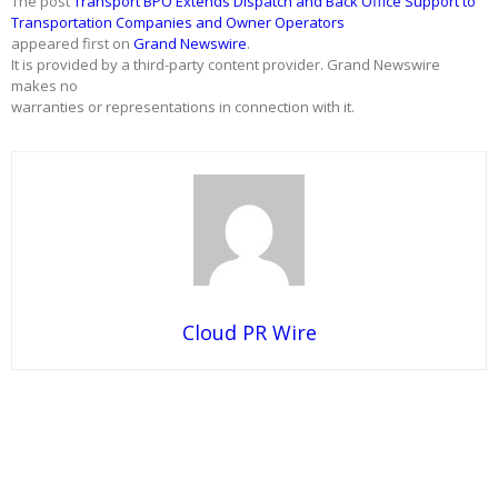
The post
Transport BPO Extends Dispatch and Back Office Support to
Transportation Companies and Owner Operators
appeared first on
Grand Newswire
.
It is provided by a third-party content provider. Grand Newswire
makes no
warranties or representations in connection with it.
Cloud PR Wire