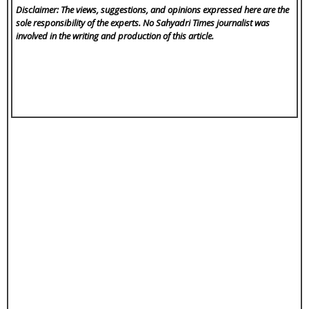
Disclaimer: The views, suggestions, and opinions expressed here are the
sole responsibility of the experts. No Sahyadri Times
journalist was
involved in the writing and production of this article.