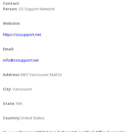
Contact
Person:
SS Support Network
Website:
https://sssupport.net
Email:
info@sssupport.net
Address:
9407 Vancouver Mall Dr
City:
Vancouver
State:
WA
Country:
United States