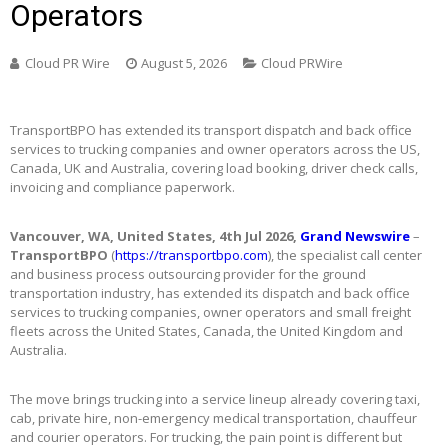
Operators
Cloud PR Wire
August 5, 2026
Cloud PRWire
TransportBPO has extended its transport dispatch and back office
services to trucking companies and owner operators across the US,
Canada, UK and Australia, covering load booking, driver check calls,
invoicing and compliance paperwork.
Vancouver, WA, United States, 4th Jul 2026,
Grand Newswire
–
TransportBPO
(
https://transportbpo.com
), the specialist call center
and business process outsourcing provider for the ground
transportation industry, has extended its dispatch and back office
services to trucking companies, owner operators and small freight
fleets across the United States, Canada, the United Kingdom and
Australia.
The move brings trucking into a service lineup already covering taxi,
cab, private hire, non-emergency medical transportation, chauffeur
and courier operators. For trucking, the pain point is different but