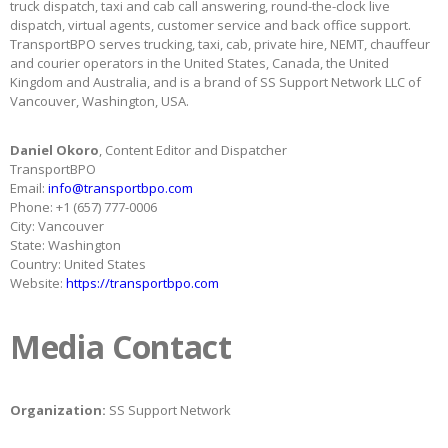
truck dispatch, taxi and cab call answering, round-the-clock live
dispatch, virtual agents, customer service and back office support.
TransportBPO serves trucking, taxi, cab, private hire, NEMT, chauffeur
and courier operators in the United States, Canada, the United
Kingdom and Australia, and is a brand of SS Support Network LLC of
Vancouver, Washington, USA.
Daniel Okoro
, Content Editor and Dispatcher
TransportBPO
Email:
info@transportbpo.com
Phone: +1 (657) 777-0006
City: Vancouver
State: Washington
Country: United States
Website:
https://transportbpo.com
Media Contact
Organization:
SS Support Network