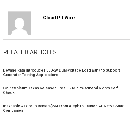
Cloud PR Wire
RELATED ARTICLES
Deyang Rata Introduces 500kW Dual-voltage Load Bank to Support
Generator Testing Applications
G2 Petroleum Texas Releases Free 15-Minute Mineral Rights Self-
Check
Inevitable AI Group Raises $6M From Aleph to Launch AI-Native SaaS
Companies