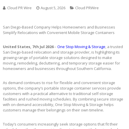
Cloud PR Wire
August 5, 2026
Cloud PRWire
San Diego-Based Company Helps Homeowners and Businesses
Simplify Relocations with Convenient Mobile Storage Containers
United States, 7th Jul 2026
–
One Stop Moving & Storage
, a trusted
San Diego-based relocation and storage provider, is highlighting its
growing range of portable storage solutions designed to make
moving, remodeling, decluttering, and temporary storage easier for
homeowners and businesses throughout Southern California.
As demand continues to rise for flexible and convenient storage
options, the company’s portable storage container services provide
customers with a practical alternative to traditional self-storage
facilities and rushed moving schedules. By combining secure storage
with on-demand accessibility, One Stop Moving & Storage helps
customers manage their belongings on their own timeline.
Today’s consumers increasingly seek storage options that fit their