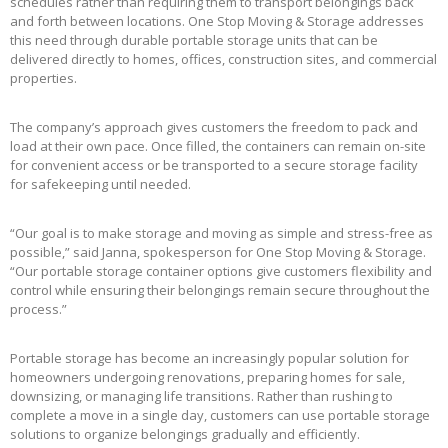
schedules rather than requiring them to transport belongings back
and forth between locations. One Stop Moving & Storage addresses
this need through durable portable storage units that can be
delivered directly to homes, offices, construction sites, and commercial
properties.
The company’s approach gives customers the freedom to pack and
load at their own pace. Once filled, the containers can remain on-site
for convenient access or be transported to a secure storage facility
for safekeeping until needed.
“Our goal is to make storage and moving as simple and stress-free as
possible,” said Janna, spokesperson for One Stop Moving & Storage.
“Our portable storage container options give customers flexibility and
control while ensuring their belongings remain secure throughout the
process.”
Portable storage has become an increasingly popular solution for
homeowners undergoing renovations, preparing homes for sale,
downsizing, or managing life transitions. Rather than rushing to
complete a move in a single day, customers can use portable storage
solutions to organize belongings gradually and efficiently.