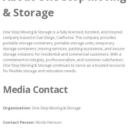
& Storage
One Stop Moving & Storage is a fully licensed, bonded, and insured
company based in San Diego, California. The company provides
portable storage containers, portable storage units, temporary
storage containers, moving services, packing assistance, and secure
storage solutions for residential and commercial customers. With a
commitment to integrity, professionalism, and customer satisfaction,
One Stop Moving & Storage continues to serve as a trusted resource
for flexible storage and relocation needs.
Media Contact
Organization:
One Stop Moving & Storage
Contact Person:
Nicole Henson