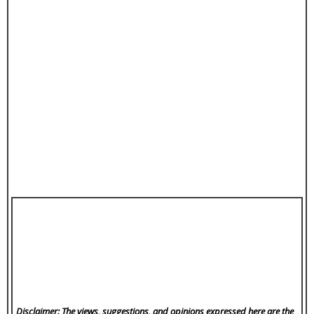
Disclaimer: The views, suggestions, and opinions expressed here are the