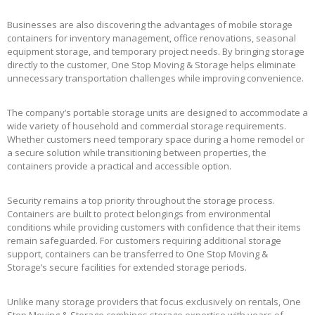
Businesses are also discovering the advantages of mobile storage
containers for inventory management, office renovations, seasonal
equipment storage, and temporary project needs. By bringing storage
directly to the customer, One Stop Moving & Storage helps eliminate
unnecessary transportation challenges while improving convenience.
The company’s portable storage units are designed to accommodate a
wide variety of household and commercial storage requirements.
Whether customers need temporary space during a home remodel or
a secure solution while transitioning between properties, the
containers provide a practical and accessible option.
Security remains a top priority throughout the storage process.
Containers are built to protect belongings from environmental
conditions while providing customers with confidence that their items
remain safeguarded. For customers requiring additional storage
support, containers can be transferred to One Stop Moving &
Storage’s secure facilities for extended storage periods.
Unlike many storage providers that focus exclusively on rentals, One