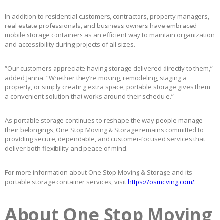
In addition to residential customers, contractors, property managers,
real estate professionals, and business owners have embraced
mobile storage containers as an efficient way to maintain organization
and accessibility during projects of all sizes.
“Our customers appreciate having storage delivered directly to them,”
added Janna. “Whether they’re moving, remodeling, staging a
property, or simply creating extra space, portable storage gives them
a convenient solution that works around their schedule.”
As portable storage continues to reshape the way people manage
their belongings, One Stop Moving & Storage remains committed to
providing secure, dependable, and customer-focused services that
deliver both flexibility and peace of mind.
For more information about One Stop Moving & Storage and its
portable storage container services, visit
https://osmoving.com/
.
About One Stop Moving