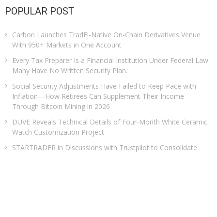
POPULAR POST
Carbon Launches TradFi-Native On-Chain Derivatives Venue
With 950+ Markets in One Account
Every Tax Preparer Is a Financial Institution Under Federal Law.
Many Have No Written Security Plan.
Social Security Adjustments Have Failed to Keep Pace with
Inflation—How Retirees Can Supplement Their Income
Through Bitcoin Mining in 2026
DUVE Reveals Technical Details of Four-Month White Ceramic
Watch Customization Project
STARTRADER in Discussions with Trustpilot to Consolidate
Review Profiles
CATEGORIES
Business
Cloud PRWire