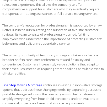
Stop Moving & Storage combines storage expertise with years of
relocation experience. This allows the company to offer
comprehensive support for customers who may eventually require
transportation, loading assistance, or full-service moving services.
The company’s reputation for professionalism is supported by an A+
Better Business Bureau rating and hundreds of five-star customer
reviews. Its team consists of professionally trained, full-time
employees who understand the importance of protecting customers’
belongings and delivering dependable service.
The growing popularity of temporary storage containers reflects a
broader shift in consumer preferences toward flexibility and
convenience. Customers increasingly value solutions that adapt to
their schedules instead of requiring strict deadlines or multiple trips to
off-site facilities.
One Stop Moving & Storage
continues investing in innovative storage
options that address these changing needs. By expanding access to
portable storage solutions, the company aims to help customers
simplify everything from household transitions and renovations to
commercial projects and seasonal storage requirements.