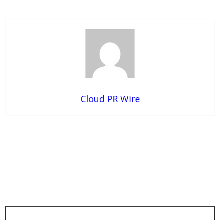
Cloud PR Wire