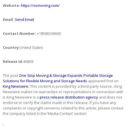
Website:
https://osmoving.com/
Email:
Send Email
Contact Number:
+18586338600
Country:
United States
Release id:
46869
The post
One Stop Moving & Storage Expands Portable Storage
Solutions for Flexible Moving and Storage Needs
appeared first on
King Newswire
. This content is provided by a third-party source.. King
Newswire makes no warranties or representations in connection with
it. King Newswire is a
press release distribution agency
and does not
endorse or verify the claims made in this release. If you have any
complaints or copyright concerns related to this article, please contact
the company listed in the ‘Media Contact’ section