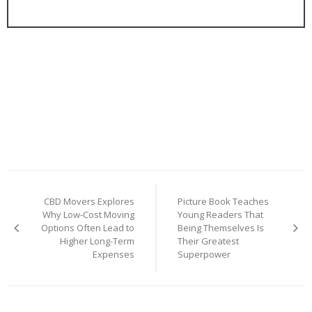
Post
CBD Movers Explores
Picture Book Teaches
navigation
Why Low-Cost Moving
Young Readers That
Options Often Lead to
Being Themselves Is
Higher Long-Term
Their Greatest
Expenses
Superpower