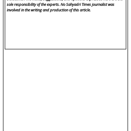
sole responsibility of the experts. No Sahyadri Times
journalist was
involved in the writing and production of this article.