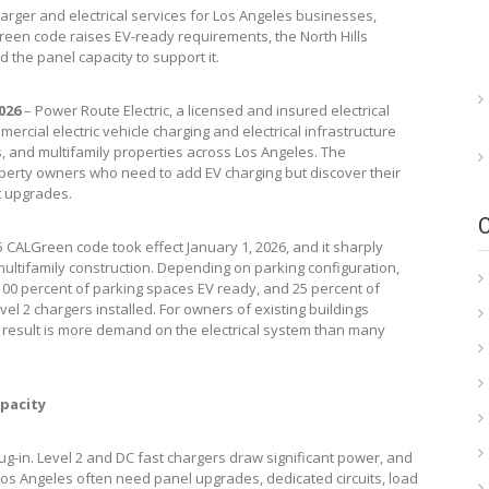
arger and electrical services for Los Angeles businesses,
reen code raises EV-ready requirements, the North Hills
the panel capacity to support it.
2026
– Power Route Electric, a licensed and insured electrical
mercial electric vehicle charging and electrical infrastructure
 and multifamily properties across Los Angeles. The
operty owners who need to add EV charging but discover their
ut upgrades.
5 CALGreen code took effect January 1, 2026, and it sharply
ltifamily construction. Depending on parking configuration,
00 percent of parking spaces EV ready, and 25 percent of
 2 chargers installed. For owners of existing buildings
l result is more demand on the electrical system than many
apacity
ug-in. Level 2 and DC fast chargers draw significant power, and
Los Angeles often need panel upgrades, dedicated circuits, load