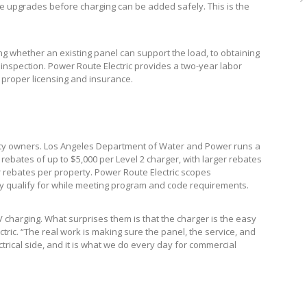
ice upgrades before charging can be added safely. This is the
g whether an existing panel can support the load, to obtaining
l inspection. Power Route Electric provides a two-year labor
y proper licensing and insurance.
perty owners. Los Angeles Department of Water and Power runs a
ebates of up to $5,000 per Level 2 charger, with larger rebates
r rebates per property. Power Route Electric scopes
ey qualify for while meeting program and code requirements.
 charging. What surprises them is that the charger is the easy
ctric. “The real work is making sure the panel, the service, and
ectrical side, and it is what we do every day for commercial