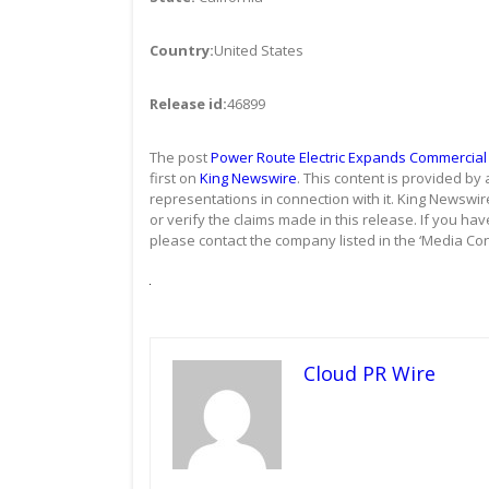
Country:
United States
Release id:
46899
The post
Power Route Electric Expands Commercial E
first on
King Newswire
. This content is provided by
representations in connection with it. King Newswir
or verify the claims made in this release. If you hav
please contact the company listed in the ‘Media Con
Cloud PR Wire