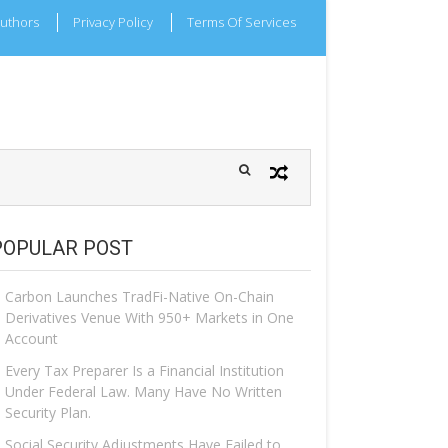
uthors
Privacy Policy
Terms Of Services
POPULAR POST
Carbon Launches TradFi-Native On-Chain
Derivatives Venue With 950+ Markets in One
Account
Every Tax Preparer Is a Financial Institution
Under Federal Law. Many Have No Written
Security Plan.
Social Security Adjustments Have Failed to