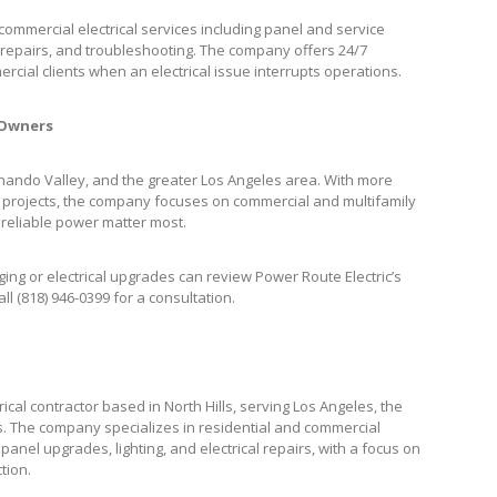
ommercial electrical services including panel and service
cal repairs, and troubleshooting. The company offers 24/7
cial clients when an electrical issue interrupts operations.
 Owners
ernando Valley, and the greater Los Angeles area. With more
 projects, the company focuses on commercial and multifamily
 reliable power matter most.
ng or electrical upgrades can review Power Route Electric’s
all (818) 946-0399 for a consultation.
ical contractor based in North Hills, serving Los Angeles, the
. The company specializes in residential and commercial
, panel upgrades, lighting, and electrical repairs, with a focus on
tion.