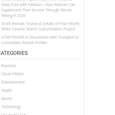
Keep Pace with Inflation—How Retirees Can
Supplement Their Income Through Bitcoin
Mining in 2026
DUVE Reveals Technical Details of Four-Month
White Ceramic Watch Customization Project
STARTRADER in Discussions with Trustpilot to
Consolidate Review Profiles
CATEGORIES
Business
Cloud PRWire
Entertainment
Health
Sports
Technology
Uncategorized