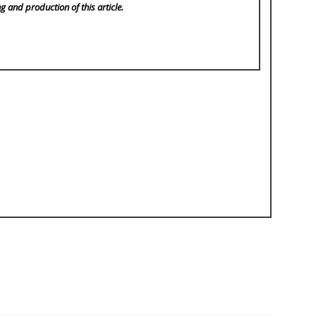
ng and production of this article.