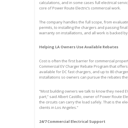
calculations, and in some cases full electrical serv
core of Power Route Electric’s commercial work.
The company handles the full scope, from evaluatin
permits, to installing the chargers and passing fina
warranty on installations, and all work is backed b
Helping LA Owners Use Available Rebates
Cost is often the first barrier for commercial pro
Commercial EV Charger Rebate Program that offers r
available for DC fast chargers, and up to 80 charge
installations so owners can pursue the rebates th
“Most building owners we talk to know they need EV
part,” said Albert Castillo, owner of Power Route Ele
the circuits can carry the load safely. That is the el
clients in Los Angeles.”
24/7 Commercial Electrical Support