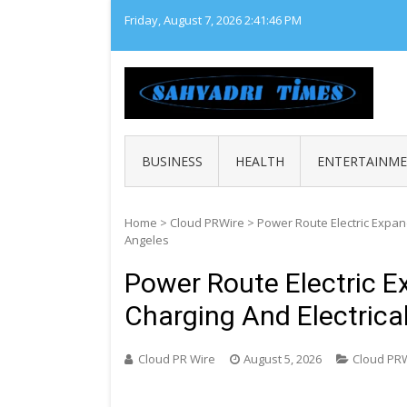
Skip
Friday, August 7, 2026
2:41:47 PM
to
content
SAHY
Loca
BUSINESS
HEALTH
ENTERTAINM
Home
>
Cloud PRWire
>
Power Route Electric Expan
Angeles
Power Route Electric 
Charging And Electrica
Cloud PR Wire
August 5, 2026
Cloud PR