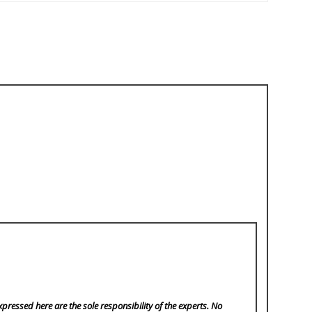
pressed here are the sole responsibility of the experts. No