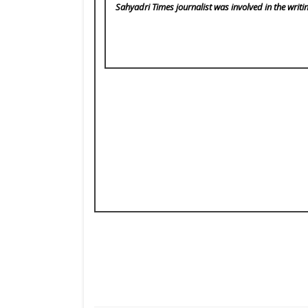
Sahyadri Times
journalist was involved in the writi