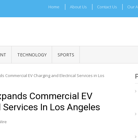
Home
About Us
Contact Us
Our A
ADRI TIMES
l Maharashtra News and Updates
ENT
TECHNOLOGY
SPORTS
ds Commercial EV Charging and Electrical Services in Los
Expands Commercial EV
l Services In Los Angeles
Wire