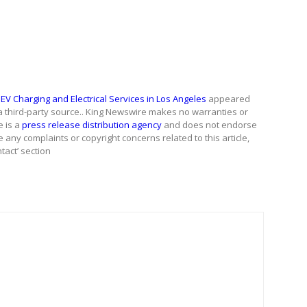
V Charging and Electrical Services in Los Angeles
appeared
 a third-party source.. King Newswire makes no warranties or
e is a
press release distribution agency
and does not endorse
e any complaints or copyright concerns related to this article,
tact’ section