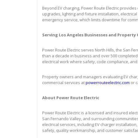
Beyond EV charging, Power Route Electric provides c
upgrades, lighting and fixture installation, electri
emergency service, which limits downtime for commer
Serving Los Angeles Businesses and Property
Power Route Electric serves North Hills, the San F
than a decade in business and over 500 completed
electrical work where safety, code compliance, and
Property owners and managers evaluating EV chargi
commercial services at
powerrouteelectric.com
or c
About Power Route Electric
Power Route Electric is a licensed and insured electr
San Fernando Valley, and surrounding communities
electrical services, including EV charger installation
safety, quality workmanship, and customer satisfac