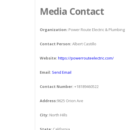
Media Contact
Organization:
Power Route Electric & Plumbing
Contact Person:
Albert Castillo
Website:
https://powerrouteelectric.com/
Email:
Send Email
Contact Number:
+18189460522
Address:
9625 Orion Ave
City:
North Hills
State:
California