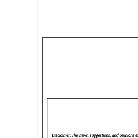
Disclaimer: The views, suggestions, and opinions ex