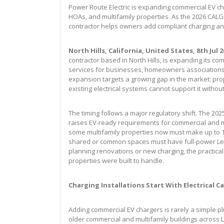
Power Route Electric is expanding commercial EV ch
HOAs, and multifamily properties. As the 2026 CALG
contractor helps owners add compliant charging and 
North Hills, California, United States, 8th Jul 
contractor based in North Hills, is expanding its com
services for businesses, homeowners associations,
expansion targets a growing gap in the market: pr
existing electrical systems cannot support it witho
The timing follows a major regulatory shift. The 202
raises EV-ready requirements for commercial and mu
some multifamily properties now must make up to 1
shared or common spaces must have full-power Level
planning renovations or new charging, the practica
properties were built to handle.
Charging Installations Start With Electrical C
Adding commercial EV chargers is rarely a simple pl
older commercial and multifamily buildings across 