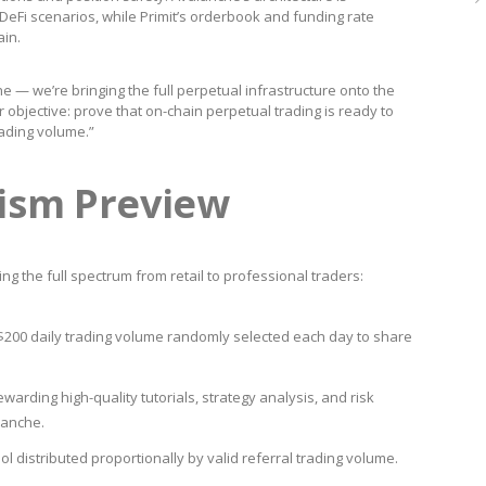
 DeFi scenarios, while Primit’s orderbook and funding rate
in.
 — we’re bringing the full perpetual infrastructure onto the
r objective: prove that on-chain perpetual trading is ready to
ading volume.”
ism Preview
 the full spectrum from retail to professional traders:
$200 daily trading volume randomly selected each day to share
warding high-quality tutorials, strategy analysis, and risk
lanche.
ol distributed proportionally by valid referral trading volume.