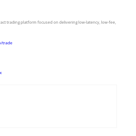
act trading platform focused on delivering low-latency, low-fee,
io/trade
x