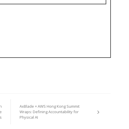
n
AxBlade × AWS Hong Kong Summit
e
Wraps: Defining Accountability for
s
Physical AI