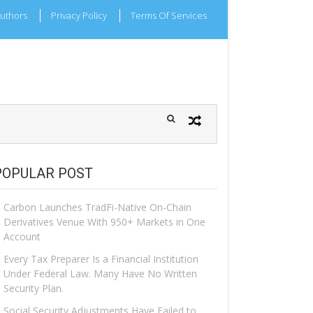
uthors
Privacy Policy
Terms Of Services
POPULAR POST
Carbon Launches TradFi-Native On-Chain
Derivatives Venue With 950+ Markets in One
Account
Every Tax Preparer Is a Financial Institution
Under Federal Law. Many Have No Written
Security Plan.
Social Security Adjustments Have Failed to