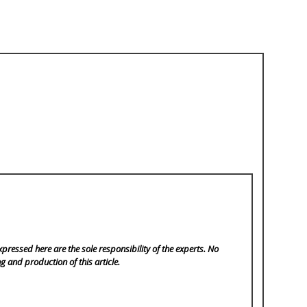
pressed here are the sole responsibility of the experts. No
ng and production of this article.