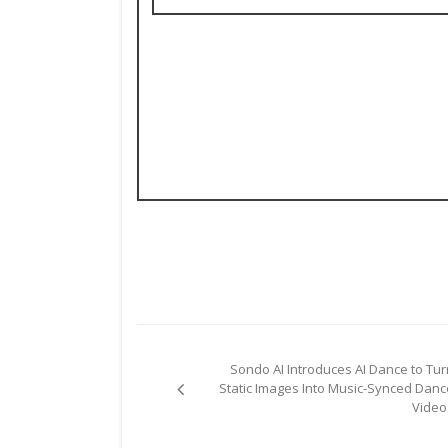
Post
Sondo AI Introduces AI Dance to Tur
navigation
Static Images Into Music-Synced Danc
Video