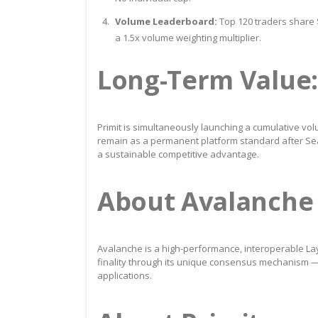
Volume Leaderboard:
Top 120 traders share $
a 1.5x volume weighting multiplier.
Long-Term Value:
Primit is simultaneously launching a cumulative vo
remain as a permanent platform standard after Sea
a sustainable competitive advantage.
About Avalanche
Avalanche is a high-performance, interoperable Lay
finality through its unique consensus mechanism — 
applications.