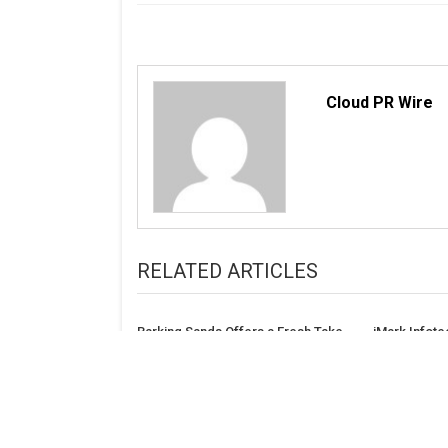
Cloud PR Wire
RELATED ARTICLES
Barking Sands Offers a Fresh Take
iMark Infote
on Contemporary Romance
Marketing L
PPC, SEO Co
Label Resell