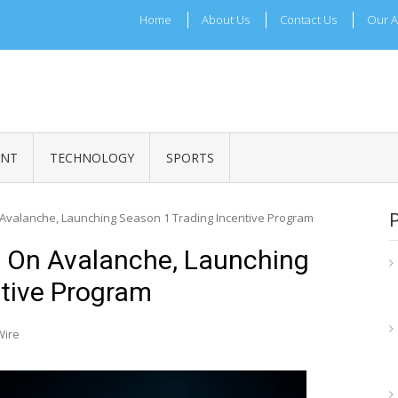
Home
About Us
Contact Us
Our A
ADRI TIMES
l Maharashtra News and Updates
ENT
TECHNOLOGY
SPORTS
on Avalanche, Launching Season 1 Trading Incentive Program
ys On Avalanche, Launching
ntive Program
Wire