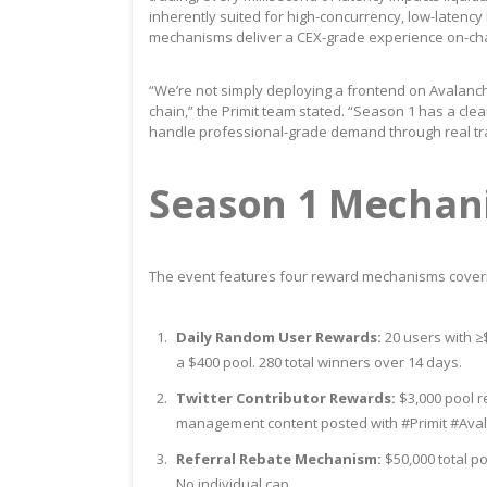
inherently suited for high-concurrency, low-latency
mechanisms deliver a CEX-grade experience on-cha
“We’re not simply deploying a frontend on Avalanche
chain,” the Primit team stated. “Season 1 has a clea
handle professional-grade demand through real tr
Season 1 Mechan
The event features four reward mechanisms covering
Daily Random User Rewards:
20 users with ≥
a $400 pool. 280 total winners over 14 days.
Twitter Contributor Rewards:
$3,000 pool re
management content posted with #Primit #Ava
Referral Rebate Mechanism:
$50,000 total po
No individual cap.