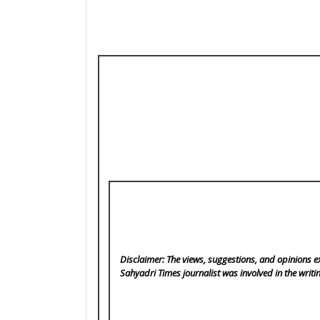
Disclaimer: The views, suggestions, and opinions ex
Sahyadri Times
journalist was involved in the writi