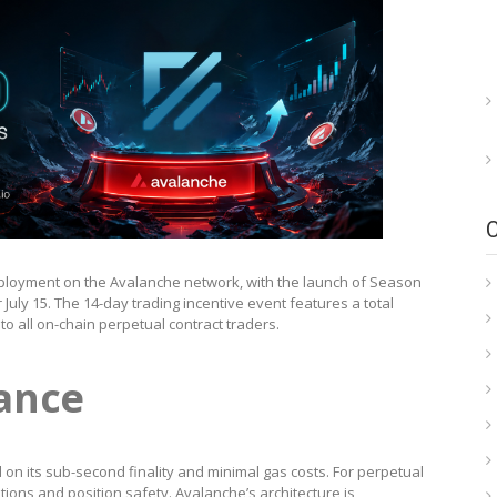
 deployment on the Avalanche network, with the launch of Season
 July 15. The 14-day trading incentive event features a total
o all on-chain perpetual contract traders.
cance
 on its sub-second finality and minimal gas costs. For perpetual
ations and position safety. Avalanche’s architecture is