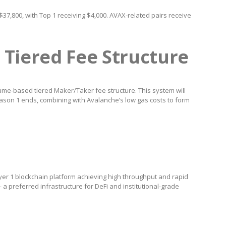
37,800, with Top 1 receiving $4,000. AVAX-related pairs receive
 Tiered Fee Structure
lume-based tiered Maker/Taker fee structure. This system will
son 1 ends, combining with Avalanche’s low gas costs to form
er 1 blockchain platform achieving high throughput and rapid
a preferred infrastructure for DeFi and institutional-grade