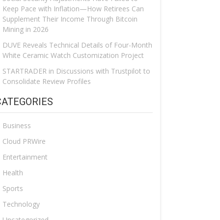
Keep Pace with Inflation—How Retirees Can
Supplement Their Income Through Bitcoin
Mining in 2026
DUVE Reveals Technical Details of Four-Month
White Ceramic Watch Customization Project
STARTRADER in Discussions with Trustpilot to
Consolidate Review Profiles
CATEGORIES
Business
Cloud PRWire
Entertainment
Health
Sports
Technology
Uncategorized