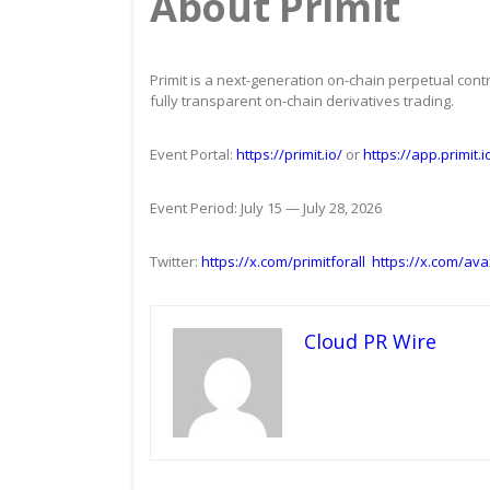
About Primit
Primit is a next-generation on-chain perpetual contr
fully transparent on-chain derivatives trading.
Event Portal:
https://primit.io/
or
https://app.primit.
Event Period: July 15 — July 28, 2026
Twitter:
https://x.com/primitforall
https://x.com/ava
Cloud PR Wire