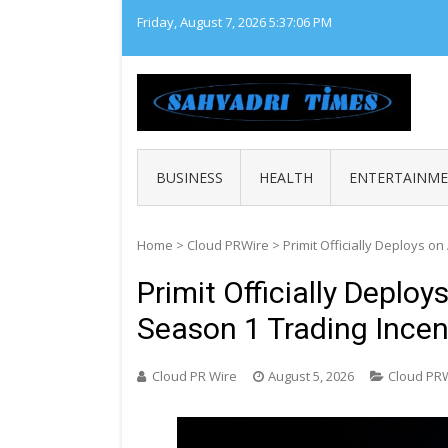
Skip
Friday, August 7, 2026
5:37:07 PM
to
content
SAHY
Loca
BUSINESS
HEALTH
ENTERTAINM
Home
>
Cloud PRWire
>
Primit Officially Deploys 
Primit Officially Deplo
Season 1 Trading Ince
Cloud PR Wire
August 5, 2026
Cloud PR