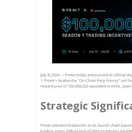
July 8, 2026 — Primit today announced its official
1: Primit × Avalanche “On-Chain Perp Frenzy” set for
reward pool of
100,000USD equivalent in
AVAX, open t
Strategic Signifi
Primit selected Avalanche as its launch chain based
trading, every millisecond of latency impacts liquid