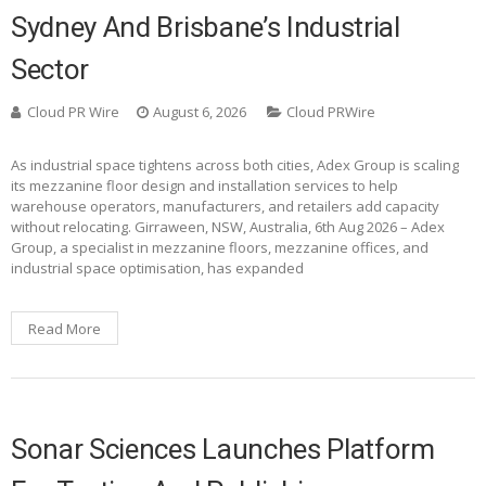
Sydney And Brisbane’s Industrial
Sector
Cloud PR Wire
August 6, 2026
Cloud PRWire
As industrial space tightens across both cities, Adex Group is scaling
its mezzanine floor design and installation services to help
warehouse operators, manufacturers, and retailers add capacity
without relocating. Girraween, NSW, Australia, 6th Aug 2026 – Adex
Group, a specialist in mezzanine floors, mezzanine offices, and
industrial space optimisation, has expanded
Read More
Sonar Sciences Launches Platform