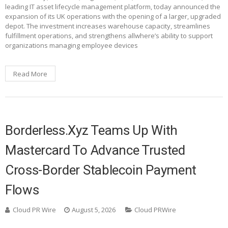
leading IT asset lifecycle management platform, today announced the
expansion of its UK operations with the opening of a larger, upgraded
depot. The investment increases warehouse capacity, streamlines
fulfillment operations, and strengthens allwhere’s ability to support
organizations managing employee devices
Read More
Borderless.xyz Teams Up With
Mastercard To Advance Trusted
Cross-Border Stablecoin Payment
Flows
Cloud PR Wire
August 5, 2026
Cloud PRWire