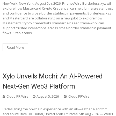
New York, New York, August 5th, 2026, FinanceWire Borderless.xyz will
explore how Mastercard Crypto Credential can help bring greater trust
and confidence to cross-border stablecoin payments. Borderless.xyz
and Mastercard are collaborating on a new pilot to explore how
Mastercard Crypto Credential’s standards-based framework can
support trusted interactions across cross-border stablecoin payment
flows. Stablecoins
Read More
Xylo Unveils Mochi: An AI-Powered
Next-Gen Web3 Platform
Cloud PR Wire
August 5, 2026
Cloud PRWire
Redesigning the on-chain experience with an all-weather algorithm
and an intuitive UX. Dubai, United Arab Emirates, 5th Aug 2026 — Web3