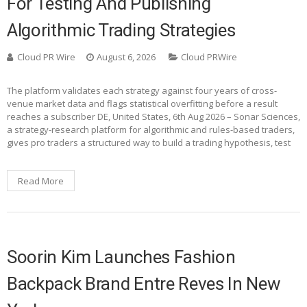
For Testing And Publishing
Algorithmic Trading Strategies
Cloud PR Wire
August 6, 2026
Cloud PRWire
The platform validates each strategy against four years of cross-
venue market data and flags statistical overfitting before a result
reaches a subscriber DE, United States, 6th Aug 2026 – Sonar Sciences,
a strategy-research platform for algorithmic and rules-based traders,
gives pro traders a structured way to build a trading hypothesis, test
Read More
Soorin Kim Launches Fashion
Backpack Brand Entre Reves In New