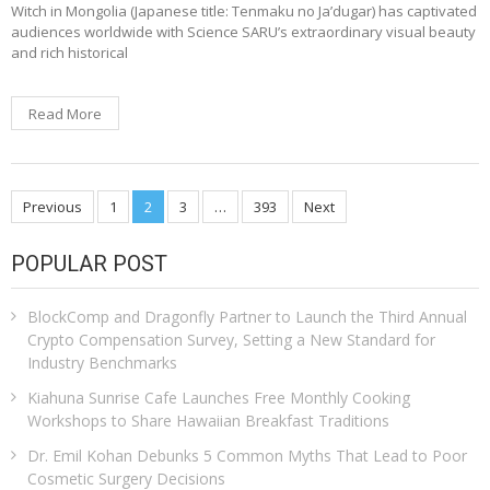
Witch in Mongolia (Japanese title: Tenmaku no Ja’dugar) has captivated
audiences worldwide with Science SARU’s extraordinary visual beauty
and rich historical
Read More
Posts
Previous
1
2
3
…
393
Next
pagination
POPULAR POST
BlockComp and Dragonfly Partner to Launch the Third Annual
Crypto Compensation Survey, Setting a New Standard for
Industry Benchmarks
Kiahuna Sunrise Cafe Launches Free Monthly Cooking
Workshops to Share Hawaiian Breakfast Traditions
Dr. Emil Kohan Debunks 5 Common Myths That Lead to Poor
Cosmetic Surgery Decisions