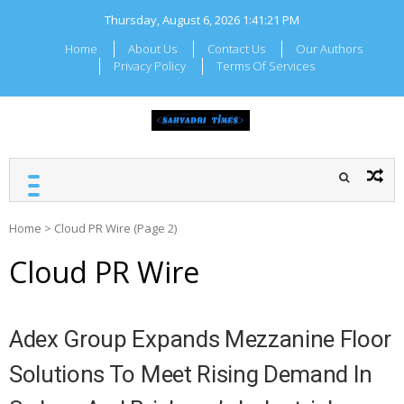
Skip
Thursday, August 6, 2026
1:41:22 PM
to
content
Home
About Us
Contact Us
Our Authors
Privacy Policy
Terms Of Services
SAHYADRI TIMES
Local Maharashtra News
and Updates
Home
>
Cloud PR Wire
(Page 2)
Cloud PR Wire
Adex Group Expands Mezzanine Floor
Solutions To Meet Rising Demand In