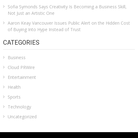
Sofia Symonds Says Creativity Is Becoming a Business Skill,
Not Just an Artistic One
Aaron Keay Vancouver Issues Public Alert on the Hidden Cost
of Buying Into Hype Instead of Trust
CATEGORIES
Business
Cloud PRWire
Entertainment
Health
Sports
Technology
Uncategorized