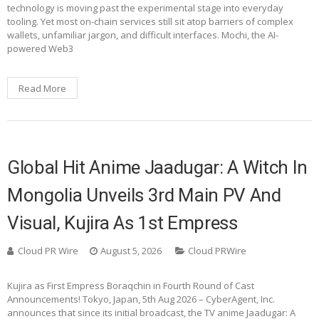
technology is moving past the experimental stage into everyday
tooling. Yet most on-chain services still sit atop barriers of complex
wallets, unfamiliar jargon, and difficult interfaces. Mochi, the AI-
powered Web3
Read More
Global Hit Anime Jaadugar: A Witch In
Mongolia Unveils 3rd Main PV And
Visual, Kujira As 1st Empress
Cloud PR Wire
August 5, 2026
Cloud PRWire
Kujira as First Empress Boraqchin in Fourth Round of Cast
Announcements! Tokyo, Japan, 5th Aug 2026 – CyberAgent, Inc.
announces that since its initial broadcast, the TV anime Jaadugar: A