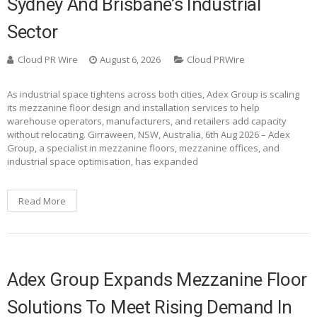
Sydney And Brisbane’s Industrial
Sector
Cloud PR Wire
August 6, 2026
Cloud PRWire
As industrial space tightens across both cities, Adex Group is scaling
its mezzanine floor design and installation services to help
warehouse operators, manufacturers, and retailers add capacity
without relocating. Girraween, NSW, Australia, 6th Aug 2026 – Adex
Group, a specialist in mezzanine floors, mezzanine offices, and
industrial space optimisation, has expanded
Read More
Adex Group Expands Mezzanine Floor
Solutions To Meet Rising Demand In