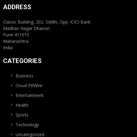
ADDRESS
Classic Building, 202, Siddhi, Opp. ICICI Bank
Madhav Nagar Dhanori
Pune 411015
Maharashtra
India
CATEGORIES
Business
Cloud PRWire
Entertainment
Health
Sports
Technology
Uncategorized