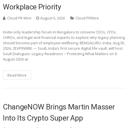
Workplace Priority
Cloud PR Wire
August 6, 2026
Cloud PRWire
Invite-only leadership forum in Bengaluru to convene CEOs, CFOs,
CHROs, and legal and financial experts to explore why legacy planning
should become part of employee wellbeing. BENGALURU, India, Aug 05,
2026, ZEXPRWIRE — Soult, India’s first secure digital life vault, will host
Soult Dialogues: Legacy Readiness – Protecting What Matters on 6
August 2026 at
Read More
ChangeNOW Brings Martin Masser
Into Its Crypto Super App