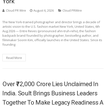
York
Cloud PR Wire
August 6, 2026
Cloud PRWire
The New York-trained photographer and director brings a decade of
artistic vision to the U.S. fashion market New York, United States, 6th
Aug 2026 — Entre Reves (pronounced ahn-truh-rehv), the fashion
backpack brand founded by photographer, bestselling author, and
filmmaker Soorin Kim, officially launches in the United States. Since its
founding
Read More
Over ₹72,000 Crore Lies Unclaimed In
India. Soult Brings Business Leaders
Together To Make Legacy Readiness A