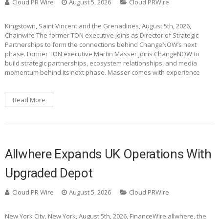
Cloud PR Wire
August 5, 2026
Cloud PRWire
Kingstown, Saint Vincent and the Grenadines, August 5th, 2026,
Chainwire The former TON executive joins as Director of Strategic
Partnerships to form the connections behind ChangeNOW’s next
phase. Former TON executive Martin Masser joins ChangeNOW to
build strategic partnerships, ecosystem relationships, and media
momentum behind its next phase. Masser comes with experience
Read More
Allwhere Expands UK Operations With
Upgraded Depot
Cloud PR Wire
August 5, 2026
Cloud PRWire
New York City, New York, August 5th, 2026, FinanceWire allwhere, the