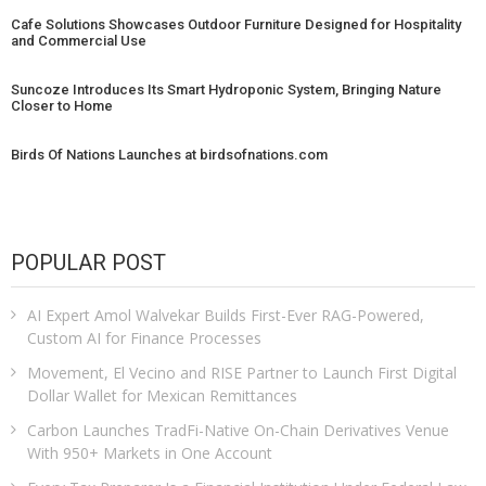
Cafe Solutions Showcases Outdoor Furniture Designed for Hospitality
and Commercial Use
Suncoze Introduces Its Smart Hydroponic System, Bringing Nature
Closer to Home
Birds Of Nations Launches at birdsofnations.com
POPULAR POST
AI Expert Amol Walvekar Builds First-Ever RAG-Powered,
Custom AI for Finance Processes
Movement, El Vecino and RISE Partner to Launch First Digital
Dollar Wallet for Mexican Remittances
Carbon Launches TradFi-Native On-Chain Derivatives Venue
With 950+ Markets in One Account