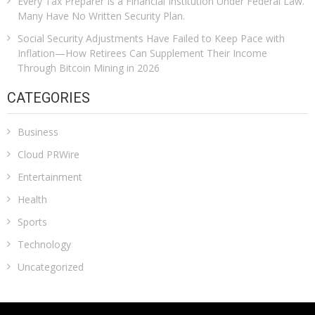
Every Tax Preparer Is a Financial Institution Under Federal Law.
Many Have No Written Security Plan.
Social Security Adjustments Have Failed to Keep Pace with
Inflation—How Retirees Can Supplement Their Income
Through Bitcoin Mining in 2026
CATEGORIES
Business
Cloud PRWire
Entertainment
Health
Sports
Technology
Uncategorized