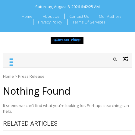
Skip
Saturday, August 8, 2026
6:42:25 AM
to
content
Home
About Us
Contact Us
Our Authors
Privacy Policy
Terms Of Services
SAHYADRI TIMES
Local Maharashtra News
and Updates
Home
>
Press Release
Nothing Found
It seems we can’t find what you’re looking for. Perhaps searching can
help.
RELATED ARTICLES