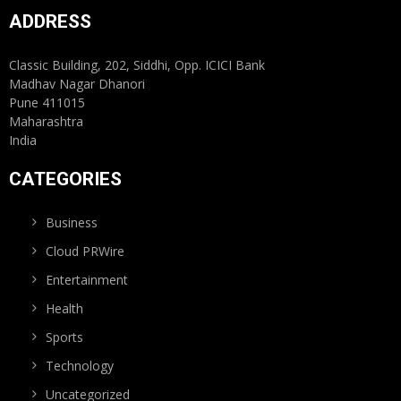
ADDRESS
Classic Building, 202, Siddhi, Opp. ICICI Bank
Madhav Nagar Dhanori
Pune 411015
Maharashtra
India
CATEGORIES
Business
Cloud PRWire
Entertainment
Health
Sports
Technology
Uncategorized