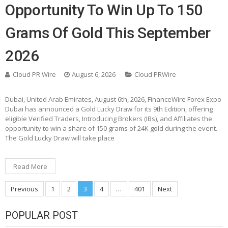
Opportunity To Win Up To 150
Grams Of Gold This September
2026
Cloud PR Wire
August 6, 2026
Cloud PRWire
Dubai, United Arab Emirates, August 6th, 2026, FinanceWire Forex Expo
Dubai has announced a Gold Lucky Draw for its 9th Edition, offering
eligible Verified Traders, Introducing Brokers (IBs), and Affiliates the
opportunity to win a share of 150 grams of 24K gold during the event.
The Gold Lucky Draw will take place
Read More
Posts
Previous
1
2
3
4
…
401
Next
pagination
POPULAR POST