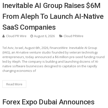
Inevitable AI Group Raises $6M
From Aleph To Launch AI-Native
SaaS Companies
Cloud PR Wire
August 6, 2026
Cloud PRWire
Tel Aviv, Israel, August 6th, 2026, FinanceWire Inevitable AI Group
(IAIG), an AI-native venture studio founded by veteran technology
entrepreneurs, today announced a $6 million pre-seed funding round
led by Aleph. The company is building and launching dozens of AI-
native software businesses designed to capitalize on the rapidly
changing economics of
Read More
Forex Expo Dubai Announces