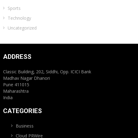
Sports
Technology
Uncategorized
ADDRESS
Classic Building, 202, Siddhi, Opp. ICICI Bank
Madhav Nagar Dhanori
Pune 411015
Maharashtra
India
CATEGORIES
Business
Cloud PRWire