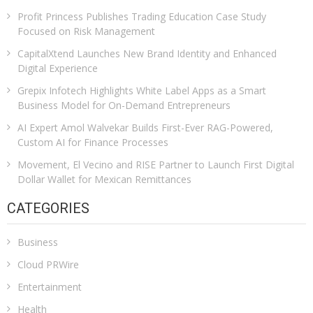
Profit Princess Publishes Trading Education Case Study
Focused on Risk Management
CapitalXtend Launches New Brand Identity and Enhanced
Digital Experience
Grepix Infotech Highlights White Label Apps as a Smart
Business Model for On-Demand Entrepreneurs
AI Expert Amol Walvekar Builds First-Ever RAG-Powered,
Custom AI for Finance Processes
Movement, El Vecino and RISE Partner to Launch First Digital
Dollar Wallet for Mexican Remittances
CATEGORIES
Business
Cloud PRWire
Entertainment
Health