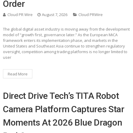
Order
Cloud PR Wire
August 7, 2026
Cloud PRWire
The global digital asset industry is moving away from the development
model of “growth first, governance later.” As the European MiCA
framework enters its implementation phase, and markets in the
United States and Southeast Asia continue to strengthen regulatory
oversight, competition among trading platforms is no longer limited to
user
Read More
Direct Drive Tech’s TITA Robot
Camera Platform Captures Star
Moments At 2026 Blue Dragon