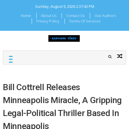
Skip
Sunday, August 9, 2026
2:37:43 PM
to
content
Home
About Us
Contact Us
Our Authors
Privacy Policy
Terms Of Services
Sahyadr
Local Maharashtra News
and Updates
Times
Bill Cottrell Releases
Minneapolis Miracle, A Gripping
Legal-Political Thriller Based In
Minneapolis