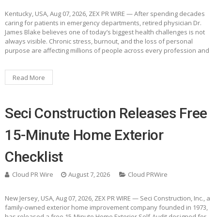
Kentucky, USA, Aug 07, 2026, ZEX PR WIRE — After spending decades
caring for patients in emergency departments, retired physician Dr.
James Blake believes one of today’s biggest health challenges is not
always visible. Chronic stress, burnout, and the loss of personal
purpose are affecting millions of people across every profession and
Read More
Seci Construction Releases Free
15-Minute Home Exterior
Checklist
Cloud PR Wire
August 7, 2026
Cloud PRWire
New Jersey, USA, Aug 07, 2026, ZEX PR WIRE — Seci Construction, Inc., a
family-owned exterior home improvement company founded in 1973,
has released a free 15-Minute Home Exterior Self-Audit designed for