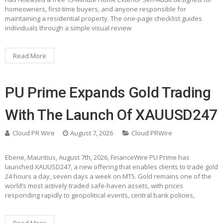
homeowners, first-time buyers, and anyone responsible for
maintaining a residential property. The one-page checklist guides
individuals through a simple visual review
Read More
PU Prime Expands Gold Trading
With The Launch Of XAUUSD247
Cloud PR Wire
August 7, 2026
Cloud PRWire
Ebene, Mauritius, August 7th, 2026, FinanceWire PU Prime has
launched XAUUSD247, a new offering that enables clients to trade gold
24 hours a day, seven days a week on MT5. Gold remains one of the
world’s most actively traded safe-haven assets, with prices
responding rapidly to geopolitical events, central bank policies,