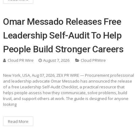
Omar Messado Releases Free
Leadership Self-Audit To Help
People Build Stronger Careers
Cloud PR Wire
August 7, 2026
Cloud PRWire
New York, USA, Aug 07, 2026, ZEX PR WIRE — Procurement professional
and leadership advocate Omar Messado has announced the release
of a free Leadership Self-Audit Checklist, a practical resource that
helps people assess how they communicate, solve problems, build
trust, and support others at work. The guide is designed for anyone
looking
Read More