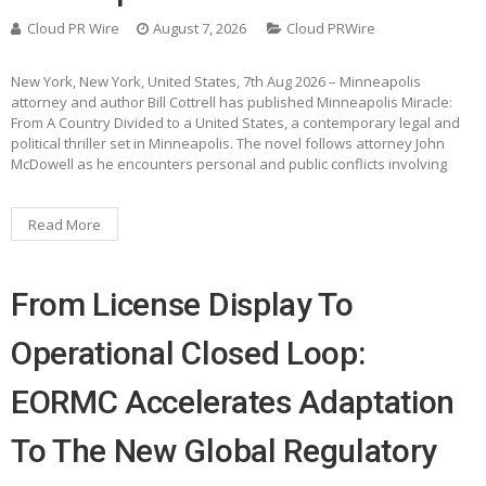
Cloud PR Wire
August 7, 2026
Cloud PRWire
New York, New York, United States, 7th Aug 2026 – Minneapolis
attorney and author Bill Cottrell has published Minneapolis Miracle:
From A Country Divided to a United States, a contemporary legal and
political thriller set in Minneapolis. The novel follows attorney John
McDowell as he encounters personal and public conflicts involving
Read More
From License Display To
Operational Closed Loop:
EORMC Accelerates Adaptation
To The New Global Regulatory