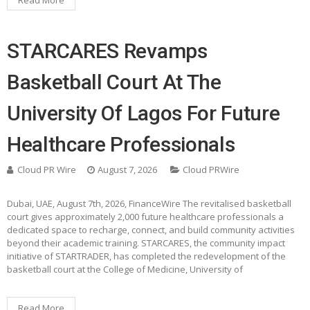
Read More
STARCARES Revamps
Basketball Court At The
University Of Lagos For Future
Healthcare Professionals
Cloud PR Wire
August 7, 2026
Cloud PRWire
Dubai, UAE, August 7th, 2026, FinanceWire The revitalised basketball
court gives approximately 2,000 future healthcare professionals a
dedicated space to recharge, connect, and build community activities
beyond their academic training. STARCARES, the community impact
initiative of STARTRADER, has completed the redevelopment of the
basketball court at the College of Medicine, University of
Read More