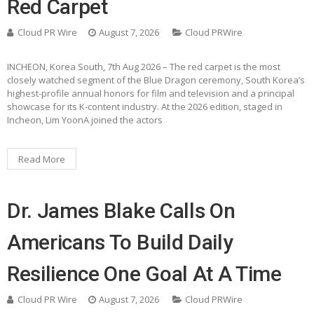
Red Carpet
Cloud PR Wire
August 7, 2026
Cloud PRWire
INCHEON, Korea South, 7th Aug 2026 – The red carpet is the most
closely watched segment of the Blue Dragon ceremony, South Korea’s
highest-profile annual honors for film and television and a principal
showcase for its K-content industry. At the 2026 edition, staged in
Incheon, Lim YoonA joined the actors
Read More
Dr. James Blake Calls On
Americans To Build Daily
Resilience One Goal At A Time
Cloud PR Wire
August 7, 2026
Cloud PRWire