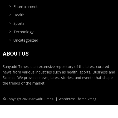
Entertainment
Health
Sports
Technology
Uncategorized
ABOUT US
Sahyadri Times is an extensive repository of the latest curated
news from various industries such as health, sports, Business and
Science. We provides news, latest stories, and events that shape
the trends of the market
© Copyright 2020 Sahyadri Times.
|
WordPress Theme
Vmag