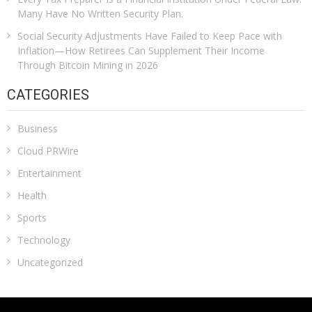
Many Have No Written Security Plan.
Social Security Adjustments Have Failed to Keep Pace with
Inflation—How Retirees Can Supplement Their Income
Through Bitcoin Mining in 2026
CATEGORIES
Business
Cloud PRWire
Entertainment
Health
Sports
Technology
Uncategorized