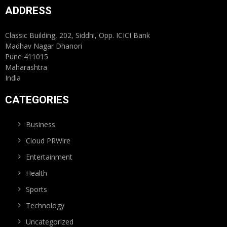
ADDRESS
Classic Building, 202, Siddhi, Opp. ICICI Bank
Madhav Nagar Dhanori
Pune 411015
Maharashtra
India
CATEGORIES
Business
Cloud PRWire
Entertainment
Health
Sports
Technology
Uncategorized