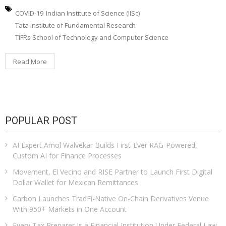
COVID-19
Indian Institute of Science (IISc)
Tata Institute of Fundamental Research
TIFRs School of Technology and Computer Science
Read More
POPULAR POST
AI Expert Amol Walvekar Builds First-Ever RAG-Powered,
Custom AI for Finance Processes
Movement, El Vecino and RISE Partner to Launch First Digital
Dollar Wallet for Mexican Remittances
Carbon Launches TradFi-Native On-Chain Derivatives Venue
With 950+ Markets in One Account
Every Tax Preparer Is a Financial Institution Under Federal Law.