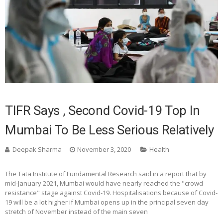
TIFR Says , Second Covid-19 Top In
Mumbai To Be Less Serious Relatively
Deepak Sharma
November 3, 2020
Health
The Tata Institute of Fundamental Research said in a report that by
mid-January 2021, Mumbai would have nearly reached the "crowd
resistance" stage against Covid-19. Hospitalisations because of Covid-
19 will be a lot higher if Mumbai opens up in the principal seven day
stretch of November instead of the main seven