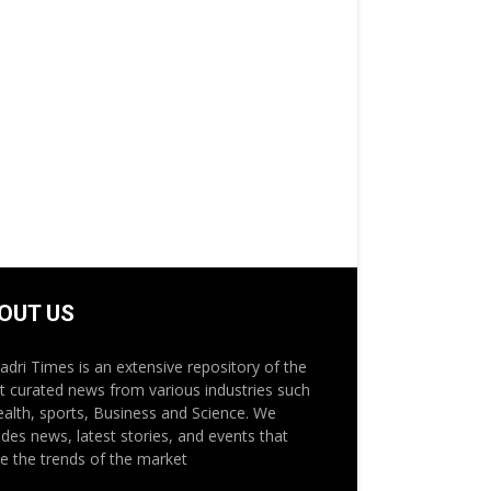
OUT US
adri Times is an extensive repository of the
st curated news from various industries such
ealth, sports, Business and Science. We
ides news, latest stories, and events that
e the trends of the market