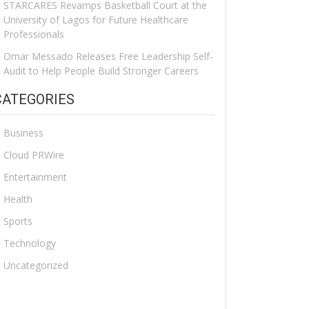
STARCARES Revamps Basketball Court at the
University of Lagos for Future Healthcare
Professionals
Omar Messado Releases Free Leadership Self-
Audit to Help People Build Stronger Careers
CATEGORIES
Business
Cloud PRWire
Entertainment
Health
Sports
Technology
Uncategorized