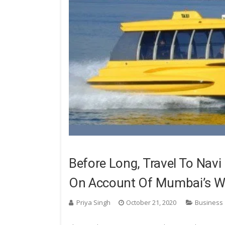
Before Long, Travel To Nav
On Account Of Mumbai’s Wa
Priya Singh
October 21, 2020
Business