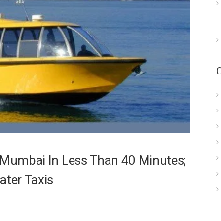
i Mumbai In Less Than 40 Minutes;
ter Taxis