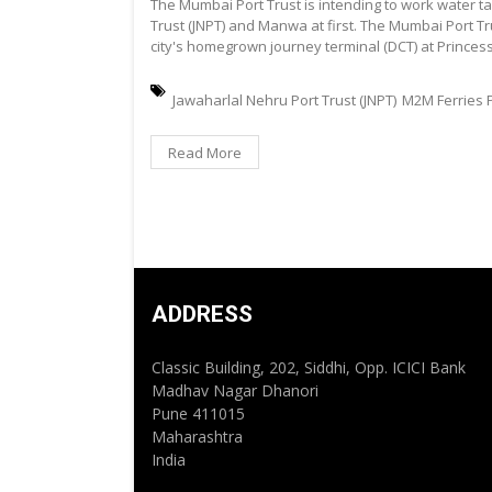
The Mumbai Port Trust is intending to work water 
Trust (JNPT) and Manwa at first. The Mumbai Port Tru
city's homegrown journey terminal (DCT) at Prince
Jawaharlal Nehru Port Trust (JNPT)
M2M Ferries P
Read More
ADDRESS
Classic Building, 202, Siddhi, Opp. ICICI Bank
Madhav Nagar Dhanori
Pune 411015
Maharashtra
India