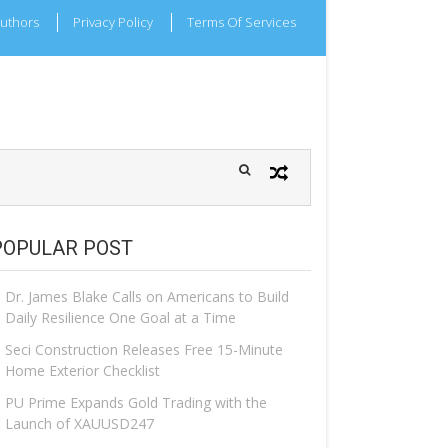
uthors
Privacy Policy
Terms Of Services
POPULAR POST
Dr. James Blake Calls on Americans to Build
Daily Resilience One Goal at a Time
Seci Construction Releases Free 15-Minute
Home Exterior Checklist
PU Prime Expands Gold Trading with the
Launch of XAUUSD247