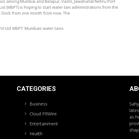
taxis among Mumbai and Belapur, Vashi, Jawaharlal Nehru Port
st (MbPT) is hoping to start water taxi administrations from the
ss Dock from one month from now. The
vt Ltd
MbPT
Mumbais water taxis
CATEGORIES
AB
Business
Sahy
late
Cloud PRWire
as h
prov
Entertainment
shap
Health