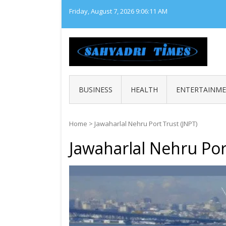
Skip
Friday, August 7, 2026
9:06:11 AM
to
content
SAHY
Loca
BUSINESS
HEALTH
ENTERTAINM
Home
>
Jawaharlal Nehru Port Trust (JNPT)
Jawaharlal Nehru Por