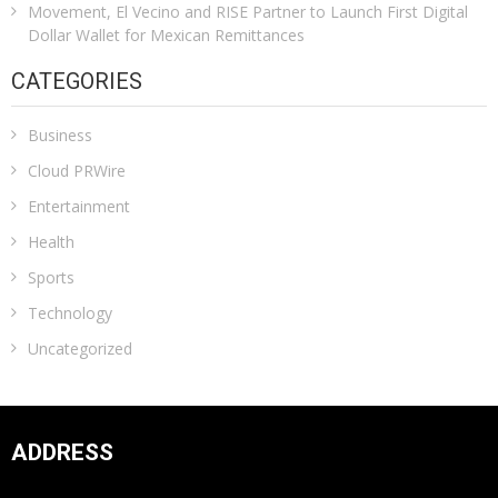
Movement, El Vecino and RISE Partner to Launch First Digital
Dollar Wallet for Mexican Remittances
CATEGORIES
Business
Cloud PRWire
Entertainment
Health
Sports
Technology
Uncategorized
ADDRESS