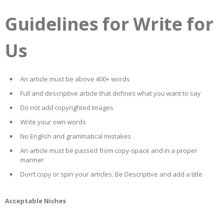
Guidelines for Write for
Us
An article must be above 400+ words
Full and descriptive article that defines what you want to say
Do not add copyrighted Images
Write your own words
No English and grammatical mistakes
An article must be passed from copy-space and in a proper
manner
Don’t copy or spin your articles. Be Descriptive and add a title
Acceptable Niches