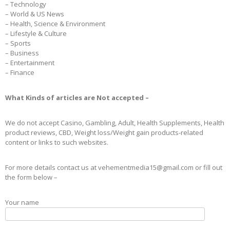
– Technology
– World & US News
– Health, Science & Environment
– Lifestyle & Culture
– Sports
– Business
– Entertainment
– Finance
What Kinds of articles are Not accepted –
We do not accept Casino, Gambling, Adult, Health Supplements, Health
product reviews, CBD, Weight loss/Weight gain products-related
content or links to such websites.
For more details contact us at vehementmedia15@gmail.com or fill out
the form below –
Your name