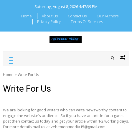
Skip
Saturday, August 8, 2026
4:47:39 PM
to
content
Home
About Us
Contact Us
Our Authors
Privacy Policy
Terms Of Services
SAHYADRI TIMES
Local Maharashtra News
and Updates
Home
>
Write For Us
Write For Us
We are looking for good writers who can write newsworthy content to
engage the website’s audience. So if you have an article for a guest
post then contact us today and get your article within 1-2 working days.
For more details mail us at vehementmedia15@gmail.com