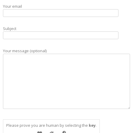
Your email
Subject
Your message (optional)
Please prove you are human by selecting the
key
.