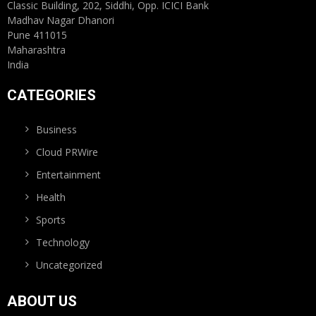
Classic Building, 202, Siddhi, Opp. ICICI Bank
Madhav Nagar Dhanori
Pune 411015
Maharashtra
India
CATEGORIES
Business
Cloud PRWire
Entertainment
Health
Sports
Technology
Uncategorized
ABOUT US