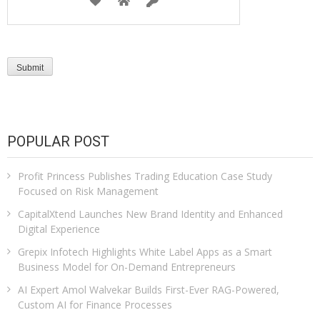
POPULAR POST
Profit Princess Publishes Trading Education Case Study
Focused on Risk Management
CapitalXtend Launches New Brand Identity and Enhanced
Digital Experience
Grepix Infotech Highlights White Label Apps as a Smart
Business Model for On-Demand Entrepreneurs
AI Expert Amol Walvekar Builds First-Ever RAG-Powered,
Custom AI for Finance Processes