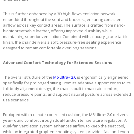
This is further enhanced by a 3D high-flow ventilation network
embedded throughout the seat and backrest, ensuring consistent
airflow across key contact areas. The surface is crafted from nano-
bionic breathable leather, offering improved durability while
maintaining superior ventilation. Combined with a luxury-grade tactile
finish, the chair delivers a soft, pressure-free seating experience
designed to remain comfortable over long sessions.
Advanced Comfort Technology for Extended Sessions
The overall structure of the
M6 Ultra+ 2.0
is ergonomically engineered
specifically for prolonged sitting. From its adaptive support zones to its
full-body alignment design, the chair is built to maintain comfort,
reduce pressure points, and support natural posture across extended
use scenarios.
Equipped with a climate-controlled cushion, the M6 Ultra+ 2.0 delivers
year-round comfort through dual-function temperature regulation. A
dual-fan ventilation system enhances airflow to keep the seat cool,
while an integrated graphene heating system provides fast and even