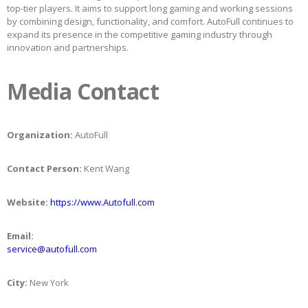
top-tier players. It aims to support long gaming and working sessions
by combining design, functionality, and comfort. AutoFull continues to
expand its presence in the competitive gaming industry through
innovation and partnerships.
Media Contact
Organization:
AutoFull
Contact Person:
Kent Wang
Website:
https://www.Autofull.com
Email:
service@autofull.com
City:
New York