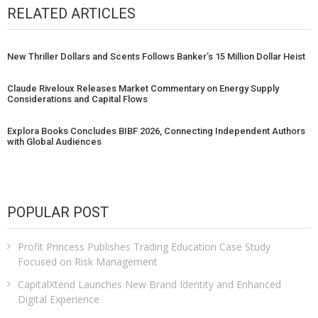
RELATED ARTICLES
New Thriller Dollars and Scents Follows Banker’s 15 Million Dollar Heist
Claude Riveloux Releases Market Commentary on Energy Supply
Considerations and Capital Flows
Explora Books Concludes BIBF 2026, Connecting Independent Authors
with Global Audiences
POPULAR POST
Profit Princess Publishes Trading Education Case Study
Focused on Risk Management
CapitalXtend Launches New Brand Identity and Enhanced
Digital Experience