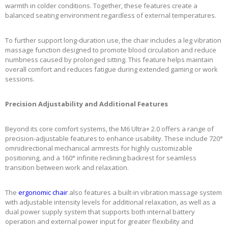
warmth in colder conditions. Together, these features create a
balanced seating environment regardless of external temperatures.
To further support long-duration use, the chair includes a leg vibration
massage function designed to promote blood circulation and reduce
numbness caused by prolonged sitting. This feature helps maintain
overall comfort and reduces fatigue during extended gaming or work
sessions.
Precision Adjustability and Additional Features
Beyond its core comfort systems, the M6 Ultra+ 2.0 offers a range of
precision-adjustable features to enhance usability. These include 720°
omnidirectional mechanical armrests for highly customizable
positioning, and a 160° infinite reclining backrest for seamless
transition between work and relaxation.
The
ergonomic chair
also features a built-in vibration massage system
with adjustable intensity levels for additional relaxation, as well as a
dual power supply system that supports both internal battery
operation and external power input for greater flexibility and