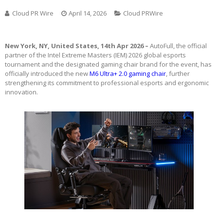
Cloud PR Wire
April 14, 2026
Cloud PRWire
New York, NY, United States, 14th Apr 2026 –
AutoFull, the official
partner of the Intel Extreme Masters (IEM) 2026 global esports
tournament and the designated gaming chair brand for the event, has
officially introduced the new
M6 Ultra+ 2.0 gaming chair
, further
strengthening its commitment to professional esports and ergonomic
innovation.