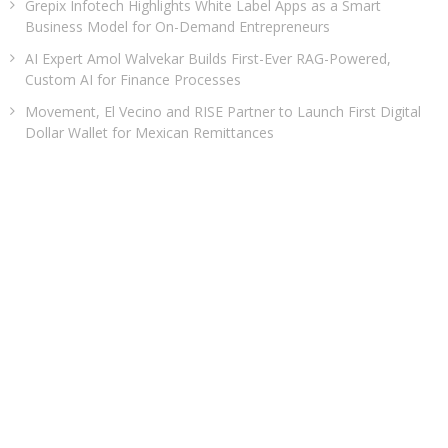
Grepix Infotech Highlights White Label Apps as a Smart
Business Model for On-Demand Entrepreneurs
AI Expert Amol Walvekar Builds First-Ever RAG-Powered,
Custom AI for Finance Processes
Movement, El Vecino and RISE Partner to Launch First Digital
Dollar Wallet for Mexican Remittances
CATEGORIES
Business
Cloud PRWire
Entertainment
Health
Sports
Technology
Uncategorized