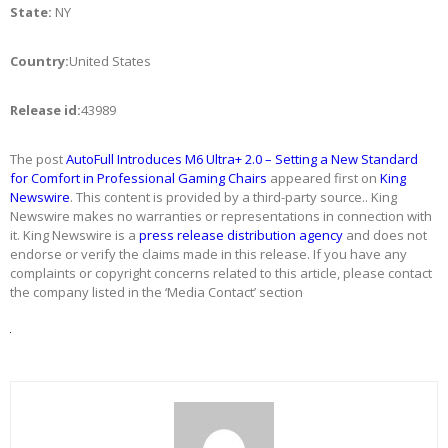
State:
NY
Country:
United States
Release id:
43989
The post
AutoFull Introduces M6 Ultra+ 2.0 – Setting a New Standard
for Comfort in Professional Gaming Chairs
appeared first on
King
Newswire
. This content is provided by a third-party source.. King
Newswire makes no warranties or representations in connection with
it. King Newswire is a
press release distribution agency
and does not
endorse or verify the claims made in this release. If you have any
complaints or copyright concerns related to this article, please contact
the company listed in the ‘Media Contact’ section