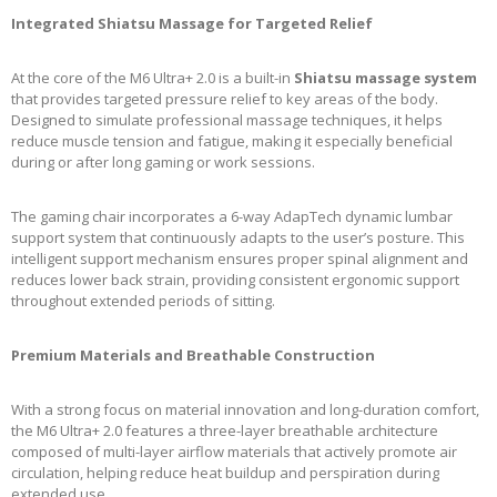
Integrated Shiatsu Massage for Targeted Relief
At the core of the M6 Ultra+ 2.0 is a built-in
Shiatsu massage system
that provides targeted pressure relief to key areas of the body.
Designed to simulate professional massage techniques, it helps
reduce muscle tension and fatigue, making it especially beneficial
during or after long gaming or work sessions.
The gaming chair incorporates a 6-way AdapTech dynamic lumbar
support system that continuously adapts to the user’s posture. This
intelligent support mechanism ensures proper spinal alignment and
reduces lower back strain, providing consistent ergonomic support
throughout extended periods of sitting.
Premium Materials and Breathable Construction
With a strong focus on material innovation and long-duration comfort,
the M6 Ultra+ 2.0 features a three-layer breathable architecture
composed of multi-layer airflow materials that actively promote air
circulation, helping reduce heat buildup and perspiration during
extended use.