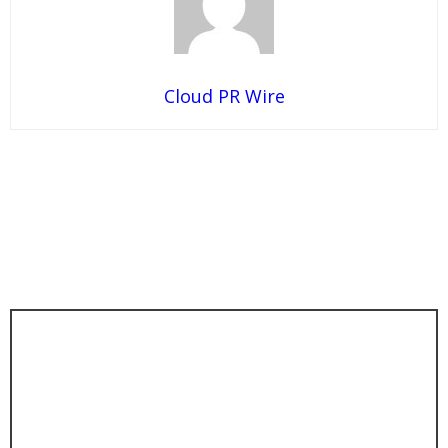
Cloud PR Wire