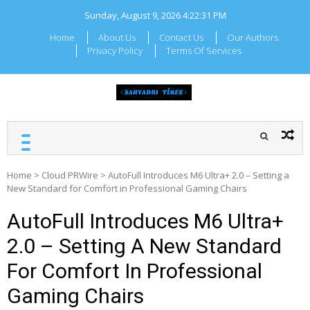
Skip
Sunday, August 9, 2026
4:22:31 PM
to
content
Home
About Us
Contact Us
Our Authors
Privacy Policy
Terms Of Services
SAHYADRI TIMES
Local Maharashtra News
and Updates
Home
>
Cloud PRWire
>
AutoFull Introduces M6 Ultra+ 2.0 – Setting a
New Standard for Comfort in Professional Gaming Chairs
AutoFull Introduces M6 Ultra+
2.0 – Setting A New Standard
For Comfort In Professional
Gaming Chairs