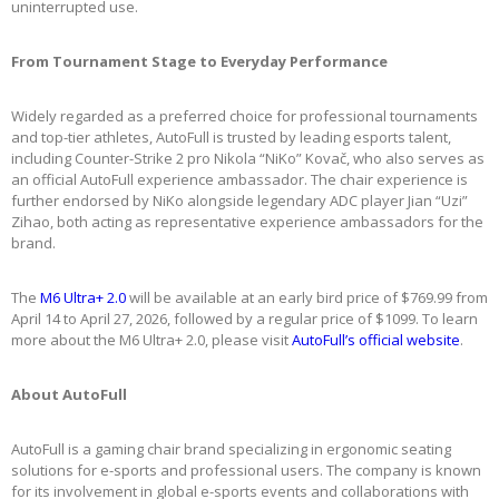
uninterrupted use.
From Tournament Stage to Everyday Performance
Widely regarded as a preferred choice for professional tournaments
and top-tier athletes, AutoFull is trusted by leading esports talent,
including Counter-Strike 2 pro Nikola “NiKo” Kovač, who also serves as
an official AutoFull experience ambassador. The chair experience is
further endorsed by NiKo alongside legendary ADC player Jian “Uzi”
Zihao, both acting as representative experience ambassadors for the
brand.
The
M6 Ultra+ 2.0
will be available at an early bird price of $769.99 from
April 14 to April 27, 2026, followed by a regular price of $1099. To learn
more about the M6 Ultra+ 2.0, please visit
AutoFull’s official website
.
About AutoFull
AutoFull is a gaming chair brand specializing in ergonomic seating
solutions for e-sports and professional users. The company is known
for its involvement in global e-sports events and collaborations with