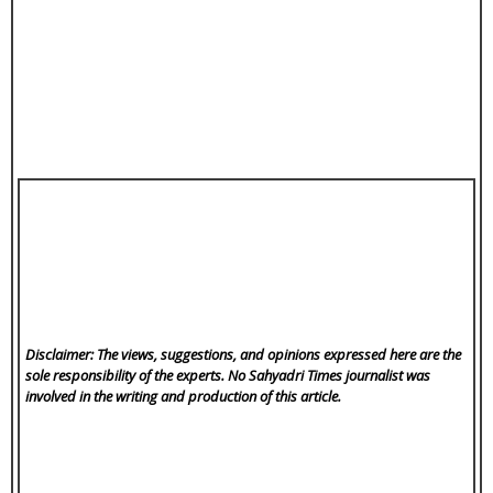
Disclaimer: The views, suggestions, and opinions expressed here are the
sole responsibility of the experts. No Sahyadri Times
journalist was
involved in the writing and production of this article.