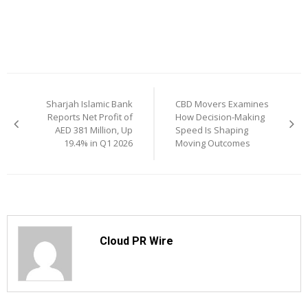
Post
Sharjah Islamic Bank
CBD Movers Examines
navigation
Reports Net Profit of
How Decision-Making
AED 381 Million, Up
Speed Is Shaping
19.4% in Q1 2026
Moving Outcomes
Cloud PR Wire