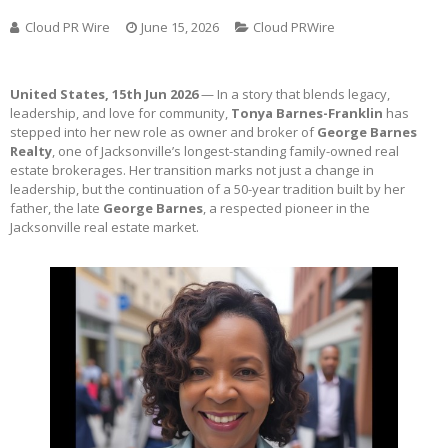
Cloud PR Wire
June 15, 2026
Cloud PRWire
United States, 15th Jun 2026
— In a story that blends legacy,
leadership, and love for community,
Tonya Barnes-Franklin
has
stepped into her new role as owner and broker of
George Barnes
Realty
, one of Jacksonville’s longest-standing family-owned real
estate brokerages. Her transition marks not just a change in
leadership, but the continuation of a 50-year tradition built by her
father, the late
George Barnes
, a respected pioneer in the
Jacksonville real estate market.