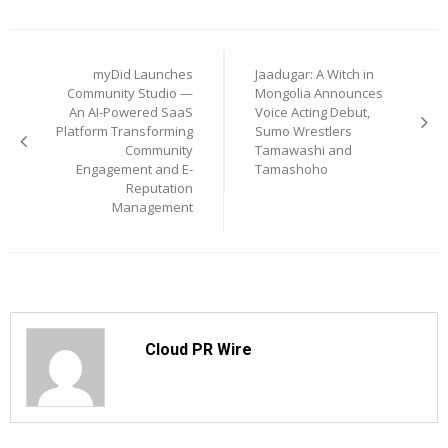
Post
myDid Launches
Jaadugar: A Witch in
navigation
Community Studio —
Mongolia Announces
An AI-Powered SaaS
Voice Acting Debut,
Platform Transforming
Sumo Wrestlers
Community
Tamawashi and
Engagement and E-
Tamashoho
Reputation
Management
Cloud PR Wire