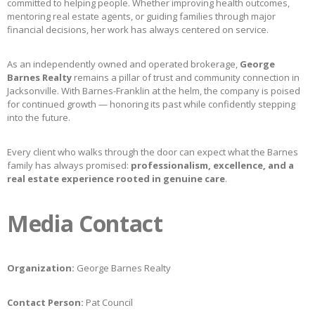
committed to helping people. Whether improving health outcomes,
mentoring real estate agents, or guiding families through major
financial decisions, her work has always centered on service.
As an independently owned and operated brokerage,
George
Barnes Realty
remains a pillar of trust and community connection in
Jacksonville. With Barnes-Franklin at the helm, the company is poised
for continued growth — honoring its past while confidently stepping
into the future.
Every client who walks through the door can expect what the Barnes
family has always promised:
professionalism, excellence, and a
real estate experience rooted in genuine care
.
Media Contact
Organization:
George Barnes Realty
Contact Person:
Pat Council