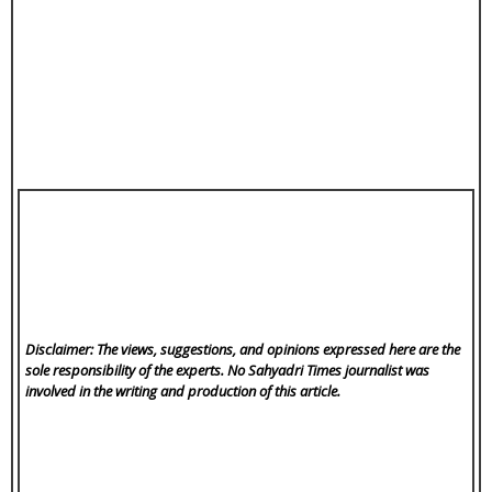
Disclaimer: The views, suggestions, and opinions expressed here are the
sole responsibility of the experts. No Sahyadri Times
journalist was
involved in the writing and production of this article.