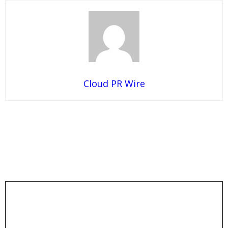
Cloud PR Wire