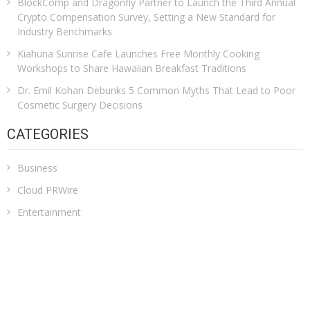
BlockComp and Dragonfly Partner to Launch the Third Annual
Crypto Compensation Survey, Setting a New Standard for
Industry Benchmarks
Kiahuna Sunrise Cafe Launches Free Monthly Cooking
Workshops to Share Hawaiian Breakfast Traditions
Dr. Emil Kohan Debunks 5 Common Myths That Lead to Poor
Cosmetic Surgery Decisions
CATEGORIES
Business
Cloud PRWire
Entertainment
Health
Sports
Technology
Uncategorized