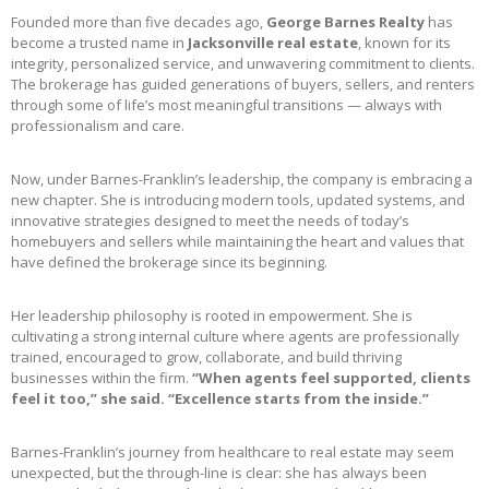
Founded more than five decades ago,
George Barnes Realty
has
become a trusted name in
Jacksonville real estate
, known for its
integrity, personalized service, and unwavering commitment to clients.
The brokerage has guided generations of buyers, sellers, and renters
through some of life’s most meaningful transitions — always with
professionalism and care.
Now, under Barnes-Franklin’s leadership, the company is embracing a
new chapter. She is introducing modern tools, updated systems, and
innovative strategies designed to meet the needs of today’s
homebuyers and sellers while maintaining the heart and values that
have defined the brokerage since its beginning.
Her leadership philosophy is rooted in empowerment. She is
cultivating a strong internal culture where agents are professionally
trained, encouraged to grow, collaborate, and build thriving
businesses within the firm.
“When agents feel supported, clients
feel it too,” she said. “Excellence starts from the inside.”
Barnes-Franklin’s journey from healthcare to real estate may seem
unexpected, but the through-line is clear: she has always been