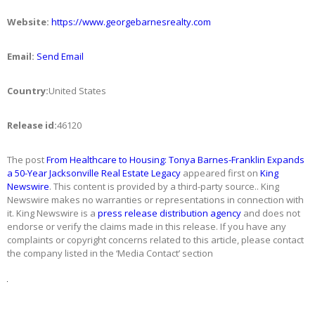
Website:
https://www.georgebarnesrealty.com
Email:
Send Email
Country:
United States
Release id:
46120
The post
From Healthcare to Housing: Tonya Barnes-Franklin Expands
a 50-Year Jacksonville Real Estate Legacy
appeared first on
King
Newswire
. This content is provided by a third-party source.. King
Newswire makes no warranties or representations in connection with
it. King Newswire is a
press release distribution agency
and does not
endorse or verify the claims made in this release. If you have any
complaints or copyright concerns related to this article, please contact
the company listed in the ‘Media Contact’ section