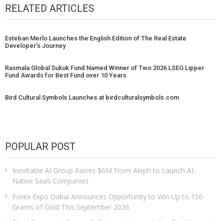
RELATED ARTICLES
Esteban Merlo Launches the English Edition of The Real Estate
Developer’s Journey
Rasmala Global Sukuk Fund Named Winner of Two 2026 LSEG Lipper
Fund Awards for Best Fund over 10 Years
Bird Cultural Symbols Launches at birdculturalsymbols.com
POPULAR POST
Inevitable AI Group Raises $6M From Aleph to Launch AI-
Native SaaS Companies
Forex Expo Dubai Announces Opportunity to Win Up to 150
Grams of Gold This September 2026