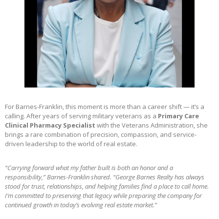
For Barnes-Franklin, this moment is more than a career shift — it’s a
calling. After years of serving military veterans as a
Primary Care
Clinical Pharmacy Specialist
with the Veterans Administration, she
brings a rare combination of precision, compassion, and service-
driven leadership to the world of real estate.
“Carrying forward what my father built is both an honor and a
responsibility,” Barnes-Franklin shared. “George Barnes Realty has always
stood for trust, relationships, and helping families find a place to call home.
I’m committed to preserving that legacy while preparing the company for
continued growth in today’s evolving real estate market.”